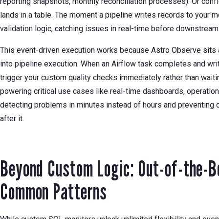
reporting snapshots, monthly reconciliation processes). Or confi
lands in a table. The moment a pipeline writes records to your 
validation logic, catching issues in real-time before downstre
This event-driven execution works because Astro Observe sits at 
into pipeline execution. When an Airflow task completes and wr
trigger your custom quality checks immediately rather than waiti
powering critical use cases like real-time dashboards, operation
detecting problems in minutes instead of hours and preventing 
after it.
Beyond Custom Logic: Out-of-the-B
Common Patterns