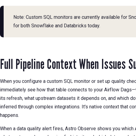
Note: Custom SQL monitors are currently available for Sn
for both Snowflake and Databricks today.
Full Pipeline Context When Issues S
When you configure a custom SQL monitor or set up quality chec
immediately see how that table connects to your Airflow Dags—
its refresh, what upstream datasets it depends on, and which do
inferred through complex integrations. It's native context that 
happens.
When a data quality alert fires, Astro Observe shows you which A