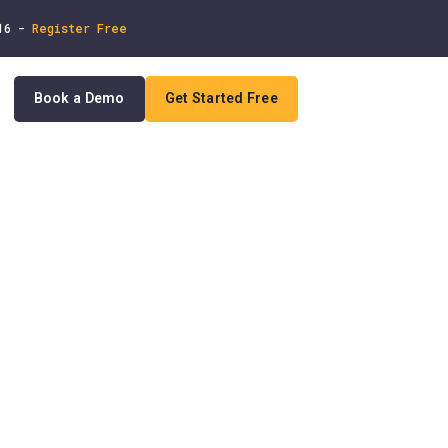
 16 -
Register Free
Book a Demo
Get Started Free
In