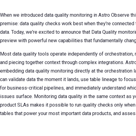
When we introduced data quality monitoring in Astro Observe thi
premise: data quality checks work best when they're connected t
data. Today, we're excited to announce that Data Quality monitori
preview with powerful new capabilities that fundamentally chan
Most data quality tools operate independently of orchestration, 
and piecing together context through complex integrations. Astr
embedding data quality monitoring directly at the orchestration 
can validate data the moment it lands, use table lineage to focus
for business-critical pipelines, and immediately understand whic
issues surface. Monitoring data quality in the same context as yo
product SLAs makes it possible to run quality checks only when
tables that power your most important data products, and asses