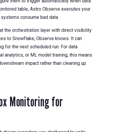
gure them to trigger automatically when data
monitored table, Astro Observe executes your
am systems consume bad data.
the orchestration layer with direct visibility
ites to Snowflake, Observe knows. It can
ng for the next scheduled run. For data
al analytics, or ML model training, this means
downstream impact rather than cleaning up
ox Monitoring for