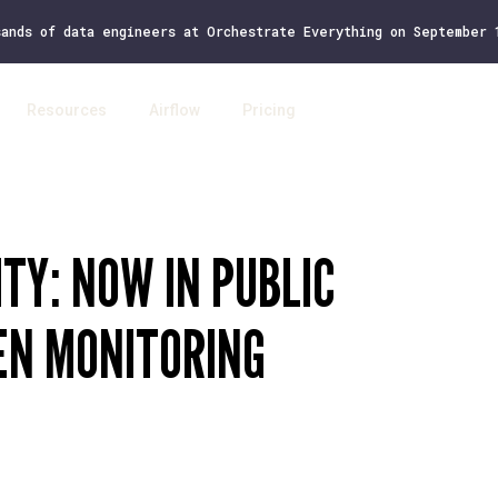
sands of data engineers at Orchestrate Everything on September
Resources
Airflow
Pricing
Log 
TY: NOW IN PUBLIC
EN MONITORING