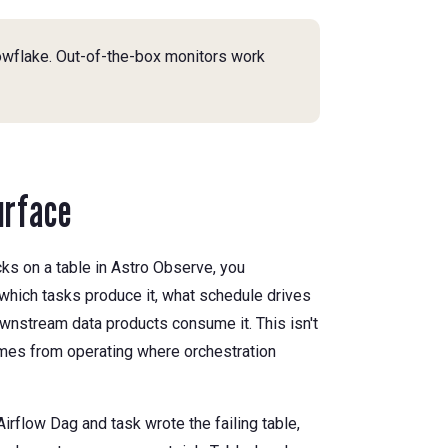
owflake. Out-of-the-box monitors work
urface
ks on a table in Astro Observe, you
which tasks produce it, what schedule drives
wnstream data products consume it. This isn't
comes from operating where orchestration
irflow Dag and task wrote the failing table,