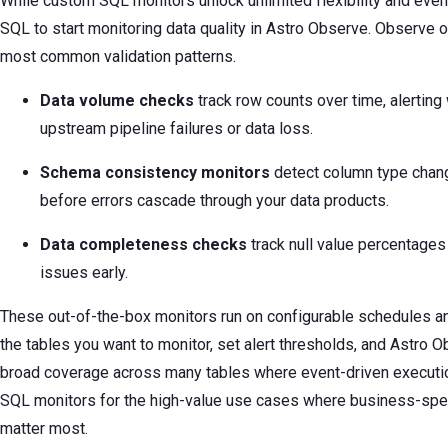
While custom SQL monitors unlock unlimited flexibility and event
SQL to start monitoring data quality in Astro Observe. Observe o
most common validation patterns.
Data volume checks
track row counts over time, alerti
upstream pipeline failures or data loss.
Schema consistency monitors
detect column type chan
before errors cascade through your data products.
Data completeness checks
track null value percentages a
issues early.
These out-of-the-box monitors run on configurable schedules an
the tables you want to monitor, set alert thresholds, and Astro O
broad coverage across many tables where event-driven execution 
SQL monitors for the high-value use cases where business-specif
matter most.