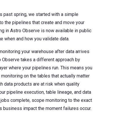
s past spring, we started with a simple
o the pipelines that create and move your
ng in Astro Observe is now available in public
ge when and how you validate data.
monitoring your warehouse after data arrives
o Observe takes a different approach by
layer where your pipelines run. This means you
 monitoring on the tables that actually matter
h data products are at risk when quality
ur pipeline execution, table lineage, and data
 jobs complete, scope monitoring to the exact
s business impact the moment failures occur.