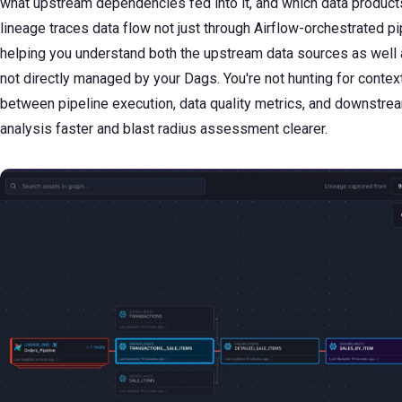
what upstream dependencies fed into it, and which data product
lineage traces data flow not just through Airflow-orchestrated p
helping you understand both the upstream data sources as we
not directly managed by your Dags. You're not hunting for conte
between pipeline execution, data quality metrics, and downstrea
analysis faster and blast radius assessment clearer.