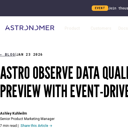
Join thou
EVENT
Product
Customers
Docs
←
BLOG
JAN 23 2026
|
ASTRO OBSERVE DATA QUALI
PREVIEW WITH EVENT-DRIV
Ashley Kuhlwilm
Senior Product Marketing Manager
7 min read
|
Share this Article →