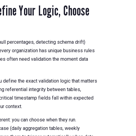
fine Your Logic, Choose
null percentages, detecting schema drift)
very organization has unique business rules
ules often need validation the moment data
efine the exact validation logic that matters
ng referential integrity between tables,
ritical timestamp fields fall within expected
ur context.
rent: you can choose when they run.
ase (daily aggregation tables, weekly