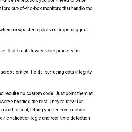
-driven execution, you don't need to write
ffers out-of-the-box monitors that handle the
ng when unexpected spikes or drops suggest
ges that break downstream processing
cross critical fields, surfacing data integrity
d require no custom code. Just point them at
bserve handles the rest. They're ideal for
isn't critical, letting you reserve custom
ic validation logic and real-time detection