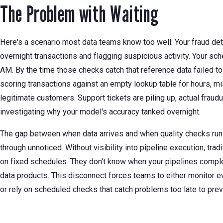
The Problem with Waiting
Here's a scenario most data teams know too well: Your fraud det
overnight transactions and flagging suspicious activity. Your sche
AM. By the time those checks catch that reference data failed to
scoring transactions against an empty lookup table for hours, mi
legitimate customers. Support tickets are piling up, actual fraud
investigating why your model's accuracy tanked overnight.
The gap between when data arrives and when quality checks run 
through unnoticed. Without visibility into pipeline execution, trad
on fixed schedules. They don't know when your pipelines complet
data products. This disconnect forces teams to either monitor e
or rely on scheduled checks that catch problems too late to pr