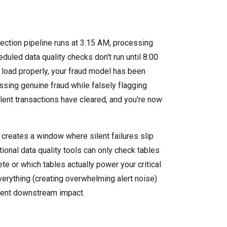
ection pipeline runs at 3:15 AM, processing
duled data quality checks don't run until 8:00
 load properly, your fraud model has been
ssing genuine fraud while falsely flagging
ulent transactions have cleared, and you're now
creates a window where silent failures slip
itional data quality tools can only check tables
e or which tables actually power your critical
verything (creating overwhelming alert noise)
event downstream impact.