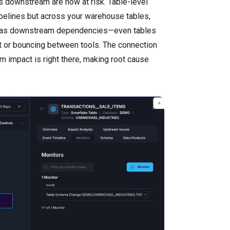
s downstream are now at risk. Table-level
ipelines but across your warehouse tables,
ll as downstream dependencies—even tables
xt or bouncing between tools. The connection
m impact is right there, making root cause