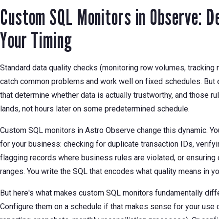
Custom SQL Monitors in Observe: De
Your Timing
Standard data quality checks (monitoring row volumes, tracking 
catch common problems and work well on fixed schedules. But e
that determine whether data is actually trustworthy, and those r
lands, not hours later on some predetermined schedule.
Custom SQL monitors in Astro Observe change this dynamic. You d
for your business: checking for duplicate transaction IDs, verifyi
flagging records where business rules are violated, or ensuring c
ranges. You write the SQL that encodes what quality means in yo
But here's what makes custom SQL monitors fundamentally diffe
Configure them on a schedule if that makes sense for your use c