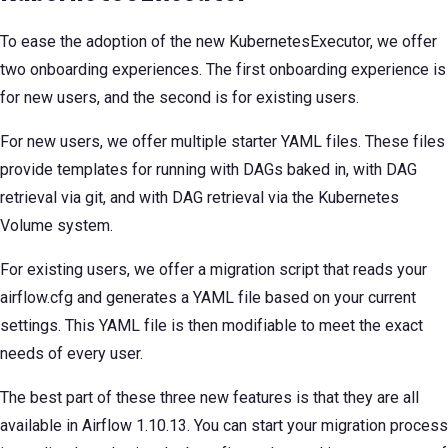
To ease the adoption of the new KubernetesExecutor, we offer
two onboarding experiences. The first onboarding experience is
for new users, and the second is for existing users.
For new users, we offer multiple starter YAML files. These files
provide templates for running with DAGs baked in, with DAG
retrieval via git, and with DAG retrieval via the Kubernetes
Volume system.
For existing users, we offer a migration script that reads your
airflow.cfg and generates a YAML file based on your current
settings. This YAML file is then modifiable to meet the exact
needs of every user.
The best part of these three new features is that they are all
available in Airflow 1.10.13. You can start your migration process