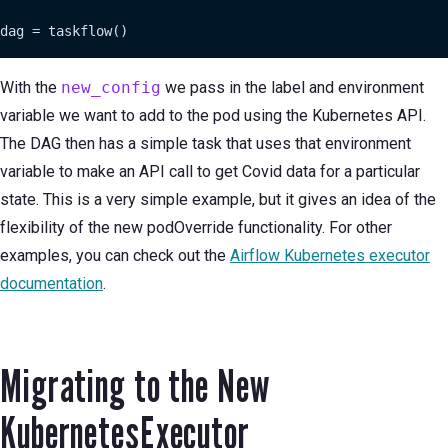
dag = taskflow()
With the
new_config
we pass in the label and environment
variable we want to add to the pod using the Kubernetes API.
The DAG then has a simple task that uses that environment
variable to make an API call to get Covid data for a particular
state. This is a very simple example, but it gives an idea of the
flexibility of the new podOverride functionality. For other
examples, you can check out the
Airflow Kubernetes executor
documentation
.
Migrating to the New
KubernetesExecutor