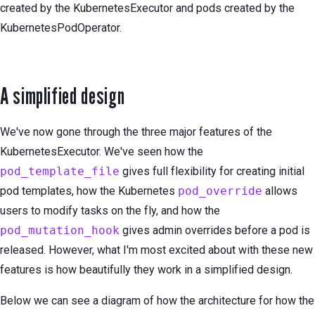
created by the KubernetesExecutor and pods created by the
KubernetesPodOperator.
A simplified design
We've now gone through the three major features of the
KubernetesExecutor. We've seen how the
pod_template_file
gives full flexibility for creating initial
pod templates, how the Kubernetes
pod_override
allows
users to modify tasks on the fly, and how the
pod_mutation_hook
gives admin overrides before a pod is
released. However, what I'm most excited about with these new
features is how beautifully they work in a simplified design.
Below we can see a diagram of how the architecture for how the