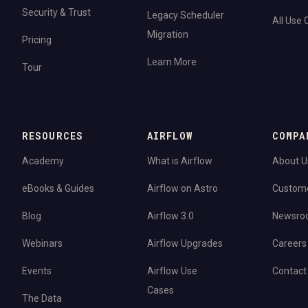
Security & Trust
Legacy Scheduler
All Use
Migration
Pricing
Learn More
Tour
RESOURCES
AIRFLOW
COMPA
Academy
What is Airflow
About U
eBooks & Guides
Airflow on Astro
Custom
Blog
Airflow 3.0
Newsro
Webinars
Airflow Upgrades
Careers
Events
Airflow Use
Contact
Cases
The Data