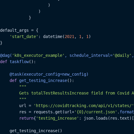
                    )

                )

            }

default_args = {

'start_date'
: datetime(
2021
, 
1
, 
1
)

}

@dag(
'k8s_executor_example'
, schedule_interval=
'@daily'
,
def
taskflow
():

    @task(
executor_config=new_config
)
def
get_testing_increase
():

"""

        Gets totalTestResultsIncrease field from Covid A
        """
        url = 
'https://covidtracking.com/api/v1/states/'
        res = requests.get(url+
'{0}/current.json'
.
format
return
{
'testing_increase'
: json.loads(res.text)[
    get_testing_increase()
