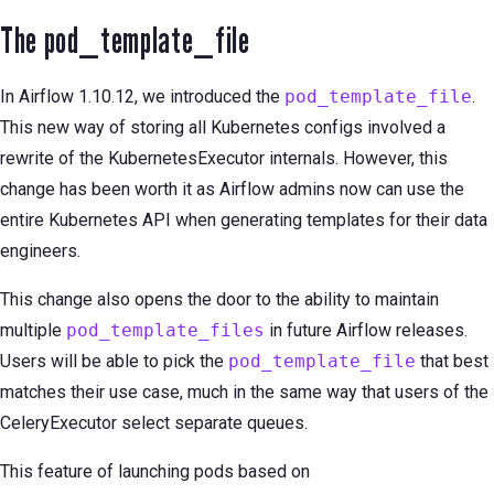
The pod_template_file
In Airflow 1.10.12, we introduced the
pod_template_file
.
This new way of storing all Kubernetes configs involved a
rewrite of the KubernetesExecutor internals. However, this
change has been worth it as Airflow admins now can use the
entire Kubernetes API when generating templates for their data
engineers.
This change also opens the door to the ability to maintain
multiple
pod_template_files
in future Airflow releases.
Users will be able to pick the
pod_template_file
that best
matches their use case, much in the same way that users of the
CeleryExecutor select separate queues.
This feature of launching pods based on