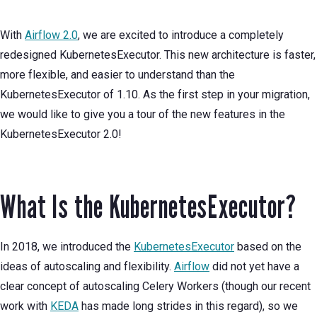
With
Airflow 2.0
, we are excited to introduce a completely
redesigned KubernetesExecutor. This new architecture is faster,
more flexible, and easier to understand than the
KubernetesExecutor of 1.10. As the first step in your migration,
we would like to give you a tour of the new features in the
KubernetesExecutor 2.0!
What Is the KubernetesExecutor?
In 2018, we introduced the
KubernetesExecutor
based on the
ideas of autoscaling and flexibility.
Airflow
did not yet have a
clear concept of autoscaling Celery Workers (though our recent
work with
KEDA
has made long strides in this regard), so we