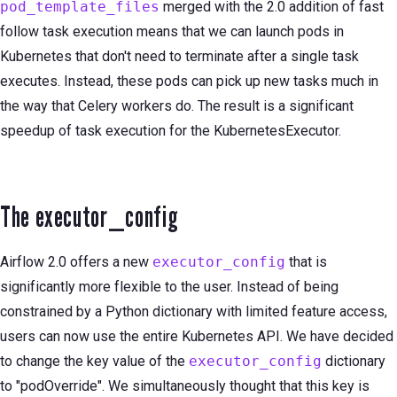
pod_template_files
merged with the 2.0 addition of fast
follow task execution means that we can launch pods in
Kubernetes that don't need to terminate after a single task
executes. Instead, these pods can pick up new tasks much in
the way that Celery workers do. The result is a significant
speedup of task execution for the KubernetesExecutor.
The executor_config
Airflow 2.0 offers a new
executor_config
that is
significantly more flexible to the user. Instead of being
constrained by a Python dictionary with limited feature access,
users can now use the entire Kubernetes API. We have decided
to change the key value of the
executor_config
dictionary
to "podOverride". We simultaneously thought that this key is