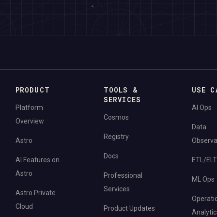
PRODUCT
TOOLS &
USE C
SERVICES
Platform
AI Ops
Cosmos
Overview
Data
Registry
Astro
Observab
Docs
AI Features on
ETL/ELT
Astro
Professional
ML Ops
Services
Astro Private
Operati
Cloud
Product Updates
Analytic