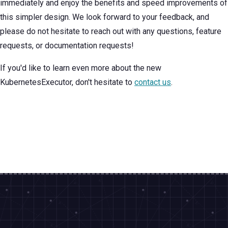
immediately and enjoy the benefits and speed improvements of
this simpler design. We look forward to your feedback, and
please do not hesitate to reach out with any questions, feature
requests, or documentation requests!
If you'd like to learn even more about the new
KubernetesExecutor, don't hesitate to
contact us
.