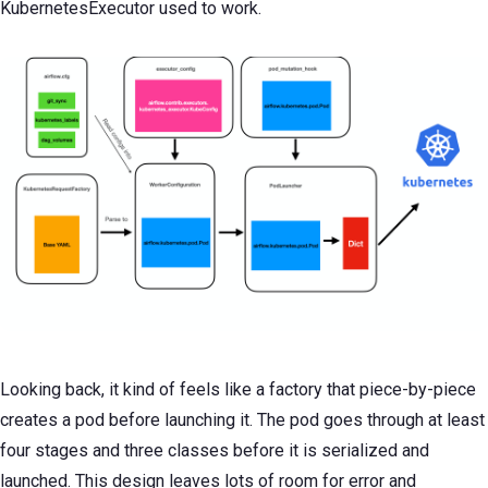
KubernetesExecutor used to work.
Looking back, it kind of feels like a factory that piece-by-piece
creates a pod before launching it. The pod goes through at least
four stages and three classes before it is serialized and
launched. This design leaves lots of room for error and