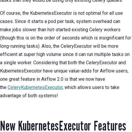
tasks than they would be using only existing Celery queues.
Of course, the KubernetesExecutor is not optimal for all use
cases. Since it starts a pod per task, system overhead can
make jobs slower than hot-started existing Celery workers
(though this is on the order of seconds which is insignificant for
long-running tasks). Also, the CeleryExecutor will be more
efficient at super high volume since it can run multiple tasks on
a single worker. Considering that both the CeleryExecutor and
KubernetesExecutor have unique value-adds for Airflow users,
one great feature in Airflow 2.0 is that we now have
the
CeleryKubernetesExecutor
, which allows users to take
advantage of both systems!
New KubernetesExecutor Features