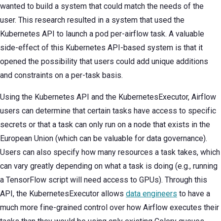
wanted to build a system that could match the needs of the
user. This research resulted in a system that used the
Kubernetes API to launch a pod per-airflow task. A valuable
side-effect of this Kubernetes API-based system is that it
opened the possibility that users could add unique additions
and constraints on a per-task basis.
Using the Kubernetes API and the KubernetesExecutor, Airflow
users can determine that certain tasks have access to specific
secrets or that a task can only run on a node that exists in the
European Union (which can be valuable for data governance).
Users can also specify how many resources a task takes, which
can vary greatly depending on what a task is doing (e.g., running
a TensorFlow script will need access to GPUs). Through this
API, the KubernetesExecutor allows
data engineers
to have a
much more fine-grained control over how Airflow executes their