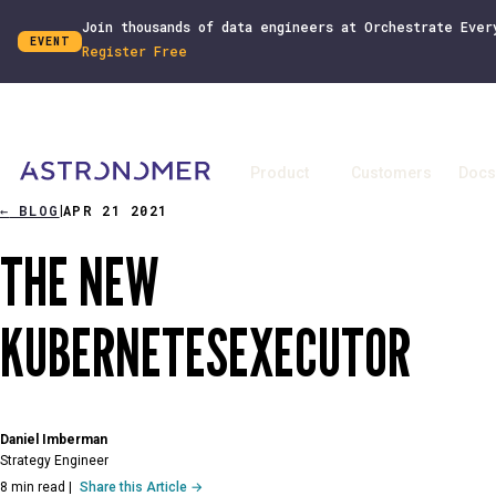
Join thousands of data engineers at Orchestrate Ever
EVENT
Register Free
Product
Customers
Docs
←
BLOG
APR 21 2021
|
THE NEW
KUBERNETESEXECUTOR
Daniel Imberman
Strategy Engineer
8 min read
|
Share this Article →