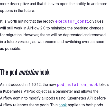
more descriptive and that it leaves open the ability to add more
options in the future.
It is worth noting that the legacy
executor_confi
g values
will still work in Airflow 2.0 to minimize the breaking changes
for migration. However, these will be deprecated and removed
in a future version, so we recommend switching over as soon
as possible.
The pod
mutation
hook
As introduced in 1.10.12, the new
pod_mutation_hook
takes
a Kubernetes V1Pod object as a parameter and allows the
Airflow admin to modify all pods using Kubernetes API before
Airflow releases these pods. This
hook
applies to both pods