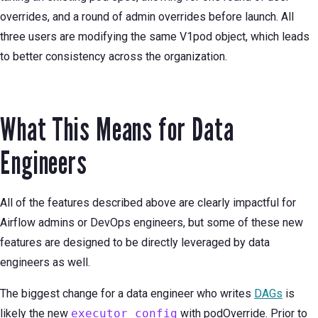
overrides, and a round of admin overrides before launch. All
three users are modifying the same V1pod object, which leads
to better consistency across the organization.
What This Means for Data
Engineers
All of the features described above are clearly impactful for
Airflow admins or DevOps engineers, but some of these new
features are designed to be directly leveraged by data
engineers as well.
The biggest change for a data engineer who writes
DAGs
is
likely the new
executor_config
with podOverride. Prior to