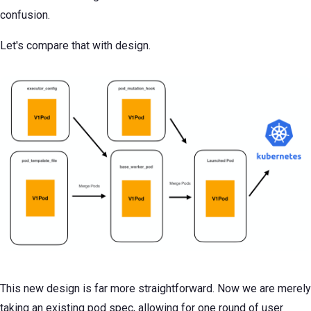
confusion.
Let's compare that with design.
This new design is far more straightforward. Now we are merely
taking an existing pod spec, allowing for one round of user