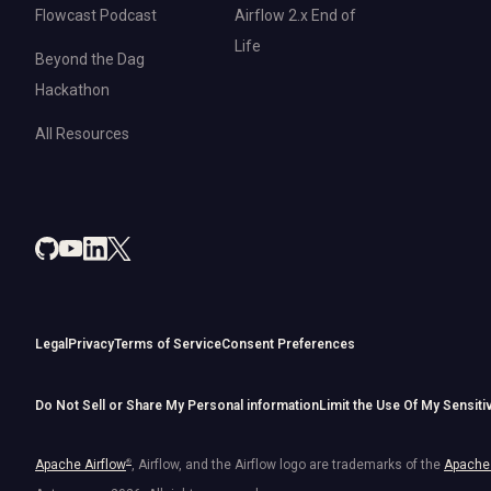
Flowcast Podcast
Airflow 2.x End of
Life
Beyond the Dag
Hackathon
All Resources
Legal
Privacy
Terms of Service
Consent Preferences
Do Not Sell or Share My Personal information
Limit the Use Of My Sensiti
Apache Airflow
®
, Airflow, and the Airflow logo are trademarks of the
Apache 