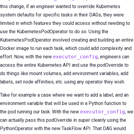
this change, if an engineer wanted to override Kubernetes
system defaults for specific tasks in their DAGs, they were
limited in which features they could access without needing to
use the KubernetesPodOperator to do so. Using the
KubernetesPodOperator involved creating and building an entire
Docker image to run each task, which could add complexity and
effort. Now, with the new
executor_config
, engineers can
access the entire Kubernetes API and use the podOverride to
do things like mount volumes, add environment variables, add
labels, set node affinities, etc. using any operator they wish.
Take for example a case where we want to add a label, and an
environment variable that will be used in a Python function to
the pod running our task. With the new
executor_config
, we
can actually pass this podOverride in super cleanly using the
PythonOperator with the new TaskFlow API. That DAG would