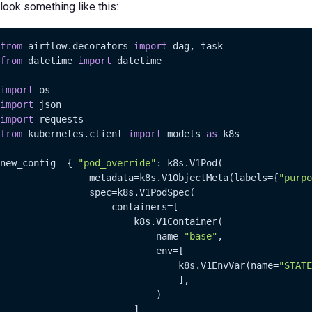
look something like this:
from
 airflow.decorators 
import
from
 datetime 
import
 datetime

import
import
import
from
 kubernetes.client 
import
 models 
as
 k8s

new_config ={ 
"pod_override"
: k8s.V1Pod(

                metadata=k8s.V1ObjectMeta(labels={
"purpo
                spec=k8s.V1PodSpec(

                    containers=[

                        k8s.V1Container(

                            name=
"base"
,

                            env=[

                                k8s.V1EnvVar(name=
"STATE
                                ],

                            )

                        ]
