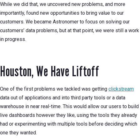
While we did that, we uncovered new problems, and more
importantly, found new opportunities to bring value to our
customers. We became Astronomer to focus on solving our
customers’ data problems, but at that point, we were still a work
in progress.
Houston, We Have Liftoff
One of the first problems we tackled was getting
clickstream
data out of applications and into third party tools or a data
warehouse in near real-time. This would allow our users to build
live dashboards however they like, using the tools they already
had or experimenting with multiple tools before deciding which
one they wanted.