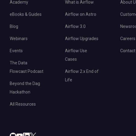
Academy
What is Airflow
About U
eBooks & Guides
Airflow on Astro
Custom
Blog
Airflow 3.0
Newsro
Webinars
Airflow Upgrades
Careers
Events
Airflow Use
Contact
Cases
The Data
Flowcast Podcast
Airflow 2.x End of
Life
Beyond the Dag
Hackathon
All Resources