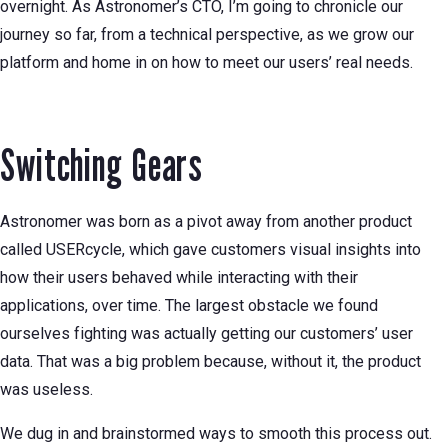
overnight. As Astronomer’s CTO, I’m going to chronicle our
journey so far, from a technical perspective, as we grow our
platform and home in on how to meet our users’ real needs.
Switching Gears
Astronomer was born as a pivot away from another product
called USERcycle, which gave customers visual insights into
how their users behaved while interacting with their
applications, over time. The largest obstacle we found
ourselves fighting was actually getting our customers’ user
data. That was a big problem because, without it, the product
was useless.
We dug in and brainstormed ways to smooth this process out.