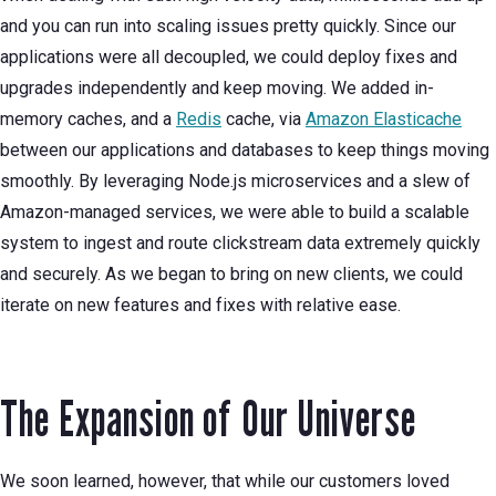
and you can run into scaling issues pretty quickly. Since our
applications were all decoupled, we could deploy fixes and
upgrades independently and keep moving. We added in-
memory caches, and a
Redis
cache, via
Amazon Elasticache
between our applications and databases to keep things moving
smoothly. By leveraging Node.js microservices and a slew of
Amazon-managed services, we were able to build a scalable
system to ingest and route clickstream data extremely quickly
and securely. As we began to bring on new clients, we could
iterate on new features and fixes with relative ease.
The Expansion of Our Universe
We soon learned, however, that while our customers loved