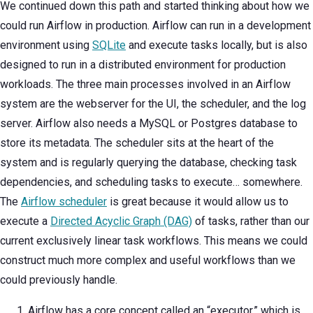
We continued down this path and started thinking about how we
could run Airflow in production. Airflow can run in a development
environment using
SQLite
and execute tasks locally, but is also
designed to run in a distributed environment for production
workloads. The three main processes involved in an Airflow
system are the webserver for the UI, the scheduler, and the log
server. Airflow also needs a MySQL or Postgres database to
store its metadata. The scheduler sits at the heart of the
system and is regularly querying the database, checking task
dependencies, and scheduling tasks to execute… somewhere.
The
Airflow scheduler
is great because it would allow us to
execute a
Directed Acyclic Graph (DAG)
of tasks, rather than our
current exclusively linear task workflows. This means we could
construct much more complex and useful workflows than we
could previously handle.
Airflow has a core concept called an “executor,” which is