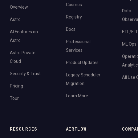
Cosmos
Overview
Data
Registry
Astro
Observab
Docs
AI Features on
ETL/ELT
Astro
Professional
ML Ops
Services
Astro Private
Operati
Cloud
Product Updates
Analytic
Security & Trust
Legacy Scheduler
All Use
Migration
Pricing
Learn More
Tour
RESOURCES
AIRFLOW
COMPA