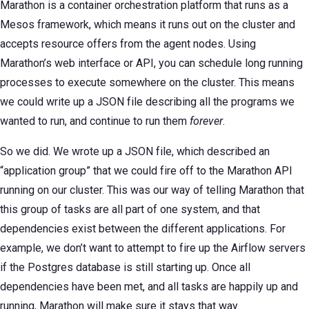
Marathon is a container orchestration platform that runs as a
Mesos framework, which means it runs out on the cluster and
accepts resource offers from the agent nodes. Using
Marathon’s web interface or API, you can schedule long running
processes to execute somewhere on the cluster. This means
we could write up a JSON file describing all the programs we
wanted to run, and continue to run them
forever
.
So we did. We wrote up a JSON file, which described an
“application group” that we could fire off to the Marathon API
running on our cluster. This was our way of telling Marathon that
this group of tasks are all part of one system, and that
dependencies exist between the different applications. For
example, we don’t want to attempt to fire up the Airflow servers
if the Postgres database is still starting up. Once all
dependencies have been met, and all tasks are happily up and
running, Marathon will make sure it stays that way.