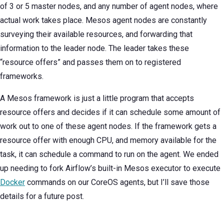
of 3 or 5 master nodes, and any number of agent nodes, where
actual work takes place. Mesos agent nodes are constantly
surveying their available resources, and forwarding that
information to the leader node. The leader takes these
“resource offers” and passes them on to registered
frameworks.
A Mesos framework is just a little program that accepts
resource offers and decides if it can schedule some amount of
work out to one of these agent nodes. If the framework gets a
resource offer with enough CPU, and memory available for the
task, it can schedule a command to run on the agent. We ended
up needing to fork Airflow’s built-in Mesos executor to execute
Docker
commands on our CoreOS agents, but I’ll save those
details for a future post.