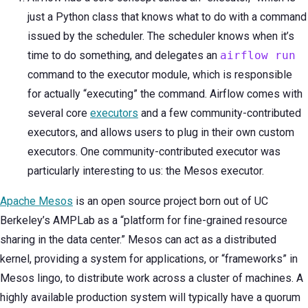
just a Python class that knows what to do with a command
issued by the scheduler. The scheduler knows when it’s
time to do something, and delegates an
airflow run
command to the executor module, which is responsible
for actually “executing” the command. Airflow comes with
several core
executors
and a few community-contributed
executors, and allows users to plug in their own custom
executors. One community-contributed executor was
particularly interesting to us: the Mesos executor.
Apache Mesos
is an open source project born out of UC
Berkeley’s AMPLab as a “platform for fine-grained resource
sharing in the data center.” Mesos can act as a distributed
kernel, providing a system for applications, or “frameworks” in
Mesos lingo, to distribute work across a cluster of machines. A
highly available production system will typically have a quorum