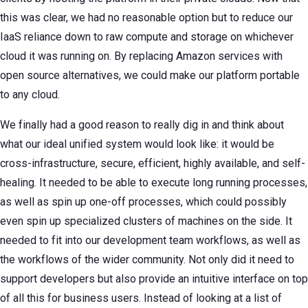
this was clear, we had no reasonable option but to reduce our
IaaS reliance down to raw compute and storage on whichever
cloud it was running on. By replacing Amazon services with
open source alternatives, we could make our platform portable
to any cloud.
We finally had a good reason to really dig in and think about
what our ideal unified system would look like: it would be
cross-infrastructure, secure, efficient, highly available, and self-
healing. It needed to be able to execute long running processes,
as well as spin up one-off processes, which could possibly
even spin up specialized clusters of machines on the side. It
needed to fit into our development team workflows, as well as
the workflows of the wider community. Not only did it need to
support developers but also provide an intuitive interface on top
of all this for business users. Instead of looking at a list of