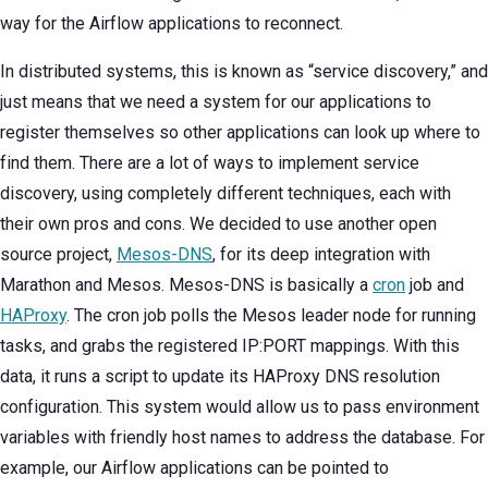
way for the Airflow applications to reconnect.
In distributed systems, this is known as “service discovery,” and
just means that we need a system for our applications to
register themselves so other applications can look up where to
find them. There are a lot of ways to implement service
discovery, using completely different techniques, each with
their own pros and cons. We decided to use another open
source project,
Mesos-DNS
, for its deep integration with
Marathon and Mesos. Mesos-DNS is basically a
cron
job and
HAProxy
. The cron job polls the Mesos leader node for running
tasks, and grabs the registered IP:PORT mappings. With this
data, it runs a script to update its HAProxy DNS resolution
configuration. This system would allow us to pass environment
variables with friendly host names to address the database. For
example, our Airflow applications can be pointed to