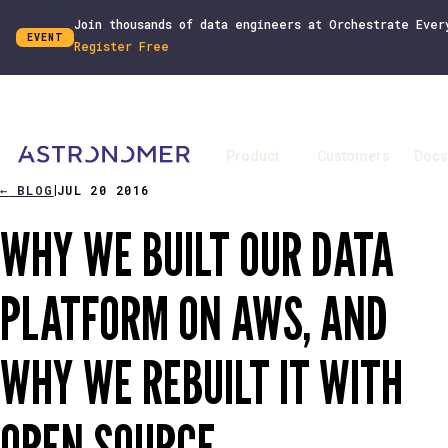
Join thousands of data engineers at Orchestrate Ever
EVENT
Register Free
Product
Customers
Docs
←
BLOG
JUL 20 2016
|
WHY WE BUILT OUR DATA
PLATFORM ON AWS, AND
WHY WE REBUILT IT WITH
OPEN SOURCE