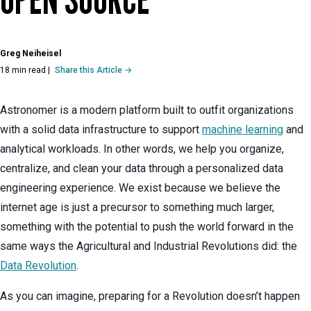
Greg Neiheisel
18 min read
|
Share this Article →
Astronomer is a modern platform built to outfit organizations
with a solid data infrastructure to support
machine learning
and
analytical workloads. In other words, we help you organize,
centralize, and clean your data through a personalized data
engineering experience. We exist because we believe the
internet age is just a precursor to something much larger,
something with the potential to push the world forward in the
same ways the Agricultural and Industrial Revolutions did: the
Data Revolution
.
As you can imagine, preparing for a Revolution doesn’t happen