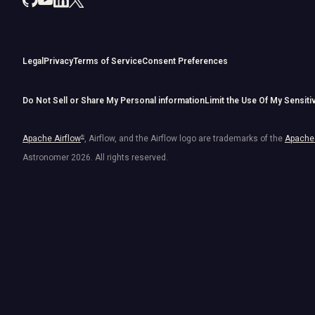
Legal
Privacy
Terms of Service
Consent Preferences
Do Not Sell or Share My Personal information
Limit the Use Of My Sensiti
Apache Airflow
®
, Airflow, and the Airflow logo are trademarks of the
Apache 
Astronomer
2026
. All rights reserved.