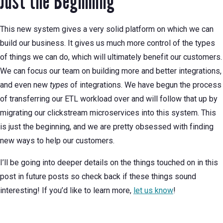
Just the Beginning
This new system gives a very solid platform on which we can
build our business. It gives us much more control of the types
of things we can do, which will ultimately benefit our customers.
We can focus our team on building more and better integrations,
and even new
types
of integrations. We have begun the process
of transferring our ETL workload over and will follow that up by
migrating our clickstream microservices into this system. This
is just the beginning, and we are pretty obsessed with finding
new ways to help our customers.
I’ll be going into deeper details on the things touched on in this
post in future posts so check back if these things sound
interesting! If you’d like to learn more,
let us know
!