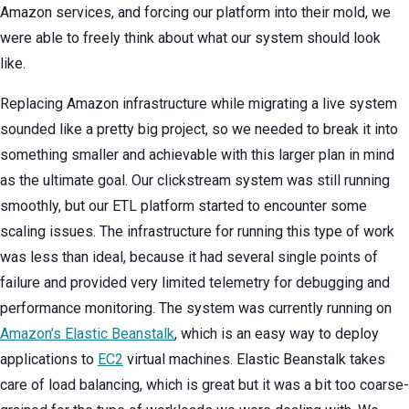
Amazon services, and forcing our platform into their mold, we
were able to freely think about what our system should look
like.
Replacing Amazon infrastructure while migrating a live system
sounded like a pretty big project, so we needed to break it into
something smaller and achievable with this larger plan in mind
as the ultimate goal. Our clickstream system was still running
smoothly, but our ETL platform started to encounter some
scaling issues. The infrastructure for running this type of work
was less than ideal, because it had several single points of
failure and provided very limited telemetry for debugging and
performance monitoring. The system was currently running on
Amazon’s Elastic Beanstalk
, which is an easy way to deploy
applications to
EC2
virtual machines. Elastic Beanstalk takes
care of load balancing, which is great but it was a bit too coarse-