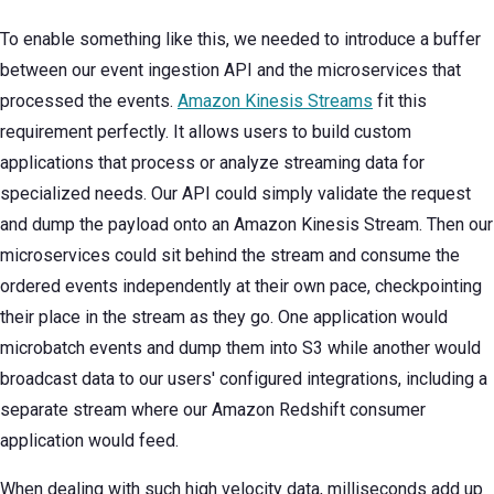
To enable something like this, we needed to introduce a buffer
between our event ingestion API and the microservices that
processed the events.
Amazon Kinesis Streams
fit this
requirement perfectly. It allows users to build custom
applications that process or analyze streaming data for
specialized needs. Our API could simply validate the request
and dump the payload onto an Amazon Kinesis Stream. Then our
microservices could sit behind the stream and consume the
ordered events independently at their own pace, checkpointing
their place in the stream as they go. One application would
microbatch events and dump them into S3 while another would
broadcast data to our users' configured integrations, including a
separate stream where our Amazon Redshift consumer
application would feed.
When dealing with such high velocity data, milliseconds add up