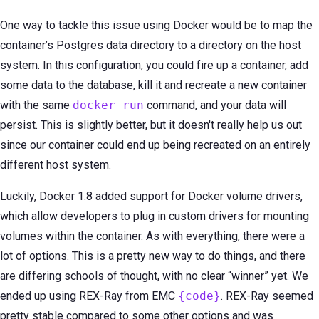
One way to tackle this issue using Docker would be to map the
container’s Postgres data directory to a directory on the host
system. In this configuration, you could fire up a container, add
some data to the database, kill it and recreate a new container
with the same
docker run
command, and your data will
persist. This is slightly better, but it doesn't really help us out
since our container could end up being recreated on an entirely
different host system.
Luckily, Docker 1.8 added support for Docker volume drivers,
which allow developers to plug in custom drivers for mounting
volumes within the container. As with everything, there were a
lot of options. This is a pretty new way to do things, and there
are differing schools of thought, with no clear “winner” yet. We
ended up using REX-Ray from EMC
{code}
. REX-Ray seemed
pretty stable compared to some other options and was