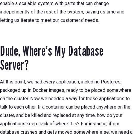
enable a scalable system with parts that can change
independently of the rest of the system, saving us time and
letting us iterate to meet our customers' needs.
Dude, Where’s My Database
Server?
At this point, we had every application, including Postgres,
packaged up in Docker images, ready to be placed somewhere
on the cluster. Now we needed a way for these applications to
talk to each other. If a container can be placed anywhere on the
cluster, and be killed and replaced at any time, how do your
applications keep track of where it is? For instance, if our
database crashes and gets moved somewhere else, we need a