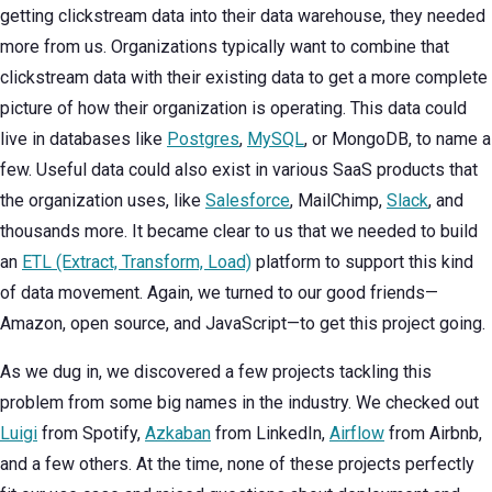
getting clickstream data into their data warehouse, they needed
more from us. Organizations typically want to combine that
clickstream data with their existing data to get a more complete
picture of how their organization is operating. This data could
live in databases like
Postgres
,
MySQL
, or MongoDB, to name a
few. Useful data could also exist in various SaaS products that
the organization uses, like
Salesforce
, MailChimp,
Slack
, and
thousands more. It became clear to us that we needed to build
an
ETL (Extract, Transform, Load)
platform to support this kind
of data movement. Again, we turned to our good friends—
Amazon, open source, and JavaScript—to get this project going.
As we dug in, we discovered a few projects tackling this
problem from some big names in the industry. We checked out
Luigi
from Spotify,
Azkaban
from LinkedIn,
Airflow
from Airbnb,
and a few others. At the time, none of these projects perfectly