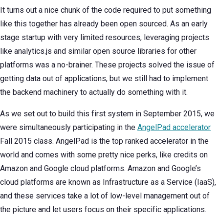
It turns out a nice chunk of the code required to put something
like this together has already been open sourced. As an early
stage startup with very limited resources, leveraging projects
like analytics.js and similar open source libraries for other
platforms was a no-brainer. These projects solved the issue of
getting data out of applications, but we still had to implement
the backend machinery to actually do something with it.
As we set out to build this first system in September 2015, we
were simultaneously participating in the
AngelPad accelerator
Fall 2015 class. AngelPad is the top ranked accelerator in the
world and comes with some pretty nice perks, like credits on
Amazon and Google cloud platforms. Amazon and Google’s
cloud platforms are known as Infrastructure as a Service (IaaS),
and these services take a lot of low-level management out of
the picture and let users focus on their specific applications.