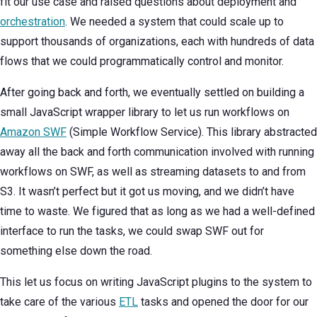
fit our use case and raised questions about deployment and
orchestration
. We needed a system that could scale up to
support thousands of organizations, each with hundreds of data
flows that we could programmatically control and monitor.
After going back and forth, we eventually settled on building a
small JavaScript wrapper library to let us run workflows on
Amazon SWF
(Simple Workflow Service). This library abstracted
away all the back and forth communication involved with running
workflows on SWF, as well as streaming datasets to and from
S3. It wasn’t perfect but it got us moving, and we didn’t have
time to waste. We figured that as long as we had a well-defined
interface to run the tasks, we could swap SWF out for
something else down the road.
This let us focus on writing JavaScript plugins to the system to
take care of the various
ETL
tasks and opened the door for our