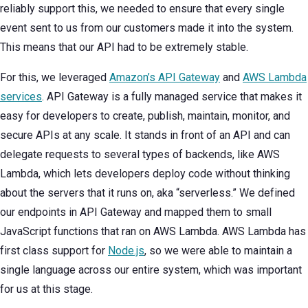
reliably support this, we needed to ensure that every single
event sent to us from our customers made it into the system.
This means that our API had to be extremely stable.
For this, we leveraged
Amazon’s API Gateway
and
AWS Lambda
services
. API Gateway is a fully managed service that makes it
easy for developers to create, publish, maintain, monitor, and
secure APIs at any scale. It stands in front of an API and can
delegate requests to several types of backends, like AWS
Lambda, which lets developers deploy code without thinking
about the servers that it runs on, aka “serverless.” We defined
our endpoints in API Gateway and mapped them to small
JavaScript functions that ran on AWS Lambda. AWS Lambda has
first class support for
Node.js
, so we were able to maintain a
single language across our entire system, which was important
for us at this stage.