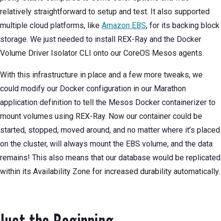
relatively straightforward to setup and test. It also supported
multiple cloud platforms, like
Amazon EBS
, for its backing block
storage. We just needed to install REX-Ray and the Docker
Volume Driver Isolator CLI onto our CoreOS Mesos agents.
With this infrastructure in place and a few more tweaks, we
could modify our Docker configuration in our Marathon
application definition to tell the Mesos Docker containerizer to
mount volumes using REX-Ray. Now our container could be
started, stopped, moved around, and no matter where it’s placed
on the cluster, will always mount the EBS volume, and the data
remains! This also means that our database would be replicated
within its Availability Zone for increased durability automatically.