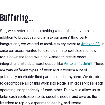
Buffering...
Still, we needed to do something with all these events. In
addition to broadcasting them to our users’ third-party
integrations, we wanted to archive every event to
Amazon S3
, in
case our users wanted to load their historical data into new
tools down the road. We also wanted to create direct
integrations into data warehouses, like
Amazon Redshift
. These
are very different types of work and introduce a lot of
potentially unreliable third parties into the system. We decided
to decompose all of this work into Node.js microservices, each
operating independently of each other. This would allow us to
tailor each application to its specific needs, and give us the
freedom to rapidly experiment, deploy, and iterate.