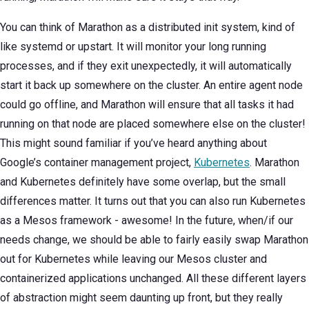
You can think of Marathon as a distributed init system, kind of
like systemd or upstart. It will monitor your long running
processes, and if they exit unexpectedly, it will automatically
start it back up somewhere on the cluster. An entire agent node
could go offline, and Marathon will ensure that all tasks it had
running on that node are placed somewhere else on the cluster!
This might sound familiar if you’ve heard anything about
Google’s container management project,
Kubernetes
. Marathon
and Kubernetes definitely have some overlap, but the small
differences matter. It turns out that you can also run Kubernetes
as a Mesos framework - awesome! In the future, when/if our
needs change, we should be able to fairly easily swap Marathon
out for Kubernetes while leaving our Mesos cluster and
containerized applications unchanged. All these different layers
of abstraction might seem daunting up front, but they really