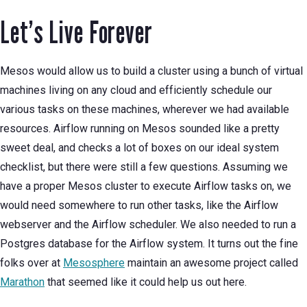
Let’s Live Forever
Mesos would allow us to build a cluster using a bunch of virtual
machines living on any cloud and efficiently schedule our
various tasks on these machines, wherever we had available
resources. Airflow running on Mesos sounded like a pretty
sweet deal, and checks a lot of boxes on our ideal system
checklist, but there were still a few questions. Assuming we
have a proper Mesos cluster to execute Airflow tasks on, we
would need somewhere to run other tasks, like the Airflow
webserver and the Airflow scheduler. We also needed to run a
Postgres database for the Airflow system. It turns out the fine
folks over at
Mesosphere
maintain an awesome project called
Marathon
that seemed like it could help us out here.