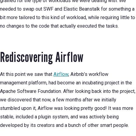
grained for the type of workloads we were dealing with. We
needed to swap out SWF and Elastic Beanstalk for something a
bit more tailored to this kind of workload, while requiring little to
no changes to the code that actually executed the tasks.
Rediscovering Airflow
At this point we saw that
Airflow
, Airbnb’s workflow
management platform, had become an incubating project in the
Apache Software Foundation. After looking back into the project,
we discovered that now, a few months after we initially
stumbled upon it, Airflow was looking pretty good! It was more
stable, included a plugin system, and was actively being
developed by its creators and a bunch of other smart people.