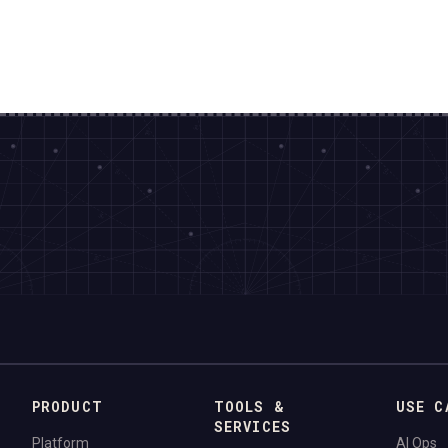
PRODUCT
TOOLS &
USE C
SERVICES
Platform
AI Ops