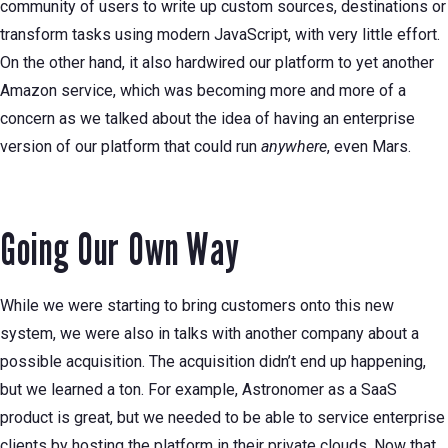
community of users to write up custom sources, destinations or
transform tasks using modern JavaScript, with very little effort.
On the other hand, it also hardwired our platform to yet another
Amazon service, which was becoming more and more of a
concern as we talked about the idea of having an enterprise
version of our platform that could run
anywhere
, even Mars.
Going Our Own Way
While we were starting to bring customers onto this new
system, we were also in talks with another company about a
possible acquisition. The acquisition didn’t end up happening,
but we learned a ton. For example, Astronomer as a SaaS
product is great, but we needed to be able to service enterprise
clients by hosting the platform in their private clouds. Now that