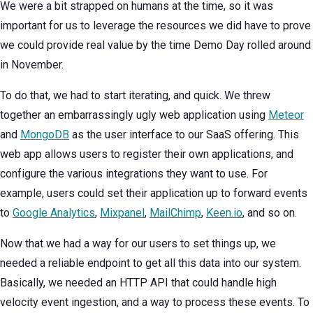
We were a bit strapped on humans at the time, so it was
important for us to leverage the resources we did have to prove
we could provide real value by the time Demo Day rolled around
in November.
To do that, we had to start iterating, and quick. We threw
together an embarrassingly ugly web application using
Meteor
and
MongoDB
as the user interface to our SaaS offering. This
web app allows users to register their own applications, and
configure the various integrations they want to use. For
example, users could set their application up to forward events
to
Google Analytics
,
Mixpanel
,
MailChimp
,
Keen.io
, and so on.
Now that we had a way for our users to set things up, we
needed a reliable endpoint to get all this data into our system.
Basically, we needed an HTTP API that could handle high
velocity event ingestion, and a way to process these events. To