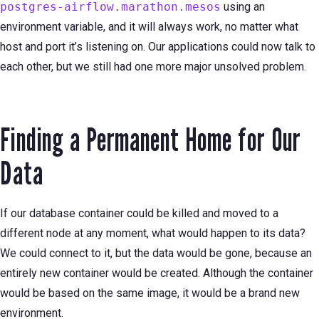
postgres-airflow.marathon.mesos
using an
environment variable, and it will always work, no matter what
host and port it’s listening on. Our applications could now talk to
each other, but we still had one more major unsolved problem.
Finding a Permanent Home for Our
Data
If our database container could be killed and moved to a
different node at any moment, what would happen to its data?
We could connect to it, but the data would be gone, because an
entirely new container would be created. Although the container
would be based on the same image, it would be a brand new
environment.