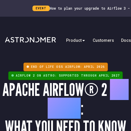
How to plan your upgrade to Airflow 3 
EVENT
Product
Customers
Docs
END OF LIFE OSS AIRFLOW: APRIL 2026
AIRFLOW 2 ON ASTRO: SUPPORTED THROUGH APRIL 2027
APACHE AIRFLOW® 2
END
OF LIFE
:
WHAT YOU NEED TO KNOW