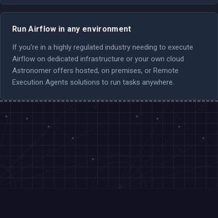
Run Airflow in any environment
If you're in a highly regulated industry needing to execute
Airflow on dedicated infrastructure or your own cloud
Astronomer offers hosted, on premises, or Remote
Execution Agents solutions to run tasks anywhere.