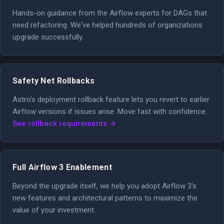
Hands-on guidance from the Airflow experts for DAGs that
need refactoring. We've helped hundreds of organizations
upgrade successfully.
Safety Net Rollbacks
Astro's deployment rollback feature lets you revert to earlier
Airflow versions if issues arise. Move fast with confidence.
See rollback requirements →
Full Airflow 3 Enablement
Beyond the upgrade itself, we help you adopt Airflow 3's
new features and architectural patterns to maximize the
value of your investment.