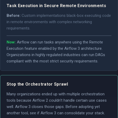
Task Execution in Secure Remote Environments
Before:
Custom implementations black-box executing code
in remote environments with complex networking
requirements.
Now:
Airflow can run tasks anywhere using the Remote
Execution feature enabled by the Airflow 3 architecture.
Organizations in highly regulated industries can run DAGs
compliant with the most strict security requirements.
Stop the Orchestrator Sprawl
Many organizations ended up with multiple orchestration
tools because Airflow 2 couldn't handle certain use cases
well. Airflow 3 closes those gaps. Before adopting yet
another tool, see if Airflow 3 can consolidate your stack.