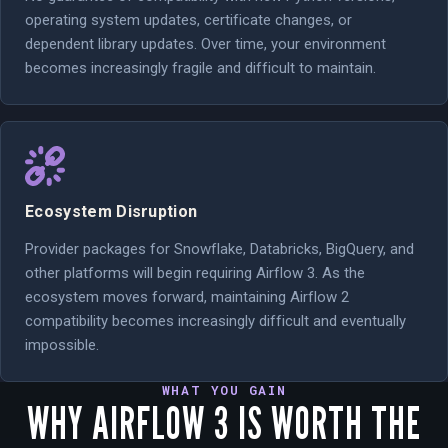
operating system updates, certificate changes, or
dependent library updates. Over time, your environment
becomes increasingly fragile and difficult to maintain.
Ecosystem Disruption
Provider packages for Snowflake, Databricks, BigQuery, and
other platforms will begin requiring Airflow 3. As the
ecosystem moves forward, maintaining Airflow 2
compatibility becomes increasingly difficult and eventually
impossible.
WHAT YOU GAIN
WHY AIRFLOW 3 IS WORTH THE