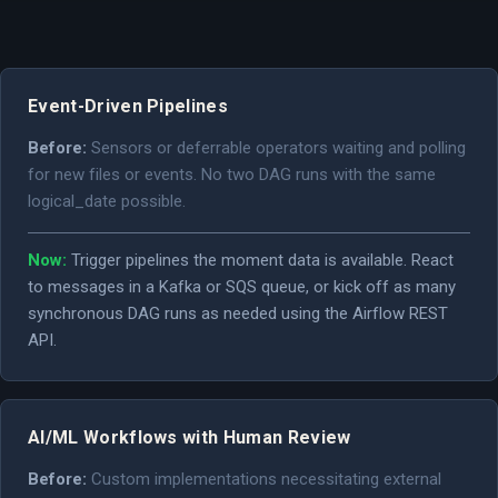
Event-Driven Pipelines
Before:
Sensors or deferrable operators waiting and polling
for new files or events. No two DAG runs with the same
logical_date possible.
Now:
Trigger pipelines the moment data is available. React
to messages in a Kafka or SQS queue, or kick off as many
synchronous DAG runs as needed using the Airflow REST
API.
AI/ML Workflows with Human Review
Before:
Custom implementations necessitating external