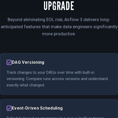
UPGRADE
Beyond eliminating EOL risk, Airflow 3 delivers long-
anticipated features that make data engineers significantly
more productive.
DAG Versioning
Track changes to your DAGs over time with built-in
versioning. Compare runs across versions and understand
exactly what changed.
Event-Driven Scheduling