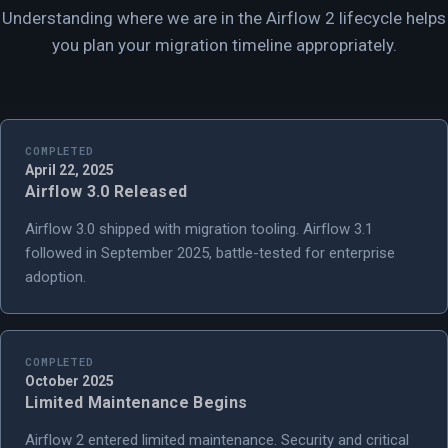
Understanding where we are in the Airflow 2 lifecycle helps
you plan your migration timeline appropriately.
COMPLETED
April 22, 2025
Airflow 3.0 Released
Airflow 3.0 shipped with migration tooling. Airflow 3.1
followed in September 2025, battle-tested for enterprise
adoption.
COMPLETED
October 2025
Limited Maintenance Begins
Airflow 2 entered limited maintenance. Security and critical