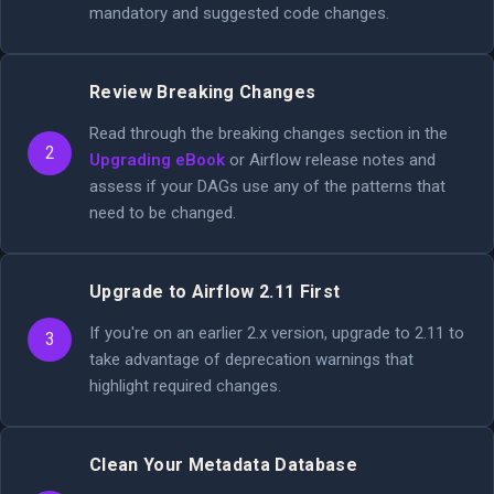
mandatory and suggested code changes.
Review Breaking Changes
Read through the breaking changes section in the
2
Upgrading eBook
or Airflow release notes and
assess if your DAGs use any of the patterns that
need to be changed.
Upgrade to Airflow 2.11 First
If you're on an earlier 2.x version, upgrade to 2.11 to
3
take advantage of deprecation warnings that
highlight required changes.
Clean Your Metadata Database