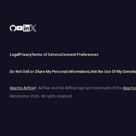
Legal
Privacy
Terms of Service
Consent Preferences
Do Not Sell or Share My Personal information
Limit the Use Of My Sensiti
Apache Airflow
®
, Airflow, and the Airflow logo are trademarks of the
Apache 
Astronomer
2026
. All rights reserved.