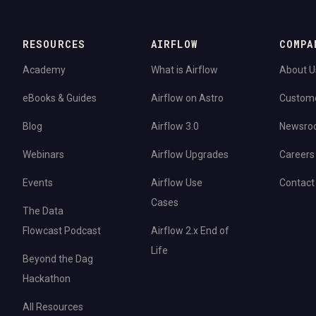
RESOURCES
AIRFLOW
COMPA
Academy
What is Airflow
About U
eBooks & Guides
Airflow on Astro
Custom
Blog
Airflow 3.0
Newsro
Webinars
Airflow Upgrades
Careers
Events
Airflow Use
Contact
Cases
The Data
Flowcast Podcast
Airflow 2.x End of
Life
Beyond the Dag
Hackathon
All Resources