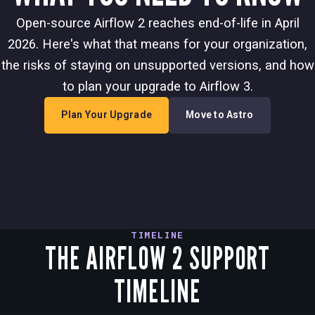
Open-source Airflow 2 reaches end-of-life in April
2026. Here's what that means for your organization,
the risks of staying on unsupported versions, and how
to plan your upgrade to Airflow 3.
Plan Your Upgrade
Move to Astro
TIMELINE
THE AIRFLOW 2 SUPPORT
TIMELINE