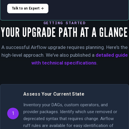
Talk to an Expert →
GETTING STARTED
YOUR UPGRADE PATH AT A GLANCE
A successful Airflow upgrade requires planning. Here's the
high-level approach. We've also published a
detailed guide
with technical specifications
.
Assess Your Current State
Inventory your DAGs, custom operators, and
provider packages. Identify which use removed or
1
deprecated syntax that requires change. Airflow
ruff rules are available for easy identification of