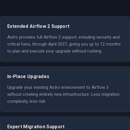
Extended Airflow 2 Support
Astro provides full Airflow 2 support, including security and
critical fixes, through April 2027, giving you up to 12 months
to plan and execute your upgrade without rushing.
In-Place Upgrades
Upgrade your existing Astro environment to Airflow 3
without creating entirely new infrastructure. Less migration
complexity, less risk.
Expert Migration Support