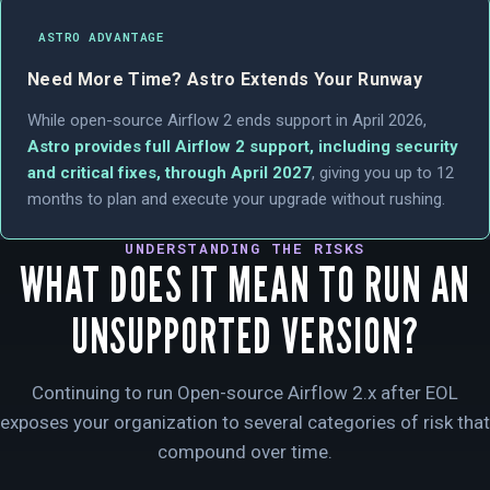
ASTRO ADVANTAGE
Need More Time? Astro Extends Your Runway
While open-source Airflow 2 ends support in April 2026,
Astro provides full Airflow 2 support, including security
and critical fixes, through April 2027
, giving you up to 12
months to plan and execute your upgrade without rushing.
UNDERSTANDING THE RISKS
WHAT DOES IT MEAN TO RUN AN
UNSUPPORTED VERSION?
Continuing to run Open-source Airflow 2.x after EOL
exposes your organization to several categories of risk that
compound over time.