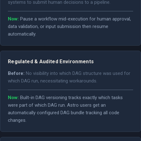
systems to submit human decisions to a pipeline.
Now:
Pause a workflow mid-execution for human approval,
data validation, or input submission then resume
automatically.
Regulated & Audited Environments
Before:
No visibility into which DAG structure was used for
which DAG run, necessitating workarounds.
Now:
Built-in DAG versioning tracks exactly which tasks
were part of which DAG run. Astro users get an
automatically configured DAG bundle tracking all code
changes.