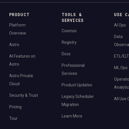
PRODUCT
TOOLS &
USE C
SERVICES
Platform
AI Ops
Cosmos
Overview
Data
Registry
Astro
Observab
Docs
AI Features on
ETL/ELT
Astro
Professional
ML Ops
Services
Astro Private
Operati
Cloud
Product Updates
Analytic
Security & Trust
Legacy Scheduler
All Use
Migration
Pricing
Learn More
Tour