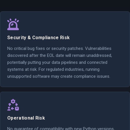
Security & Compliance Risk
No critical bug fixes or security patches. Vulnerabilities
discovered after the EOL date will remain unaddressed,
potentially putting your data pipelines and connected
systems at risk. For regulated industries, running
unsupported software may create compliance issues.
Operational Risk
No guarantee of compatibility with new Python versions,