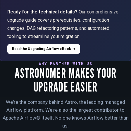
Ready for the technical details?
Our comprehensive
upgrade guide covers prerequisites, configuration
changes, DAG refactoring patterns, and automated
tooling to streamline your migration.
Read the Upgrading Airflow eBook →
WHY PARTNER WITH US
ASTRONOMER MAKES YOUR
UPGRADE EASIER
We're the company behind Astro, the leading managed
Airflow platform. We're also the largest contributor to
Apache Airflow® itself. No one knows Airflow better than
us.