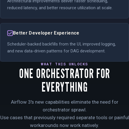
Architectural improvements deliver faster scheduling,
reduced latency, and better resource utilization at scale.
Better Developer Experience
Scheduler-backed backfills from the UI, improved logging,
and new data-driven patterns for DAG development.
WHAT THIS UNLOCKS
ONE ORCHESTRATOR FOR
EVERYTHING
Airflow 3's new capabilities eliminate the need for
orchestrator sprawl.
Use cases that previously required separate tools or painful
workarounds now work natively.