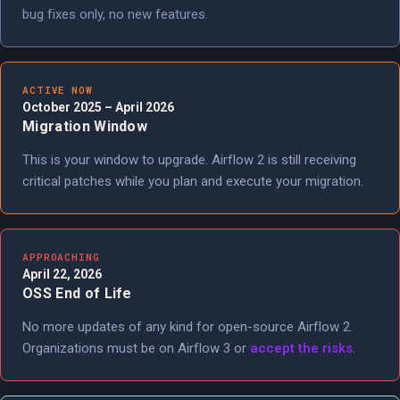
bug fixes only, no new features.
ACTIVE NOW
October 2025 – April 2026
Migration Window
This is your window to upgrade. Airflow 2 is still receiving
critical patches while you plan and execute your migration.
APPROACHING
April 22, 2026
OSS End of Life
No more updates of any kind for open-source Airflow 2.
Organizations must be on Airflow 3 or
accept the risks
.