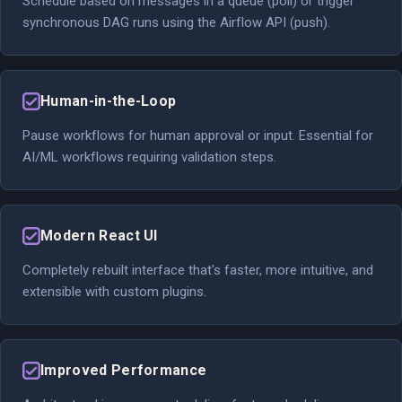
Schedule based on messages in a queue (poll) or trigger
synchronous DAG runs using the Airflow API (push).
Human-in-the-Loop
Pause workflows for human approval or input. Essential for
AI/ML workflows requiring validation steps.
Modern React UI
Completely rebuilt interface that's faster, more intuitive, and
extensible with custom plugins.
Improved Performance