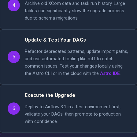
Archive old XCom data and task run history. Large
4
tables can significantly slow the upgrade process
due to schema migrations.
Update & Test Your DAGs
Refactor deprecated patterns, update import paths,
5
and use automated tooling like ruff to catch
common issues. Test your changes locally using
the Astro CLI or in the cloud with the
Astro IDE
.
Execute the Upgrade
Deploy to Airflow 3.1 in a test environment first,
6
validate your DAGs, then promote to production
with confidence.