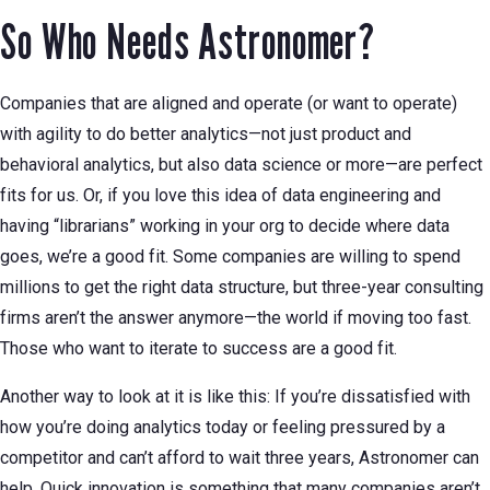
So Who Needs Astronomer?
Companies that are aligned and operate (or want to operate)
with agility to do better analytics—not just product and
behavioral analytics, but also data science or more—are perfect
fits for us. Or, if you love this idea of data engineering and
having “librarians” working in your org to decide where data
goes, we’re a good fit. Some companies are willing to spend
millions to get the right data structure, but three-year consulting
firms aren’t the answer anymore—the world if moving too fast.
Those who want to iterate to success are a good fit.
Another way to look at it is like this: If you’re dissatisfied with
how you’re doing analytics today or feeling pressured by a
competitor and can’t afford to wait three years, Astronomer can
help. Quick innovation is something that many companies aren’t