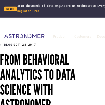
Join thousands of data engineers at Orchestrate Ever
EVENT
Register Free
Product
Customers
Docs
←
BLOG
OCT 24 2017
|
FROM BEHAVIORAL
ANALYTICS TO DATA
SCIENCE WITH
ASTRONOMER