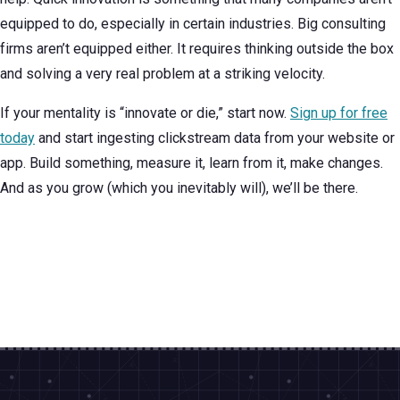
equipped to do, especially in certain industries. Big consulting
firms aren’t equipped either. It requires thinking outside the box
and solving a very real problem at a striking velocity.
If your mentality is “innovate or die,” start now.
Sign up for free
today
and start ingesting clickstream data from your website or
app. Build something, measure it, learn from it, make changes.
And as you grow (which you inevitably will), we’ll be there.