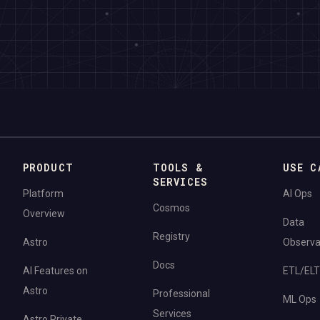
PRODUCT
TOOLS &
USE C
SERVICES
Platform
AI Ops
Cosmos
Overview
Data
Registry
Astro
Observab
Docs
AI Features on
ETL/ELT
Astro
Professional
ML Ops
Services
Astro Private