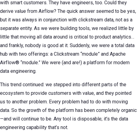
with smart customers. They have engineers, too. Could they
derive value from Airflow? The quick answer seemed to be yes,
but it was always in conjunction with clickstream data, not as a
separate entity. As we were building tools, we realized little by
little that moving all data around is critical to product analytics…
and frankly, nobody is good at it. Suddenly, we were a total data
hub with two offerings: a Clickstream “module” and Apache
Airflow® “module.” We were (and are!) a platform for modern
data engineering.
This trend continued: we stepped into different parts of the
ecosystem to provide customers with value, and they pointed
us to another problem. Every problem had to do with moving
data. So the growth of the platform has been completely organic
—and will continue to be. Any tool is disposable; it’s the data
engineering capability that’s not.