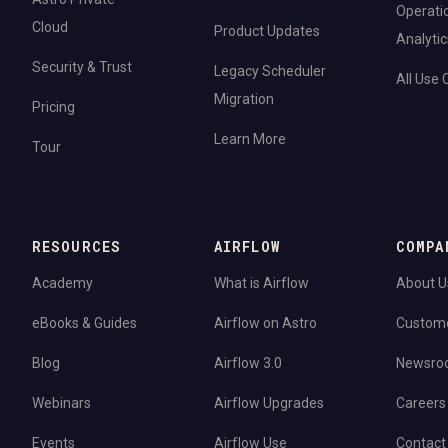
Operati
Cloud
Product Updates
Analytic
Security & Trust
Legacy Scheduler
All Use
Migration
Pricing
Learn More
Tour
RESOURCES
AIRFLOW
COMPA
Academy
What is Airflow
About U
eBooks & Guides
Airflow on Astro
Custom
Blog
Airflow 3.0
Newsro
Webinars
Airflow Upgrades
Careers
Events
Airflow Use
Contact