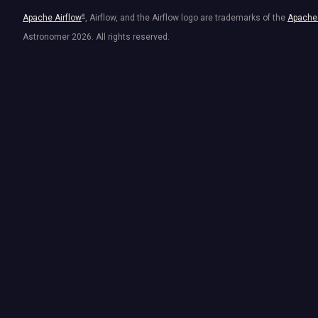
Apache Airflow
®
, Airflow, and the Airflow logo are trademarks of the
Apache 
Astronomer
2026
. All rights reserved.