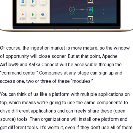
Of course, the ingestion market is more mature, so the window
of opportunity will close sooner. But at that point, Apache
Airflow® and Kafka Connect will be accessible through the
“command center.” Companies at any stage can sign up and
access one, two or three of these “modules.”
You can think of us like a platform with multiple applications on
top, which means we’re going to use the same components to
drive different applications and can freely share these (open
source) tools. Then organizations will install one platform and
get different tools. It’s worth it, even if they don’t use all of them