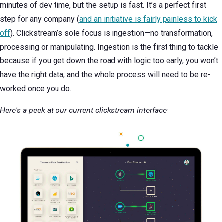
minutes of dev time, but the setup is fast. It’s a perfect first
step for any company (
and an initiative is fairly painless to kick
off
). Clickstream’s sole focus is ingestion—no transformation,
processing or manipulating. Ingestion is the first thing to tackle
because if you get down the road with logic too early, you won’t
have the right data, and the whole process will need to be re-
worked once you do.
Here's a peek at our current clickstream interface: