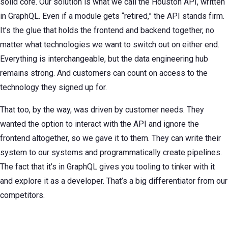
solid core. Our solution is what we call the Houston API, written
in GraphQL. Even if a module gets “retired,” the API stands firm.
It’s the glue that holds the frontend and backend together, no
matter what technologies we want to switch out on either end.
Everything is interchangeable, but the data engineering hub
remains strong. And customers can count on access to the
technology they signed up for.
That too, by the way, was driven by customer needs. They
wanted the option to interact with the API and ignore the
frontend altogether, so we gave it to them. They can write their
system to our systems and programmatically create pipelines.
The fact that it’s in GraphQL gives you tooling to tinker with it
and explore it as a developer. That’s a big differentiator from our
competitors.