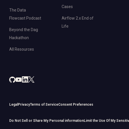
Cases
The Data
Flowcast Podcast
Airflow 2.x End of
Life
Beyond the Dag
Hackathon
All Resources
Legal
Privacy
Terms of Service
Consent Preferences
Do Not Sell or Share My Personal information
Limit the Use Of My Sensiti