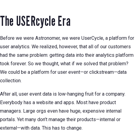
The USERcycle Era
Before we were Astronomer, we were UserCycle, a platform for
user analytics. We realized, however, that all of our customers
had the same problem: getting data into their analytics platform
took forever. So we thought, what if we solved that problem?
We could be a platform for user event—or clickstream—data
collection.
After all, user event data is low-hanging fruit for a company.
Everybody has a website and apps. Most have product
managers. Large orgs even have huge, expensive internal
portals. Yet many don’t manage their products—internal or
external—with data. This has to change.