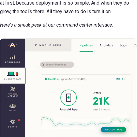
at first, because deployment is so simple. And when they do
grow, the tool’s there. All they have to do is turn it on.
Here's a sneak peek at our command center interface: