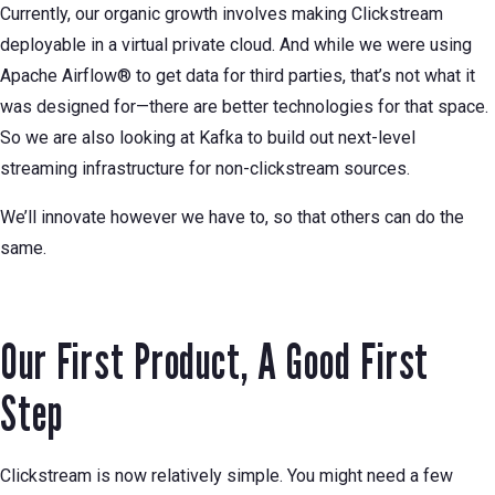
Currently, our organic growth involves making Clickstream
deployable in a virtual private cloud. And while we were using
Apache Airflow® to get data for third parties, that’s not what it
was designed for—there are better technologies for that space.
So we are also looking at Kafka to build out next-level
streaming infrastructure for non-clickstream sources.
We’ll innovate however we have to, so that others can do the
same.
Our First Product, A Good First
Step
Clickstream is now relatively simple. You might need a few