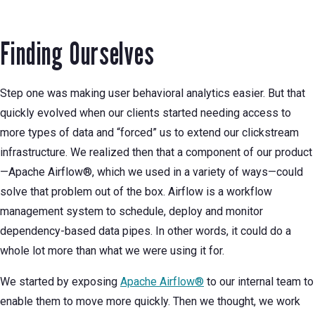
Finding Ourselves
Step one was making user behavioral analytics easier. But that
quickly evolved when our clients started needing access to
more types of data and “forced” us to extend our clickstream
infrastructure. We realized then that a component of our product
—Apache Airflow®, which we used in a variety of ways—could
solve that problem out of the box. Airflow is a workflow
management system to schedule, deploy and monitor
dependency-based data pipes. In other words, it could do a
whole lot more than what we were using it for.
We started by exposing
Apache Airflow®
to our internal team to
enable them to move more quickly. Then we thought, we work