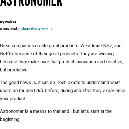
Ry Walker
8 min read
|
Share this Article →
Great companies create great products. We admire Nike, and
Netflix because of their great products. They are winning
because they make sure that product innovation isn’t reactive,
but predictive.
The good news is, it can be. Tech exists to understand what
users do (or don’t do), before, during and after they experience
your product.
Astronomer is a means to that end — but let’s start at the
beginning…