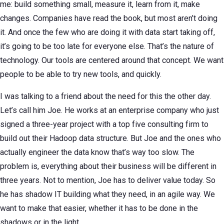
me: build something small, measure it, learn from it, make
changes. Companies have read the book, but most aren’t doing
it. And once the few who are doing it with data start taking off,
it’s going to be too late for everyone else. That’s the nature of
technology. Our tools are centered around that concept. We want
people to be able to try new tools, and quickly.
I was talking to a friend about the need for this the other day.
Let’s call him Joe. He works at an enterprise company who just
signed a three-year project with a top five consulting firm to
build out their Hadoop data structure. But Joe and the ones who
actually engineer the data know that’s way too slow. The
problem is, everything about their business will be different in
three years. Not to mention, Joe has to deliver value today. So
he has shadow IT building what they need, in an agile way. We
want to make that easier, whether it has to be done in the
shadows or in the light.