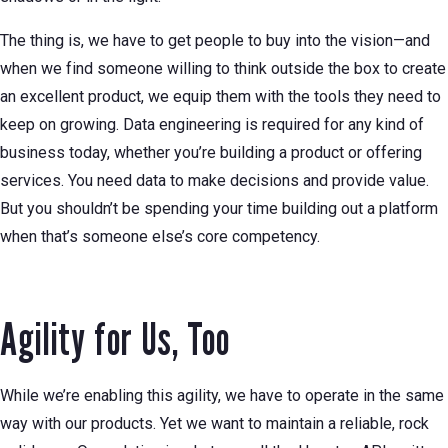
The thing is, we have to get people to buy into the vision—and
when we find someone willing to think outside the box to create
an excellent product, we equip them with the tools they need to
keep on growing. Data engineering is required for any kind of
business today, whether you’re building a product or offering
services. You need data to make decisions and provide value.
But you shouldn’t be spending your time building out a platform
when that’s someone else’s core competency.
Agility for Us, Too
While we’re enabling this agility, we have to operate in the same
way with our products. Yet we want to maintain a reliable, rock