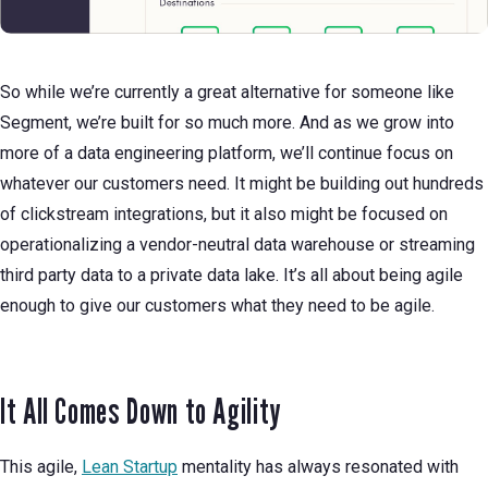
So while we’re currently a great alternative for someone like
Segment, we’re built for so much more. And as we grow into
more of a data engineering platform, we’ll continue focus on
whatever our customers need. It might be building out hundreds
of clickstream integrations, but it also might be focused on
operationalizing a vendor-neutral data warehouse or streaming
third party data to a private data lake. It’s all about being agile
enough to give our customers what they need to be agile.
It All Comes Down to Agility
This agile,
Lean Startup
mentality has always resonated with