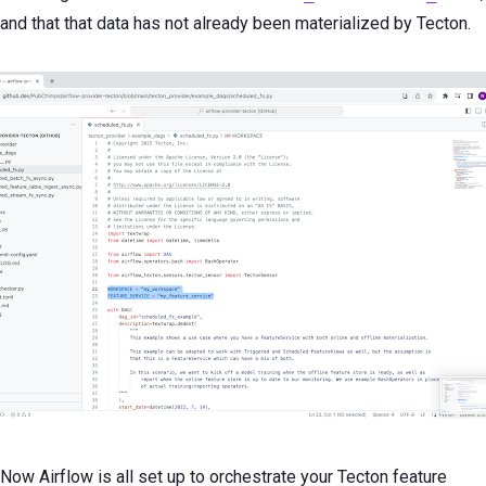
and that that data has not already been materialized by Tecton.
Now Airflow is all set up to orchestrate your Tecton feature