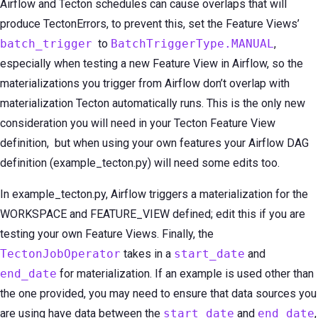
Airflow and Tecton schedules can cause overlaps that will
produce TectonErrors, to prevent this, set the Feature Views’
batch_trigger
to
BatchTriggerType.MANUAL
,
especially when testing a new Feature View in Airflow, so the
materializations you trigger from Airflow don’t overlap with
materialization Tecton automatically runs. This is the only new
consideration you will need in your Tecton Feature View
definition, but when using your own features your Airflow DAG
definition (example_tecton.py) will need some edits too.
In example_tecton.py, Airflow triggers a materialization for the
WORKSPACE and FEATURE_VIEW defined; edit this if you are
testing your own Feature Views. Finally, the
TectonJobOperator
takes in a
start_date
and
end_date
for materialization. If an example is used other than
the one provided, you may need to ensure that data sources you
are using have data between the
start_date
and
end_date
,