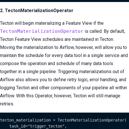
2. TectonMaterializationOperator
Tecton will begin materializing a Feature View if the
TectonMaterializationOperator
is called. By default,
Tecton Feature View schedules are maintained in Tecton.
Moving the materialization to Airflow, however, will allow you to
maintain the schedule for every data tool in a single service and
compose the operation and schedule of many data tools
together in a single pipeline. Triggering materializations out of
Airflow also allows you to define retry logic, error handling, and
logging Tecton and other components of your pipeline all within
Airflow. With this Operator, however, Tecton will still manage
retries.
tecton_materialization = TectonMaterializationOperator(

    task_id="trigger_tecton",
