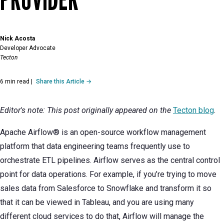
Nick Acosta
Developer Advocate
Tecton
6 min read
|
Share this Article →
Editor's note: This post originally appeared on the
Tecton blog
.
Apache Airflow® is an open-source workflow management
platform that data engineering teams frequently use to
orchestrate ETL pipelines. Airflow serves as the central control
point for data operations. For example, if you’re trying to move
sales data from Salesforce to Snowflake and transform it so
that it can be viewed in Tableau, and you are using many
different cloud services to do that, Airflow will manage the