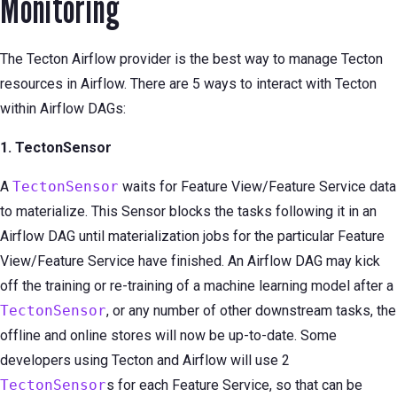
Monitoring
The Tecton Airflow provider is the best way to manage Tecton
resources in Airflow. There are 5 ways to interact with Tecton
within Airflow DAGs:
1. TectonSensor
A
TectonSensor
waits for Feature View/Feature Service data
to materialize. This Sensor blocks the tasks following it in an
Airflow DAG until materialization jobs for the particular Feature
View/Feature Service have finished. An Airflow DAG may kick
off the training or re-training of a machine learning model after a
TectonSensor
, or any number of other downstream tasks, the
offline and online stores will now be up-to-date. Some
developers using Tecton and Airflow will use 2
TectonSensor
s for each Feature Service, so that can be