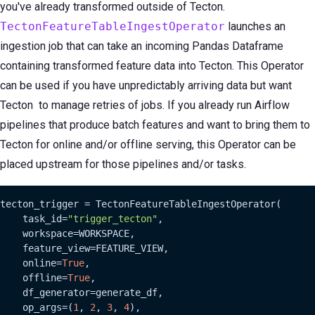
you've already transformed outside of Tecton.
TectonFeatureTableIngestOperator
launches an
ingestion job that can take an incoming Pandas Dataframe
containing transformed feature data into Tecton. This Operator
can be used if you have unpredictably arriving data but want
Tecton to manage retries of jobs. If you already run Airflow
pipelines that produce batch features and want to bring them to
Tecton for online and/or offline serving, this Operator can be
placed upstream for those pipelines and/or tasks.
tecton_trigger = TectonFeatureTableIngestOperator(

    task_id=
"trigger_tecton"
,

    workspace=WORKSPACE,

    feature_view=FEATURE_VIEW,

    online=
True
,

    offline=
True
,

    df_generator=generate_df,

    op_args=(
1
, 
2
, 
3
, 
4
),
