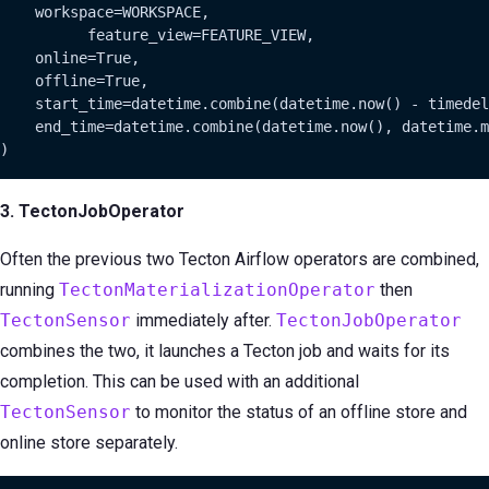
    workspace=WORKSPACE,

          feature_view=FEATURE_VIEW,

    online=True,

    offline=True,

    start_time=datetime.combine(datetime.now() - timedel
    end_time=datetime.combine(datetime.now(), datetime.m
)
3. TectonJobOperator
Often the previous two Tecton Airflow operators are combined,
running
TectonMaterializationOperator
then
TectonSensor
immediately after.
TectonJobOperator
combines the two, it launches a Tecton job and waits for its
completion. This can be used with an additional
TectonSensor
to monitor the status of an offline store and
online store separately.