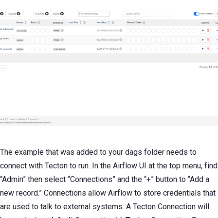
The example that was added to your dags folder needs to
connect with Tecton to run. In the Airflow UI at the top menu, find
“Admin” then select “Connections” and the “+” button to “Add a
new record.” Connections allow Airflow to store credentials that
are used to talk to external systems. A Tecton Connection will