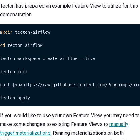
Tecton has prepared an example Feature View to utilize for this
demonstration.
mkdir
 tecton-airflow

cd
 tecton-airflow

tecton workspace create airflow —-live

tecton init

curl [<u>https://raw.githubusercontent.com/PubChimps/air
tecton apply
If you would like to use your own Feature View, you may need to
make some changes to existing Feature Views to
manually
trigger materializations
. Running materializations on both