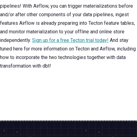
pipelines! With Airflow, you can trigger materializations before
and/or after other components of your data pipelines, ingest
features Airflow is already preparing into Tecton feature tables,
and monitor materialization to your offline and online store
independently.
Sign up for a free Tecton trial today!
And stay
tuned here for more information on Tecton and Airflow, including
how to incorporate the two technologies together with data
transformation with dbt!