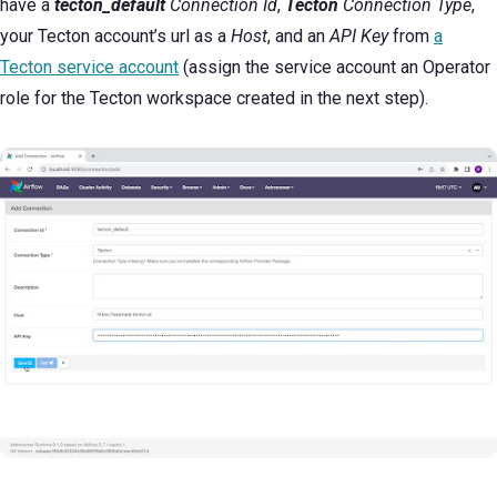
have a
tecton_default
Connection
Id
,
Tecton
Connection Type
,
your Tecton account’s url as a
Host
, and an
API Key
from
a
Tecton service account
(assign the service account an Operator
role for the Tecton workspace created in the next step).