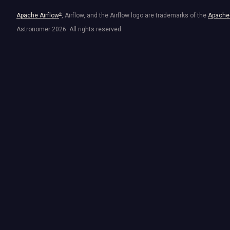
Apache Airflow
®
, Airflow, and the Airflow logo are trademarks of the
Apache 
Astronomer
2026
. All rights reserved.