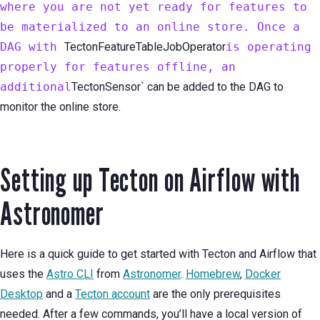
where you are not yet ready for features to
be materialized to an online store. Once a
DAG with
TectonFeatureTableJobOperator
is operating
properly for features offline, an
additional
TectonSensor` can be added to the DAG to
monitor the online store.
Setting up Tecton on Airflow with
Astronomer
Here is a quick guide to get started with Tecton and Airflow that
uses the
Astro CLI
from
Astronomer
.
Homebrew
,
Docker
Desktop
and a
Tecton account
are the only prerequisites
needed. After a few commands, you’ll have a local version of