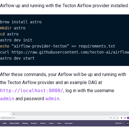
Airflow up and running with the Tecton Airflow provider installed.
mkdir
cd
 astro

echo
 “airflow-provider-tecton” >> requirements.txt

curl https://raw.githubusercontent.com/tecton-ai/airflow
astro dev start
After these commands, your Airflow will be up and running with
the Tecton Airflow provider and an example DAG at
http://localhost:8080/
, log in with the username
admin
and password
admin
.