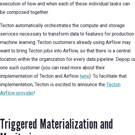
execution of how and when each of these individual tasks can
be composed together.
Tecton automatically orchestrates the compute and storage
services necessary to transform data to features for production
machine learning. Tecton customers already using Airflow may
want to bring Tecton jobs into Airflow, so that there is a central
location within the organization for every data pipeline. Depop is
one such customer (you can read more about their
implementation of Tecton and Airflow
here
). To facilitate that
implementation, Tecton is excited to announce the
Tecton
Airflow provider
!
Triggered Materialization and