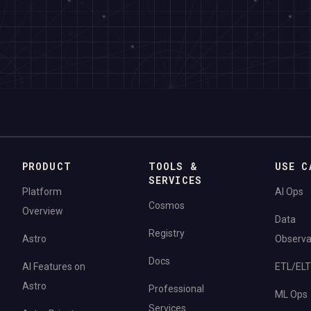
PRODUCT
TOOLS &
USE C
SERVICES
Platform
AI Ops
Cosmos
Overview
Data
Registry
Astro
Observab
Docs
AI Features on
ETL/ELT
Astro
Professional
ML Ops
Services