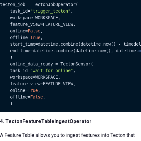
tecton_job = TectonJobOperator(

    task_id=
"trigger_tecton"
,

    workspace=WORKSPACE,

    feature_view=FEATURE_VIEW,

    online=
False
,

    offline=
True
,

    start_time=datetime.combine(datetime.now() - timedel
    end_time=datetime.combine(datetime.now(), datetime.
m
    )

    online_data_ready = TectonSensor(

    task_id=
"wait_for_online"
,

    workspace=WORKSPACE,

    feature_view=FEATURE_VIEW,

    online=
True
,

    offline=
False
,

    )
4. TectonFeatureTableIngestOperator
A Feature Table allows you to ingest features into Tecton that