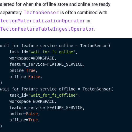
alerted for when the offline store and online are ready
separately.
TectonSensor
is often combined with
TectonMaterializationOperator
or
TectonFeatureTableIngestOperator
.
wait_for_feature_service_online = TectonSensor(

    task_id=
"wait_for_fs_online"
,

    workspace=WORKSPACE,

    feature_service=FEATURE_SERVICE,

    online=
True
,

    offline=
False
,

)

wait_for_feature_service_offline = TectonSensor(

    task_id=
"wait_for_fs_offline"
,

    workspace=WORKSPACE,

    feature_service=FEATURE_SERVICE,

    online=
False
,

    offline=
True
,

)