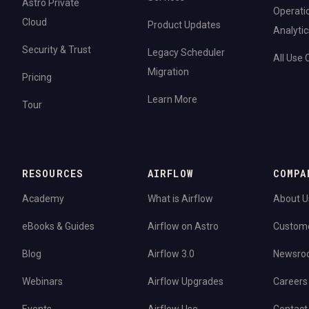
Astro Private
Operati
Cloud
Product Updates
Analytic
Security & Trust
Legacy Scheduler
All Use
Migration
Pricing
Learn More
Tour
RESOURCES
AIRFLOW
COMPA
Academy
What is Airflow
About U
eBooks & Guides
Airflow on Astro
Custom
Blog
Airflow 3.0
Newsro
Webinars
Airflow Upgrades
Careers
Events
Airflow Use
Contact