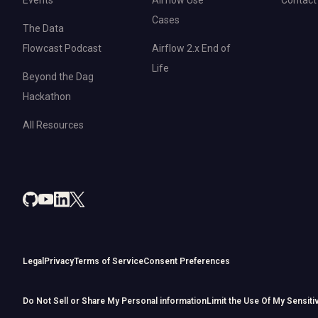
Cases
The Data
Flowcast Podcast
Airflow 2.x End of
Life
Beyond the Dag
Hackathon
All Resources
Legal
Privacy
Terms of Service
Consent Preferences
Do Not Sell or Share My Personal information
Limit the Use Of My Sensiti