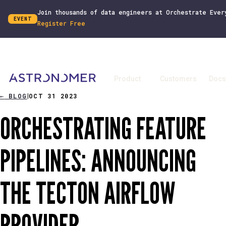
Join thousands of data engineers at Orchestrate Ever
EVENT
Register Free
Product
Customers
Docs
←
BLOG
OCT 31 2023
|
ORCHESTRATING FEATURE
PIPELINES: ANNOUNCING
THE TECTON AIRFLOW
PROVIDER