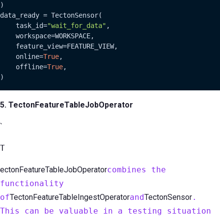
)

data_ready = TectonSensor(

    task_id=
"wait_for_data"
,

    workspace=WORKSPACE,

    feature_view=FEATURE_VIEW,

    online=
True
,

    offline=
True
,

)
5. TectonFeatureTableJobOperator
`
T
ectonFeatureTableJobOperator
combines the
functionality
of
TectonFeatureTableIngestOperator
and
TectonSensor
.
This can be valuable in a testing situation