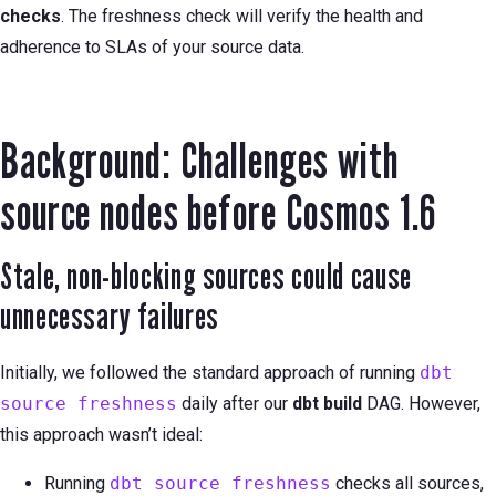
checks
. The freshness check will verify the health and
adherence to SLAs of your source data.
Background: Challenges with
source nodes before Cosmos 1.6
Stale, non-blocking sources could cause
unnecessary failures
Initially, we followed the standard approach of running
dbt
source freshness
daily after our
dbt build
DAG. However,
this approach wasn’t ideal:
Running
dbt source freshness
checks all sources,