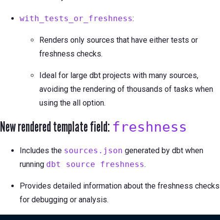
with_tests_or_freshness
:
Renders only sources that have either tests or
freshness checks.
Ideal for large dbt projects with many sources,
avoiding the rendering of thousands of tasks when
using the all option.
New rendered template field:
freshness
Includes the
sources.json
generated by dbt when
running
dbt source freshness
.
Provides detailed information about the freshness checks
for debugging or analysis.