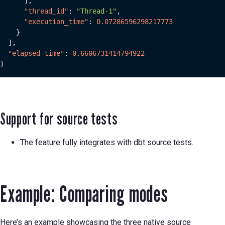
]
,
"thread_id"
:
"Thread-1"
,
"execution_time"
:
0.07286596298217773
}
]
,
"elapsed_time"
:
0.6606731414794922
}
Support for source tests
The feature fully integrates with dbt source tests.
Example: Comparing modes
Here’s an example showcasing the three native source