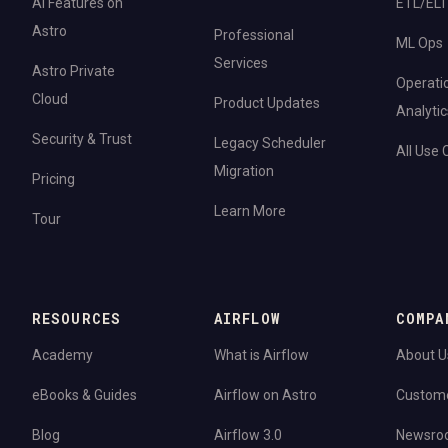
AI Features on
ETL/ELT
Astro
Professional
ML Ops
Services
Astro Private
Operati
Cloud
Product Updates
Analytic
Security & Trust
Legacy Scheduler
All Use
Migration
Pricing
Learn More
Tour
RESOURCES
AIRFLOW
COMPA
Academy
What is Airflow
About U
eBooks & Guides
Airflow on Astro
Custom
Blog
Airflow 3.0
Newsro