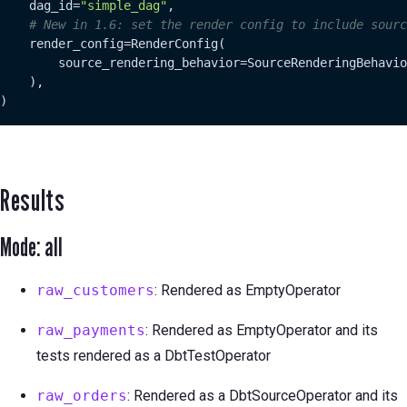
    dag_id=
"simple_dag"
,

# New in 1.6: set the render config to include sourc
    render_config=RenderConfig(

        source_rendering_behavior=SourceRenderingBehavio
    ),

)
Results
Mode: all
raw_customers
: Rendered as EmptyOperator
raw_payments
: Rendered as EmptyOperator and its
tests rendered as a DbtTestOperator
raw_orders
: Rendered as a DbtSourceOperator and its