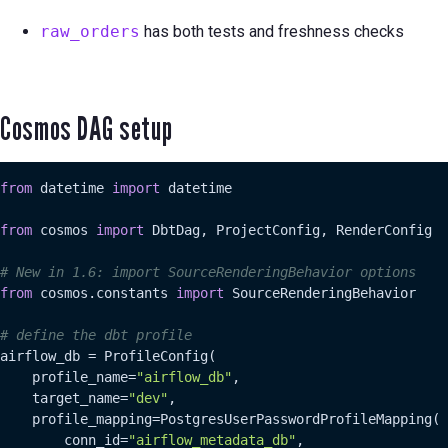
raw_orders
has both tests and freshness checks
Cosmos DAG setup
from
 datetime 
import
 datetime

from
 cosmos 
import
 DbtDag, ProjectConfig, RenderConfig

# New in 1.6: import SourceRenderingBehavior options
from
 cosmos.constants 
import
 SourceRenderingBehavior

# define the dbt profile
airflow_db = ProfileConfig(

    profile_name=
"airflow_db"
,

    target_name=
"dev"
,

    profile_mapping=PostgresUserPasswordProfileMapping(

        conn_id=
"airflow_metadata_db"
,
