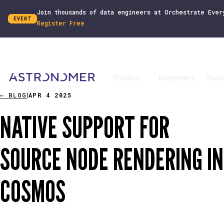
Join thousands of data engineers at Orchestrate Ever
EVENT
Register Free
Product
Customers
Docs
←
BLOG
APR 4 2025
|
NATIVE SUPPORT FOR
SOURCE NODE RENDERING IN
COSMOS