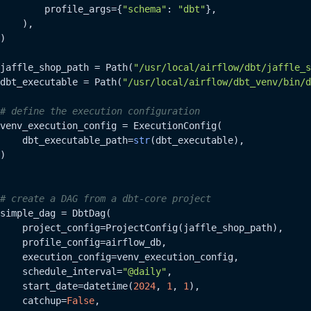
        profile_args={
"schema"
: 
"dbt"
},

    ),

)

jaffle_shop_path = Path(
"/usr/local/airflow/dbt/jaffle_s
dbt_executable = Path(
"/usr/local/airflow/dbt_venv/bin/d
# define the execution configuration
venv_execution_config = ExecutionConfig(

    dbt_executable_path=
str
(dbt_executable),

)

# create a DAG from a dbt-core project
simple_dag = DbtDag(

    project_config=ProjectConfig(jaffle_shop_path),

    profile_config=airflow_db,

    execution_config=venv_execution_config,

    schedule_interval=
"@daily"
,

    start_date=datetime(
2024
, 
1
, 
1
),

    catchup=
False
,
