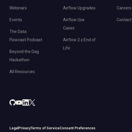
Webinars
Airflow Upgrades
Careers
Events
Airflow Use
Contact
Cases
The Data
Flowcast Podcast
Airflow 2.x End of
Life
Beyond the Dag
Hackathon
All Resources
Legal
Privacy
Terms of Service
Consent Preferences