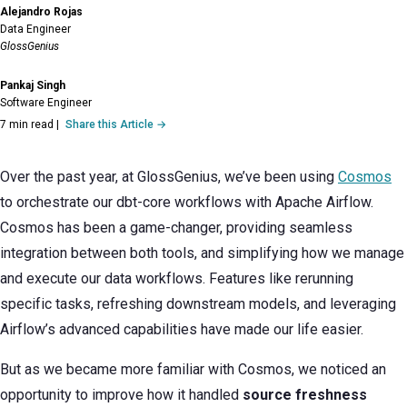
Alejandro Rojas
Data Engineer
GlossGenius
Pankaj Singh
Software Engineer
7 min read
|
Share this Article →
Over the past year, at GlossGenius, we’ve been using
Cosmos
to orchestrate our dbt-core workflows with Apache Airflow.
Cosmos has been a game-changer, providing seamless
integration between both tools, and simplifying how we manage
and execute our data workflows. Features like rerunning
specific tasks, refreshing downstream models, and leveraging
Airflow’s advanced capabilities have made our life easier.
But as we became more familiar with Cosmos, we noticed an
opportunity to improve how it handled
source freshness