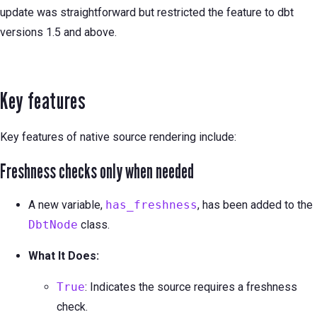
update was straightforward but restricted the feature to dbt
versions 1.5 and above.
Key features
Key features of native source rendering include:
Freshness checks only when needed
A new variable,
has_freshness
, has been added to the
DbtNode
class.
What It Does:
True
: Indicates the source requires a freshness
check.