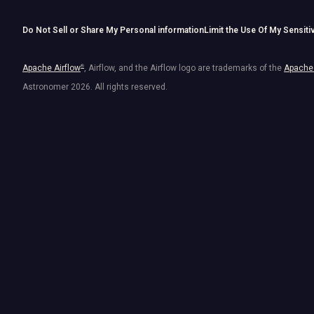
Do Not Sell or Share My Personal information
Limit the Use Of My Sensiti
Apache Airflow
®
, Airflow, and the Airflow logo are trademarks of the
Apache 
Astronomer
2026
. All rights reserved.