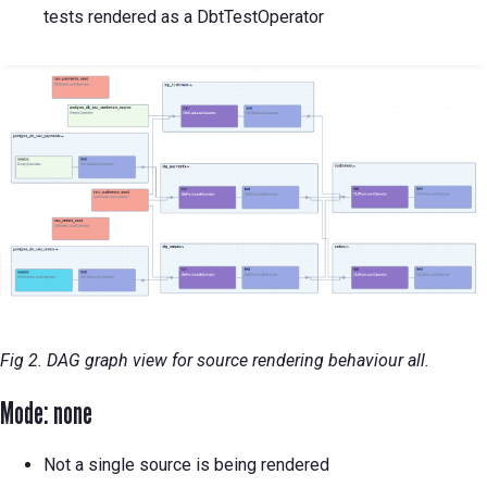
tests rendered as a DbtTestOperator
Fig 2. DAG graph view for source rendering behaviour all.
Mode: none
Not a single source is being rendered