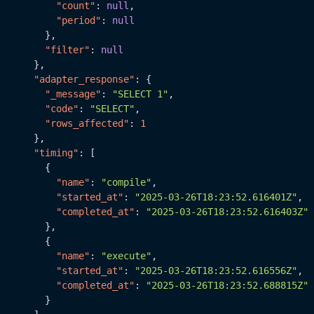
"count"
:
null
,
"period"
:
null
}
,
"filter"
:
null
}
,
"adapter_response"
:
{
"_message"
:
"SELECT 1"
,
"code"
:
"SELECT"
,
"rows_affected"
:
1
}
,
"timing"
:
[
{
"name"
:
"compile"
,
"started_at"
:
"2025-03-26T18:23:52.616401Z"
,
"completed_at"
:
"2025-03-26T18:23:52.616403Z"
}
,
{
"name"
:
"execute"
,
"started_at"
:
"2025-03-26T18:23:52.616556Z"
,
"completed_at"
:
"2025-03-26T18:23:52.688815Z"
}