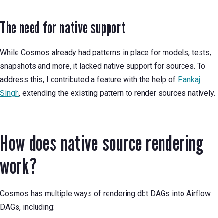
The need for native support
While Cosmos already had patterns in place for models, tests,
snapshots and more, it lacked native support for sources. To
address this, I contributed a feature with the help of
Pankaj
Singh
, extending the existing pattern to render sources natively.
How does native source rendering
work?
Cosmos has multiple ways of rendering dbt DAGs into Airflow
DAGs, including: