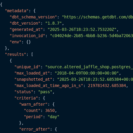
{
"metadata"
:
{
"dbt_schema_version"
:
"https://schemas.getdbt.com/db
"dbt_version"
:
"1.8.7"
,
"generated_at"
:
"2025-03-26T18:23:52.753220Z"
,
"invocation_id"
:
"c04024de-2b85-4bb8-b236-5d4ba72063
"env"
:
{
}
}
,
"results"
:
[
{
"unique_id"
:
"source.altered_jaffle_shop.postgres_
"max_loaded_at"
:
"2018-04-09T00:00:00+00:00"
,
"snapshotted_at"
:
"2025-03-26T18:23:52.685384+00:0
"max_loaded_at_time_ago_in_s"
:
219781432.685384
,
"status"
:
"pass"
,
"criteria"
:
{
"warn_after"
:
{
"count"
:
3650
,
"period"
:
"day"
}
,
"error_after"
:
{