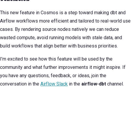
This new feature in Cosmos is a step toward making dbt and
Airflow workflows more efficient and tailored to real-world use
cases. By rendering source nodes natively we can reduce
wasted compute, avoid running models with stale data, and
build workflows that align better with business priorities.
I’m excited to see how this feature will be used by the
community and what further improvements it might inspire. If
you have any questions, feedback, or ideas, join the
conversation in the
Airflow Slack
in the
airflow-dbt
channel.