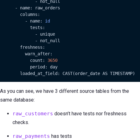
              - not_null

      - name: raw_orders

        columns:

          - name: 
id
            tests:

              - unique

              - not_null

        freshness:

          warn_after:

            count: 
3650
            period: day

        loaded_at_field: CAST(order_date AS TIMESTAMP)
As you can see, we have 3 different source tables from the
same database:
raw_customers
doesn’t have tests nor freshness
checks.
raw_payments
has tests