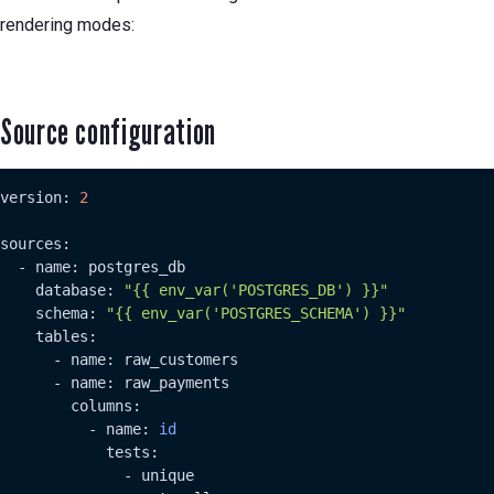
rendering modes:
Source configuration
version: 
2
sources:

  - name: postgres_db

    database: 
"{{ env_var('POSTGRES_DB') }}"
    schema: 
"{{ env_var('POSTGRES_SCHEMA') }}"
    tables:

      - name: raw_customers

      - name: raw_payments

        columns:

          - name: 
id
            tests:

              - unique
