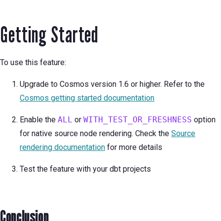
Getting Started
To use this feature:
Upgrade to Cosmos version 1.6 or higher. Refer to the
Cosmos getting started documentation
Enable the
ALL
or
WITH_TEST_OR_FRESHNESS
option
for native source node rendering. Check the
Source
rendering documentation
for more details
Test the feature with your dbt projects
Conclusion