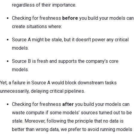
regardless of their importance.
Checking for freshness
before
you build your models can
create situations where:
Source A might be stale, but it doesn’t power any critical
models.
Source B is fresh and supports the company’s core
models.
Yet, a failure in Source A would block downstream tasks
unnecessarily, delaying critical pipelines.
Checking for freshness
after
you build your models can
waste compute if some models’ sources turned out to be
stale. Moreover, following the principle that no data is
better than wrong data, we prefer to avoid running models