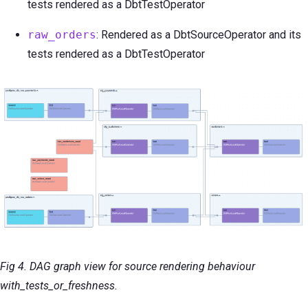
tests rendered as a DbtTestOperator
raw_orders
: Rendered as a DbtSourceOperator and its
tests rendered as a DbtTestOperator
Fig 4. DAG graph view for source rendering behaviour
with_tests_or_freshness.