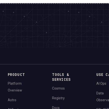
PRODUCT
TOOLS &
USE C
SERVICES
Platform
AI Ops
Cosmos
Overview
Data
Registry
Astro
Observab
Docs