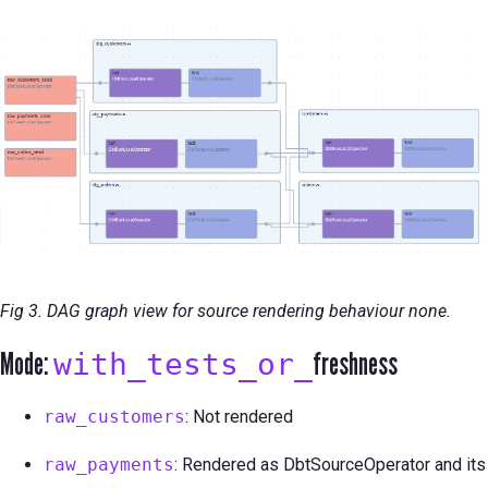
Fig 3. DAG graph view for source rendering behaviour none.
Mode:
freshness
with_tests_or_
raw_customers
: Not rendered
raw_payments
: Rendered as DbtSourceOperator and its