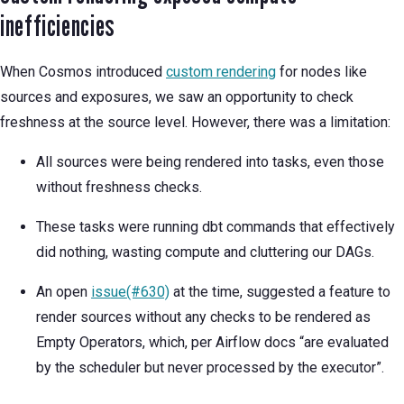
inefficiencies
When Cosmos introduced
custom rendering
for nodes like
sources and exposures, we saw an opportunity to check
freshness at the source level. However, there was a limitation:
All sources were being rendered into tasks, even those
without freshness checks.
These tasks were running dbt commands that effectively
did nothing, wasting compute and cluttering our DAGs.
An open
issue(#630)
at the time, suggested a feature to
render sources without any checks to be rendered as
Empty Operators, which, per Airflow docs “are evaluated
by the scheduler but never processed by the executor”.