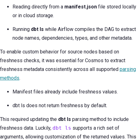
Reading directly from a
manifest.json
file stored locally
or in cloud storage.
Running
dbt ls
while Airflow compiles the DAG to extract
node names, dependencies, types, and other metadata.
To enable custom behavior for source nodes based on
freshness checks, it was essential for Cosmos to extract
freshness metadata consistently across all supported
parsing
methods
.
Manifest files already include freshness values.
dbt ls does not return freshness by default.
This required updating the
dbt ls
parsing method to include
freshness data. Luckily,
dbt ls
supports a rich set of
arguments, allowing customization of the returned values. This