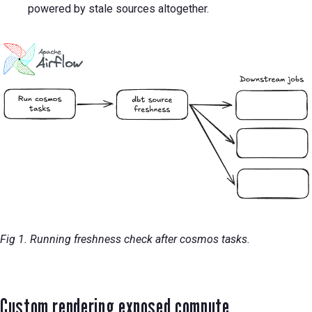
powered by stale sources altogether.
Fig 1. Running freshness check after cosmos tasks.
Custom rendering exposed compute