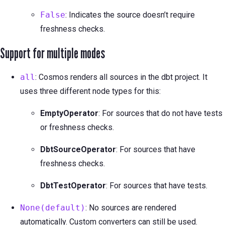
False
: Indicates the source doesn’t require
freshness checks.
Support for multiple modes
all
: Cosmos renders all sources in the dbt project. It
uses three different node types for this:
EmptyOperator
: For sources that do not have tests
or freshness checks.
DbtSourceOperator
: For sources that have
freshness checks.
DbtTestOperator
: For sources that have tests.
None(default)
: No sources are rendered
automatically. Custom converters can still be used.