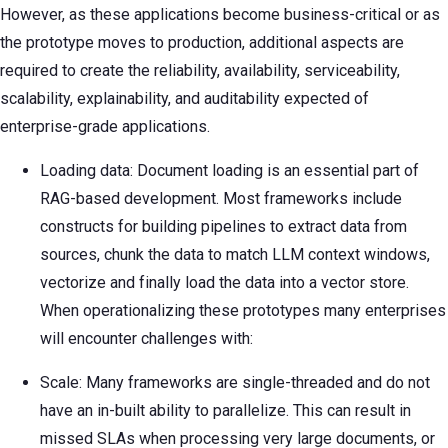
However, as these applications become business-critical or as
the prototype moves to production, additional aspects are
required to create the reliability, availability, serviceability,
scalability, explainability, and auditability expected of
enterprise-grade applications.
Loading data: Document loading is an essential part of
RAG-based development. Most frameworks include
constructs for building pipelines to extract data from
sources, chunk the data to match LLM context windows,
vectorize and finally load the data into a vector store.
When operationalizing these prototypes many enterprises
will encounter challenges with:
Scale: Many frameworks are single-threaded and do not
have an in-built ability to parallelize. This can result in
missed SLAs when processing very large documents, or