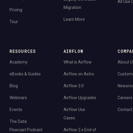
All Use
Migration
Pricing
Learn More
Tour
RESOURCES
AIRFLOW
COMPA
Academy
What is Airflow
About U
eBooks & Guides
Airflow on Astro
Custom
Blog
Airflow 3.0
Newsro
Webinars
Airflow Upgrades
Careers
Events
Airflow Use
Contact
Cases
The Data
Flowcast Podcast
Airflow 2.x End of