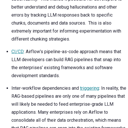
better understand and debug hallucinations and other
errors by tracking LLM responses back to specific
chunks, documents and data sources. This is also
extremely important for informing experimentation with
different chunking strategies.
CI/CD
: Airflow’s pipeline-as-code approach means that
LLM developers can build RAG pipelines that snap into
the enterprises’ existing frameworks and software
development standards.
Inter-workflow dependencies and
triggering
: In reality, the
RAG-based pipelines are only one of many pipelines that
will likely be needed to feed enterprise-grade LLM
applications. Many enterprises rely on Airflow to
consolidate all of their data orchestration, which means