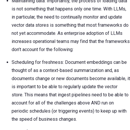
Maintaining data: Importantly, the process of loading data
is not something that happens only one time. With LLMs,
in particular, the need to continually monitor and update
vector data stores is something that most frameworks do
not yet accommodate. As enterprise adoption of LLMs
increases operational teams may find that the frameworks
don’t account for the following:
Scheduling for freshness: Document embeddings can be
thought of as a context-based summarization and, as
documents change or new documents become available, it
is important to be able to regularly update the vector
store. This means that ingest pipelines need to be able to
account for all of the challenges above AND run on
periodic schedules (or triggering events) to keep up with
the speed of business changes.