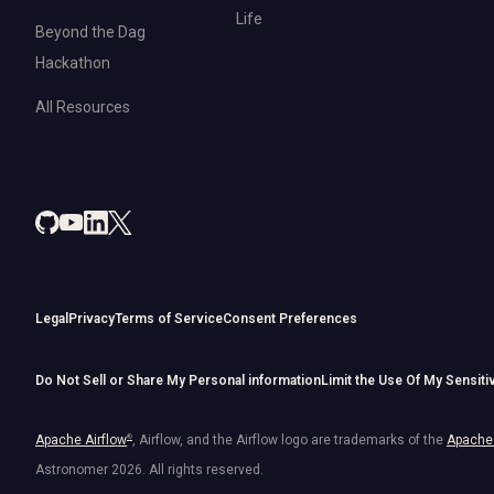
Life
Beyond the Dag
Hackathon
All Resources
Legal
Privacy
Terms of Service
Consent Preferences
Do Not Sell or Share My Personal information
Limit the Use Of My Sensiti
Apache Airflow
®
, Airflow, and the Airflow logo are trademarks of the
Apache 
Astronomer
2026
. All rights reserved.