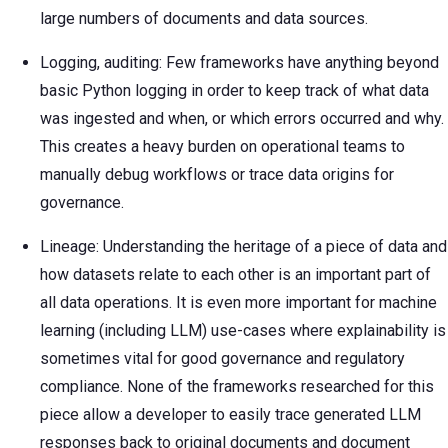
large numbers of documents and data sources.
Logging, auditing: Few frameworks have anything beyond
basic Python logging in order to keep track of what data
was ingested and when, or which errors occurred and why.
This creates a heavy burden on operational teams to
manually debug workflows or trace data origins for
governance.
Lineage: Understanding the heritage of a piece of data and
how datasets relate to each other is an important part of
all data operations. It is even more important for machine
learning (including LLM) use-cases where explainability is
sometimes vital for good governance and regulatory
compliance. None of the frameworks researched for this
piece allow a developer to easily trace generated LLM
responses back to original documents and document