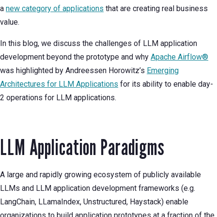
a
new category of applications
that are creating real business
value.
In this blog, we discuss the challenges of LLM application
development beyond the prototype and why
Apache Airflow®
was highlighted by Andreessen Horowitz’s
Emerging
Architectures for LLM Applications
for its ability to enable day-
2 operations for LLM applications.
LLM Application Paradigms
A large and rapidly growing ecosystem of publicly available
LLMs and LLM application development frameworks (e.g.
LangChain, LLamaIndex, Unstructured, Haystack) enable
organizations to build application prototypes at a fraction of the