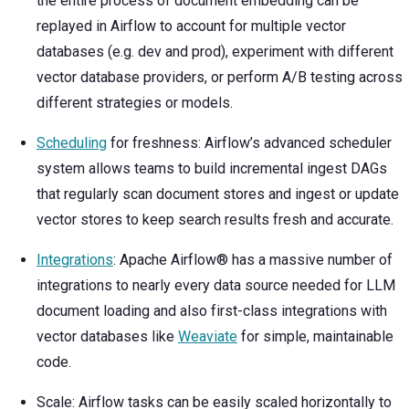
the entire process of document embedding can be
replayed in Airflow to account for multiple vector
databases (e.g. dev and prod), experiment with different
vector database providers, or perform A/B testing across
different strategies or models.
Scheduling
for freshness: Airflow’s advanced scheduler
system allows teams to build incremental ingest DAGs
that regularly scan document stores and ingest or update
vector stores to keep search results fresh and accurate.
Integrations
: Apache Airflow® has a massive number of
integrations to nearly every data source needed for LLM
document loading and also first-class integrations with
vector databases like
Weaviate
for simple, maintainable
code.
Scale: Airflow tasks can be easily scaled horizontally to