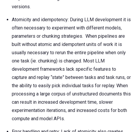
versions.
Atomicity and idempotency: During LLM development it is
often necessary to experiment with different models,
parameters or chunking strategies. When pipelines are
built without atomic and idempotent units of work it is
usually necessary to rerun the entire pipeline when only
one task (ie. chunking) is changed. Most LLM
development frameworks lack specific features to
capture and replay “state” between tasks and task runs, or
the ability to easily pick individual tasks for replay. When
processing a large corpus of unstructured documents this
can result in increased development time, slower
experimentation iterations, and increased costs for both
compute and model APIs.
Error handling and retry: Lack of atomicity also creates