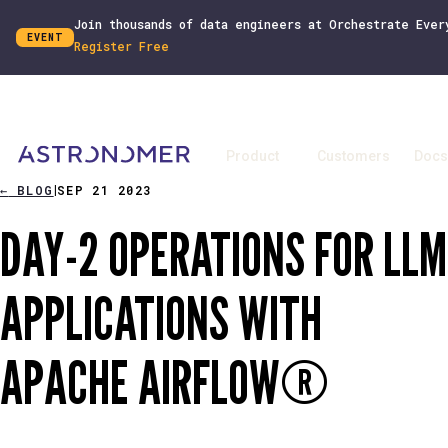
Join thousands of data engineers at Orchestrate Ever
EVENT
Register Free
Product
Customers
Docs
←
BLOG
SEP 21 2023
|
DAY-2 OPERATIONS FOR LLM
APPLICATIONS WITH
APACHE AIRFLOW®