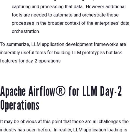
capturing and processing that data. However additional
tools are needed to automate and orchestrate these
processes in the broader context of the enterprises’ data
orchestration.
To summarize, LLM application development frameworks are
incredibly useful tools for building LLM prototypes but lack
features for day-2 operations.
Apache Airflow® for LLM Day-2
Operations
It may be obvious at this point that these are all challenges the
industry has seen before. In reality, LLM application loading is