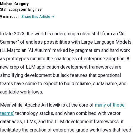
Michael Gregory
Staff Ecosystem Engineer
9 min read
|
Share this Article →
In late 2023, the world is undergoing a clear shift from an “AI
Summer” of endless possibilities with Large Language Models
(LLMs) to an “AI Autumn” marked by pragmatism and hard work
as prototypes run into the challenges of enterprise adoption. A
new crop of LLM application development frameworks are
simplifying development but lack features that operational
teams have come to expect to build reliable, sustainable, and
auditable workflows.
Meanwhile, Apache Airflow® is at the core of
many
of
these
teams’
technology stacks, and when combined with vector
databases, LLMs, and the LLM development frameworks, it
facilitates the creation of enterprise-grade workflows that feed