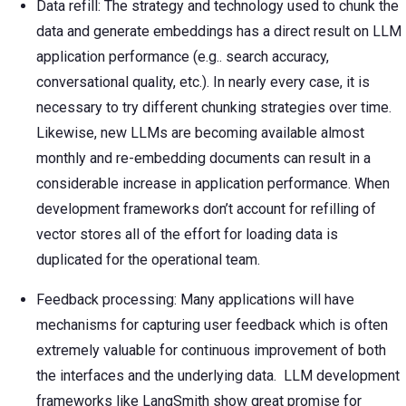
Data refill: The strategy and technology used to chunk the
data and generate embeddings has a direct result on LLM
application performance (e.g.. search accuracy,
conversational quality, etc.). In nearly every case, it is
necessary to try different chunking strategies over time.
Likewise, new LLMs are becoming available almost
monthly and re-embedding documents can result in a
considerable increase in application performance. When
development frameworks don’t account for refilling of
vector stores all of the effort for loading data is
duplicated for the operational team.
Feedback processing: Many applications will have
mechanisms for capturing user feedback which is often
extremely valuable for continuous improvement of both
the interfaces and the underlying data. LLM development
frameworks like LangSmith show great promise for