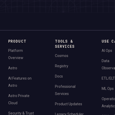
PRODUCT
TOOLS &
USE C
SERVICES
Platform
AI Ops
Cosmos
Overview
Data
Registry
Astro
Observab
Docs
AI Features on
ETL/ELT
Astro
Professional
ML Ops
Services
Astro Private
Operati
Cloud
Product Updates
Analytic
Security & Trust
Legacy Scheduler