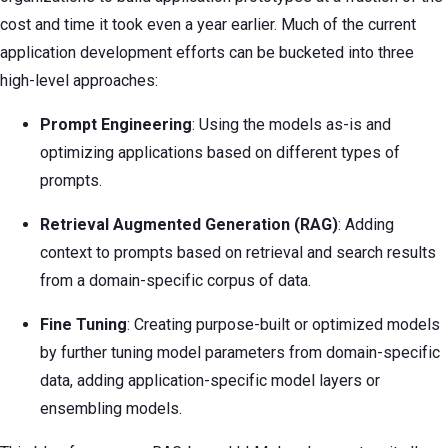
cost and time it took even a year earlier. Much of the current
application development efforts can be bucketed into three
high-level approaches:
Prompt Engineering
: Using the models as-is and
optimizing applications based on different types of
prompts.
Retrieval Augmented Generation (RAG)
: Adding
context to prompts based on retrieval and search results
from a domain-specific corpus of data.
Fine Tuning
: Creating purpose-built or optimized models
by further tuning model parameters from domain-specific
data, adding application-specific model layers or
ensembling models.