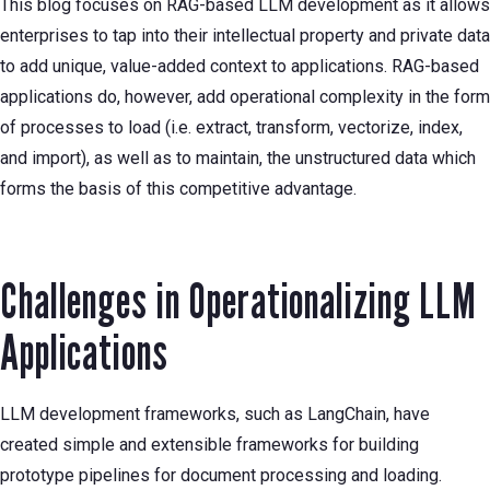
This blog focuses on RAG-based LLM development as it allows
enterprises to tap into their intellectual property and private data
to add unique, value-added context to applications. RAG-based
applications do, however, add operational complexity in the form
of processes to load (i.e. extract, transform, vectorize, index,
and import), as well as to maintain, the unstructured data which
forms the basis of this competitive advantage.
Challenges in Operationalizing LLM
Applications
LLM development frameworks, such as LangChain, have
created simple and extensible frameworks for building
prototype pipelines for document processing and loading.