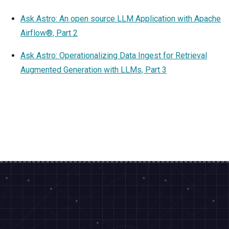
Ask Astro: An open source LLM Application with Apache
Airflow®, Part 2
Ask Astro: Operationalizing Data Ingest for Retrieval
Augmented Generation with LLMs, Part 3