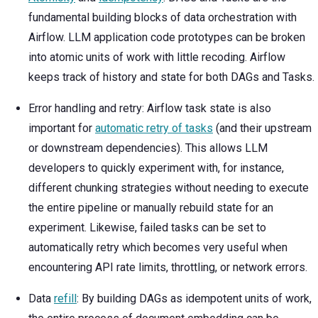
fundamental building blocks of data orchestration with
Airflow. LLM application code prototypes can be broken
into atomic units of work with little recoding. Airflow
keeps track of history and state for both DAGs and Tasks.
Error handling and retry: Airflow task state is also
important for
automatic retry of tasks
(and their upstream
or downstream dependencies). This allows LLM
developers to quickly experiment with, for instance,
different chunking strategies without needing to execute
the entire pipeline or manually rebuild state for an
experiment. Likewise, failed tasks can be set to
automatically retry which becomes very useful when
encountering API rate limits, throttling, or network errors.
Data
refill
: By building DAGs as idempotent units of work,