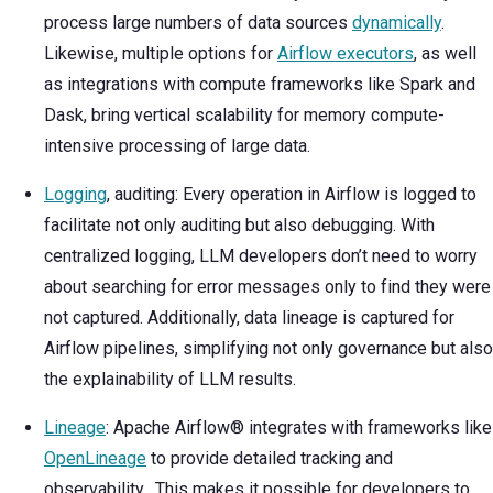
process large numbers of data sources
dynamically
.
Likewise, multiple options for
Airflow executors
, as well
as integrations with compute frameworks like Spark and
Dask, bring vertical scalability for memory compute-
intensive processing of large data.
Logging
, auditing: Every operation in Airflow is logged to
facilitate not only auditing but also debugging. With
centralized logging, LLM developers don’t need to worry
about searching for error messages only to find they were
not captured. Additionally, data lineage is captured for
Airflow pipelines, simplifying not only governance but also
the explainability of LLM results.
Lineage
: Apache Airflow® integrates with frameworks like
OpenLineage
to provide detailed tracking and
observability. This makes it possible for developers to