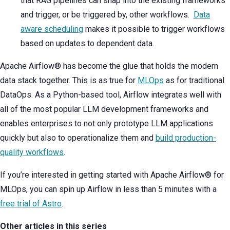
that RAG pipelines can snap into the existing frameworks
and trigger, or be triggered by, other workflows.
Data
aware scheduling
makes it possible to trigger workflows
based on updates to dependent data.
Apache Airflow® has become the glue that holds the modern
data stack together. This is as true for
MLOps
as for traditional
DataOps. As a Python-based tool, Airflow integrates well with
all of the most popular LLM development frameworks and
enables enterprises to not only prototype LLM applications
quickly but also to operationalize them and
build production-
quality workflows
.
If you’re interested in getting started with Apache Airflow® for
MLOps, you can spin up Airflow in less than 5 minutes with a
free trial of Astro
.
Other articles in this series