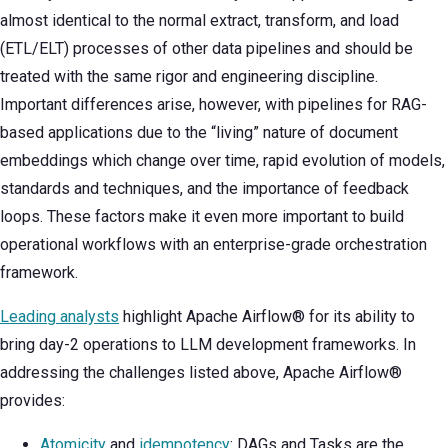
almost identical to the normal extract, transform, and load
(ETL/ELT) processes of other data pipelines and should be
treated with the same rigor and engineering discipline.
Important differences arise, however, with pipelines for RAG-
based applications due to the “living” nature of document
embeddings which change over time, rapid evolution of models,
standards and techniques, and the importance of feedback
loops. These factors make it even more important to build
operational workflows with an enterprise-grade orchestration
framework.
Leading analysts
highlight Apache Airflow® for its ability to
bring day-2 operations to LLM development frameworks. In
addressing the challenges listed above, Apache Airflow®
provides:
Atomicity
and
idempotency
: DAGs and Tasks are the