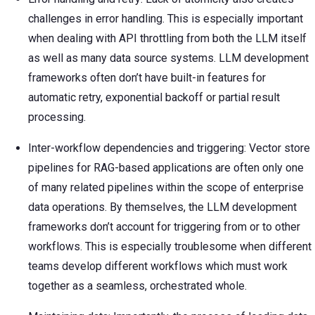
challenges in error handling. This is especially important
when dealing with API throttling from both the LLM itself
as well as many data source systems. LLM development
frameworks often don’t have built-in features for
automatic retry, exponential backoff or partial result
processing.
Inter-workflow dependencies and triggering: Vector store
pipelines for RAG-based applications are often only one
of many related pipelines within the scope of enterprise
data operations. By themselves, the LLM development
frameworks don’t account for triggering from or to other
workflows. This is especially troublesome when different
teams develop different workflows which must work
together as a seamless, orchestrated whole.