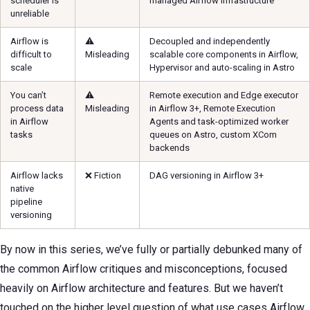
scheduler is
managed Airflow infrastructure
unreliable
Airflow is
⚠️
Decoupled and independently
difficult to
Misleading
scalable core components in Airflow,
scale
Hypervisor and auto-scaling in Astro
You can’t
⚠️
Remote execution and Edge executor
process data
Misleading
in Airflow 3+, Remote Execution
in Airflow
Agents and task-optimized worker
tasks
queues on Astro, custom XCom
backends
Airflow lacks
❌ Fiction
DAG versioning in Airflow 3+
native
pipeline
versioning
By now in this series, we’ve fully or partially debunked many of
the common Airflow critiques and misconceptions, focused
heavily on Airflow architecture and features. But we haven’t
touched on the higher level question of what use cases Airflow