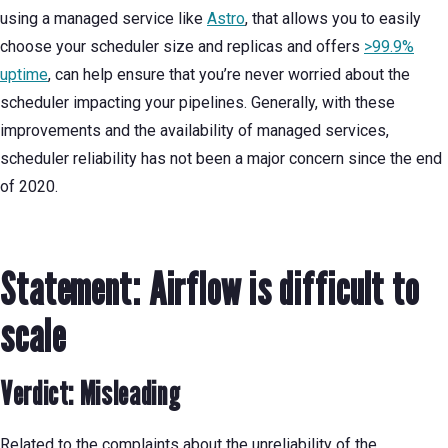
using a managed service like
Astro
, that allows you to easily
choose your scheduler size and replicas and offers
>99.9%
uptime
, can help ensure that you’re never worried about the
scheduler impacting your pipelines. Generally, with these
improvements and the availability of managed services,
scheduler reliability has not been a major concern since the end
of 2020.
Statement: Airflow is difficult to
scale
Verdict: Misleading
Related to the complaints about the unreliability of the