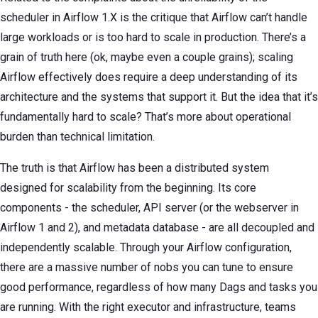
scheduler in Airflow 1.X is the critique that Airflow can’t handle
large workloads or is too hard to scale in production. There’s a
grain of truth here (ok, maybe even a couple grains); scaling
Airflow effectively does require a deep understanding of its
architecture and the systems that support it. But the idea that it’s
fundamentally hard to scale? That’s more about operational
burden than technical limitation.
The truth is that Airflow has been a distributed system
designed for scalability from the beginning. Its core
components - the scheduler, API server (or the webserver in
Airflow 1 and 2), and metadata database - are all decoupled and
independently scalable. Through your Airflow configuration,
there are a massive number of nobs you can tune to ensure
good performance, regardless of how many Dags and tasks you
are running. With the right executor and infrastructure, teams