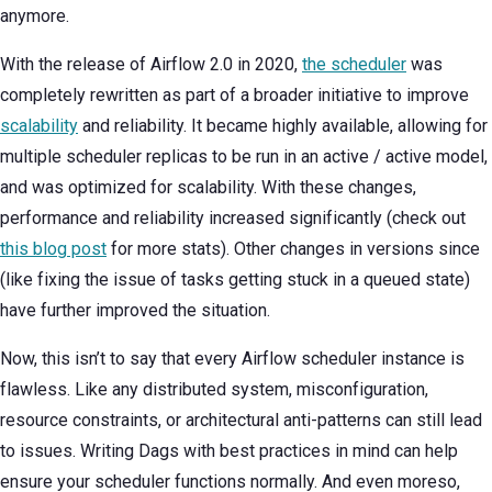
anymore.
With the release of Airflow 2.0 in 2020,
the scheduler
was
completely rewritten as part of a broader initiative to improve
scalability
and reliability. It became highly available, allowing for
multiple scheduler replicas to be run in an active / active model,
and was optimized for scalability. With these changes,
performance and reliability increased significantly (check out
this blog post
for more stats). Other changes in versions since
(like fixing the issue of tasks getting stuck in a queued state)
have further improved the situation.
Now, this isn’t to say that every Airflow scheduler instance is
flawless. Like any distributed system, misconfiguration,
resource constraints, or architectural anti-patterns can still lead
to issues. Writing Dags with best practices in mind can help
ensure your scheduler functions normally. And even moreso,