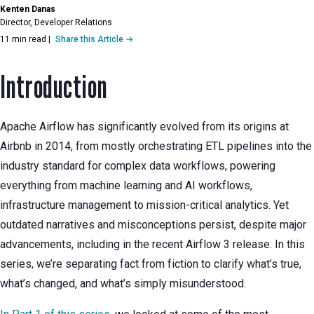
Kenten Danas
Director, Developer Relations
11 min read
|
Share this Article →
Introduction
Apache Airflow has significantly evolved from its origins at
Airbnb in 2014, from mostly orchestrating ETL pipelines into the
industry standard for complex data workflows, powering
everything from machine learning and AI workflows,
infrastructure management to mission-critical analytics. Yet
outdated narratives and misconceptions persist, despite major
advancements, including in the recent Airflow 3 release. In this
series, we’re separating fact from fiction to clarify what’s true,
what’s changed, and what’s simply misunderstood.