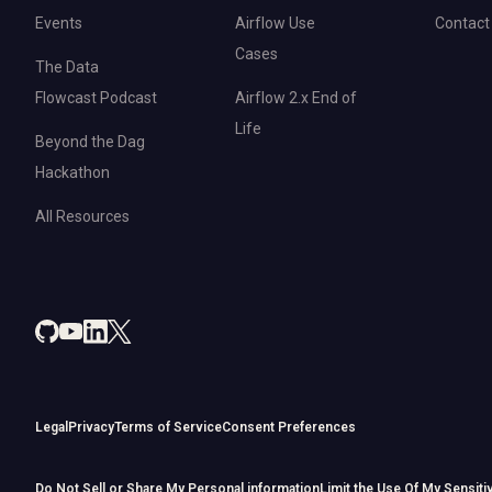
Events
Airflow Use
Contact
Cases
The Data
Flowcast Podcast
Airflow 2.x End of
Life
Beyond the Dag
Hackathon
All Resources
Legal
Privacy
Terms of Service
Consent Preferences
Do Not Sell or Share My Personal information
Limit the Use Of My Sensiti