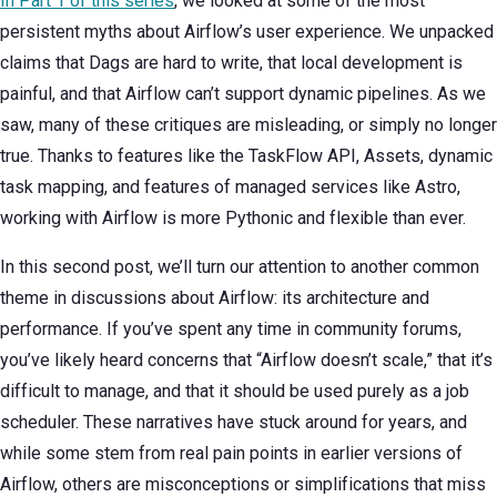
In Part 1 of this series
, we looked at some of the most
persistent myths about Airflow’s user experience. We unpacked
claims that Dags are hard to write, that local development is
painful, and that Airflow can’t support dynamic pipelines. As we
saw, many of these critiques are misleading, or simply no longer
true. Thanks to features like the TaskFlow API, Assets, dynamic
task mapping, and features of managed services like Astro,
working with Airflow is more Pythonic and flexible than ever.
In this second post, we’ll turn our attention to another common
theme in discussions about Airflow: its architecture and
performance. If you’ve spent any time in community forums,
you’ve likely heard concerns that “Airflow doesn’t scale,” that it’s
difficult to manage, and that it should be used purely as a job
scheduler. These narratives have stuck around for years, and
while some stem from real pain points in earlier versions of
Airflow, others are misconceptions or simplifications that miss