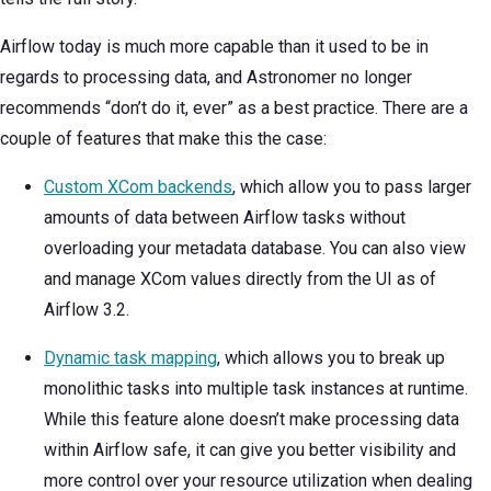
Airflow today is much more capable than it used to be in
regards to processing data, and Astronomer no longer
recommends “don’t do it, ever” as a best practice. There are a
couple of features that make this the case:
Custom XCom backends
, which allow you to pass larger
amounts of data between Airflow tasks without
overloading your metadata database. You can also view
and manage XCom values directly from the UI as of
Airflow 3.2.
Dynamic task mapping
, which allows you to break up
monolithic tasks into multiple task instances at runtime.
While this feature alone doesn’t make processing data
within Airflow safe, it can give you better visibility and
more control over your resource utilization when dealing