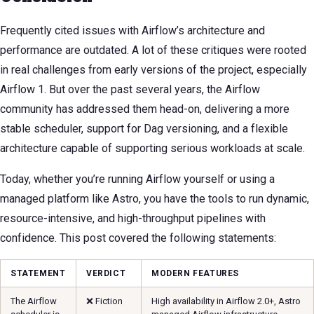
Frequently cited issues with Airflow’s architecture and
performance are outdated. A lot of these critiques were rooted
in real challenges from early versions of the project, especially
Airflow 1. But over the past several years, the Airflow
community has addressed them head-on, delivering a more
stable scheduler, support for Dag versioning, and a flexible
architecture capable of supporting serious workloads at scale.
Today, whether you’re running Airflow yourself or using a
managed platform like Astro, you have the tools to run dynamic,
resource-intensive, and high-throughput pipelines with
confidence. This post covered the following statements:
STATEMENT
VERDICT
MODERN FEATURES
The Airflow
❌ Fiction
High availability in Airflow 2.0+, Astro