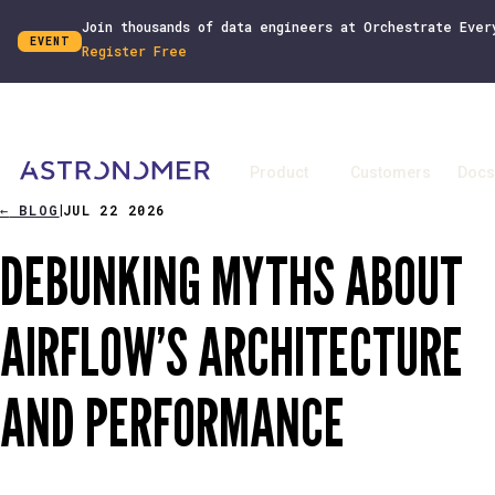
Join thousands of data engineers at Orchestrate Ever
EVENT
Register Free
Product
Customers
Docs
←
BLOG
JUL 22 2026
|
DEBUNKING MYTHS ABOUT
AIRFLOW’S ARCHITECTURE
AND PERFORMANCE