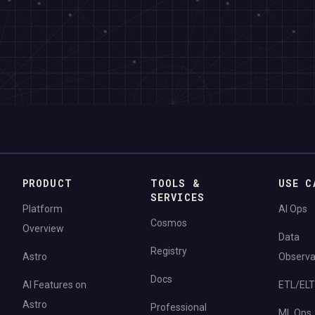
PRODUCT
TOOLS &
USE C
SERVICES
Platform
AI Ops
Cosmos
Overview
Data
Registry
Astro
Observab
Docs
AI Features on
ETL/ELT
Astro
Professional
ML Ops