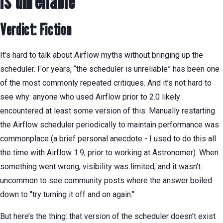
is unreliable
Verdict: Fiction
It’s hard to talk about Airflow myths without bringing up the
scheduler. For years, “the scheduler is unreliable” has been one
of the most commonly repeated critiques. And it’s not hard to
see why: anyone who used Airflow prior to 2.0 likely
encountered at least some version of this. Manually restarting
the Airflow scheduler periodically to maintain performance was
commonplace (a brief personal anecdote - I used to do this all
the time with Airflow 1.9, prior to working at Astronomer). When
something went wrong, visibility was limited, and it wasn’t
uncommon to see community posts where the answer boiled
down to "try turning it off and on again."
But here’s the thing: that version of the scheduler doesn’t exist