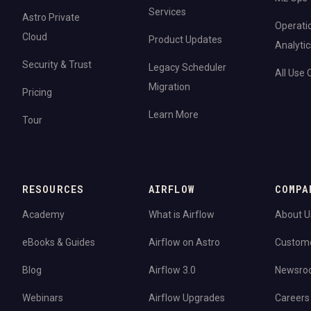
Services
Astro Private
Operati
Cloud
Product Updates
Analytic
Security & Trust
Legacy Scheduler
All Use
Migration
Pricing
Learn More
Tour
RESOURCES
AIRFLOW
COMPA
Academy
What is Airflow
About U
eBooks & Guides
Airflow on Astro
Custom
Blog
Airflow 3.0
Newsro
Webinars
Airflow Upgrades
Careers