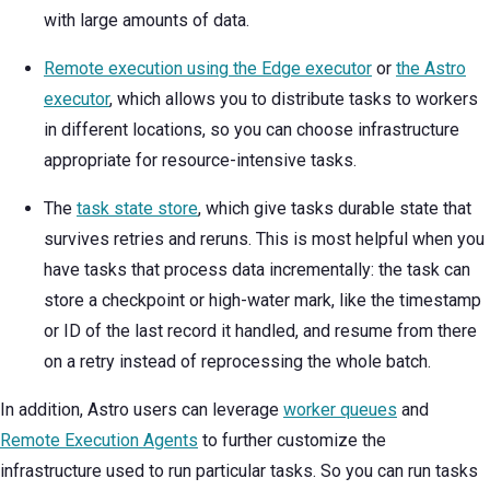
with large amounts of data.
Remote execution using the Edge executor
or
the Astro
executor
, which allows you to distribute tasks to workers
in different locations, so you can choose infrastructure
appropriate for resource-intensive tasks.
The
task state store
, which give tasks durable state that
survives retries and reruns. This is most helpful when you
have tasks that process data incrementally: the task can
store a checkpoint or high-water mark, like the timestamp
or ID of the last record it handled, and resume from there
on a retry instead of reprocessing the whole batch.
In addition, Astro users can leverage
worker queues
and
Remote Execution Agents
to further customize the
infrastructure used to run particular tasks. So you can run tasks