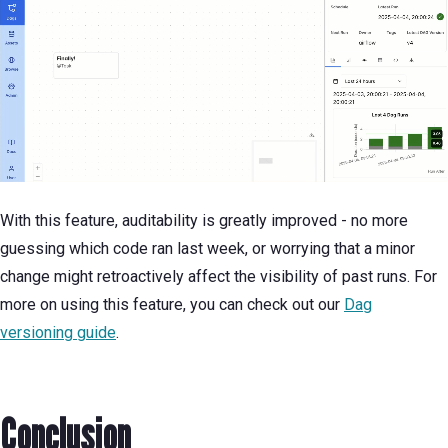
With this feature, auditability is greatly improved - no more
guessing which code ran last week, or worrying that a minor
change might retroactively affect the visibility of past runs. For
more on using this feature, you can check out our
Dag
versioning guide
.
Conclusion