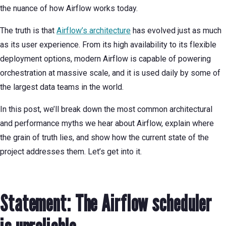
the nuance of how Airflow works today.
The truth is that
Airflow’s architecture
has evolved just as much
as its user experience. From its high availability to its flexible
deployment options, modern Airflow is capable of powering
orchestration at massive scale, and it is used daily by some of
the largest data teams in the world.
In this post, we’ll break down the most common architectural
and performance myths we hear about Airflow, explain where
the grain of truth lies, and show how the current state of the
project addresses them. Let’s get into it.
Statement: The Airflow scheduler