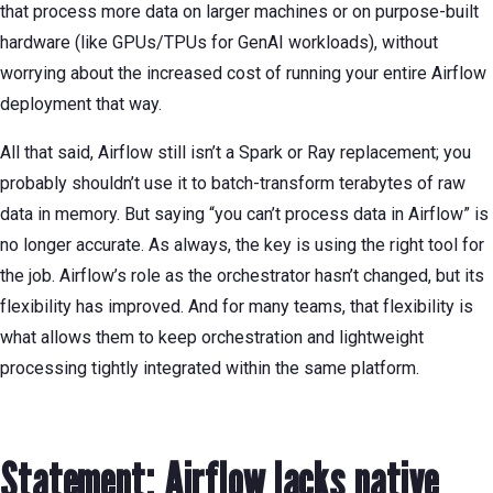
that process more data on larger machines or on purpose-built
hardware (like GPUs/TPUs for GenAI workloads), without
worrying about the increased cost of running your entire Airflow
deployment that way.
All that said, Airflow still isn’t a Spark or Ray replacement; you
probably shouldn’t use it to batch-transform terabytes of raw
data in memory. But saying “you can’t process data in Airflow” is
no longer accurate. As always, the key is using the right tool for
the job. Airflow’s role as the orchestrator hasn’t changed, but its
flexibility has improved. And for many teams, that flexibility is
what allows them to keep orchestration and lightweight
processing tightly integrated within the same platform.
Statement: Airflow lacks native