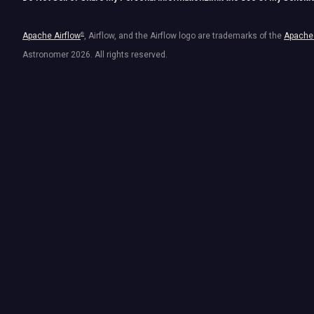
Apache Airflow
®
, Airflow, and the Airflow logo are trademarks of the
Apache 
Astronomer
2026
. All rights reserved.