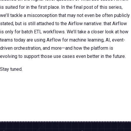
is suited for in the first place. In the final post of this series,
we’ll tackle a misconception that may not even be often publicly
stated, but is still attached to the Airflow narrative: that Airflow
is only for batch ETL workflows. We’ll take a closer look at how
teams today are using Airflow for machine learning, AI, event-
driven orchestration, and more—and how the platform is
evolving to support those use cases even better in the future.
Stay tuned.