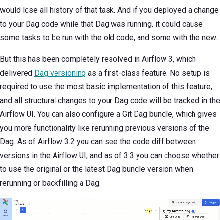
would lose all history of that task. And if you deployed a change
to your Dag code while that Dag was running, it could cause
some tasks to be run with the old code, and some with the new.
But this has been completely resolved in Airflow 3, which
delivered
Dag versioning
as a first-class feature. No setup is
required to use the most basic implementation of this feature,
and all structural changes to your Dag code will be tracked in the
Airflow UI. You can also configure a Git Dag bundle, which gives
you more functionality like rerunning previous versions of the
Dag. As of Airflow 3.2 you can see the code diff between
versions in the Airflow UI, and as of 3.3 you can choose whether
to use the original or the latest Dag bundle version when
rerunning or backfilling a Dag.