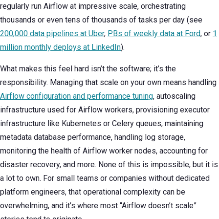
regularly run Airflow at impressive scale, orchestrating
thousands or even tens of thousands of tasks per day (see
200,000 data pipelines at Uber
,
PBs of weekly data at Ford
, or
1
million monthly deploys at LinkedIn
).
What makes this feel hard isn’t the software; it’s the
responsibility. Managing that scale on your own means handling
Airflow configuration and performance tuning
, autoscaling
infrastructure used for Airflow workers, provisioning executor
infrastructure like Kubernetes or Celery queues, maintaining
metadata database performance, handling log storage,
monitoring the health of Airflow worker nodes, accounting for
disaster recovery, and more. None of this is impossible, but it is
a lot to own. For small teams or companies without dedicated
platform engineers, that operational complexity can be
overwhelming, and it’s where most “Airflow doesn’t scale”