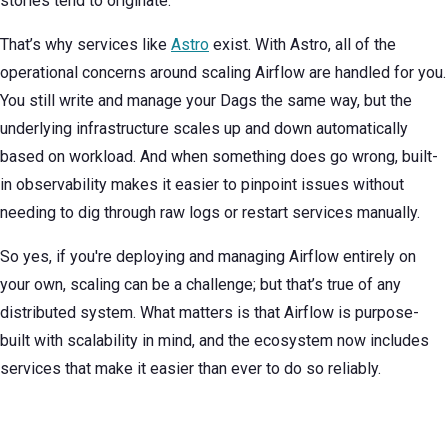
stories tend to originate.
That’s why services like
Astro
exist. With Astro, all of the
operational concerns around scaling Airflow are handled for you.
You still write and manage your Dags the same way, but the
underlying infrastructure scales up and down automatically
based on workload. And when something does go wrong, built-
in observability makes it easier to pinpoint issues without
needing to dig through raw logs or restart services manually.
So yes, if you're deploying and managing Airflow entirely on
your own, scaling can be a challenge; but that’s true of any
distributed system. What matters is that Airflow is purpose-
built with scalability in mind, and the ecosystem now includes
services that make it easier than ever to do so reliably.