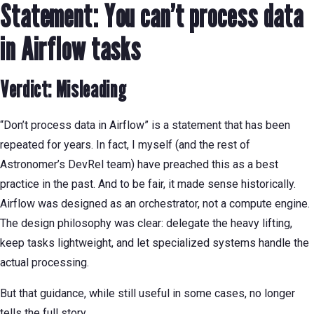
Statement: You can’t process data
in Airflow tasks
Verdict: Misleading
“Don’t process data in Airflow” is a statement that has been
repeated for years. In fact, I myself (and the rest of
Astronomer’s DevRel team) have preached this as a best
practice in the past. And to be fair, it made sense historically.
Airflow was designed as an orchestrator, not a compute engine.
The design philosophy was clear: delegate the heavy lifting,
keep tasks lightweight, and let specialized systems handle the
actual processing.
But that guidance, while still useful in some cases, no longer
tells the full story.