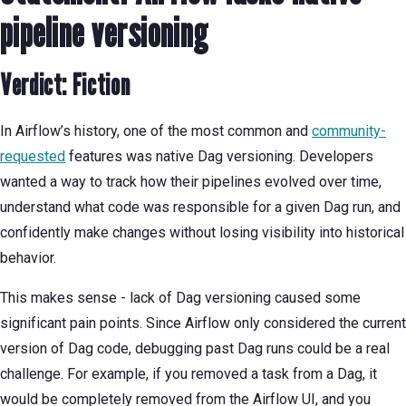
pipeline versioning
Verdict: Fiction
In Airflow’s history, one of the most common and
community-
requested
features was native Dag versioning. Developers
wanted a way to track how their pipelines evolved over time,
understand what code was responsible for a given Dag run, and
confidently make changes without losing visibility into historical
behavior.
This makes sense - lack of Dag versioning caused some
significant pain points. Since Airflow only considered the current
version of Dag code, debugging past Dag runs could be a real
challenge. For example, if you removed a task from a Dag, it
would be completely removed from the Airflow UI, and you