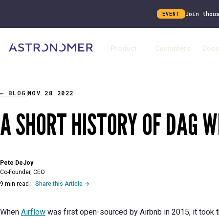
Join thou
EVENT
Product
Customers
Docs
←
BLOG
NOV 28 2022
|
A SHORT HISTORY OF DAG W
Pete DeJoy
Co-Founder, CEO
9 min read
|
Share this Article →
When
Airflow
was first open-sourced by Airbnb in 2015, it took