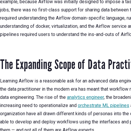
example, because Airflow was initially designed to impose a ta
jobs, there was no first-class support for sharing data between t
required understanding the Airflow domain-specific language, run
understanding of docker, virtualization, and the Airflow service ar
pipelines required users to understand the ins-and-outs of Airfl
The Expanding Scope of Data Practi
Learning Airflow is a reasonable ask for an advanced data engine
the data practitioner in the modern era has meant that workflow
data engineering. The rise of the
analytics engineer
, the broaden
increasing need to operationalize and
orchestrate ML pipelines
organization have all drawn different kinds of personas into the 
able to develop and deploy workflows using the interfaces and 
them — and not all of them are Airflow experts.