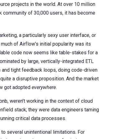
ce projects in the world. At over 10 million
ack community of 30,000 users, it has become
rketing, a particularly sexy user interface, or
much of Airflow’s initial popularity was its
lable code now seems like table-stakes for a
inated by large, vertically-integrated ETL
s and tight feedback loops, doing code-driven
uite a disruptive proposition. And the market
low got adopted
everywhere
.
irbnb, weren’t working in the context of cloud
enfield stack; they were data engineers taming
unning critical data processes.
to several unintentional limitations. For