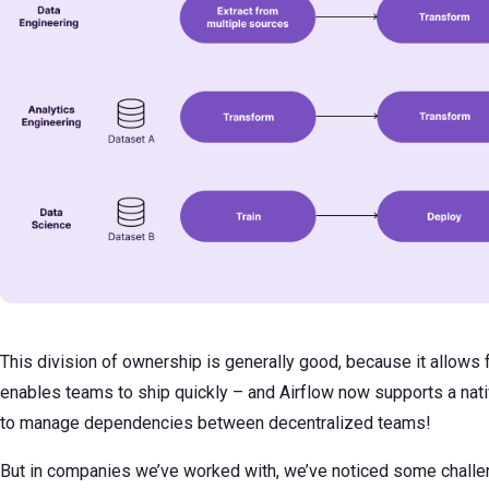
This division of ownership is generally good, because it allows 
enables teams to ship quickly – and Airflow now supports a nat
to manage dependencies between decentralized teams!
But in companies we’ve worked with, we’ve noticed some challen