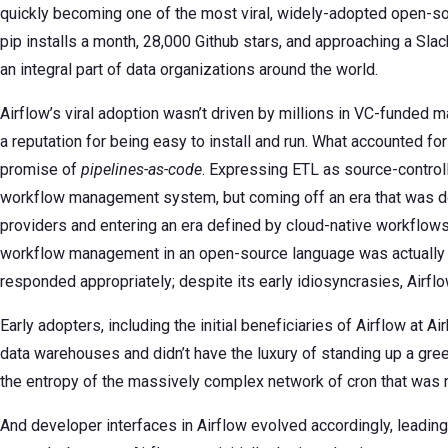
quickly becoming one of the most viral, widely-adopted open-sour
pip installs a month, 28,000 Github stars, and approaching a Sl
an integral part of data organizations around the world.
Airflow’s viral adoption wasn’t driven by millions in VC-funded ma
a reputation for being easy to install and run. What accounted for 
promise of
pipelines-as-code
. Expressing ETL as source-control
workflow management system, but coming off an era that was dom
providers and entering an era defined by cloud-native workflow
workflow management in an open-source language was actually q
responded appropriately; despite its early idiosyncrasies, Airf
Early adopters, including the initial beneficiaries of Airflow at A
data warehouses and didn’t have the luxury of standing up a gre
the entropy of the massively complex network of cron that was r
And developer interfaces in Airflow evolved accordingly, leading 