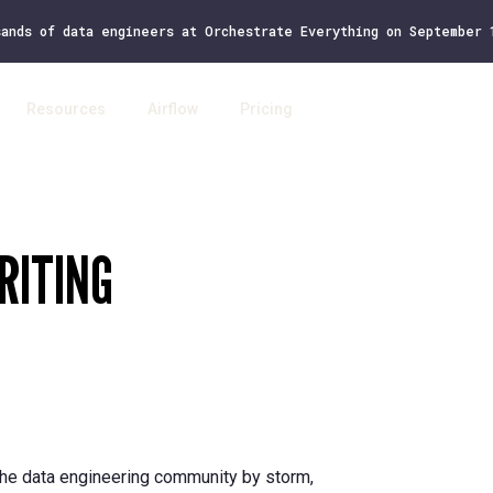
sands of data engineers at Orchestrate Everything on September
Resources
Airflow
Pricing
Log 
RITING
 the data engineering community by storm,