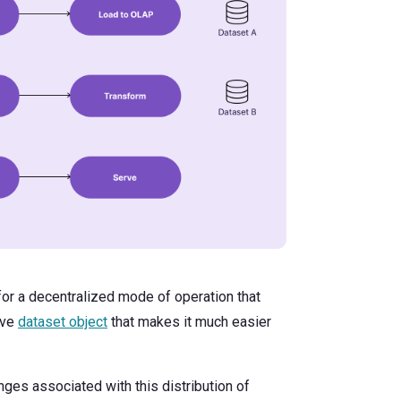
for a decentralized mode of operation that
ive
dataset object
that makes it much easier
ges associated with this distribution of