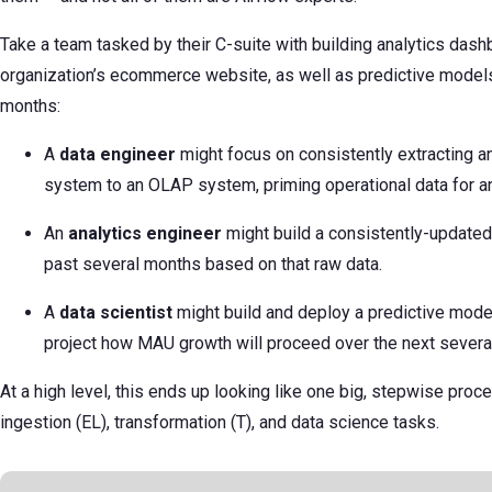
Take a team tasked by their C-suite with building analytics dash
organization’s ecommerce website, as well as predictive models
months:
A
data engineer
might focus on consistently extracting 
system to an OLAP system, priming operational data for an
An
analytics engineer
might build a consistently-update
past several months based on that raw data.
A
data scientist
might build and deploy a predictive model
project how MAU growth will proceed over the next severa
At a high level, this ends up looking like one big, stepwise pro
ingestion (EL), transformation (T), and data science tasks.