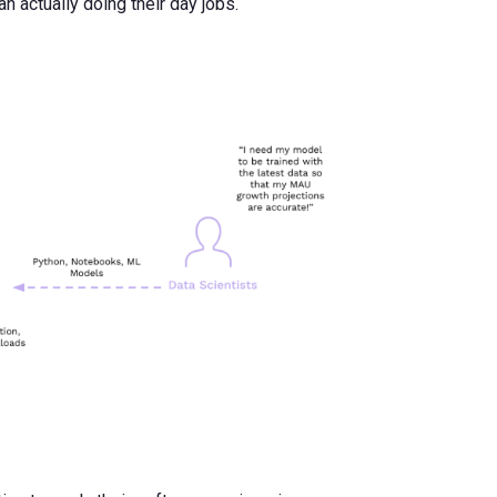
 actually doing their day jobs.