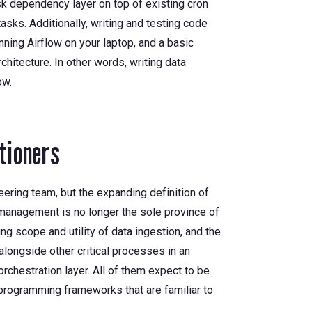
sk dependency layer on top of existing cron
asks. Additionally, writing and testing code
ning Airflow on your laptop, and a basic
chitecture. In other words, writing data
ow.
tioners
ering team, but the expanding definition of
 management is no longer the sole province of
ing scope and utility of data ingestion, and the
alongside other critical processes in an
orchestration layer. All of them expect to be
programming frameworks that are familiar to