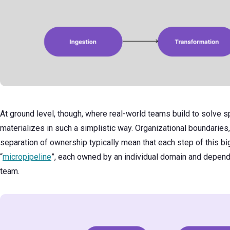
At ground level, though, where real-world teams build to solve s
materializes in such a simplistic way. Organizational boundaries
separation of ownership typically mean that each step of this bi
“
micropipeline
”, each owned by an individual domain and depen
team.