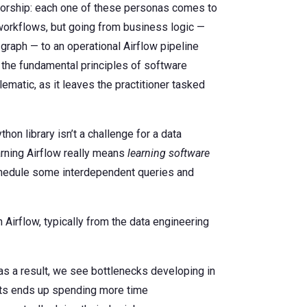
thorship: each one of these personas comes to
d workflows, but going from business logic —
graph — to an operational Airflow pipeline
 the fundamental principles of software
ematic, as it leaves the practitioner tasked
hon library isn’t a challenge for a data
earning Airflow really means
learning software
 schedule some interdependent queries and
irflow, typically from the data engineering
as a result, we see bottlenecks developing in
rts ends up spending more time