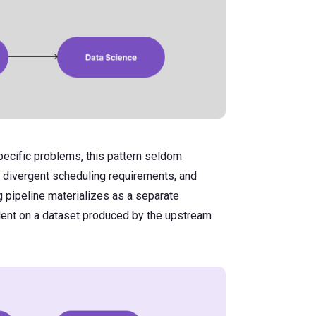
pecific problems, this pattern seldom
, divergent scheduling requirements, and
g pipeline materializes as a separate
dent on a dataset produced by the upstream