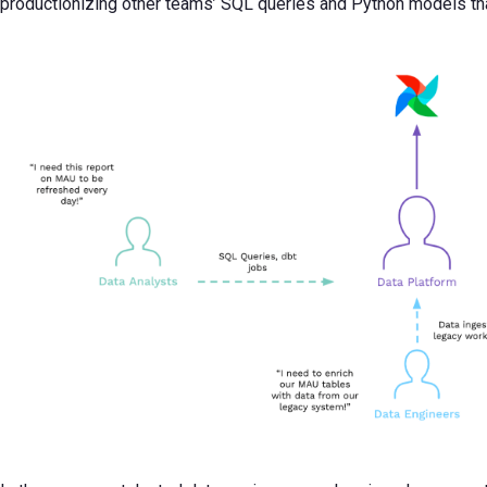
productionizing other teams’ SQL queries and Python models than