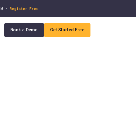
 16 -
Register Free
Book a Demo
Get Started Free
In