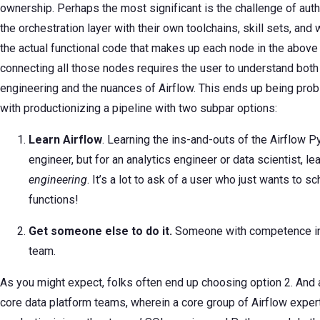
ownership. Perhaps the most significant is the challenge of au
the orchestration layer with their own toolchains, skill sets, an
the actual functional code that makes up each node in the above 
connecting all those nodes requires the user to understand both
engineering and the nuances of Airflow. This ends up being probl
with productionizing a pipeline with two subpar options:
Learn Airflow
. Learning the ins-and-outs of the Airflow Pyt
engineer, but for an analytics engineer or data scientist, l
engineering
. It’s a lot to ask of a user who just wants to
functions!
Get someone else to do it.
Someone with competence in A
team.
As you might expect, folks often end up choosing option 2. And 
core data platform teams, wherein a core group of Airflow expe