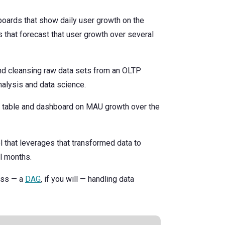
boards that show daily user growth on the
 that forecast that user growth over several
and cleansing raw data sets from an OLTP
alysis and data science.
d table and dashboard on MAU growth over the
 that leverages that transformed data to
l months.
cess — a
DAG
, if you will — handling data