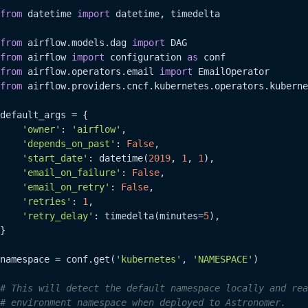
from
 datetime 
import
 datetime, timedelta

from
 airflow.models.dag 
import
from
 airflow 
import
 configuration 
as
from
 airflow.operators.email 
import
from
 airflow.providers.cncf.kubernetes.operators.kuberne
default_args = {

'owner'
: 
'airflow'
,

'depends_on_past'
: 
False
,

'start_date'
: datetime(
2019
, 
1
, 
1
),

'email_on_failure'
: 
False
,

'email_on_retry'
: 
False
,

'retries'
: 
1
,

'retry_delay'
: timedelta(minutes=
5
),

}

namespace = conf.get(
'kubernetes'
, 
'NAMESPACE'
)

# This will detect the default namespace locally and rea
# environment namespace when deployed to Astronomer.