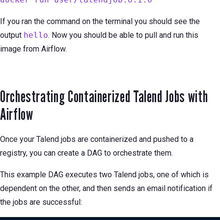
If you ran the command on the terminal you should see the
output
hello
. Now you should be able to pull and run this
image from Airflow.
Orchestrating Containerized Talend Jobs with
Airflow
Once your Talend jobs are containerized and pushed to a
registry, you can create a DAG to orchestrate them.
This example DAG executes two Talend jobs, one of which is
dependent on the other, and then sends an email notification if
the jobs are successful: