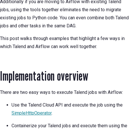
Additionally if you are moving to Airflow with existing Talend
jobs, using the tools together eliminates the need to migrate
existing jobs to Python code. You can even combine both Talend
jobs and other tasks in the same DAG.
This post walks through examples that highlight a few ways in
which Talend and Airflow can work well together.
Implementation overview
There are two easy ways to execute Talend jobs with Airflow:
Use the Talend Cloud API and execute the job using the
SimpleHttpOperator
.
Containerize your Talend jobs and execute them using the