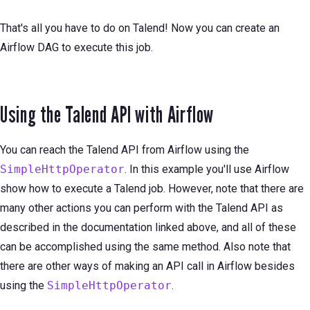
That's all you have to do on Talend! Now you can create an
Airflow DAG to execute this job.
Using the Talend API with Airflow
You can reach the Talend API from Airflow using the
SimpleHttpOperator
. In this example you'll use Airflow
show how to execute a Talend job. However, note that there are
many other actions you can perform with the Talend API as
described in the documentation linked above, and all of these
can be accomplished using the same method. Also note that
there are other ways of making an API call in Airflow besides
using the
SimpleHttpOperator
.