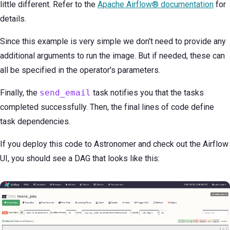
little different. Refer to the
Apache Airflow® documentation
for
details.
Since this example is very simple we don't need to provide any
additional arguments to run the image. But if needed, these can
all be specified in the operator's parameters.
Finally, the
send_email
task notifies you that the tasks
completed successfully. Then, the final lines of code define
task dependencies.
If you deploy this code to Astronomer and check out the Airflow
UI, you should see a DAG that looks like this: