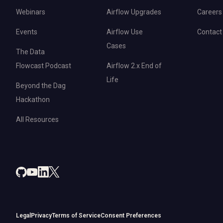
Webinars
Airflow Upgrades
Careers
Events
Airflow Use
Contact
Cases
The Data
Flowcast Podcast
Airflow 2.x End of
Life
Beyond the Dag
Hackathon
All Resources
Legal
Privacy
Terms of Service
Consent Preferences