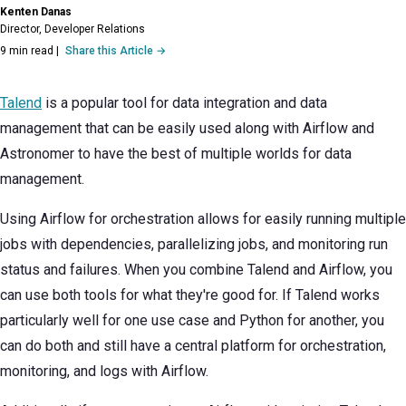
Kenten Danas
Director, Developer Relations
9 min read
|
Share this Article →
Talend
is a popular tool for data integration and data
management that can be easily used along with Airflow and
Astronomer to have the best of multiple worlds for data
management.
Using Airflow for orchestration allows for easily running multiple
jobs with dependencies, parallelizing jobs, and monitoring run
status and failures. When you combine Talend and Airflow, you
can use both tools for what they're good for. If Talend works
particularly well for one use case and Python for another, you
can do both and still have a central platform for orchestration,
monitoring, and logs with Airflow.