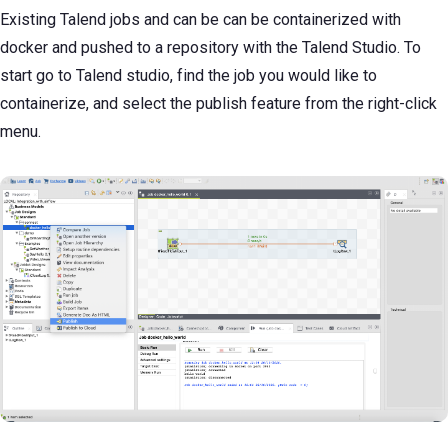
Existing Talend jobs and can be can be containerized with
docker and pushed to a repository with the Talend Studio. To
start go to Talend studio, find the job you would like to
containerize, and select the publish feature from the right-click
menu.