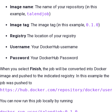
Image name
: The name of your repository (in this
example,
talendjob
)
Image tag
: The image tag (in this example,
0.1.0
)
Registry
The location of your registry
Username
: Your DockerHub username
Password
: Your DockerHub Password
When you select
Finish
, the job will be converted into Docker
image and pushed to the indicated registry. In this example the
job was pushed to
https://hub.docker.com/repository/docker/use
You can now run this job locally by running:
docker run user/talendjob:0.1.0