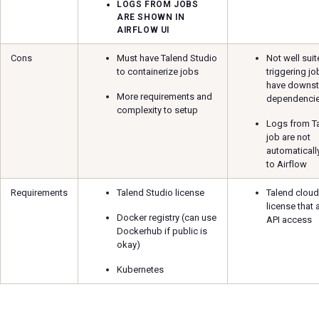
LOGS FROM JOBS
ARE SHOWN IN
AIRFLOW UI
Cons
Must have Talend Studio
Not well suit
to containerize jobs
triggering jo
have downs
More requirements and
dependenci
complexity to setup
Logs from T
job are not
automaticall
to Airflow
Requirements
Talend Studio license
Talend cloud
license that 
Docker registry (can use
API access
Dockerhub if public is
okay)
Kubernetes