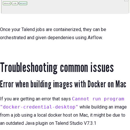
Once your Talend jobs are containerized, they can be
orchestrated and given dependenies using Airflow.
Troubleshooting common issues
Error when building images with Docker on Mac
If you are getting an error that says
Cannot run program
"docker-credential-desktop"
while building an image
from a job using a local docker host on Mac, it might be due to
an outdated Java plugin on Talend Studio V7.3.1