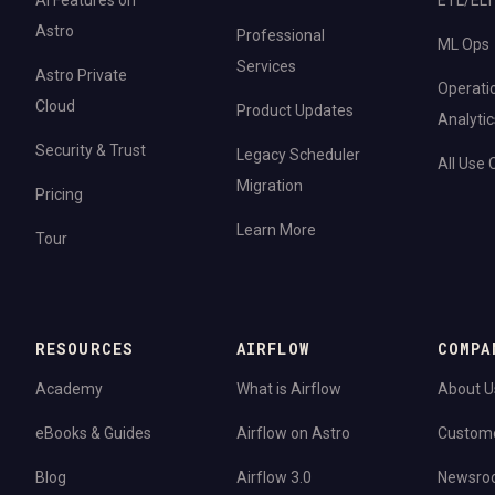
AI Features on
ETL/ELT
Astro
Professional
ML Ops
Services
Astro Private
Operati
Cloud
Product Updates
Analytic
Security & Trust
Legacy Scheduler
All Use
Migration
Pricing
Learn More
Tour
RESOURCES
AIRFLOW
COMPA
Academy
What is Airflow
About U
eBooks & Guides
Airflow on Astro
Custom
Blog
Airflow 3.0
Newsro