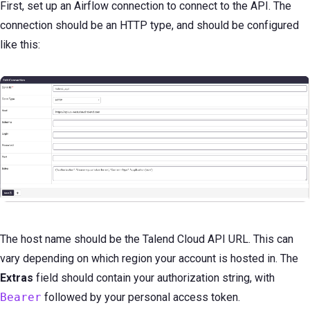
First, set up an Airflow connection to connect to the API. The
connection should be an HTTP type, and should be configured
like this:
The host name should be the Talend Cloud API URL. This can
vary depending on which region your account is hosted in. The
Extras
field should contain your authorization string, with
Bearer
followed by your personal access token.