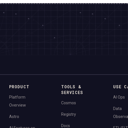
PRODUCT
TOOLS &
USE C
SERVICES
Platform
AI Ops
Cosmos
Overview
Data
Registry
Astro
Observab
Docs