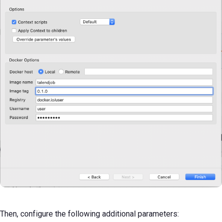
Then, configure the following additional parameters: