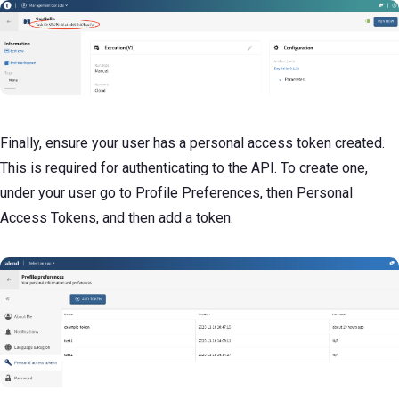
Finally, ensure your user has a personal access token created.
This is required for authenticating to the API. To create one,
under your user go to Profile Preferences, then Personal
Access Tokens, and then add a token.