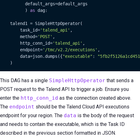
          default_args=default_args

          ) 
as
 dag:

    talend1 = SimpleHttpOperator(

        task_id=
'talend_api'
,

        method=
'POST'
,

        http_conn_id=
'talend_api'
,

        endpoint=
'/tmc/v2.2/executions'
,

        data=json.dumps({
"executable"
: 
"5fb2f5126a1cd451
    )
This DAG has a single
SimpleHttpOperator
that sends a
POST request to the Talend API to trigger a job. Ensure you
enter the
http_conn_id
as the connection created above.
The
endpoint
should be the Talend Cloud API executions
endpoint for your region. The
data
is the body of the request
and needs to contain the executable, which is the Task ID
described in the previous section formatted in JSON.