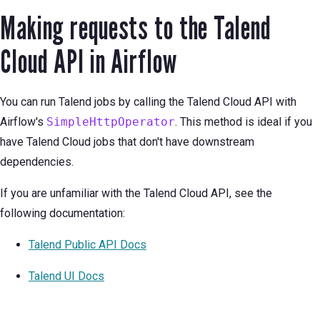
Making requests to the Talend
Cloud API in Airflow
You can run Talend jobs by calling the Talend Cloud API with
Airflow's
SimpleHttpOperator
. This method is ideal if you
have Talend Cloud jobs that don't have downstream
dependencies.
If you are unfamiliar with the Talend Cloud API, see the
following documentation:
Talend Public API Docs
Talend UI Docs