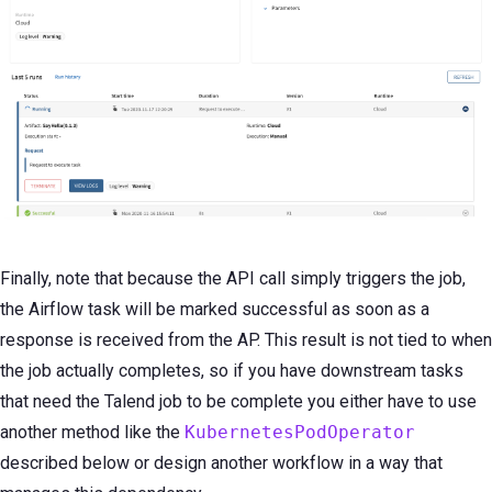
Finally, note that because the API call simply triggers the job,
the Airflow task will be marked successful as soon as a
response is received from the AP. This result is not tied to when
the job actually completes, so if you have downstream tasks
that need the Talend job to be complete you either have to use
another method like the
KubernetesPodOperator
described below or design another workflow in a way that