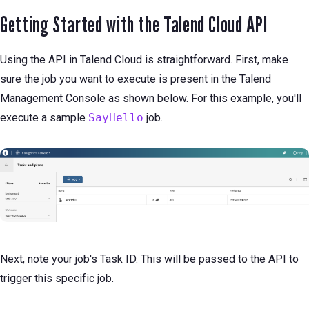
Getting Started with the Talend Cloud API
Using the API in Talend Cloud is straightforward. First, make
sure the job you want to execute is present in the Talend
Management Console as shown below. For this example, you'll
execute a sample
SayHello
job.
Next, note your job's Task ID. This will be passed to the API to
trigger this specific job.