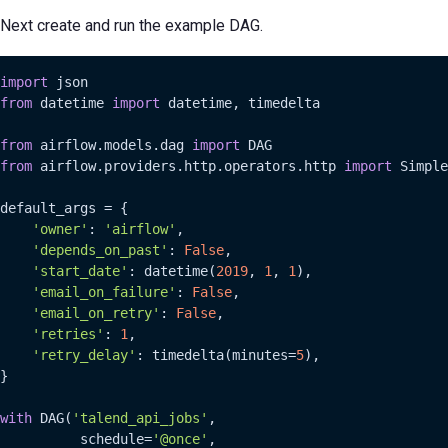
Next create and run the example DAG.
import
from
 datetime 
import
 datetime, timedelta

from
 airflow.models.dag 
import
from
 airflow.providers.http.operators.http 
import
 Simple
default_args = {

'owner'
: 
'airflow'
,

'depends_on_past'
: 
False
,

'start_date'
: datetime(
2019
, 
1
, 
1
),

'email_on_failure'
: 
False
,

'email_on_retry'
: 
False
,

'retries'
: 
1
,

'retry_delay'
: timedelta(minutes=
5
),

}

with
 DAG(
'talend_api_jobs'
,

          schedule=
'@once'
,
