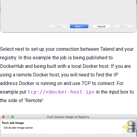
Select next to set up your connection between Talend and your
registry. In this example the job is being published to
DockerHub and being built with a local Docker host. If you are
using a remote Docker host, you will need to find the IP
address Docker is running on and use TCP to connect. For
example put
tcp://<docker-host-ip>
in the input box to
the side of 'Remote'.