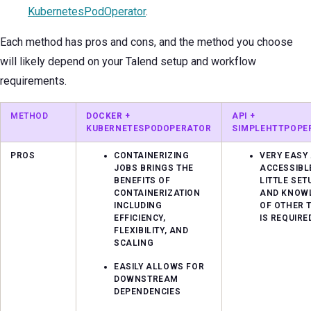
KubernetesPodOperator
.
Each method has pros and cons, and the method you choose
will likely depend on your Talend setup and workflow
requirements.
METHOD
DOCKER +
API +
KUBERNETESPODOPERATOR
SIMPLEHTTPOPE
PROS
CONTAINERIZING
VERY EASY
JOBS BRINGS THE
ACCESSIBL
BENEFITS OF
LITTLE SET
CONTAINERIZATION
AND KNOW
INCLUDING
OF OTHER 
EFFICIENCY,
IS REQUIRE
FLEXIBILITY, AND
SCALING
EASILY ALLOWS FOR
DOWNSTREAM
DEPENDENCIES