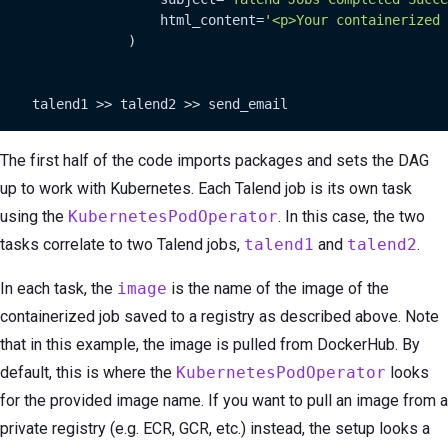
                    html_content=
'<p>Your containerized 
                )

    talend1 >> talend2 >> send_email
The first half of the code imports packages and sets the DAG
up to work with Kubernetes. Each Talend job is its own task
using the
KubernetesPodOperator
. In this case, the two
tasks correlate to two Talend jobs,
talend1
and
talend2
.
In each task, the
image
is the name of the image of the
containerized job saved to a registry as described above. Note
that in this example, the image is pulled from DockerHub. By
default, this is where the
KubernetesPodOperator
looks
for the provided image name. If you want to pull an image from a
private registry (e.g. ECR, GCR, etc.) instead, the setup looks a