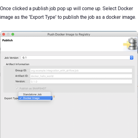
Once clicked a publish job pop up will come up. Select Docker
image as the 'Export Type' to publish the job as a docker image.