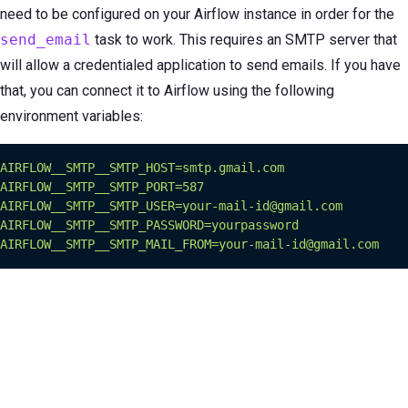
need to be configured on your Airflow instance in order for the
send_email
task to work. This requires an SMTP server that
will allow a credentialed application to send emails. If you have
that, you can connect it to Airflow using the following
environment variables:
AIRFLOW__SMTP__SMTP_HOST=smtp.gmail.com
AIRFLOW__SMTP__SMTP_PORT=587
AIRFLOW__SMTP__SMTP_USER=your-mail-id@gmail.com
AIRFLOW__SMTP__SMTP_PASSWORD=yourpassword
AIRFLOW__SMTP__SMTP_MAIL_FROM=your-mail-id@gmail.com