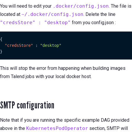
You will need to edit your
.docker/config.json
. The file is
located at
~/.docker/config.json
. Delete the line
"credsStore" : "desktop"
from you config.json :
{
"credsStore"
:
"desktop"
}
This will stop the error from happening when building images
from Talend jobs with your local docker host.
SMTP configuration
Note that if you are running the specific example DAG provided
above in the
KubernetesPodOperator
section, SMTP will