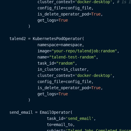
                cluster_context=
'docker-desktop'
, 
# is i
                config_file=config_file,

                is_delete_operator_pod=
True
,

                get_logs=
True
            )

    talend2 = KubernetesPodOperator(

                namespace=namespace,

                image=
"your-repo/talendjob:random"
,

                name=
"talend-test-random"
,

                task_id=
"random"
,

                in_cluster=in_cluster,

                cluster_context=
'docker-desktop'
,

                config_file=config_file,

                is_delete_operator_pod=
True
,

                get_logs=
True
            )

    send_email = EmailOperator(

                    task_id=
'send_email'
,

                    to=email_to,

                    subject=
'Talend Jobs Completed Succe