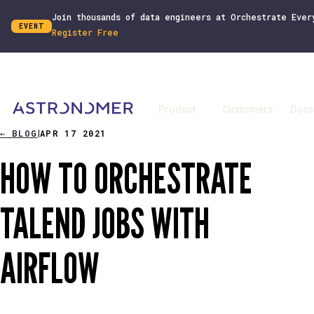
Join thousands of data engineers at Orchestrate Ever
EVENT
Register Free
Product
Customers
Docs
←
BLOG
APR 17 2021
|
HOW TO ORCHESTRATE
TALEND JOBS WITH
AIRFLOW