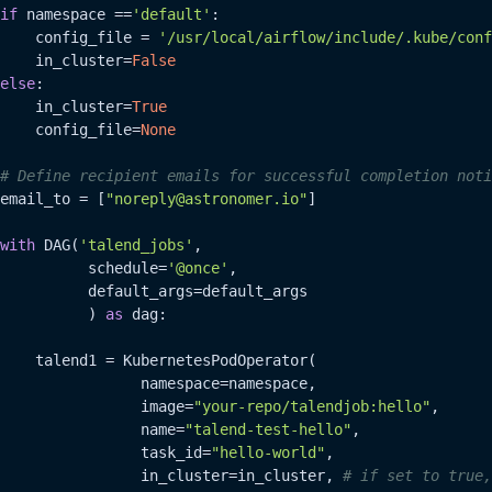
if
 namespace ==
'default'
:

    config_file = 
'/usr/local/airflow/include/.kube/conf
    in_cluster=
False
else
:

    in_cluster=
True
    config_file=
None
# Define recipient emails for successful completion noti
email_to = [
"noreply@astronomer.io"
]

with
 DAG(
'talend_jobs'
,

          schedule=
'@once'
,

          default_args=default_args

          ) 
as
 dag:

    talend1 = KubernetesPodOperator(

                namespace=namespace,

                image=
"your-repo/talendjob:hello"
,

                name=
"talend-test-hello"
,

                task_id=
"hello-world"
,

                in_cluster=in_cluster, 
# if set to true,