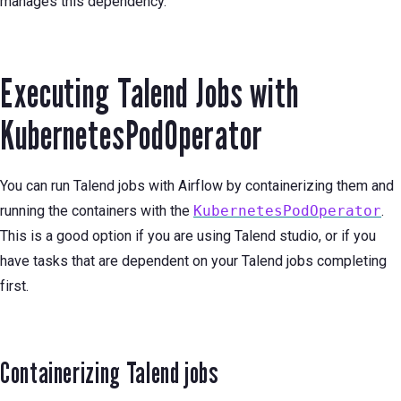
manages this dependency.
Executing Talend Jobs with
KubernetesPodOperator
You can run Talend jobs with Airflow by containerizing them and
running the containers with the
KubernetesPodOperator
.
This is a good option if you are using Talend studio, or if you
have tasks that are dependent on your Talend jobs completing
first.
Containerizing Talend jobs