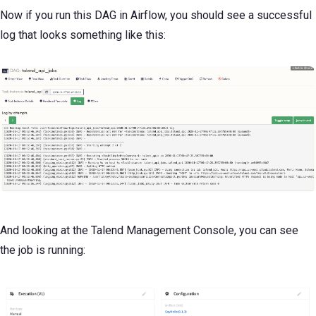
Now if you run this DAG in Airflow, you should see a successful
log that looks something like this:
And looking at the Talend Management Console, you can see
the job is running: