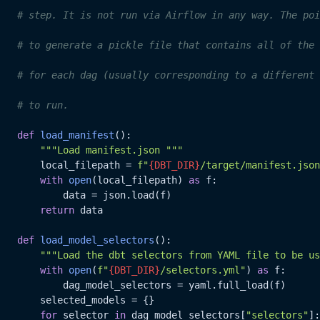
# step. It is not run via Airflow in any way. The poi
# to generate a pickle file that contains all of the 
# for each dag (usually corresponding to a different 
# to run.
def
load_manifest
():

"""Load manifest.json """
       local_filepath = 
f"
{DBT_DIR}
/target/manifest.json
with
open
(local_filepath) 
as
 f:

           data = json.load(f)

return
 data

def
load_model_selectors
():

"""Load the dbt selectors from YAML file to be us
with
open
(
f"
{DBT_DIR}
/selectors.yml"
) 
as
 f:

           dag_model_selectors = yaml.full_load(f)

       selected_models = {}

for
 selector 
in
 dag_model_selectors[
"selectors"
]:
