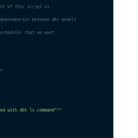
nt of this script is
dependencies between dbt models
schedule) that we want
"
ed with dbt ls command"""