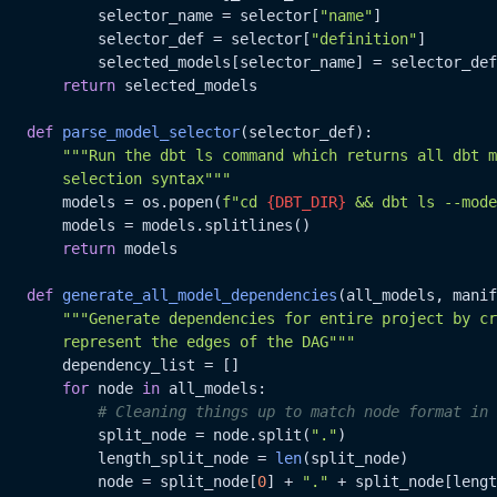
           selector_name = selector[
"name"
]

           selector_def = selector[
"definition"
]

           selected_models[selector_name] = selector_def

return
 selected_models

def
parse_model_selector
(
selector_def
):

"""Run the dbt ls command which returns all dbt m
       selection syntax"""
       models = os.popen(
f"cd 
{DBT_DIR}
 && dbt ls --mode
       models = models.splitlines()

return
 models

def
generate_all_model_dependencies
(
all_models, manif
"""Generate dependencies for entire project by cr
       represent the edges of the DAG"""
       dependency_list = []

for
 node 
in
 all_models:

# Cleaning things up to match node format in 
           split_node = node.split(
"."
)

           length_split_node = 
len
(split_node)

           node = split_node[
0
] + 
"."
 + split_node[lengt