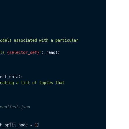
odels associated with a particular

ls 
{selector_def}
"
).read()

est_data
):

eating a list of tuples that

manifest.json
h_split_node - 
1
]
