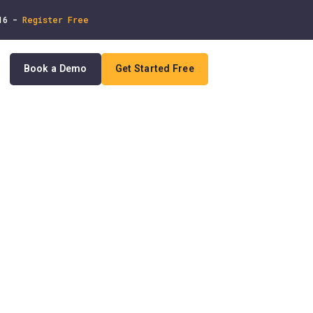
 16 -
Register Free
Book a Demo
Get Started Free
In