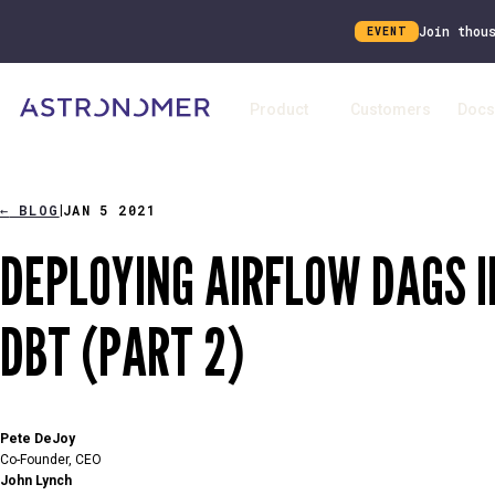
Join thou
EVENT
Product
Customers
Docs
←
BLOG
JAN 5 2021
|
DEPLOYING AIRFLOW DAGS 
DBT (PART 2)
Pete DeJoy
Co-Founder, CEO
John Lynch