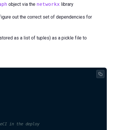
aph
object via the
networkx
library
figure out the correct set of dependencies for
red as a list of tuples) as a pickle file to
eCI in the deploy