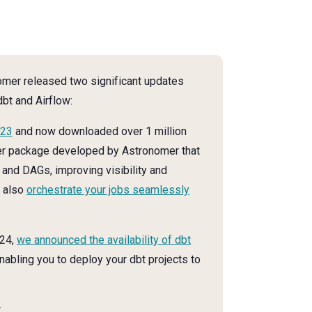
nomer released two significant updates
dbt and Airflow:
023
and now downloaded over 1 million
er package developed by Astronomer that
 and DAGs, improving visibility and
n also
orchestrate your jobs seamlessly
024,
we announced the availability of dbt
enabling you to deploy your dbt projects to
.