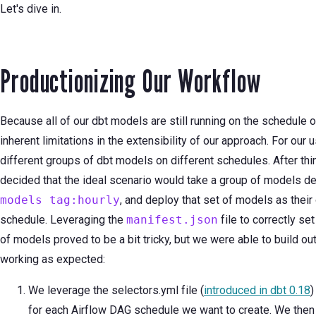
Let's dive in.
Productionizing Our Workflow
Because all of our dbt models are still running on the schedule 
inherent limitations in the extensibility of our approach. For our
different groups of dbt models on different schedules. After th
decided that the ideal scenario would take a group of models de
models tag:hourly
, and deploy that set of models as thei
schedule. Leveraging the
manifest.json
file to correctly s
of models proved to be a bit tricky, but we were able to build ou
working as expected:
We leverage the selectors.yml file (
introduced in dbt 0.18
)
for each Airflow DAG schedule we want to create. We then 