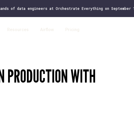
sands of data engineers at Orchestrate Everything on September
Resources
Airflow
Pricing
Log 
IN PRODUCTION WITH