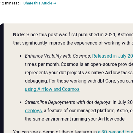
12 min read
|
Share this Article →
Note:
Since this post was first published in 2021, Astro
that significantly improve the experience of working with 
Enhance Visibility with Cosmos
:
Released in July 2
times per month, Cosmos is an open-source provid
represents your dbt projects as native Airflow tasks
debugging. For those working with dbt Core, you ca
using Airflow and Cosmos
.
Streamline Deployments with dbt deploys
: In July 2
deploys
, a feature of our managed platform, Astro, 
the same environment running your Airflow code.
You can see a demo of these features in
a 30-second tour