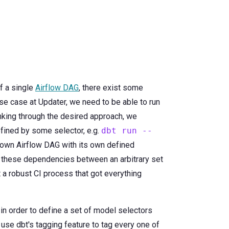
of a single
Airflow DAG
, there exist some
 use case at Updater, we need to be able to run
inking through the desired approach, we
fined by some selector, e.g.
dbt run --
r own Airflow DAG with its own defined
et these dependencies between an arbitrary set
t a robust CI process that got everything
 in order to define a set of model selectors
use dbt's tagging feature to tag every one of