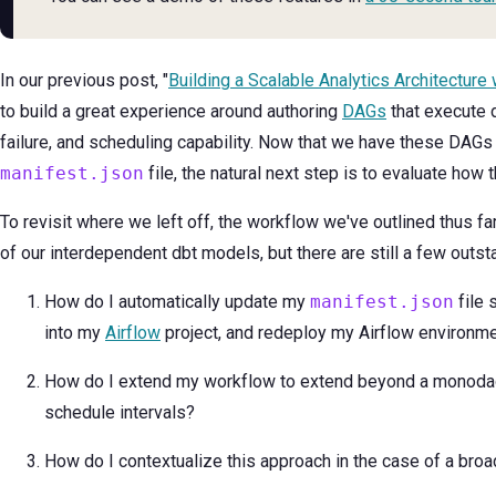
In our previous post, "
Building a Scalable Analytics Architecture 
to build a great experience around authoring
DAGs
that execute d
failure, and scheduling capability. Now that we have these DAGs r
manifest.json
file, the natural next step is to evaluate how 
To revisit where we left off, the workflow we've outlined thus far
of our interdependent dbt models, but there are still a few outst
How do I automatically update my
manifest.json
file 
into my
Airflow
project, and redeploy my Airflow environm
How do I extend my workflow to extend beyond a monoda
schedule intervals?
How do I contextualize this approach in the case of a bro