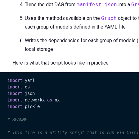
Turns the dbt DAG from
manifest.json
into a
Gr
Uses the methods available on the
Graph
object to 
each group of models defined in the YAML file
Writes the dependencies for each group of models (sto
local storage
Here is what that script looks like in practice:
import
 yaml

import
 os

import
 json

import
 networkx 
as
 nx

import
 pickle

# README
# This file is a utility script that is run via Circl