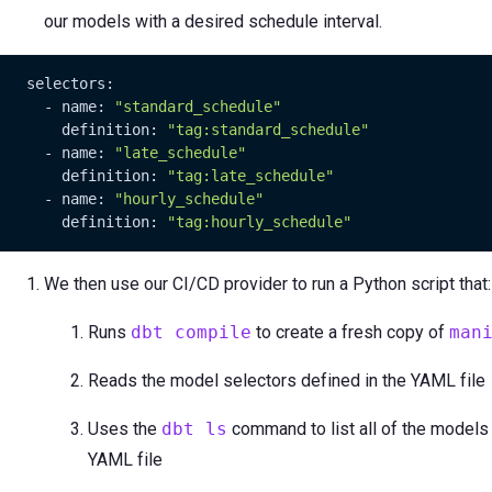
our models with a desired schedule interval.
   selectors:

     - name: 
"standard_schedule"
       definition: 
"tag:standard_schedule"
     - name: 
"late_schedule"
       definition: 
"tag:late_schedule"
     - name: 
"hourly_schedule"
       definition: 
"tag:hourly_schedule"
We then use our CI/CD provider to run a Python script that:
Runs
dbt compile
to create a fresh copy of
man
Reads the model selectors defined in the YAML file
Uses the
dbt ls
command to list all of the models
YAML file