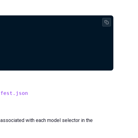
ifest.json
 associated with each model selector in the