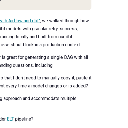
with Airflow and dbt"
, we walked through how
bt models with granular retry, success,
unning locally and built from our dbt
these should look in a production context.
 is great for generating a single DAG with all
anding questions, including:
so that I don't need to manually copy it, paste it
ent every time a model changes or is added?
g approach and accommodate multiple
ader
ELT
pipeline?