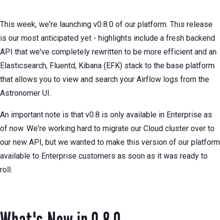
This week, we're launching v0.8.0 of our platform. This release
is our most anticipated yet - highlights include a fresh backend
API that we've completely rewritten to be more efficient and an
Elasticsearch, Fluentd, Kibana (EFK) stack to the base platform
that allows you to view and search your Airflow logs from the
Astronomer UI.
An important note is that v0.8 is only available in Enterprise as
of now. We're working hard to migrate our Cloud cluster over to
our new API, but we wanted to make this version of our platform
available to Enterprise customers as soon as it was ready to
roll.
What's New in 0.8.0