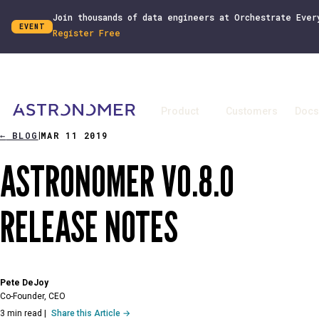
Join thousands of data engineers at Orchestrate Ever
EVENT
Register Free
Product
Customers
Docs
←
BLOG
MAR 11 2019
|
ASTRONOMER V0.8.0
RELEASE NOTES
Pete DeJoy
Co-Founder, CEO
3 min read
|
Share this Article →