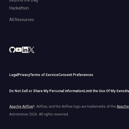
Hackathon
All Resources
Legal
Privacy
Terms of Service
Consent Preferences
Do Not Sell or Share My Personal information
Limit the Use Of My Sensiti
Apache Airflow
®
, Airflow, and the Airflow logo are trademarks of the
Apache 
Astronomer
2026
. All rights reserved.