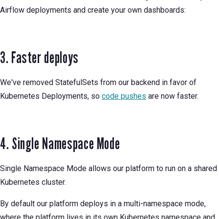
Airflow deployments and create your own dashboards:
3. Faster deploys
We've removed StatefulSets from our backend in favor of
Kubernetes Deployments, so
code pushes
are now faster.
4. Single Namespace Mode
Single Namespace Mode allows our platform to run on a shared
Kubernetes cluster.
By default our platform deploys in a multi-namespace mode,
where the platform lives in its own Kubernetes namespace and