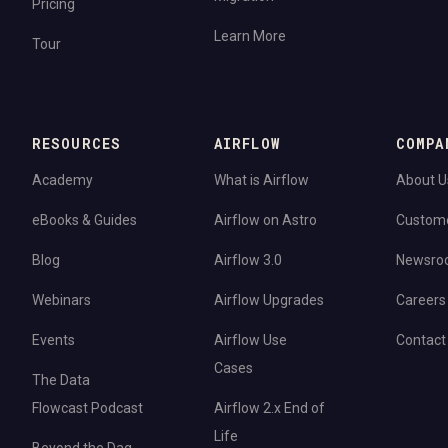
Pricing
Learn More
Tour
RESOURCES
AIRFLOW
COMPA
Academy
What is Airflow
About U
eBooks & Guides
Airflow on Astro
Custom
Blog
Airflow 3.0
Newsro
Webinars
Airflow Upgrades
Careers
Events
Airflow Use
Contact
Cases
The Data
Flowcast Podcast
Airflow 2.x End of
Life
Beyond the Dag