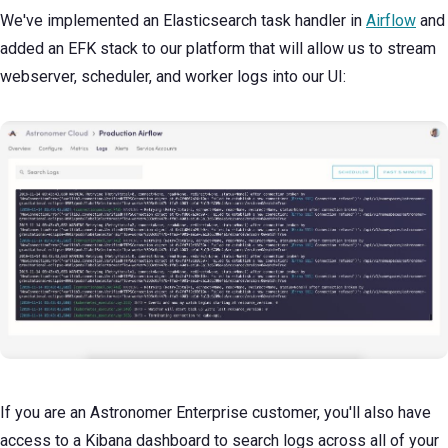
We've implemented an Elasticsearch task handler in
Airflow
and
added an EFK stack to our platform that will allow us to stream
webserver, scheduler, and worker logs into our UI:
If you are an Astronomer Enterprise customer, you'll also have
access to a Kibana dashboard to search logs across all of your