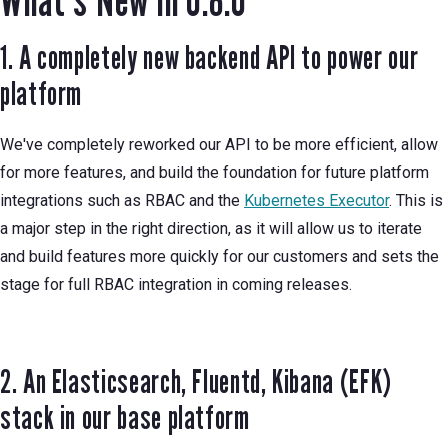
1. A completely new backend API to power our
platform
We've completely reworked our API to be more efficient, allow
for more features, and build the foundation for future platform
integrations such as RBAC and the
Kubernetes Executor
. This is
a major step in the right direction, as it will allow us to iterate
and build features more quickly for our customers and sets the
stage for full RBAC integration in coming releases.
2. An Elasticsearch, Fluentd, Kibana (EFK)
stack in our base platform