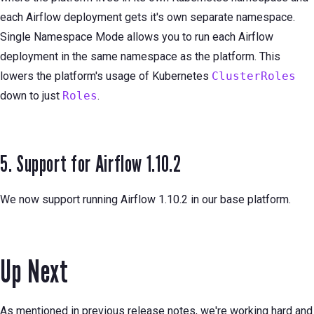
each Airflow deployment gets it's own separate namespace.
Single Namespace Mode allows you to run each Airflow
deployment in the same namespace as the platform. This
lowers the platform's usage of Kubernetes
ClusterRoles
down to just
Roles
.
5. Support for Airflow 1.10.2
We now support running Airflow 1.10.2 in our base platform.
Up Next
As mentioned in previous release notes, we're working hard and