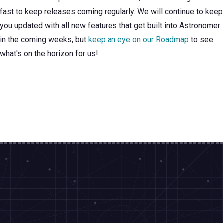
fast to keep releases coming regularly. We will continue to keep
you updated with all new features that get built into Astronomer
in the coming weeks, but
keep an eye on our Roadmap
to see
what's on the horizon for us!