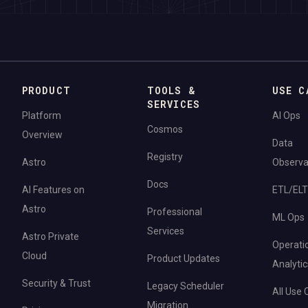
PRODUCT
TOOLS &
USE C
SERVICES
Platform
AI Ops
Cosmos
Overview
Data
Registry
Astro
Observab
Docs
AI Features on
ETL/ELT
Astro
Professional
ML Ops
Services
Astro Private
Operati
Cloud
Product Updates
Analytic
Security & Trust
Legacy Scheduler
All Use
Migration