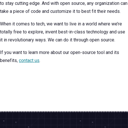
to stay cutting edge. And with open source, any organization can
take a piece of code and customize it to best fit their needs.
When it comes to tech, we want to live in a world where we’re
totally free to explore, invent best-in-class technology and use
it in revolutionary ways. We can do it through open source.
If you want to learn more about our open-source tool and its
benefits,
contact us
.