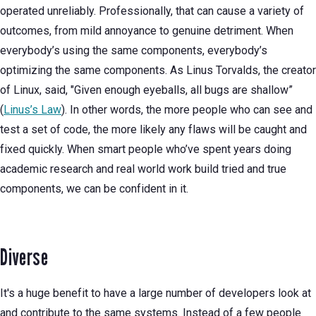
operated unreliably. Professionally, that can cause a variety of
outcomes, from mild annoyance to genuine detriment. When
everybody’s using the same components, everybody’s
optimizing the same components. As Linus Torvalds, the creator
of Linux, said, "Given enough eyeballs, all bugs are shallow”
(
Linus’s Law
). In other words, the more people who can see and
test a set of code, the more likely any flaws will be caught and
fixed quickly. When smart people who’ve spent years doing
academic research and real world work build tried and true
components, we can be confident in it.
Diverse
It's a huge benefit to have a large number of developers look at
and contribute to the same systems. Instead of a few people