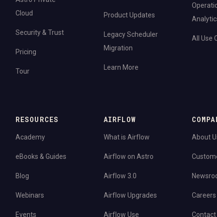
Operati
Cloud
Product Updates
Analytic
Security & Trust
Legacy Scheduler
All Use
Migration
Pricing
Learn More
Tour
RESOURCES
AIRFLOW
COMPA
Academy
What is Airflow
About U
eBooks & Guides
Airflow on Astro
Custom
Blog
Airflow 3.0
Newsro
Webinars
Airflow Upgrades
Careers
Events
Airflow Use
Contact