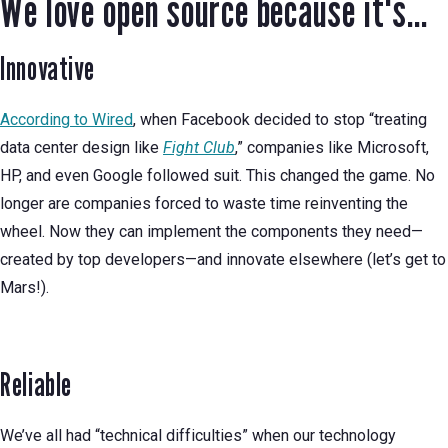
We love open source because it's...
Innovative
According to Wired
, when Facebook decided to stop “treating
data center design like
Fight Club
,” companies like Microsoft,
HP, and even Google followed suit. This changed the game. No
longer are companies forced to waste time reinventing the
wheel. Now they can implement the components they need—
created by top developers—and innovate elsewhere (let’s get to
Mars!).
Reliable
We’ve all had “technical difficulties” when our technology