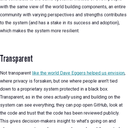
with the same view of the world building components, an entire
community with varying perspectives and strengths contributes
to the system (and has a stake in its success and adoption),
which makes the system more resilient.
Transparent
Not transparent
like the world Dave Eggers helped us envision
,
where privacy is forsaken, but one where people aren’t tied
down to a proprietary system protected in a black box.
Transparent, as in the ones
actually
using and building on the
system can see everything; they can pop open GitHub, look at
the code and trust that the code has been reviewed publicly.
This gives decision-makers insight to what’s going on and