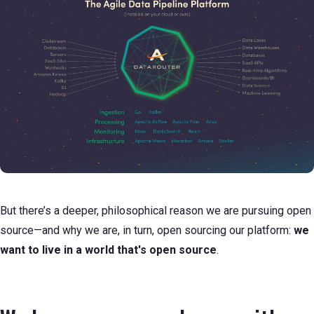
But there’s a deeper, philosophical reason we are pursuing open
source—and why we are, in turn, open sourcing our platform:
we
want to live in a world that's open source
.