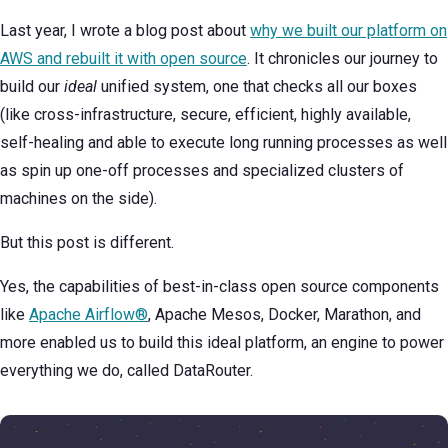
Last year, I wrote a blog post about
why we built our platform on
AWS and rebuilt it with open source
. It chronicles our journey to
build our
ideal
unified system, one that checks all our boxes
(like cross-infrastructure, secure, efficient, highly available,
self-healing and able to execute long running processes as well
as spin up one-off processes and specialized clusters of
machines on the side).
But this post is different.
Yes, the capabilities of best-in-class open source components
like
Apache Airflow®
, Apache Mesos, Docker, Marathon, and
more enabled us to build this ideal platform, an engine to power
everything we do, called DataRouter.