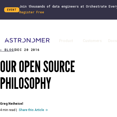
Join thousands of data engineers at Orchestrate Ever
EVENT
Register Free
Product
Customers
Docs
←
BLOG
DEC 20 2016
|
OUR OPEN SOURCE
PHILOSOPHY
Greg Neiheisel
4 min read
|
Share this Article →