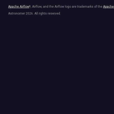
Apache Airflow
®
, Airflow, and the Airflow logo are trademarks of the
Apache 
Astronomer
2026
. All rights reserved.