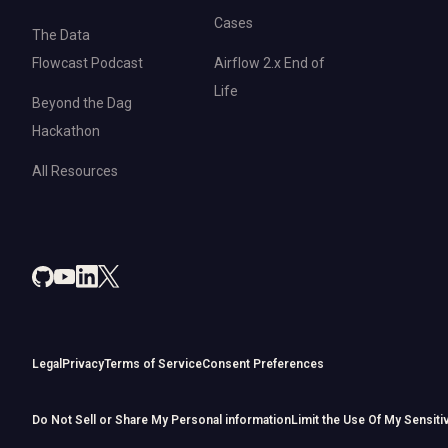
Cases
The Data
Flowcast Podcast
Airflow 2.x End of
Life
Beyond the Dag
Hackathon
All Resources
Legal
Privacy
Terms of Service
Consent Preferences
Do Not Sell or Share My Personal information
Limit the Use Of My Sensiti