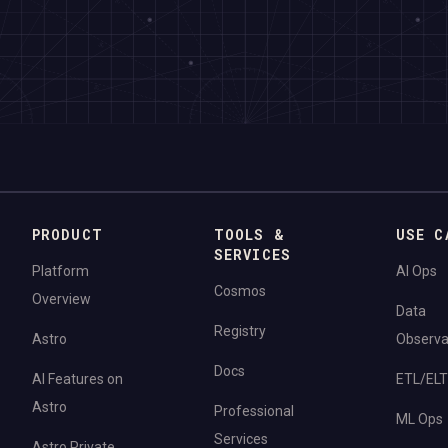
PRODUCT
TOOLS &
USE C
SERVICES
Platform
AI Ops
Cosmos
Overview
Data
Registry
Astro
Observab
Docs
AI Features on
ETL/ELT
Astro
Professional
ML Ops
Services
Astro Private