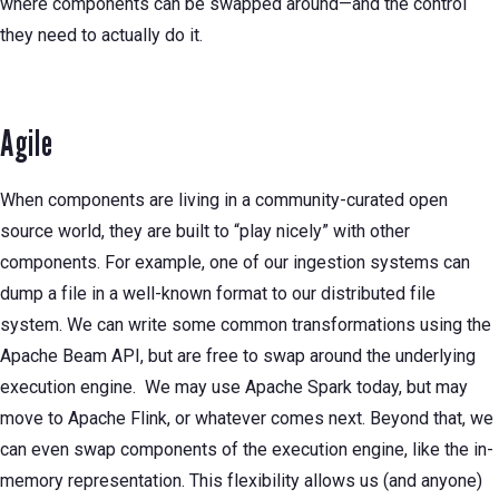
where components can be swapped around—and the control
they need to actually do it.
Agile
When components are living in a community-curated open
source world, they are built to “play nicely” with other
components. For example, one of our ingestion systems can
dump a file in a well-known format to our distributed file
system. We can write some common transformations using the
Apache Beam API, but are free to swap around the underlying
execution engine. We may use Apache Spark today, but may
move to Apache Flink, or whatever comes next. Beyond that, we
can even swap components of the execution engine, like the in-
memory representation. This flexibility allows us (and anyone)