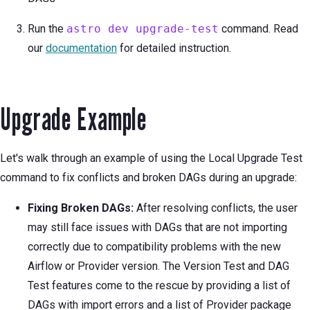
Run the
astro dev upgrade-test
command. Read
our
documentation
for detailed instruction.
Upgrade Example
Let's walk through an example of using the Local Upgrade Test
command to fix conflicts and broken DAGs during an upgrade:
Fixing Broken DAGs:
After resolving conflicts, the user
may still face issues with DAGs that are not importing
correctly due to compatibility problems with the new
Airflow or Provider version. The Version Test and DAG
Test features come to the rescue by providing a list of
DAGs with import errors and a list of Provider package