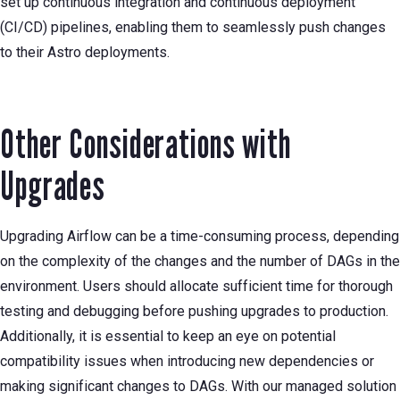
set up continuous integration and continuous deployment
(CI/CD) pipelines, enabling them to seamlessly push changes
to their Astro deployments.
Other Considerations with
Upgrades
Upgrading Airflow can be a time-consuming process, depending
on the complexity of the changes and the number of DAGs in the
environment. Users should allocate sufficient time for thorough
testing and debugging before pushing upgrades to production.
Additionally, it is essential to keep an eye on potential
compatibility issues when introducing new dependencies or
making significant changes to DAGs. With our managed solution