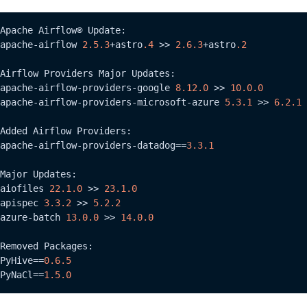
Apache Airflow® Update:

apache-airflow 
2.5
.3
+astro
.4
 >> 
2.6
.3
+astro
.2
Airflow Providers Major Updates:

apache-airflow-providers-google 
8.12
.0
 >> 
10.0
.0
apache-airflow-providers-microsoft-azure 
5.3
.1
 >> 
6.2
.1
Added Airflow Providers:

apache-airflow-providers-datadog==
3.3
.1
Major Updates:

aiofiles 
22.1
.0
 >> 
23.1
.0
apispec 
3.3
.2
 >> 
5.2
.2
azure-batch 
13.0
.0
 >> 
14.0
.0
Removed Packages:

PyHive==
0.6
.5
PyNaCl==
1.5
.0