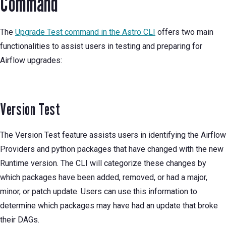
Command
The
Upgrade Test command in the Astro CLI
offers two main
functionalities to assist users in testing and preparing for
Airflow upgrades:
Version Test
The Version Test feature assists users in identifying the Airflow
Providers and python packages that have changed with the new
Runtime version. The CLI will categorize these changes by
which packages have been added, removed, or had a major,
minor, or patch update. Users can use this information to
determine which packages may have had an update that broke
their DAGs.