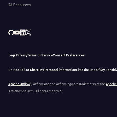
All Resources
Legal
Privacy
Terms of Service
Consent Preferences
Do Not Sell or Share My Personal information
Limit the Use Of My Sensiti
Apache Airflow
®
, Airflow, and the Airflow logo are trademarks of the
Apache 
Astronomer
2026
. All rights reserved.