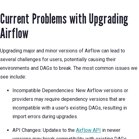
Current Problems with Upgrading
Airflow
Upgrading major and minor versions of Airflow can lead to
several challenges for users, potentially causing their
environments and DAGs to break. The most common issues we
see include:
Incompatible Dependencies: New Airflow versions or
providers may require dependency versions that are
incompatible with a user's existing DAGs, resulting in
import errors during upgrades.
API Changes: Updates to the
Airflow API
in newer
versions may break compatibility with existing DAGs,