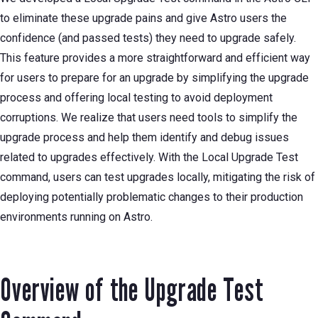
to eliminate these upgrade pains and give Astro users the
confidence (and passed tests) they need to upgrade safely.
This feature provides a more straightforward and efficient way
for users to prepare for an upgrade by simplifying the upgrade
process and offering local testing to avoid deployment
corruptions. We realize that users need tools to simplify the
upgrade process and help them identify and debug issues
related to upgrades effectively. With the Local Upgrade Test
command, users can test upgrades locally, mitigating the risk of
deploying potentially problematic changes to their production
environments running on Astro.
Overview of the Upgrade Test