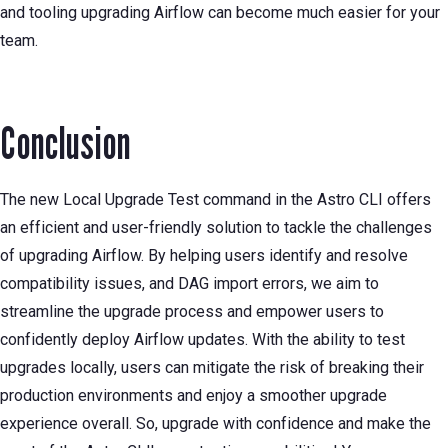
and tooling upgrading Airflow can become much easier for your
team.
Conclusion
The new Local Upgrade Test command in the Astro CLI offers
an efficient and user-friendly solution to tackle the challenges
of upgrading Airflow. By helping users identify and resolve
compatibility issues, and DAG import errors, we aim to
streamline the upgrade process and empower users to
confidently deploy Airflow updates. With the ability to test
upgrades locally, users can mitigate the risk of breaking their
production environments and enjoy a smoother upgrade
experience overall. So, upgrade with confidence and make the