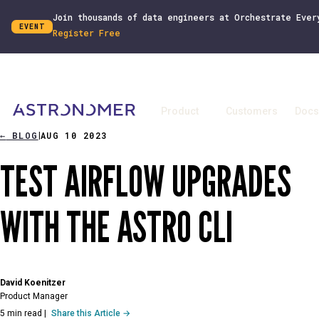
Join thousands of data engineers at Orchestrate Ever
EVENT
Register Free
Product
Customers
Docs
←
BLOG
AUG 10 2023
|
TEST AIRFLOW UPGRADES
WITH THE ASTRO CLI
David Koenitzer
Product Manager
5 min read
|
Share this Article →