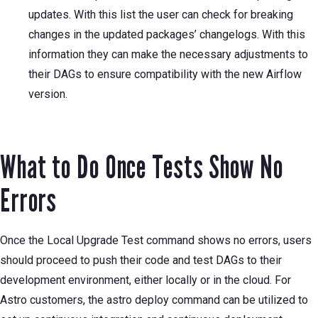
updates. With this list the user can check for breaking
changes in the updated packages’ changelogs. With this
information they can make the necessary adjustments to
their DAGs to ensure compatibility with the new Airflow
version.
What to Do Once Tests Show No
Errors
Once the Local Upgrade Test command shows no errors, users
should proceed to push their code and test DAGs to their
development environment, either locally or in the cloud. For
Astro customers, the astro deploy command can be utilized to