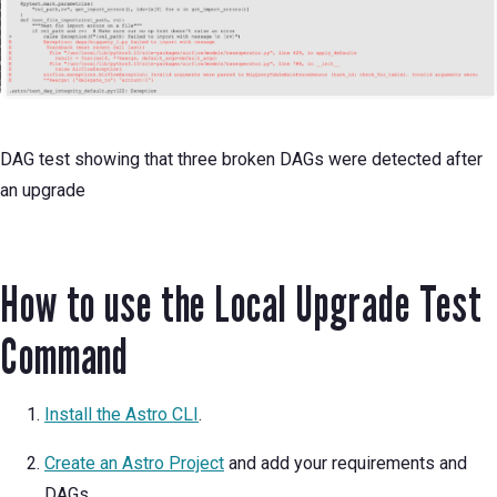
DAG test showing that three broken DAGs were detected after
an upgrade
How to use the Local Upgrade Test
Command
Install the Astro CLI
.
Create an Astro Project
and add your requirements and
DAGs