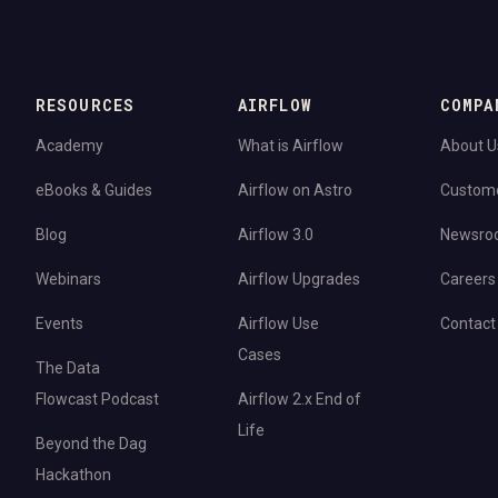
RESOURCES
AIRFLOW
COMPA
Academy
What is Airflow
About U
eBooks & Guides
Airflow on Astro
Custom
Blog
Airflow 3.0
Newsro
Webinars
Airflow Upgrades
Careers
Events
Airflow Use
Contact
Cases
The Data
Flowcast Podcast
Airflow 2.x End of
Life
Beyond the Dag
Hackathon