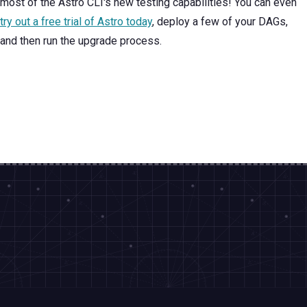
most of the Astro CLI's new testing capabilities! You can even
try out a free trial of Astro today
, deploy a few of your DAGs,
and then run the upgrade process.