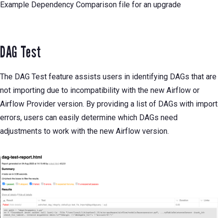
Example Dependency Comparison file for an upgrade
DAG Test
The DAG Test feature assists users in identifying DAGs that are
not importing due to incompatibility with the new Airflow or
Airflow Provider version. By providing a list of DAGs with import
errors, users can easily determine which DAGs need
adjustments to work with the new Airflow version.