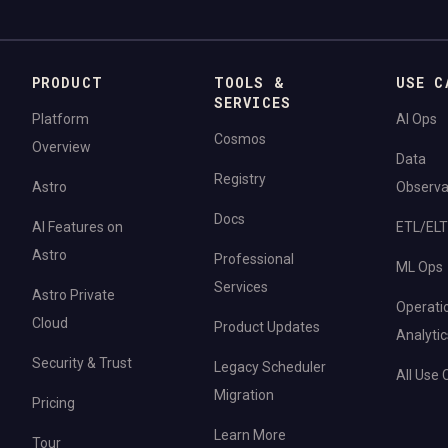
PRODUCT
TOOLS &
USE C
SERVICES
Platform
AI Ops
Cosmos
Overview
Data
Registry
Astro
Observab
Docs
AI Features on
ETL/ELT
Astro
Professional
ML Ops
Services
Astro Private
Operati
Cloud
Product Updates
Analytic
Security & Trust
Legacy Scheduler
All Use
Migration
Pricing
Learn More
Tour