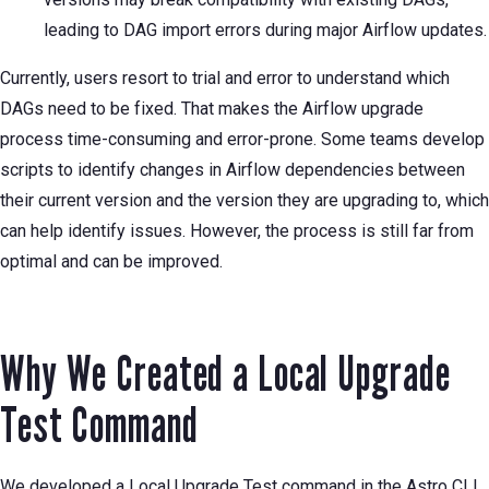
leading to DAG import errors during major Airflow updates.
Currently, users resort to trial and error to understand which
DAGs need to be fixed. That makes the Airflow upgrade
process time-consuming and error-prone. Some teams develop
scripts to identify changes in Airflow dependencies between
their current version and the version they are upgrading to, which
can help identify issues. However, the process is still far from
optimal and can be improved.
Why We Created a Local Upgrade
Test Command
We developed a Local Upgrade Test command in the Astro CLI