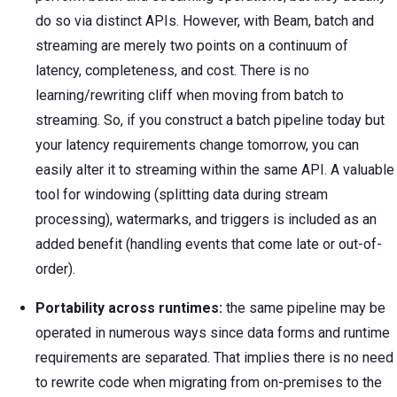
do so via distinct APIs. However, with Beam, batch and
streaming are merely two points on a continuum of
latency, completeness, and cost. There is no
learning/rewriting cliff when moving from batch to
streaming. So, if you construct a batch pipeline today but
your latency requirements change tomorrow, you can
easily alter it to streaming within the same API. A valuable
tool for windowing (splitting data during stream
processing), watermarks, and triggers is included as an
added benefit (handling events that come late or out-of-
order).
Portability across runtimes:
the same pipeline may be
operated in numerous ways since data forms and runtime
requirements are separated. That implies there is no need
to rewrite code when migrating from on-premises to the