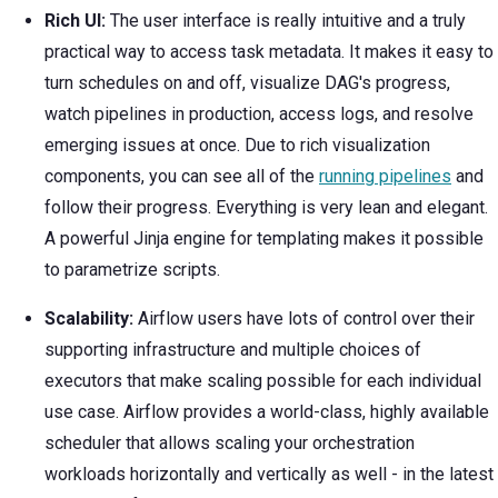
Rich UI:
The user interface is really intuitive and a truly
practical way to access task metadata. It makes it easy to
turn schedules on and off, visualize DAG's progress,
watch pipelines in production, access logs, and resolve
emerging issues at once. Due to rich visualization
components, you can see all of the
running pipelines
and
follow their progress. Everything is very lean and elegant.
A powerful Jinja engine for templating makes it possible
to parametrize scripts.
Scalability:
Airflow users have lots of control over their
supporting infrastructure and multiple choices of
executors that make scaling possible for each individual
use case. Airflow provides a world-class, highly available
scheduler that allows scaling your orchestration
workloads horizontally and vertically as well - in the latest