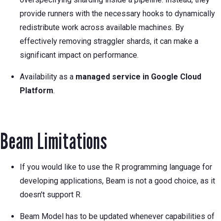
provide runners with the necessary hooks to dynamically
redistribute work across available machines. By
effectively removing straggler shards, it can make a
significant impact on performance.
Availability as a
managed service in Google Cloud
Platform
.
Beam Limitations
If you would like to use the R programming language for
developing applications, Beam is not a good choice, as it
doesn't support R.
Beam Model has to be updated whenever capabilities of