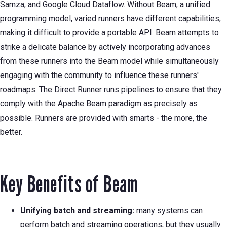
Samza, and Google Cloud Dataflow. Without Beam, a unified
programming model, varied runners have different capabilities,
making it difficult to provide a portable API. Beam attempts to
strike a delicate balance by actively incorporating advances
from these runners into the Beam model while simultaneously
engaging with the community to influence these runners'
roadmaps. The Direct Runner runs pipelines to ensure that they
comply with the Apache Beam paradigm as precisely as
possible. Runners are provided with smarts - the more, the
better.
Key Benefits of Beam
Unifying batch and streaming:
many systems can
perform batch and streaming operations, but they usually