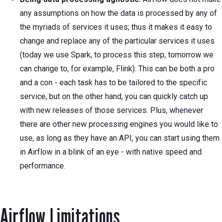
any assumptions on how the data is processed by any of
the myriads of services it uses; thus it makes it easy to
change and replace any of the particular services it uses
(today we use Spark, to process this step, tomorrow we
can change to, for example, Flink). This can be both a pro
and a con - each task has to be tailored to the specific
service, but on the other hand, you can quickly catch up
with new releases of those services. Plus, whenever
there are other new processing engines you would like to
use, as long as they have an API, you can start using them
in Airflow in a blink of an eye - with native speed and
performance.
Airflow Limitations