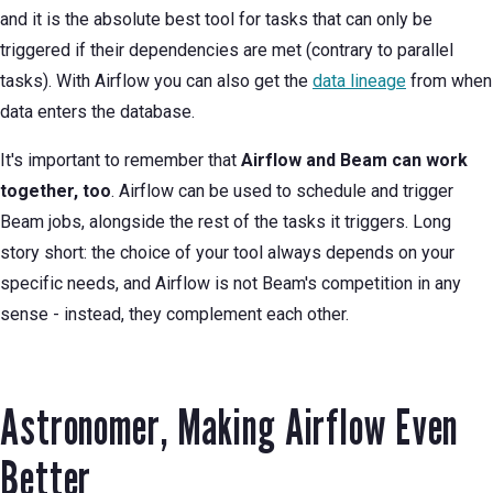
and it is the absolute best tool for tasks that can only be
triggered if their dependencies are met (contrary to parallel
tasks). With Airflow you can also get the
data lineage
from when
data enters the database.
It's important to remember that
Airflow and Beam can work
together, too
. Airflow can be used to schedule and trigger
Beam jobs, alongside the rest of the tasks it triggers. Long
story short: the choice of your tool always depends on your
specific needs, and Airflow is not Beam's competition in any
sense - instead, they complement each other.
Astronomer, Making Airflow Even
Better