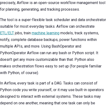
precisely, Airflow is an open-source workflow management tool
for planning, generating, and tracking processes.
The tool is a super-flexible task scheduler and data orchestrator
suitable for most everyday tasks. Airflow can orchestrate
ETL/ELT
jobs, train
machine learning
models, track systems,
notify, complete database backups, power functions within
multiple APIs, and more. Using BashOperator and
PythonOperator Airflow can run any bash or Python script. It
doesn't get any more customizable than that. Python also
makes orchestration flows easy to set up (for people familiar
with Python, of course).
In Airflow, every task is part of a DAG. Tasks can consist of
Python code you write yourself, or it may use built-in operators
designed to interact with external systems. These tasks may
depend on one another, meaning that one task can only be