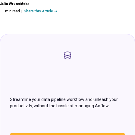
Julia Wrzosińska
11 min read
|
Share this Article →
Streamline your data pipeline workflow and unleash your
productivity, without the hassle of managing Airflow.