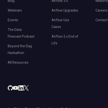
Blog
Airflow 3.0
Newsro
Webinars
Airflow Upgrades
Careers
Events
Airflow Use
Contact
Cases
The Data
Flowcast Podcast
Airflow 2.x End of
Life
Beyond the Dag
Hackathon
All Resources