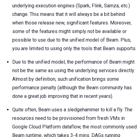
underlying execution engines (Spark, Flink, Samza, etc.)
change. This means that it will always be a bit behind
when those release new, significant features. Moreover,
some of the features might simply not be available or
possible to use due to the unified model of Beam. Plus,
you are limited to using only the tools that Beam supports.
Due to the unified model, the performance of Beam might
not be the same as using the underlying services directly.
Almost by definition, such unification brings some
performance penalty (although the Beam community has
done a great job improving that in recent years).
Quite often, Beam uses a sledgehammer to kill a fly. The
resources need to be provisioned from fresh VMs in
Google Cloud Platform dataflow, the most commonly used
Beam runtime, which takes 3-4 mins. DAGs running