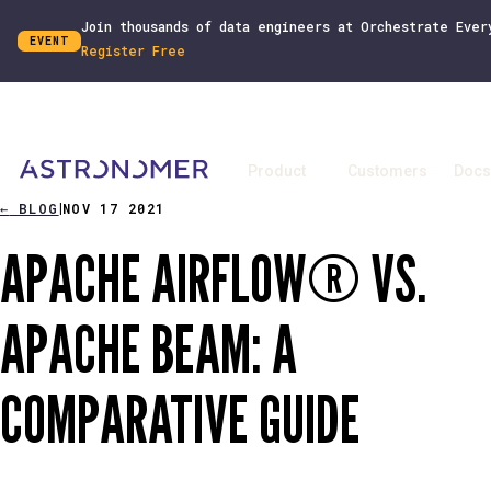
Join thousands of data engineers at Orchestrate Ever
EVENT
Register Free
Product
Customers
Docs
←
BLOG
NOV 17 2021
|
APACHE AIRFLOW® VS.
APACHE BEAM: A
COMPARATIVE GUIDE