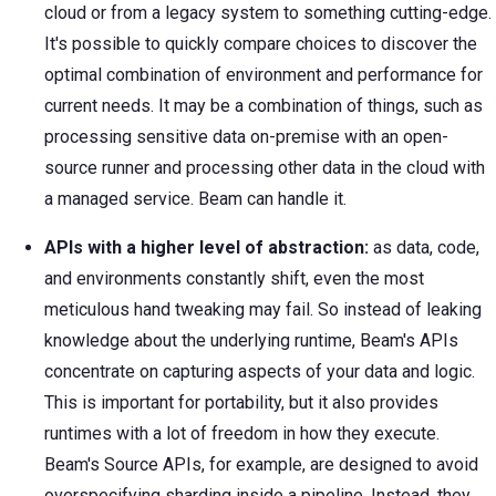
cloud or from a legacy system to something cutting-edge.
It's possible to quickly compare choices to discover the
optimal combination of environment and performance for
current needs. It may be a combination of things, such as
processing sensitive data on-premise with an open-
source runner and processing other data in the cloud with
a managed service. Beam can handle it.
APIs with a higher level of abstraction:
as data, code,
and environments constantly shift, even the most
meticulous hand tweaking may fail. So instead of leaking
knowledge about the underlying runtime, Beam's APIs
concentrate on capturing aspects of your data and logic.
This is important for portability, but it also provides
runtimes with a lot of freedom in how they execute.
Beam's Source APIs, for example, are designed to avoid
overspecifying sharding inside a pipeline. Instead, they