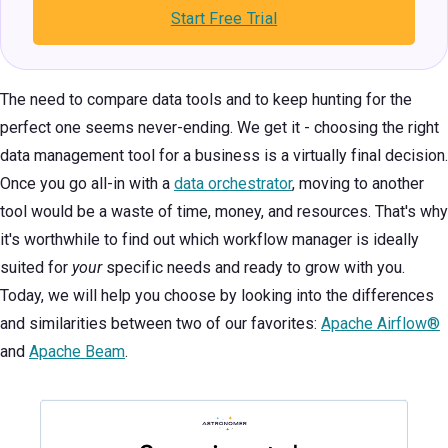
Start Free Trial
The need to compare data tools and to keep hunting for the
perfect one seems never-ending. We get it - choosing the right
data management tool for a business is a virtually final decision.
Once you go all-in with a
data orchestrator
, moving to another
tool would be a waste of time, money, and resources. That's why
it's worthwhile to find out which workflow manager is ideally
suited for
your
specific needs and ready to grow with you.
Today, we will help you choose by looking into the differences
and similarities between two of our favorites:
Apache Airflow®
and
Apache Beam
.