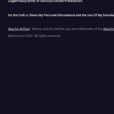
Legal
Privacy
Terms of Service
Consent Preferences
Do Not Sell or Share My Personal information
Limit the Use Of My Sensiti
Apache Airflow
®
, Airflow, and the Airflow logo are trademarks of the
Apache 
Astronomer
2026
. All rights reserved.