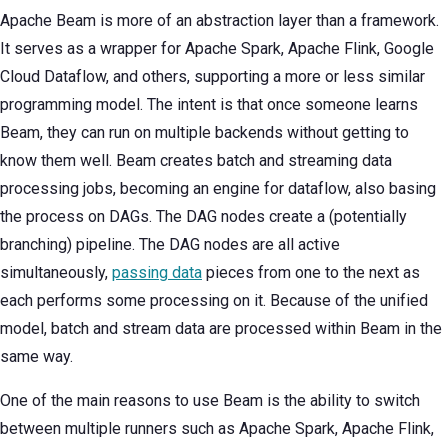
Apache Beam is more of an abstraction layer than a framework.
It serves as a wrapper for Apache Spark, Apache Flink, Google
Cloud Dataflow, and others, supporting a more or less similar
programming model. The intent is that once someone learns
Beam, they can run on multiple backends without getting to
know them well. Beam creates batch and streaming data
processing jobs, becoming an engine for dataflow, also basing
the process on DAGs. The DAG nodes create a (potentially
branching) pipeline. The DAG nodes are all active
simultaneously,
passing data
pieces from one to the next as
each performs some processing on it. Because of the unified
model, batch and stream data are processed within Beam in the
same way.
One of the main reasons to use Beam is the ability to switch
between multiple runners such as Apache Spark, Apache Flink,