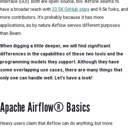
interface (GUI). Both are open-source, too. Airflow seems to
have a broader reach with
23.5K GitHub stars
and 9.5k forks, and
more contributors. It's probably because it has more
applications, as by nature Airflow serves different purposes
than Beam.
When digging a little deeper, we will find significant
differences in the capabilities of these two tools and the
programming models they support. Although they have
some overlapping use cases, there are many things that
only one can handle well. Let's have a look!
Apache Airflow® Basics
Heavy users claim that Airflow can do anything, but more