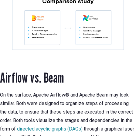
Airflow vs. Beam
On the surface, Apache Airflow® and Apache Beam may look
similar. Both were designed to organize steps of processing
the data, to ensure that these steps are executed in the correct
order. Both tools visualize the stages and dependencies in the
form of
directed acyclic graphs (DAGs)
through a graphical user