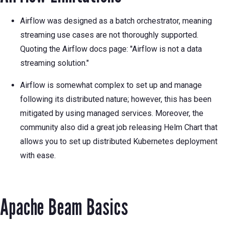
Airflow was designed as a batch orchestrator, meaning
streaming use cases are not thoroughly supported.
Quoting the Airflow docs page: "Airflow is not a data
streaming solution."
Airflow is somewhat complex to set up and manage
following its distributed nature; however, this has been
mitigated by using managed services. Moreover, the
community also did a great job releasing Helm Chart that
allows you to set up distributed Kubernetes deployment
with ease.
Apache Beam Basics