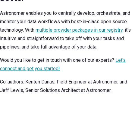
Astronomer enables you to centrally develop, orchestrate, and
monitor your data workflows with best-in-class open source
technology. With
multiple provider packages in our registry
, it's
intuitive and straightforward to take off with your tasks and
pipelines, and take full advantage of your data.
Would you like to get in touch with one of our experts?
Let's
connect and get you started!
Co-authors: Kenten Danas, Field Engineer at Astronomer, and
Jeff Lewis, Senior Solutions Architect at Astronomer.