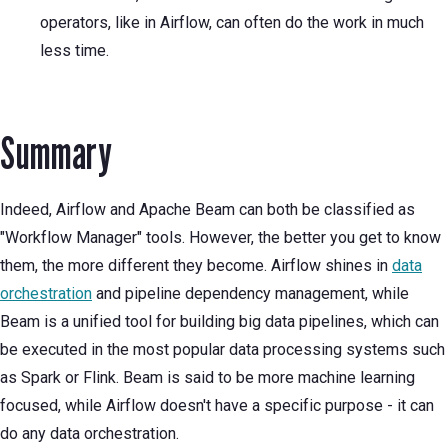
operators, like in Airflow, can often do the work in much
less time.
Summary
Indeed, Airflow and Apache Beam can both be classified as
"Workflow Manager" tools. However, the better you get to know
them, the more different they become. Airflow shines in
data
orchestration
and pipeline dependency management, while
Beam is a unified tool for building big data pipelines, which can
be executed in the most popular data processing systems such
as Spark or Flink. Beam is said to be more machine learning
focused, while Airflow doesn't have a specific purpose - it can
do any data orchestration.