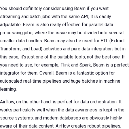
You should definitely consider using Beam if you want
streaming and batch jobs with the same API; it is easily
adjustable. Beam is also really effective for parallel data
processing jobs, where the issue may be divided into several
smaller data bundles. Beam may also be used for ETL (Extract,
Transform, and Load) activities and pure data integration, but in
this case, it's just one of the suitable tools, not the best one. If
you need to use, for example, Flink and Spark, Beam is a perfect
integrator for them. Overall, Beam is a fantastic option for
autoscaled real-time pipelines and huge batches in machine
learning.
Airflow, on the other hand, is perfect for data orchestration. It
works particularly well when the data awareness is kept in the
source systems, and modern databases are obviously highly
aware of their data content. Airflow creates robust pipelines,