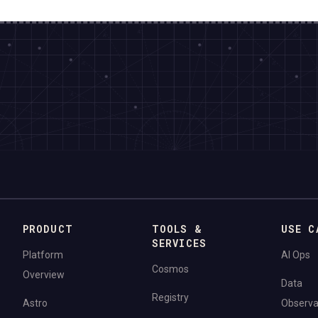
PRODUCT
TOOLS &
USE C
SERVICES
Platform
AI Ops
Cosmos
Overview
Data
Registry
Astro
Observab