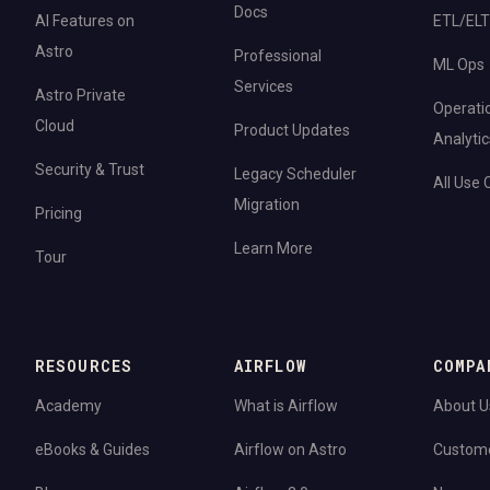
Docs
AI Features on
ETL/ELT
Astro
Professional
ML Ops
Services
Astro Private
Operati
Cloud
Product Updates
Analytic
Security & Trust
Legacy Scheduler
All Use
Migration
Pricing
Learn More
Tour
RESOURCES
AIRFLOW
COMPA
Academy
What is Airflow
About U
eBooks & Guides
Airflow on Astro
Custom