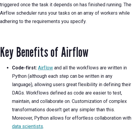
triggered once the task it depends on has finished running. The
Airflow scheduler runs your tasks on an array of workers while
adhering to the requirements you specify.
Key Benefits of Airflow
Code-first:
Airflow
and all the workflows are written in
Python (although each step can be written in any
language), allowing users great flexibility in defining their
DAGs. Workflows defined as code are easier to test,
maintain, and collaborate on. Customization of complex
transformations doesn't get any simpler than this.
Moreover, Python allows for effortless collaboration with
data scientists
.