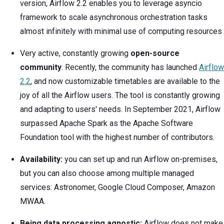
version, Airflow 2.2 enables you to leverage asyncio
framework to scale asynchronous orchestration tasks
almost infinitely with minimal use of computing resources
Very active, constantly growing
open-source
community
. Recently, the community has launched
Airflow
2.2
, and now customizable timetables are available to the
joy of all the Airflow users. The tool is constantly growing
and adapting to users' needs. In September 2021, Airflow
surpassed Apache Spark as the Apache Software
Foundation tool with the highest number of contributors.
Availability:
you can set up and run Airflow on-premises,
but you can also choose among multiple managed
services: Astronomer, Google Cloud Composer, Amazon
MWAA.
Being data processing agnostic:
Airflow does not make