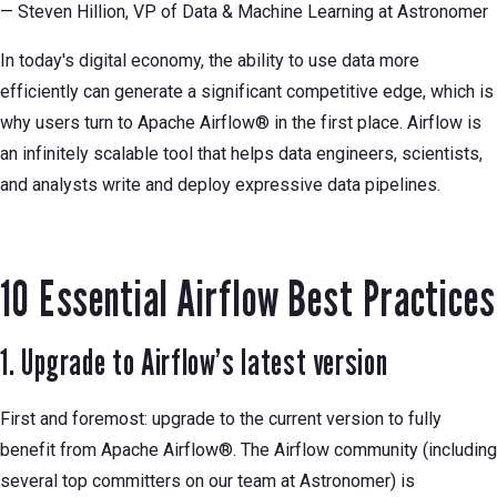
— Steven Hillion, VP of Data & Machine Learning at Astronomer
In today's digital economy, the ability to use data more
efficiently can generate a significant competitive edge, which is
why users turn to Apache Airflow® in the first place. Airflow is
an infinitely scalable tool that helps data engineers, scientists,
and analysts write and deploy expressive data pipelines.
10 Essential Airflow Best Practices
1. Upgrade to Airflow’s latest version
First and foremost: upgrade to the current version to fully
benefit from Apache Airflow®. The Airflow community (including
several top committers on our team at Astronomer) is