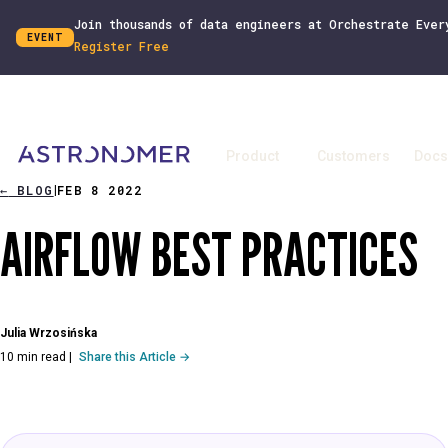
Join thousands of data engineers at Orchestrate Ever
EVENT
Register Free
Product
Customers
Docs
←
BLOG
FEB 8 2022
|
AIRFLOW BEST PRACTICES
Julia Wrzosińska
10 min read
|
Share this Article →