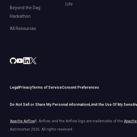
Life
Beyond the Dag
Hackathon
All Resources
Legal
Privacy
Terms of Service
Consent Preferences
Do Not Sell or Share My Personal information
Limit the Use Of My Sensiti
Apache Airflow
®
, Airflow, and the Airflow logo are trademarks of the
Apache 
Astronomer
2026
. All rights reserved.