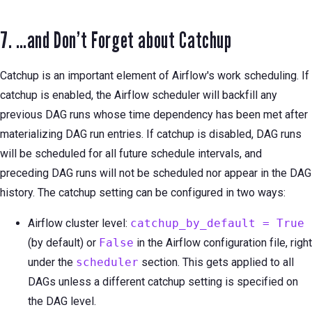
7. …and Don’t Forget about Catchup
Catchup is an important element of Airflow's work scheduling. If
catchup is enabled, the Airflow scheduler will backfill any
previous DAG runs whose time dependency has been met after
materializing DAG run entries. If catchup is disabled, DAG runs
will be scheduled for all future schedule intervals, and
preceding DAG runs will not be scheduled nor appear in the DAG
history. The catchup setting can be configured in two ways:
Airflow cluster level:
catchup_by_default = True
(by default) or
False
in the Airflow configuration file, right
under the
scheduler
section. This gets applied to all
DAGs unless a different catchup setting is specified on
the DAG level.