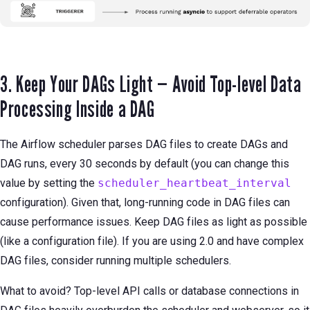
3. Keep Your DAGs Light — Avoid Top-level Data
Processing Inside a DAG
The Airflow scheduler parses DAG files to create DAGs and
DAG runs, every 30 seconds by default (you can change this
value by setting the
scheduler_heartbeat_interval
configuration). Given that, long-running code in DAG files can
cause performance issues. Keep DAG files as light as possible
(like a configuration file). If you are using 2.0 and have complex
DAG files, consider running multiple schedulers.
What to avoid? Top-level API calls or database connections in