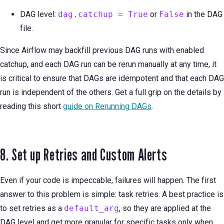
DAG level:
dag.catchup = True
or
False
in the DAG
file.
Since Airflow may backfill previous DAG runs with enabled
catchup, and each DAG run can be rerun manually at any time, it
is critical to ensure that DAGs are idempotent and that each DAG
run is independent of the others. Get a full grip on the details by
reading this short
guide on Rerunning DAGs
.
8. Set up Retries and Custom Alerts
Even if your code is impeccable, failures will happen. The first
answer to this problem is simple: task retries. A best practice is
to set retries as a
default_arg
, so they are applied at the
DAG level and get more granular for specific tasks only when