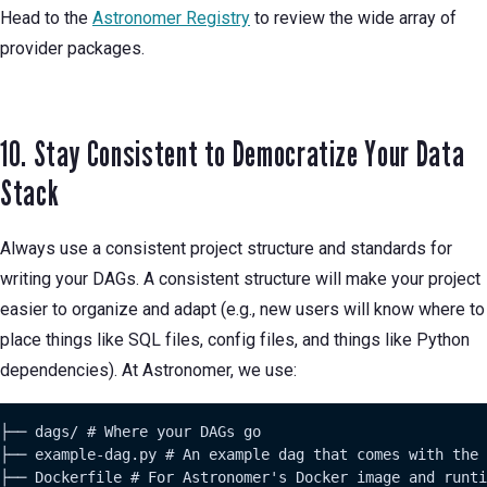
Head to the
Astronomer Registry
to review the wide array of
provider packages.
10. Stay Consistent to Democratize Your Data
Stack
Always use a consistent project structure and standards for
writing your DAGs. A consistent structure will make your project
easier to organize and adapt (e.g., new users will know where to
place things like SQL files, config files, and things like Python
dependencies). At Astronomer, we use:
├── dags/ # Where your DAGs go

├── example-dag.py # An example dag that comes with the 
├── Dockerfile # For Astronomer's Docker image and runti