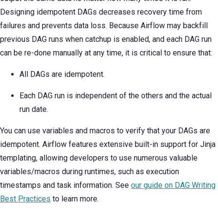
Designing idempotent DAGs decreases recovery time from
failures and prevents data loss. Because Airflow may backfill
previous DAG runs when catchup is enabled, and each DAG run
can be re-done manually at any time, it is critical to ensure that:
All DAGs are idempotent.
Each DAG run is independent of the others and the actual
run date.
You can use variables and macros to verify that your DAGs are
idempotent. Airflow features extensive built-in support for Jinja
templating, allowing developers to use numerous valuable
variables/macros during runtimes, such as execution
timestamps and task information. See
our guide on DAG Writing
Best Practices
to learn more.