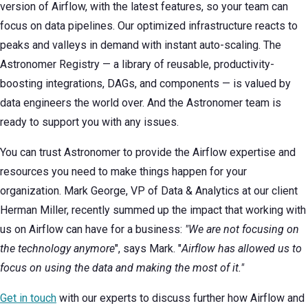
version of Airflow, with the latest features, so your team can
focus on data pipelines. Our optimized infrastructure reacts to
peaks and valleys in demand with instant auto-scaling. The
Astronomer Registry — a library of reusable, productivity-
boosting integrations, DAGs, and components — is valued by
data engineers the world over. And the Astronomer team is
ready to support you with any issues.
You can trust Astronomer to provide the Airflow expertise and
resources you need to make things happen for your
organization. Mark George, VP of Data & Analytics at our client
Herman Miller, recently summed up the impact that working with
us on Airflow can have for a business:
"We are not focusing on
the technology anymore
", says Mark. "
Airflow has allowed us to
focus on using the data and making the most of it."
Get in touch
with our experts to discuss further how Airflow and