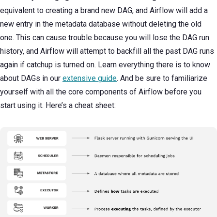
equivalent to creating a brand new DAG, and Airflow will add a
new entry in the metadata database without deleting the old
one. This can cause trouble because you will lose the DAG run
history, and Airflow will attempt to backfill all the past DAG runs
again if catchup is turned on. Learn everything there is to know
about DAGs in our
extensive guide
. And be sure to familiarize
yourself with all the core components of Airflow before you
start using it. Here’s a cheat sheet: