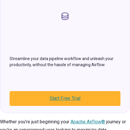
Streamline your data pipeline workflow and unleash your
productivity, without the hassle of managing Airflow.
Start Free Trial
Whether you’re just beginning your
Apache Airflow®
journey or
you’re an experienced user looking to maximize data