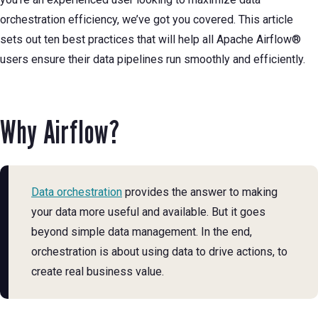
orchestration efficiency, we’ve got you covered. This article
sets out ten best practices that will help all Apache Airflow®
users ensure their data pipelines run smoothly and efficiently.
Why Airflow?
Data orchestration
provides the answer to making
your data more useful and available. But it goes
beyond simple data management. In the end,
orchestration is about using data to drive actions, to
create real business value.