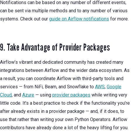
Notifications can be based on any number of different events,
can be sent via multiple methods and to any number of various
systems. Check out our
guide on Airflow notifications
for more.
9. Take Advantage of Provider Packages
Airflow’s vibrant and dedicated community has created many
integrations between Airflow and the wider data ecosystem. As
a result, you can coordinate Airflow with third-party tools and
services — from NiFi, Beam, and Snowflake to
AWS
,
Google
Cloud
, and
Azure
— using
provider packages
while writing very
little code. It’s a best practice to check if the functionality you’re
after already exists in a provider package — and, if it does, to
use that rather than writing your own Python Operators. Airflow
contributors have already done a lot of the heavy lifting for you.