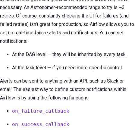
necessary. An Astronomer-recommended range to try is ~3
retries. Of course, constantly checking the UI for failures (and
failed retries) isn't great for production, so Airflow allows you to
set up real-time failure alerts and notifications. You can set
notifications:
At the DAG level — they will be inherited by every task.
At the task level — if you need more specific control.
Alerts can be sent to anything with an API, such as Slack or
email. The easiest way to define custom notifications within
Airflow is by using the following functions:
on_failure_callback
on_success_callback