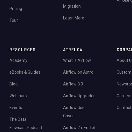
All Use
Migration
Pricing
Learn More
Tour
RESOURCES
AIRFLOW
COMPA
Academy
What is Airflow
About U
eBooks & Guides
Airflow on Astro
Custom
Blog
Airflow 3.0
Newsro
Webinars
Airflow Upgrades
Careers
Events
Airflow Use
Contact
Cases
The Data
Flowcast Podcast
Airflow 2.x End of