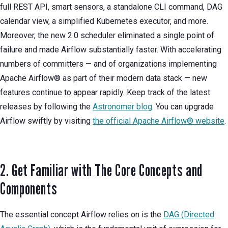
full REST API, smart sensors, a standalone CLI command, DAG
calendar view, a simplified Kubernetes executor, and more.
Moreover, the new 2.0 scheduler eliminated a single point of
failure and made Airflow substantially faster. With accelerating
numbers of committers — and of organizations implementing
Apache Airflow® as part of their modern data stack — new
features continue to appear rapidly. Keep track of the latest
releases by following the
Astronomer blog
. You can upgrade
Airflow swiftly by visiting
the official Apache Airflow® website
.
2. Get Familiar with The Core Concepts and
Components
The essential concept Airflow relies on is the
DAG (Directed