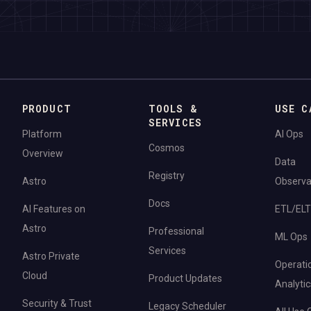
PRODUCT
TOOLS &
USE C
SERVICES
Platform
AI Ops
Cosmos
Overview
Data
Registry
Astro
Observab
Docs
AI Features on
ETL/ELT
Astro
Professional
ML Ops
Services
Astro Private
Operati
Cloud
Product Updates
Analytic
Security & Trust
Legacy Scheduler