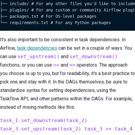
├── include/ # For any other files you'd like to include

├── plugins/ # For any custom or community Airflow plugi
├── packages.txt # For OS-level packages

└── requirements.txt # For any Python packages
It’s also important to be consistent in task dependencies. In
Airflow,
task dependencies
can be set in a couple of ways. You
can use
set_upstream()
and
set_downstream()
functions, or you can use
<<
and
>>
operators. The approach
you choose is up to you, but for readability, it's a best practice to
pick one and stay with it. In the DAGs themselves, be sure to
standardize syntax for setting dependencies, using the
Taskflow API, and other patterns within the DAGs. For example,
instead of mixing methods like this:
task_1.set_downstream(task_2)
task_3.set_upstream(task_2) task_3 >> task_4