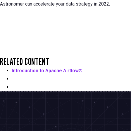
Astronomer can accelerate your data strategy in 2022.
RELATED CONTENT
Introduction to Apache Airflow®