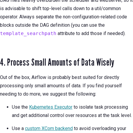
DAG files heavily overburden the scheduler and webserver, so it
is advisable to shift top-level calls down to a util/common
operator. Always separate the non-configuration-related code
blocks outside the DAG definition (you can use the
template_searchpath
attribute to add those if needed).
4. Process Small Amounts of Data Wisely
Out of the box, Airflow is probably best suited for directly
processing only small amounts of data. If you find yourself
needing to do more, we suggest the following:
Use the
Kubernetes Executor
to isolate task processing
and get additional control over resources at the task level.
Use a
custom XCom backend
to avoid overloading your