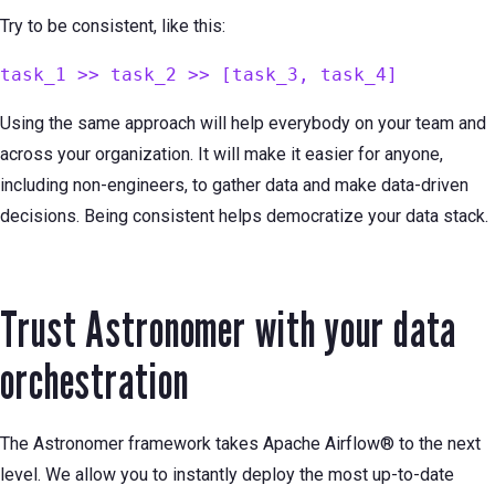
Try to be consistent, like this:
task_1 >> task_2 >> [task_3, task_4]
Using the same approach will help everybody on your team and
across your organization. It will make it easier for anyone,
including non-engineers, to gather data and make data-driven
decisions. Being consistent helps democratize your data stack.
Trust Astronomer with your data
orchestration
The Astronomer framework takes Apache Airflow® to the next
level. We allow you to instantly deploy the most up-to-date