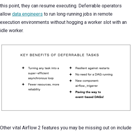
this point, they can resume executing. Deferrable operators
allow
data engineers
to run long-running jobs in remote
execution environments without hogging a worker slot with an
idle worker.
Other vital Airflow 2 features you may be missing out on include