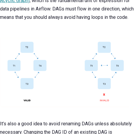
Acyclic Graph)
, which is the fundamental unit of expression for
data pipelines in Airflow. DAGs must flow in one direction, which
means that you should always avoid having loops in the code.
It’s also a good idea to avoid renaming DAGs unless absolutely
necessary. Changing the DAG ID of an existing DAG is