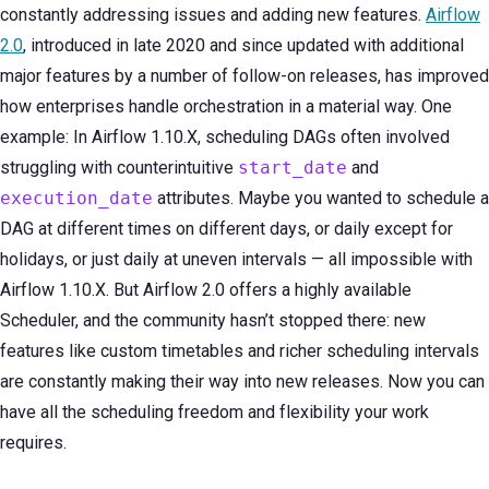
constantly addressing issues and adding new features.
Airflow
2.0
, introduced in late 2020 and since updated with additional
major features by a number of follow-on releases, has improved
how enterprises handle orchestration in a material way. One
example: In Airflow 1.10.X, scheduling DAGs often involved
struggling with counterintuitive
start_date
and
execution_date
attributes. Maybe you wanted to schedule a
DAG at different times on different days, or daily except for
holidays, or just daily at uneven intervals — all impossible with
Airflow 1.10.X. But Airflow 2.0 offers a highly available
Scheduler, and the community hasn’t stopped there: new
features like custom timetables and richer scheduling intervals
are constantly making their way into new releases. Now you can
have all the scheduling freedom and flexibility your work
requires.