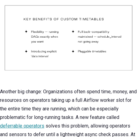
Another big change: Organizations often spend time, money, and
resources on operators taking up a full Airflow worker slot for
the entire time they are running, which can be especially
problematic for long-running tasks. A new feature called
deferrable operators
solves this problem, allowing operators
and sensors to defer until a lightweight async check passes. At