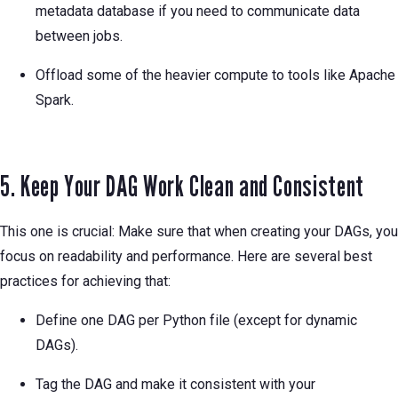
metadata database if you need to communicate data
between jobs.
Offload some of the heavier compute to tools like Apache
Spark.
5. Keep Your DAG Work Clean and Consistent
This one is crucial: Make sure that when creating your DAGs, you
focus on readability and performance. Here are several best
practices for achieving that:
Define one DAG per Python file (except for dynamic
DAGs).
Tag the DAG and make it consistent with your