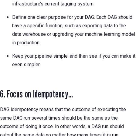
infrastructure’s current tagging system.
Define one clear purpose for your DAG. Each DAG should
have a specific function, such as exporting data to the
data warehouse or upgrading your machine learning model
in production.
Keep your pipeline simple, and then see if you can make it
even simpler.
6. Focus on Idempotency…
DAG idempotency means that the outcome of executing the
same DAG run several times should be the same as the
outcome of doing it once. In other words, a DAG run should
output the same data no matter how many times it is run.