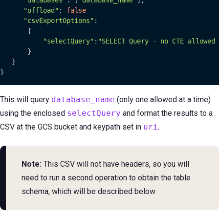
"offload"
: 
false
"csvExportOptions"
:

       {

"selectQuery"
:
"SELECT Query - no CTE allowed
       }

   }

}
This will query
database_name
(only one allowed at a time)
using the enclosed
selectQuery
and format the results to a
CSV at the GCS bucket and keypath set in
uri
.
Note:
This CSV will not have headers, so you will
need to run a second operation to obtain the table
schema, which will be described below