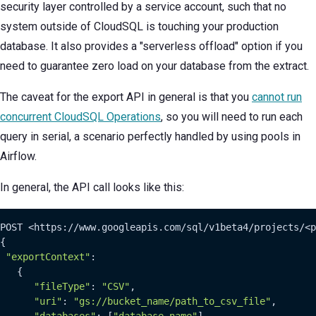
security layer controlled by a service account, such that no
system outside of CloudSQL is touching your production
database. It also provides a "serverless offload" option if you
need to guarantee zero load on your database from the extract.
The caveat for the export API in general is that you
cannot run
concurrent CloudSQL Operations
, so you will need to run each
query in serial, a scenario perfectly handled by using pools in
Airflow.
In general, the API call looks like this:
POST <https://www.googleapis.com/sql/v1beta4/projects/<p
{

"exportContext"
:

   {

"fileType"
: 
"CSV"
,

"uri"
: 
"gs://bucket_name/path_to_csv_file"
,

"databases"
: [
"database_name"
],
