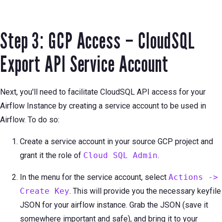
Step 3: GCP Access – CloudSQL
Export API Service Account
Next, you'll need to facilitate CloudSQL API access for your
Airflow Instance by creating a service account to be used in
Airflow. To do so:
Create a service account in your source GCP project and
grant it the role of
Cloud SQL Admin
.
In the menu for the service account, select
Actions ->
Create Key
. This will provide you the necessary keyfile
JSON for your airflow instance. Grab the JSON (save it
somewhere important and safe), and bring it to your