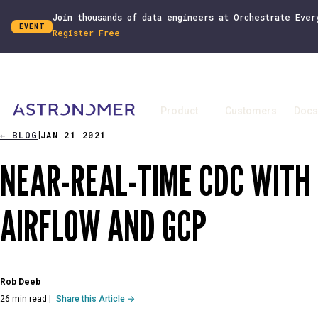
Join thousands of data engineers at Orchestrate Ever
EVENT
Register Free
Product
Customers
Docs
←
BLOG
JAN 21 2021
|
NEAR-REAL-TIME CDC WITH
AIRFLOW AND GCP
Rob Deeb
26 min read
|
Share this Article →