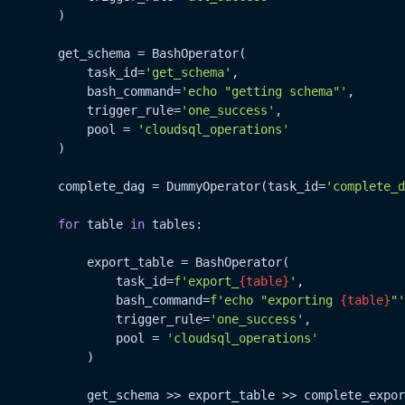
        )

        get_schema = BashOperator(

            task_id=
'get_schema'
,

            bash_command=
'echo "getting schema"'
,

            trigger_rule=
'one_success'
,

            pool = 
'cloudsql_operations'
        )

        complete_dag = DummyOperator(task_id=
'complete_d
for
 table 
in
 tables:

            export_table = BashOperator(

                task_id=
f'export_
{table}
'
,

                bash_command=
f'echo "exporting 
{table}
"'
                trigger_rule=
'one_success'
,

                pool = 
'cloudsql_operations'
            )

            get_schema >> export_table >> complete_expor