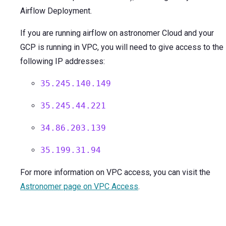
Airflow Deployment.
If you are running airflow on astronomer Cloud and your
GCP is running in VPC, you will need to give access to the
following IP addresses:
35.245.140.149
35.245.44.221
34.86.203.139
35.199.31.94
For more information on VPC access, you can visit the
Astronomer page on VPC Access
.