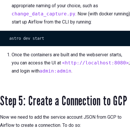
appropriate naming of your choice, such as
change_data_capture.py
. Now (with docker running)
start up Airflow from the CLI by running:
    astro dev start
Once the containers are built and the webserver starts,
you can access the UI at
<http://localhost:8080>
;
and login with
admin:admin
.
Step 5: Create a Connection to GCP
Now we need to add the service account JSON from GCP to
Airflow to create a connection. To do so: