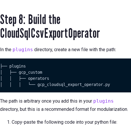
Step 8: Build the
CloudSqlCsvExportOperator
In the
plugins
directory, create a new file with the path:
├── plugins

│   ├── gcp_custom

│   │   ├── operators

│   │   │   └── gcp_cloudsql_export_operator.py
The path is arbitrary once you add this in your
plugins
directory, but this is a recommended format for modularization.
Copy-paste the following code into your python file: