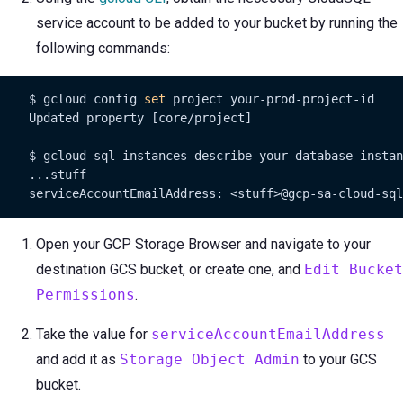
service account to be added to your bucket by running the
following commands:
    $ gcloud config 
set
 project your-prod-project-id

    Updated property [core/project]

    $ gcloud sql instances describe your-database-instan
    ...stuff

    serviceAccountEmailAddress: <stuff>@gcp-sa-cloud-sql
Open your GCP Storage Browser and navigate to your
destination GCS bucket, or create one, and
Edit Bucket
Permissions
.
Take the value for
serviceAccountEmailAddress
and add it as
Storage Object Admin
to your GCS
bucket.