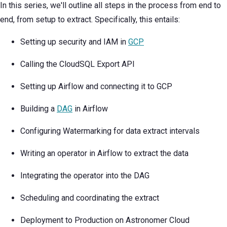
In this series, we'll outline all steps in the process from end to
end, from setup to extract. Specifically, this entails:
Setting up security and IAM in
GCP
Calling the CloudSQL Export API
Setting up Airflow and connecting it to GCP
Building a
DAG
in Airflow
Configuring Watermarking for data extract intervals
Writing an operator in Airflow to extract the data
Integrating the operator into the DAG
Scheduling and coordinating the extract
Deployment to Production on Astronomer Cloud