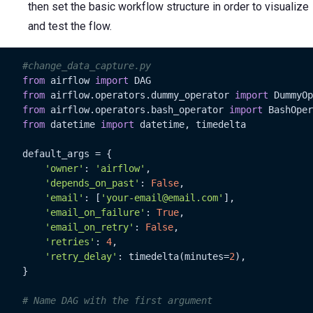
then set the basic workflow structure in order to visualize
and test the flow.
#change_data_capture.py
from
 airflow 
import
 DAG

from
 airflow.operators.dummy_operator 
import
 DummyOp
from
 airflow.operators.bash_operator 
import
 BashOper
from
 datetime 
import
 datetime, timedelta

    default_args = {

'owner'
: 
'airflow'
,

'depends_on_past'
: 
False
,

'email'
: [
'your-email@email.com'
],

'email_on_failure'
: 
True
,

'email_on_retry'
: 
False
,

'retries'
: 
4
,

'retry_delay'
: timedelta(minutes=
2
),

    }

# Name DAG with the first argument