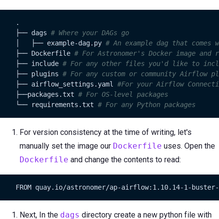
    .

    ├── dags 
# Where your DAGs go
    │   ├── example-dag.py 
# An example dag that comes w
    ├── Dockerfile 
# For Astronomer's Docker image and r
    ├── include 
# For any other files you'd like to incl
    ├── plugins 
# For any custom or community Airflow pl
    ├── airflow_settings.yaml 
#For your Airflow Connecti
    ├──packages.txt 
# For OS-level packages
    └── requirements.txt 
# For any Python packages
For version consistency at the time of writing, let's
manually set the image our
Dockerfile
uses. Open the
Dockerfile
and change the contents to read:
    FROM quay.io/astronomer/ap-airflow:1.10.14-1-buster-
Next, In the
dags
directory create a new python file with