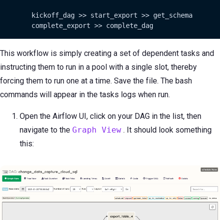
        kickoff_dag >> start_export >> get_schema

        complete_export >> complete_dag
This workflow is simply creating a set of dependent tasks and
instructing them to run in a pool with a single slot, thereby
forcing them to run one at a time. Save the file. The bash
commands will appear in the tasks logs when run.
Open the Airflow UI, click on your DAG in the list, then
navigate to the
Graph View
. It should look something
this: