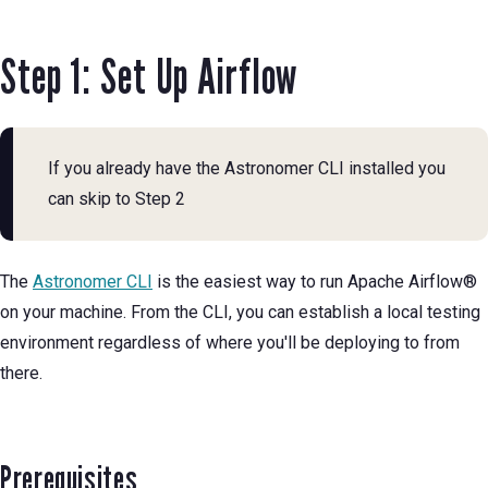
Step 1: Set Up Airflow
If you already have the Astronomer CLI installed you
can skip to Step 2
The
Astronomer CLI
is the easiest way to run Apache Airflow®
on your machine. From the CLI, you can establish a local testing
environment regardless of where you'll be deploying to from
there.
Prerequisites