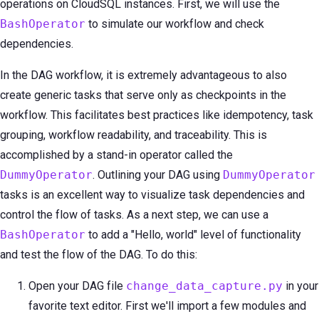
operations on CloudSQL instances. First, we will use the
BashOperator
to simulate our workflow and check
dependencies.
In the DAG workflow, it is extremely advantageous to also
create generic tasks that serve only as checkpoints in the
workflow. This facilitates best practices like idempotency, task
grouping, workflow readability, and traceability. This is
accomplished by a stand-in operator called the
DummyOperator
. Outlining your DAG using
DummyOperator
tasks is an excellent way to visualize task dependencies and
control the flow of tasks. As a next step, we can use a
BashOperator
to add a "Hello, world" level of functionality
and test the flow of the DAG. To do this:
Open your DAG file
change_data_capture.py
in your
favorite text editor. First we'll import a few modules and