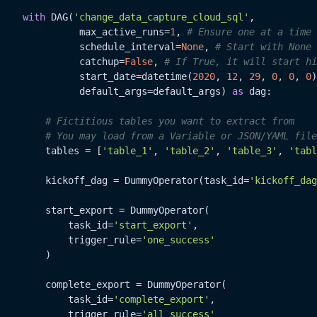
with
 DAG(
'change_data_capture_cloud_sql'
,

              max_active_runs=
1
, 
# Ensure one at a time
              schedule_interval=
None
, 
# Start with None 
              catchup=
False
, 
# If True, it will start hi
              start_date=datetime(
2020
, 
12
, 
29
, 
0
, 
0
, 
0
)
              default_args=default_args) 
as
 dag:

# Fictitious tables you want to extract from
# You may load from a Variable or JSON/YAML file
        tables = [
'table_1'
, 
'table_2'
, 
'table_3'
, 
'tabl
        kickoff_dag = DummyOperator(task_id=
'kickoff_dag
        start_export = DummyOperator(

            task_id=
'start_export'
,

            trigger_rule=
'one_success'
        )

        complete_export = DummyOperator(

            task_id=
'complete_export'
,

            trigger_rule=
'all_success'