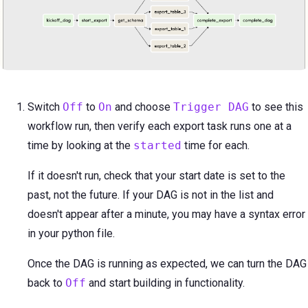
Switch
Off
to
On
and choose
Trigger DAG
to see this
workflow run, then verify each export task runs one at a
time by looking at the
started
time for each.
If it doesn't run, check that your start date is set to the
past, not the future. If your DAG is not in the list and
doesn't appear after a minute, you may have a syntax error
in your python file.
Once the DAG is running as expected, we can turn the DAG
back to
Off
and start building in functionality.