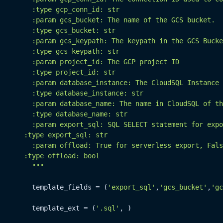
        :type gcp_conn_id: str

        :param gcs_bucket: The name of the GCS bucket.

        :type gcs_bucket: str

        :param gcs_keypath: The keypath in the GCS Bucke
        :type gcs_keypath: str

        :param project_id: The GCP project ID

        :type project_id: str

        :param database_instance: The CloudSQL Instance 
        :type database_instance: str

        :param database_name: The name in CloudSQL of th
        :type database_name: str

        :param export_sql: SQL SELECT statement for expo
      :type export_sql: str

        :param offload: True for serverless export, Fals
      :type offload: bool

        """
        template_fields = (
'export_sql'
,
'gcs_bucket'
,
'gc
        template_ext = (
'.sql'
, )
