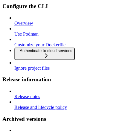
Configure the CLI
Overview
Use Podman
Customize your Dockerfile
Authenticate to cloud services
Ignore project files
Release information
Release notes
Release and lifecycle policy
Archived versions