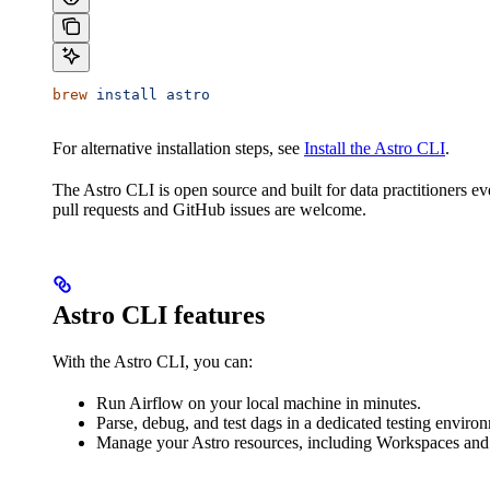
brew
 install
 astro
For alternative installation steps, see
Install the Astro CLI
.
The Astro CLI is open source and built for data practitioners e
pull requests and GitHub issues are welcome.
Astro CLI features
With the Astro CLI, you can:
Run Airflow on your local machine in minutes.
Parse, debug, and test dags in a dedicated testing enviro
Manage your Astro resources, including Workspaces an