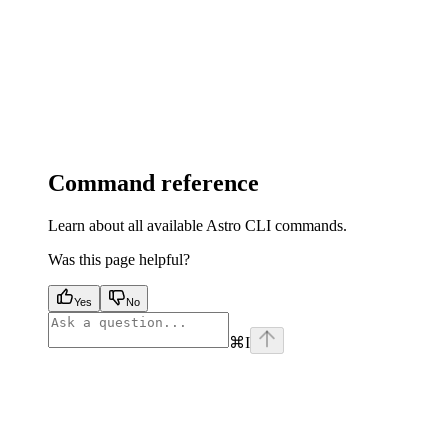
Command reference
Learn about all available Astro CLI commands.
Was this page helpful?
Yes
No
⌘
I