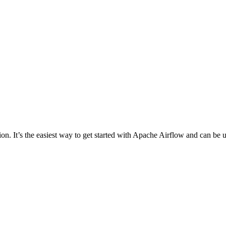
on. It’s the easiest way to get started with Apache Airflow and can be u