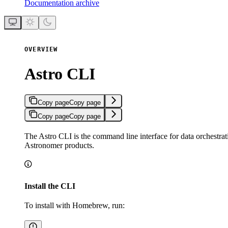
Documentation archive
OVERVIEW
Astro CLI
Copy page
Copy page
Copy page
Copy page
The Astro CLI is the command line interface for data orchestrati
Astronomer products.
Install the CLI
To install with Homebrew, run: