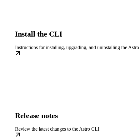
Install the CLI
Instructions for installing, upgrading, and uninstalling the Ast
Release notes
Review the latest changes to the Astro CLI.