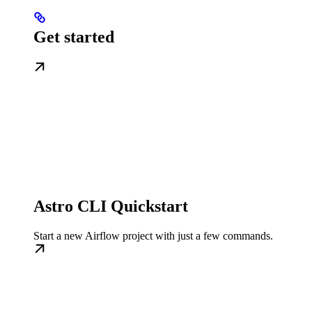
Get started
Astro CLI Quickstart
Start a new Airflow project with just a few commands.