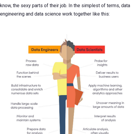
know, the sexy parts of their job. In the simplest of terms, data
engineering and data science work together like this: