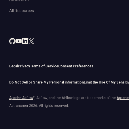
All Resources
Legal
Privacy
Terms of Service
Consent Preferences
Do Not Sell or Share My Personal information
Limit the Use Of My Sensiti
Apache Airflow
®
, Airflow, and the Airflow logo are trademarks of the
Apache 
Astronomer
2026
. All rights reserved.