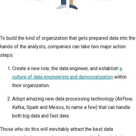
To build the kind of organization that gets prepared data into the
hands of the analysts, companies can take two major action
steps:
Create a new role, the data engineer, and establish
a
culture of data engineering and democratization
within
their organization.
Adopt amazing new data processing technology (Airflow,
Kafka, Spark and Mesos, to name a few) that can handle
both big data and fast data.
Those who do this will inevitably attract the best data