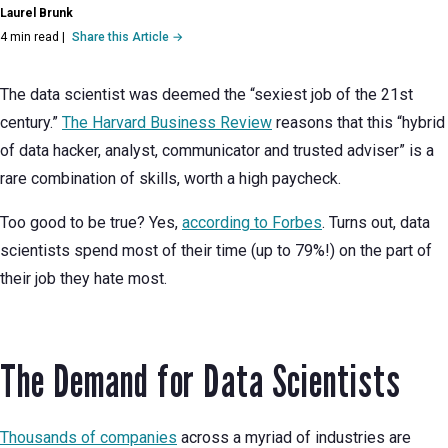
Laurel Brunk
4 min read
|
Share this Article →
The data scientist was deemed the “sexiest job of the 21st
century.”
The Harvard Business Review
reasons that this “hybrid
of data hacker, analyst, communicator and trusted adviser” is a
rare combination of skills, worth a high paycheck.
Too good to be true? Yes,
according to Forbes
. Turns out, data
scientists spend most of their time (up to 79%!) on the part of
their job they hate most.
The Demand for Data Scientists
Thousands of companies
across a myriad of industries are