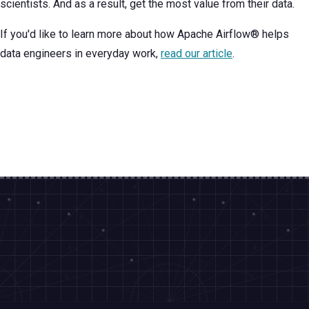
scientists. And as a result, get the most value from their data.
If you'd like to learn more about how Apache Airflow® helps
data engineers in everyday work,
read our article
.