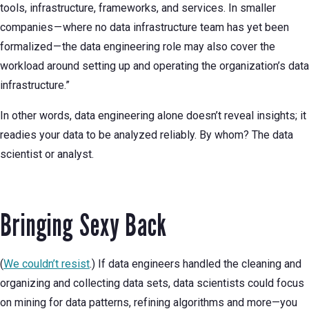
tools, infrastructure, frameworks, and services. In smaller
companies — where no data infrastructure team has yet been
formalized — the data engineering role may also cover the
workload around setting up and operating the organization’s data
infrastructure.”
In other words, data engineering alone doesn’t reveal insights; it
readies your data to be analyzed reliably. By whom? The data
scientist or analyst.
Bringing Sexy Back
(
We couldn’t resist
.) If data engineers handled the cleaning and
organizing and collecting data sets, data scientists could focus
on mining for data patterns, refining algorithms and more—you