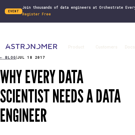
Join thousands of data engineers at Orchestrate Ever
EVENT
Register Free
Product
Customers
Docs
←
BLOG
JUL 18 2017
|
WHY EVERY DATA
SCIENTIST NEEDS A DATA
ENGINEER