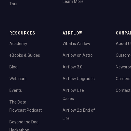
Learn More
Tour
RESOURCES
AIRFLOW
COMPA
Academy
What is Airflow
About U
eBooks & Guides
Airflow on Astro
Custom
Blog
Airflow 3.0
Newsro
Webinars
Airflow Upgrades
Careers
Events
Airflow Use
Contact
Cases
The Data
Flowcast Podcast
Airflow 2.x End of
Life
Beyond the Dag
Hackathon