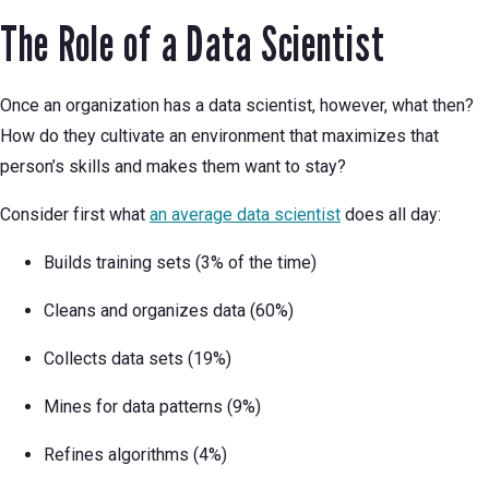
The Role of a Data Scientist
Once an organization has a data scientist, however, what then?
How do they cultivate an environment that maximizes that
person’s skills and makes them want to stay?
Consider first what
an average data scientist
does all day:
Builds training sets (3% of the time)
Cleans and organizes data (60%)
Collects data sets (19%)
Mines for data patterns (9%)
Refines algorithms (4%)