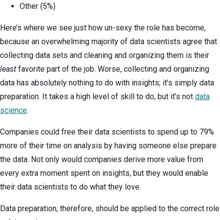
Other (5%)
Here’s where we see just how un-sexy the role has become,
because an overwhelming majority of data scientists agree that
collecting data sets and cleaning and organizing them is their
least
favorite part of the job. Worse, collecting and organizing
data has absolutely nothing to do with insights; it’s simply data
preparation. It takes a high level of skill to do, but it’s not
data
science
.
Companies could free their data scientists to spend up to 79%
more of their time on analysis by having someone else prepare
the data. Not only would companies derive more value from
every extra moment spent on insights, but they would enable
their data scientists to do what they love.
Data preparation, therefore, should be applied to the correct role