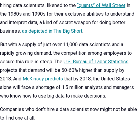
hiring data scientists, likened to the
“quants” of Wall Street
in
the 1980s and 1990s for their exclusive abilities to understand
and interpret data, a kind of secret weapon for doing better
business,
as depicted in The Big Short
.
But with a supply of just over 11,000 data scientists and a
rapidly growing demand, the competition among employers to
secure this role is steep. The
U.S. Bureau of Labor Statistics
projects that demand will be 50-60% higher than supply by
2018. And
McKinsey predicts
that by 2018, the United States
alone will face a shortage of 1.5 million analysts and managers
who know how to use big data to make decisions.
Companies who don’t hire a data scientist now might not be able
to find one at all.