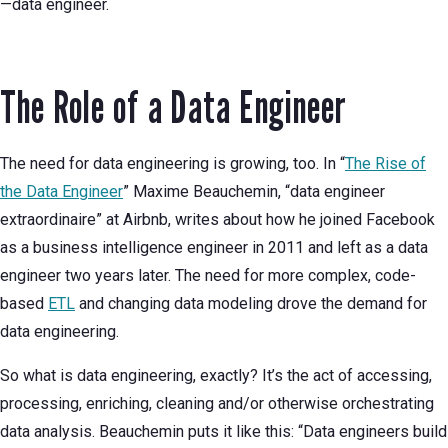
—data engineer.
The Role of a Data Engineer
The need for data engineering is growing, too. In “
The Rise of
the Data Engineer
” Maxime Beauchemin, “data engineer
extraordinaire” at Airbnb, writes about how he joined Facebook
as a business intelligence engineer in 2011 and left as a data
engineer two years later. The need for more complex, code-
based
ETL
and changing data modeling drove the demand for
data engineering.
So what is data engineering, exactly? It’s the act of accessing,
processing, enriching, cleaning and/or otherwise orchestrating
data analysis. Beauchemin puts it like this: “Data engineers build