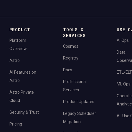
PRODUCT
TOOLS &
USE C
SERVICES
Platform
AI Ops
Cosmos
Overview
Data
Registry
Astro
Observab
Docs
AI Features on
ETL/ELT
Astro
Professional
ML Ops
Services
Astro Private
Operati
Cloud
Product Updates
Analytic
Security & Trust
Legacy Scheduler
All Use
Migration
Pricing