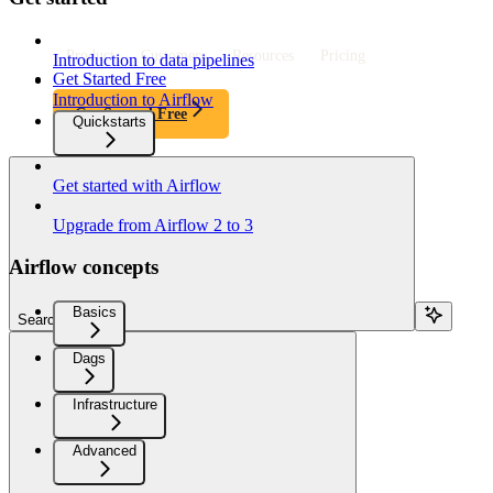
Product
Customers
Resources
Pricing
Introduction to data pipelines
Get Started Free
Introduction to Airflow
Get Started Free
Quickstarts
Get started with Airflow
Upgrade from Airflow 2 to 3
Airflow concepts
Basics
Search...
Dags
Infrastructure
Advanced