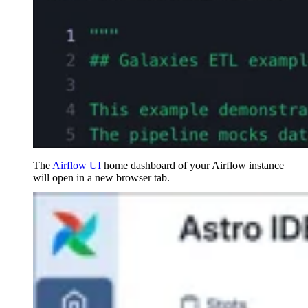
The
Airflow UI
home dashboard of your Airflow instance
will open in a new browser tab.