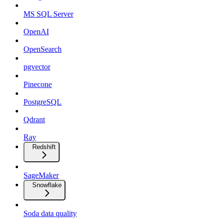
MS SQL Server
OpenAI
OpenSearch
pgvector
Pinecone
PostgreSQL
Qdrant
Ray
Redshift
SageMaker
Snowflake
Soda data quality