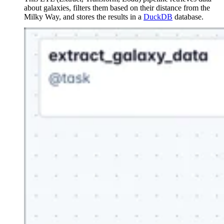
about galaxies, filters them based on their distance from the
Milky Way, and stores the results in a
DuckDB
database.