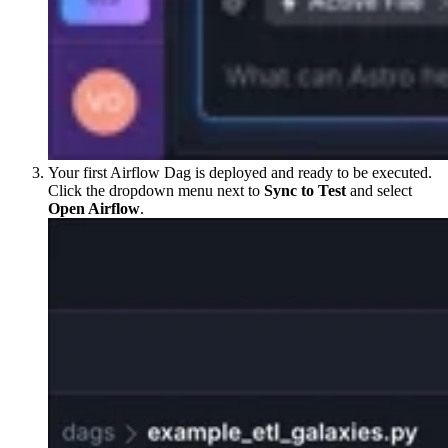
Your first Airflow Dag is deployed and ready to be executed.
Click the dropdown menu next to
Sync to Test
and select
Open Airflow
.