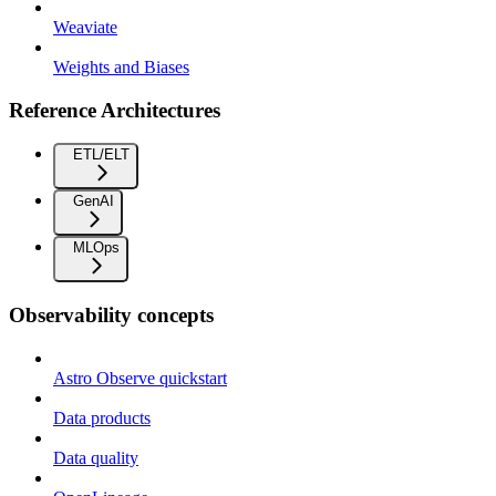
Weaviate
Weights and Biases
Reference Architectures
ETL/ELT
GenAI
MLOps
Observability concepts
Astro Observe quickstart
Data products
Data quality