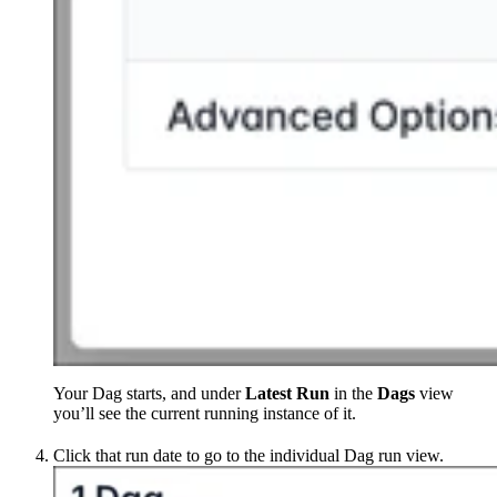
Your Dag starts, and under
Latest Run
in the
Dags
view
you’ll see the current running instance of it.
Click that run date to go to the individual Dag run view.