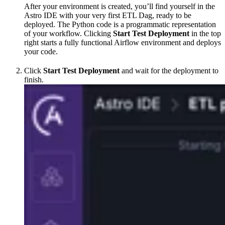
After your environment is created, you’ll find yourself in the
Astro IDE with your very first ETL Dag, ready to be
deployed. The Python code is a programmatic representation
of your workflow. Clicking
Start Test Deployment
in the top
right starts a fully functional Airflow environment and deploys
your code.
Click
Start Test Deployment
and wait for the deployment to
finish.