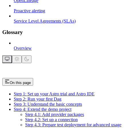
OpenLineage
Proactive alerting
Service Level Agreements (SLAs)
Glossary
Overview
On this page
Step 1: Set up your Astro trial and Astro IDE
Step 2: Run your first Dag
Step 3: Understand the basic concepts
Step 4: Extend the demo project
Step 4.1: Add provider packages
Step 4.2: Set up a connection
Step 4.3: Prepare test deployment for advanced usage