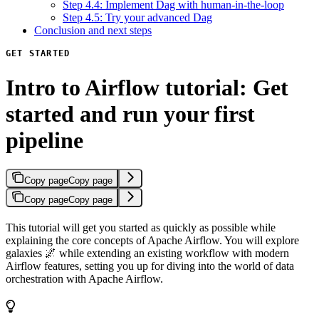
Step 4.4: Implement Dag with human-in-the-loop
Step 4.5: Try your advanced Dag
Conclusion and next steps
GET STARTED
Intro to Airflow tutorial: Get
started and run your first
pipeline
Copy page
Copy page
Copy page
Copy page
This tutorial will get you started as quickly as possible while
explaining the core concepts of Apache Airflow. You will explore
galaxies 🌌 while extending an existing workflow with modern
Airflow features, setting you up for diving into the world of data
orchestration with Apache Airflow.