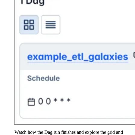
Watch how the Dag run finishes and explore the grid and