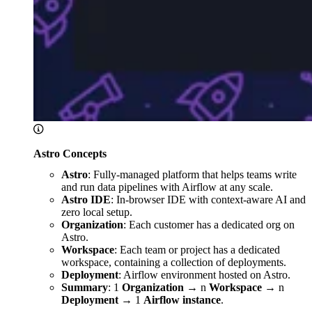
Astro Concepts
Astro
: Fully-managed platform that helps teams write
and run data pipelines with Airflow at any scale.
Astro IDE
: In-browser IDE with context-aware AI and
zero local setup.
Organization
: Each customer has a dedicated org on
Astro.
Workspace
: Each team or project has a dedicated
workspace, containing a collection of deployments.
Deployment
: Airflow environment hosted on Astro.
Summary
: 1
Organization
→ n
Workspace
→ n
Deployment
→ 1
Airflow instance
.