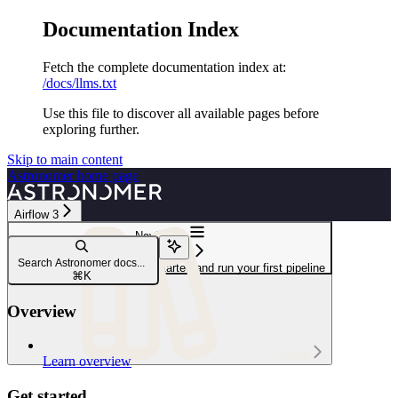
Documentation Index
Fetch the complete documentation index at:
/docs/llms.txt
Use this file to discover all available pages before
exploring further.
Skip to main content
Astronomer
home page
Airflow 3
Navigation
Get started
Search Astronomer docs...
Intro to Airflow tutorial: Get started and run your first pipeline
⌘
K
Overview
Learn
Learn overview
Get started