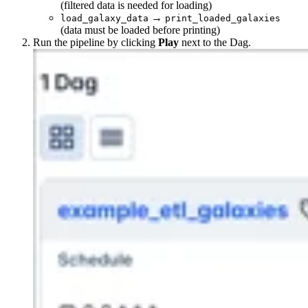
(filtered data is needed for loading)
→
load_galaxy_data
print_loaded_galaxies
(data must be loaded before printing)
Run the pipeline by clicking
Play
next to the Dag.