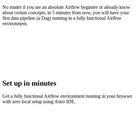
No matter if you are an absolute Airflow beginner or already know
about certain concepts, in 5 minutes from now, you will have your
first data pipeline (a Dag) running in a fully functional Airflow
environment.
Set up in minutes
Get a fully functional Airflow environment running in your browser
with zero local setup using Astro IDE.