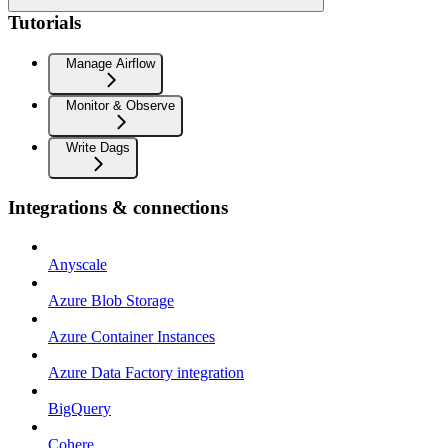
Tutorials
Manage Airflow
Monitor & Observe
Write Dags
Integrations & connections
Anyscale
Azure Blob Storage
Azure Container Instances
Azure Data Factory integration
BigQuery
Cohere