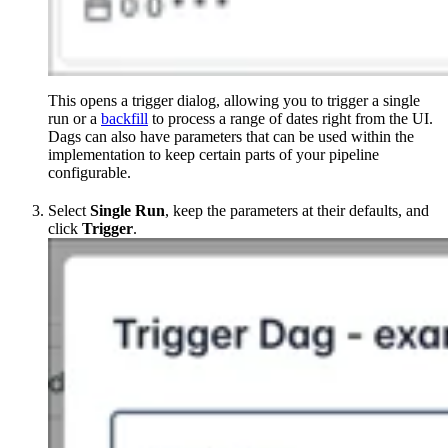
This opens a trigger dialog, allowing you to trigger a single
run or a
backfill
to process a range of dates right from the UI.
Dags can also have parameters that can be used within the
implementation to keep certain parts of your pipeline
configurable.
Select
Single Run
, keep the parameters at their defaults, and
click
Trigger
.