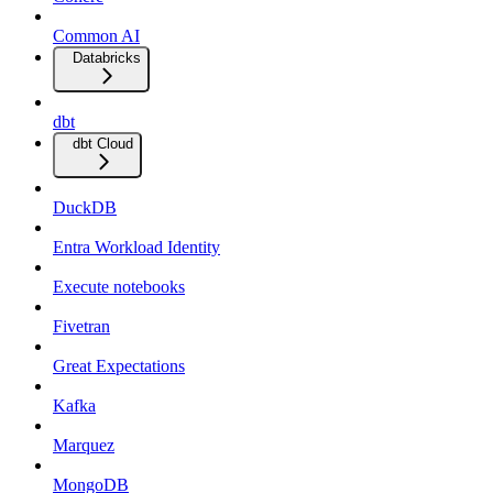
Common AI
Databricks
dbt
dbt Cloud
DuckDB
Entra Workload Identity
Execute notebooks
Fivetran
Great Expectations
Kafka
Marquez
MongoDB