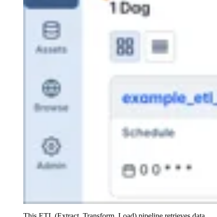
This ETL (Extract, Transform, Load) pipeline retrieves data