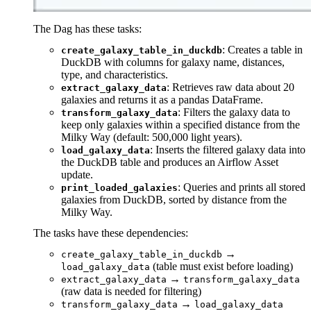
The Dag has these tasks:
: Creates a table in
create_galaxy_table_in_duckdb
DuckDB with columns for galaxy name, distances,
type, and characteristics.
: Retrieves raw data about 20
extract_galaxy_data
galaxies and returns it as a pandas DataFrame.
: Filters the galaxy data to
transform_galaxy_data
keep only galaxies within a specified distance from the
Milky Way (default: 500,000 light years).
: Inserts the filtered galaxy data into
load_galaxy_data
the DuckDB table and produces an Airflow Asset
update.
: Queries and prints all stored
print_loaded_galaxies
galaxies from DuckDB, sorted by distance from the
Milky Way.
The tasks have these dependencies:
→
create_galaxy_table_in_duckdb
(table must exist before loading)
load_galaxy_data
→
extract_galaxy_data
transform_galaxy_data
(raw data is needed for filtering)
→
transform_galaxy_data
load_galaxy_data