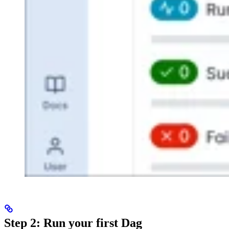
Step 2: Run your first Dag