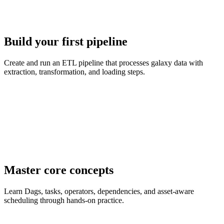
Build your first pipeline
Create and run an ETL pipeline that processes galaxy data with
extraction, transformation, and loading steps.
Master core concepts
Learn Dags, tasks, operators, dependencies, and asset-aware
scheduling through hands-on practice.