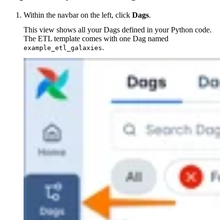
Within the navbar on the left, click
Dags
.
This view shows all your Dags defined in your Python code.
The ETL template comes with one Dag named
.
example_etl_galaxies