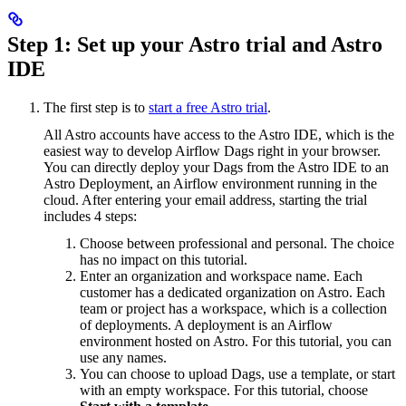
Step 1: Set up your Astro trial and Astro
IDE
The first step is to
start a free Astro trial
.
All Astro accounts have access to the Astro IDE, which is the
easiest way to develop Airflow Dags right in your browser.
You can directly deploy your Dags from the Astro IDE to an
Astro Deployment, an Airflow environment running in the
cloud. After entering your email address, starting the trial
includes 4 steps:
Choose between professional and personal. The choice
has no impact on this tutorial.
Enter an organization and workspace name. Each
customer has a dedicated organization on Astro. Each
team or project has a workspace, which is a collection
of deployments. A deployment is an Airflow
environment hosted on Astro. For this tutorial, you can
use any names.
You can choose to upload Dags, use a template, or start
with an empty workspace. For this tutorial, choose