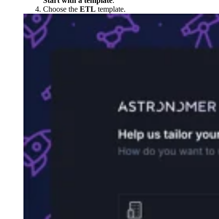
Start with a template
.
Choose the
ETL
template.