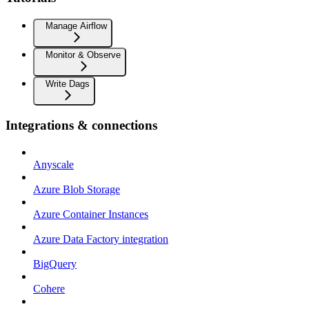
Manage Airflow
Monitor & Observe
Write Dags
Integrations & connections
Anyscale
Azure Blob Storage
Azure Container Instances
Azure Data Factory integration
BigQuery
Cohere