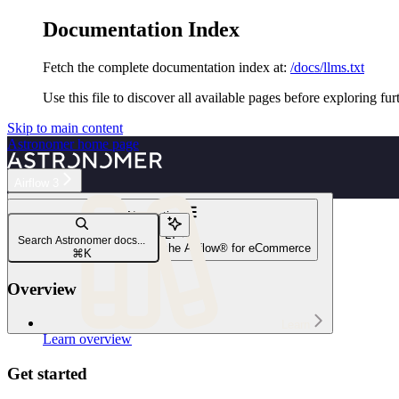
Documentation Index
Fetch the complete documentation index at:
/docs/llms.txt
Use this file to discover all available pages before exploring fur
Skip to main content
Astronomer
home page
Airflow 3
Navigation
ETL/ELT
Search Astronomer docs...
ELT with Snowflake and Apache Airflow® for eCommerce
⌘
K
Overview
Learn
Learn overview
Get started