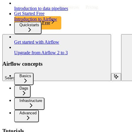
Product
Customers
Resources
Pricing
Introduction to data pipelines
Get Started Free
Introduction to Airflow
Get Started Free
Quickstarts
Get started with Airflow
Upgrade from Airflow 2 to 3
Airflow concepts
Basics
Search...
Dags
Infrastructure
Advanced
Tutorials