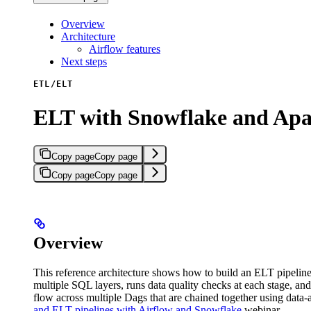
Overview
Architecture
Airflow features
Next steps
ETL/ELT
ELT with Snowflake and Ap
Copy page
Copy page
Copy page
Copy page
Overview
This reference architecture shows how to build an ELT pipeline 
multiple SQL layers, runs data quality checks at each stage, and 
flow across multiple Dags that are chained together using data
and ELT pipelines with Airflow and Snowflake
webinar.