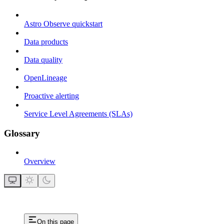
Astro Observe quickstart
Data products
Data quality
OpenLineage
Proactive alerting
Service Level Agreements (SLAs)
Glossary
Overview
On this page