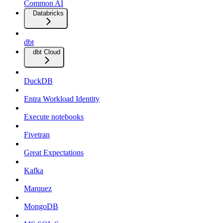
Common AI
Databricks
dbt
dbt Cloud
DuckDB
Entra Workload Identity
Execute notebooks
Fivetran
Great Expectations
Kafka
Marquez
MongoDB