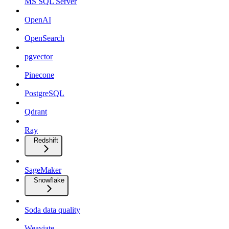
MS SQL Server
OpenAI
OpenSearch
pgvector
Pinecone
PostgreSQL
Qdrant
Ray
Redshift
SageMaker
Snowflake
Soda data quality
Weaviate