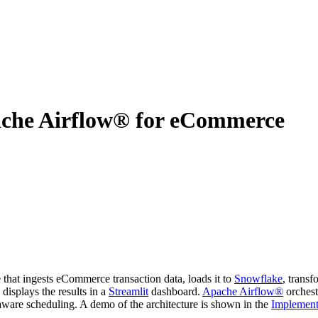
ache Airflow® for eCommerce
that ingests eCommerce transaction data, loads it to
Snowflake
, transf
displays the results in a
Streamlit
dashboard.
Apache Airflow®
orchestr
-aware scheduling. A demo of the architecture is shown in the
Implement