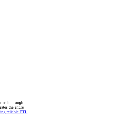
orms it through
ates the entire
ing reliable ETL