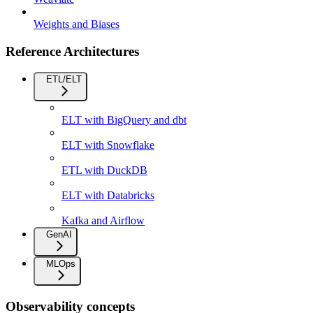
Weights and Biases
Reference Architectures
ETL/ELT
ELT with BigQuery and dbt
ELT with Snowflake
ETL with DuckDB
ELT with Databricks
Kafka and Airflow
GenAI
MLOps
Observability concepts