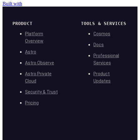
Built with
PRODUCT
TOOLS & SERVICES
Platform
Cosmos
Overview
Docs
Astro
Professional
Astro Observe
Services
Astro Private
Product
Cloud
Updates
Security & Trust
Pricing