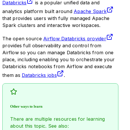
Databricks
is a popular unified data and
analytics platform built around
Apache Spark
that provides users with fully managed Apache
Spark clusters and interactive workspaces.
The open source
Airflow Databricks provider
provides full observability and control from
Airflow so you can manage Databricks from one
place, including enabling you to orchestrate your
Databricks notebooks from Airflow and execute
them as
Databricks jobs
.
Other ways to learn
There are multiple resources for learning
about this topic. See also: