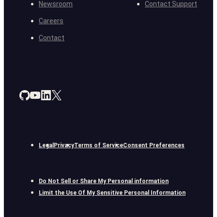
Newsroom
Contact Support
Careers
Contact
Legal
Privacy
Terms of Service
Consent Preferences
Do Not Sell or Share My Personal information
Limit the Use Of My Sensitive Personal Information