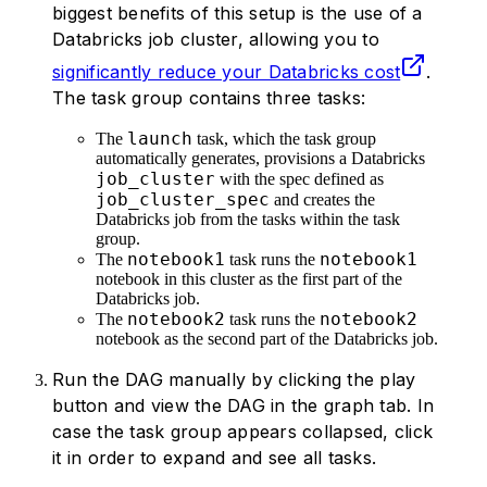
34
            "
aws_attributes
"
:
 {
biggest benefits of this setup is the use of a
35
                "
first_on_demand
"
:
 1
,
Databricks job cluster, allowing you to
36
                "
availability
"
:
 "
SPOT
significantly reduce your Databricks cost
.
37
                "
zone_id
"
:
 "
eu-centra
The task group contains three tasks:
38
                "
spot_bid_price_perce
39
                "
ebs_volume_count
"
:
 0
launch
The
task, which the task group
automatically generates, provisions a Databricks
40
            },
job_cluster
with the spec defined as
41
            "
node_type_id
"
:
 "
i3.xlarg
job_cluster_spec
and creates the
42
            "
spark_env_vars
"
:
 {
"
PYSPA
Databricks job from the tasks within the task
43
            "
enable_elastic_disk
"
:
 Fa
group.
notebook1
notebook1
44
            "
The
data_security_mode
task runs the
"
:
 "
LE
notebook in this cluster as the first part of the
45
            "
runtime_engine
"
:
 "
STANDA
Databricks job.
46
            "
num_workers
"
:
 1
,
notebook2
notebook2
The
task runs the
47
        },
notebook as the second part of the Databricks job.
48
    }
Run the DAG manually by clicking the play
49
]
button and view the DAG in the graph tab. In
50
case the task group appears collapsed, click
51
it in order to expand and see all tasks.
52
@
dag
(
start_date
=
datetime
(
2024
,
 7
,
 1
),
53
def
 my_simple_databricks_dag
():