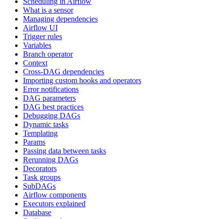
Scheduling in Airflow
What is a sensor
Managing dependencies
Airflow UI
Trigger rules
Variables
Branch operator
Context
Cross-DAG dependencies
Importing custom hooks and operators
Error notifications
DAG parameters
DAG best practices
Debugging DAGs
Dynamic tasks
Templating
Params
Passing data between tasks
Rerunning DAGs
Decorators
Task groups
SubDAGs
Airflow components
Executors explained
Database