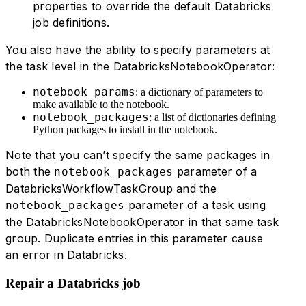
properties to override the default Databricks
job definitions.
You also have the ability to specify parameters at
the task level in the DatabricksNotebookOperator:
notebook_params
: a dictionary of parameters to
make available to the notebook.
notebook_packages
: a list of dictionaries defining
Python packages to install in the notebook.
Note that you can’t specify the same packages in
both the
parameter of a
notebook_packages
DatabricksWorkflowTaskGroup and the
parameter of a task using
notebook_packages
the DatabricksNotebookOperator in that same task
group. Duplicate entries in this parameter cause
an error in Databricks.
Repair a Databricks job