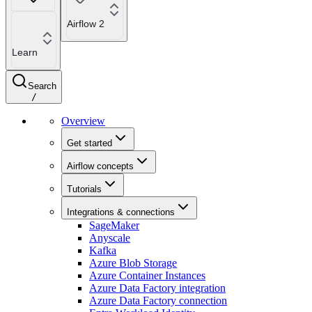
Airflow 2
Learn
Search
/
Overview
Get started
Airflow concepts
Tutorials
Integrations & connections
SageMaker
Anyscale
Kafka
Azure Blob Storage
Azure Container Instances
Azure Data Factory integration
Azure Data Factory connection