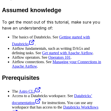
Assumed knowledge
To get the most out of this tutorial, make sure you
have an understanding of:
The basics of Databricks. See
Getting started with
Databricks
.
Airflow fundamentals, such as writing DAGs and
defining tasks. See
Get started with Apache Airflow
.
Airflow operators. See
Operators 101
.
Airflow connections. See
Managing your Connections in
Apache Airflow
.
Prerequisites
The
Astro CLI
.
Access to a Databricks workspace. See
Databricks’
documentation
for instructions. You can use any
workspace that has access to the
Databricks Workflows