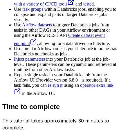
with a variety of CI/CD tools
and
tested
.
Use
task groups
within Databricks jobs, enabling you to
collapse and expand parts of larger Databricks jobs
visually.
Use
Airflow datasets
to trigger Databricks jobs from
tasks in other DAGs in your Airflow environment or
using the Airflow REST API
Create dataset event
endpoint
, allowing for a data-driven architecture.
Use familiar Airflow code as your interface to orchestrate
Databricks notebooks as jobs.
Inject parameters
into your Databricks job at the job-
level. These parameters can be dynamic and retrieved at
runtime from other Airflow tasks.
Repair single tasks in your Databricks job from the
Airflow UI (Provider version 6.8.0+ is required). If a
task fails, you can
re-run it
using an
operator extra link
in the Airflow UI.
Time to complete
This tutorial takes approximately 30 minutes to
complete.