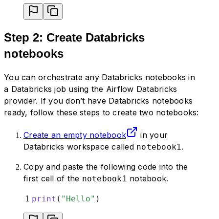
Step 2: Create Databricks
notebooks
You can orchestrate any Databricks notebooks in
a Databricks job using the Airflow Databricks
provider. If you don’t have Databricks notebooks
ready, follow these steps to create two notebooks:
Create an empty notebook
in your
Databricks workspace called
.
notebook1
Copy and paste the following code into the
first cell of the
notebook.
notebook1
1
print
(
"
Hello
"
)