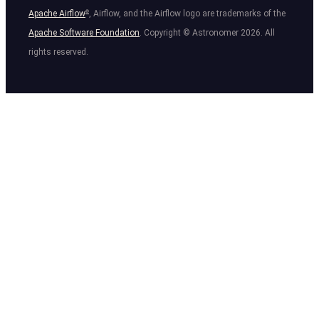
Apache Airflow
®
, Airflow, and the Airflow logo are trademarks of the
Apache Software Foundation
. Copyright © Astronomer
2026
. All
rights reserved.