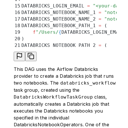
15
DATABRICKS_LOGIN_EMAIL 
=
 "
<your-datab
16
DATABRICKS_NOTEBOOK_NAME_1 
=
 "
noteboo
17
DATABRICKS_NOTEBOOK_NAME_2 
=
 "
noteboo
18
DATABRICKS_NOTEBOOK_PATH_1 
=
 (
19
    f
"/Users/
{
DATABRICKS_LOGIN_EMAIL
}
20
)
21
DATABRICKS_NOTEBOOK_PATH_2 
=
 (
22
    f
"/Users/
{
DATABRICKS_LOGIN_EMAIL
}
23
)
24
DATABRICKS_JOB_CLUSTER_KEY 
=
 "
tutoria
This DAG uses the Airflow Databricks
25
DATABRICKS_CONN_ID 
=
 "
databricks_conn
provider to create a Databricks job that runs
26
two notebooks. The
databricks_workflow
27
# adjust if necessary for example to 
task group, created using the
28
job_cluster_spec 
=
 [
class,
DatabricksWorkflowTaskGroup
29
    {
automatically creates a Databricks job that
30
        "
job_cluster_key
"
:
 DATABRICKS
executes the Databricks notebooks you
31
        "
new_cluster
"
:
 {
specified in the individual
32
            "
cluster_name
"
:
 ""
,
33
            "
spark_version
"
:
 "
15.3.x-
DatabricksNotebookOperators. One of the