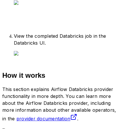
54
    task_group 
=
 DatabricksWorkflowTa
55
        group_id
=
"
databricks_workflow
56
        databricks_conn_id
=
DATABRICKS
57
        job_clusters
=
job_cluster_spec
58
    )
View the completed Databricks job in the
59
Databricks UI.
60
    with
 task_group
:
61
        notebook_1 
=
 DatabricksNotebo
62
            task_id
=
"
notebook1
"
,
63
            databricks_conn_id
=
DATABR
64
            notebook_path
=
DATABRICKS_
How it works
65
            source
=
"
WORKSPACE
"
,
66
            job_cluster_key
=
DATABRICK
This section explains Airflow Databricks provider
67
        )
functionality in more depth. You can learn more
68
        notebook_2 
=
 DatabricksNotebo
about the Airflow Databricks provider, including
69
            task_id
=
"
notebook2
"
,
more information about other available operators,
70
            databricks_conn_id
=
DATABR
in the
provider documentation
.
71
            notebook_path
=
DATABRICKS_
72
            source
=
"
WORKSPACE
"
,