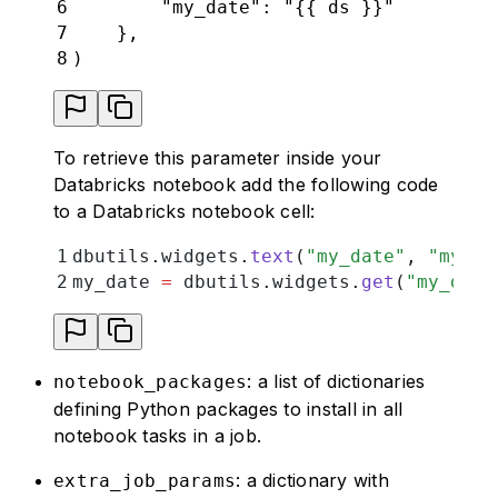
6
        "my_date": "{{ ds }}"
7
    },
8
)
To retrieve this parameter inside your
Databricks notebook add the following code
to a Databricks notebook cell:
1
dbutils
.
widgets
.
text
(
"
my_date
"
,
 "
my_de
2
my_date 
=
 dbutils
.
widgets
.
get
(
"
my_date
: a list of dictionaries
notebook_packages
defining Python packages to install in all
notebook tasks in a job.
: a dictionary with
extra_job_params