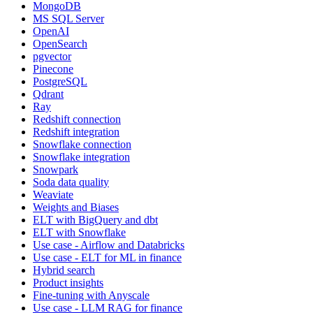
MongoDB
MS SQL Server
OpenAI
OpenSearch
pgvector
Pinecone
PostgreSQL
Qdrant
Ray
Redshift connection
Redshift integration
Snowflake connection
Snowflake integration
Snowpark
Soda data quality
Weaviate
Weights and Biases
ELT with BigQuery and dbt
ELT with Snowflake
Use case - Airflow and Databricks
Use case - ELT for ML in finance
Hybrid search
Product insights
Fine-tuning with Anyscale
Use case - LLM RAG for finance