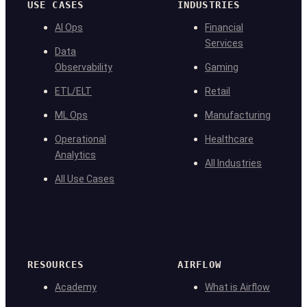
USE CASES
INDUSTRIES
AI Ops
Financial
Services
Data
Observability
Gaming
ETL/ELT
Retail
ML Ops
Manufacturing
Operational
Healthcare
Analytics
All Industries
All Use Cases
RESOURCES
AIRFLOW
Academy
What is Airflow