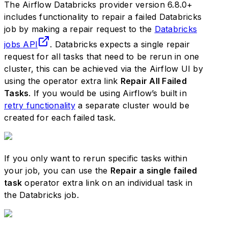
The Airflow Databricks provider version 6.8.0+
includes functionality to repair a failed Databricks
job by making a repair request to the
Databricks
jobs API
. Databricks expects a single repair
request for all tasks that need to be rerun in one
cluster, this can be achieved via the Airflow UI by
using the operator extra link
Repair All Failed
Tasks
. If you would be using Airflow’s built in
retry functionality
a separate cluster would be
created for each failed task.
If you only want to rerun specific tasks within
your job, you can use the
Repair a single failed
task
operator extra link on an individual task in
the Databricks job.