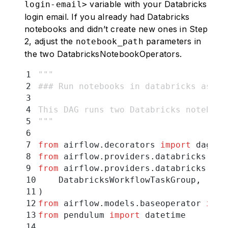
variable with your Databricks
login-email>
login email. If you already had Databricks
notebooks and didn’t create new ones in Step
2, adjust the
parameters in
notebook_path
the two DatabricksNotebookOperators.
1
"""
2
### Run notebooks in databricks as a 
3
4
This DAG runs two Databricks notebook
5
"""
6
7
from
 airflow
.
decorators 
import
 dag
8
from
 airflow
.
providers
.
databricks
.
ope
9
from
 airflow
.
providers
.
databricks
.
ope
10
    DatabricksWorkflowTaskGroup
,
11
)
12
from
 airflow
.
models
.
baseoperator 
impo
13
from
 pendulum 
import
 datetime
14