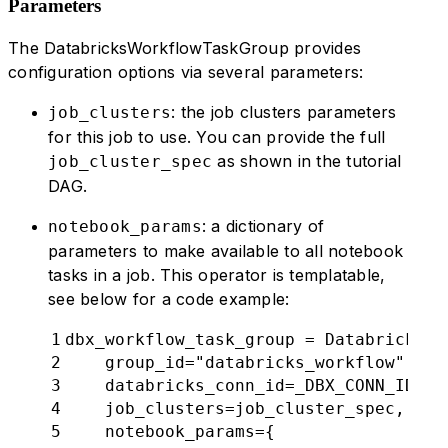
Parameters
73
            job_cluster_key
=
DATABRICK
74
        )
The DatabricksWorkflowTaskGroup provides
75
        chain
(
notebook_1
,
 notebook_2
)
configuration options via several parameters:
76
77
: the job clusters parameters
job_clusters
78
my_simple_databricks_dag
()
for this job to use. You can provide the full
as shown in the tutorial
job_cluster_spec
DAG.
: a dictionary of
notebook_params
parameters to make available to all notebook
tasks in a job. This operator is templatable,
see below for a code example:
1
dbx_workflow_task_group = DatabricksWo
2
    group_id="databricks_workflow",
3
    databricks_conn_id=_DBX_CONN_ID,
4
    job_clusters=job_cluster_spec,
5
    notebook_params={