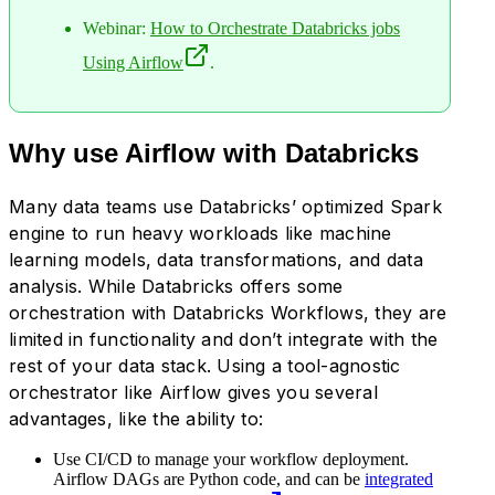
Webinar:
How to Orchestrate Databricks jobs
Using Airflow
.
Why use Airflow with Databricks
Many data teams use Databricks’ optimized Spark
engine to run heavy workloads like machine
learning models, data transformations, and data
analysis. While Databricks offers some
orchestration with Databricks Workflows, they are
limited in functionality and don’t integrate with the
rest of your data stack. Using a tool-agnostic
orchestrator like Airflow gives you several
advantages, like the ability to:
Use CI/CD to manage your workflow deployment.
Airflow DAGs are Python code, and can be
integrated