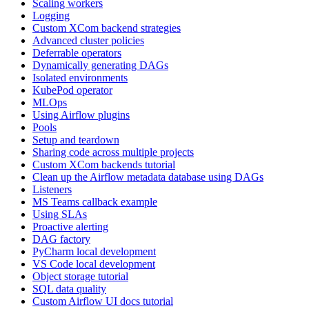
Scaling workers
Logging
Custom XCom backend strategies
Advanced cluster policies
Deferrable operators
Dynamically generating DAGs
Isolated environments
KubePod operator
MLOps
Using Airflow plugins
Pools
Setup and teardown
Sharing code across multiple projects
Custom XCom backends tutorial
Clean up the Airflow metadata database using DAGs
Listeners
MS Teams callback example
Using SLAs
Proactive alerting
DAG factory
PyCharm local development
VS Code local development
Object storage tutorial
SQL data quality
Custom Airflow UI docs tutorial