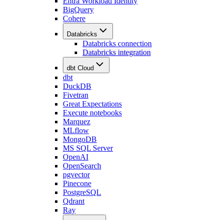
Entra Workload Identity
BigQuery
Cohere
Databricks
Databricks connection
Databricks integration
dbt Cloud
dbt
DuckDB
Fivetran
Great Expectations
Execute notebooks
Marquez
MLflow
MongoDB
MS SQL Server
OpenAI
OpenSearch
pgvector
Pinecone
PostgreSQL
Qdrant
Ray