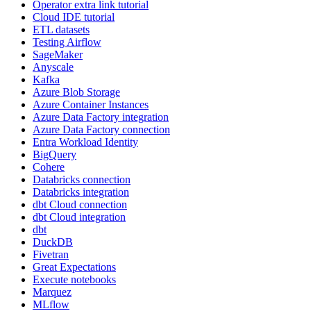
Operator extra link tutorial
Cloud IDE tutorial
ETL datasets
Testing Airflow
SageMaker
Anyscale
Kafka
Azure Blob Storage
Azure Container Instances
Azure Data Factory integration
Azure Data Factory connection
Entra Workload Identity
BigQuery
Cohere
Databricks connection
Databricks integration
dbt Cloud connection
dbt Cloud integration
dbt
DuckDB
Fivetran
Great Expectations
Execute notebooks
Marquez
MLflow