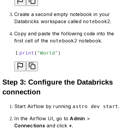
Create a second empty notebook in your
Databricks workspace called
.
notebook2
Copy and paste the following code into the
first cell of the
notebook.
notebook2
1
print
(
"
World
"
)
Step 3: Configure the Databricks
connection
Start Airflow by running
.
astro dev start
In the Airflow UI, go to
Admin
>
Connections
and click
+
.