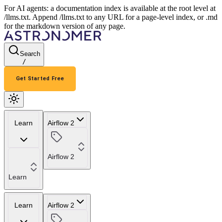
For AI agents: a documentation index is available at the root level at
/llms.txt. Append /llms.txt to any URL for a page-level index, or .md
for the markdown version of any page.
Search
/
Get Started Free
Learn
Airflow 2
Airflow 2
Learn
Learn
Airflow 2