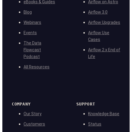
eBooks & Guides
Airflow on Astro
Blog
Airflow 3.0
Webinars
Airflow Upgrades
Events
Airflow Use
Cases
The Data
Flowcast
Airflow 2.x End of
Podcast
Life
All Resources
COMPANY
SUPPORT
Our Story
Knowledge Base
Customers
Status