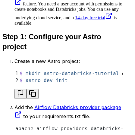
feature. You need a user account with permissions to
create notebooks and Databricks jobs. You can use any
underlying cloud service, and a
14-day free trial
is
available.
Step 1: Configure your Astro
project
Create a new Astro project:
1
$
 mkdir
 astro-databricks-tutorial
 &&
 c
2
$
 astro
 dev
 init
Add the
Airflow Databricks provider package
to your requirements.txt file.
apache-airflow-providers-databricks==6.