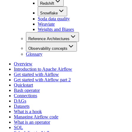
Redshift
Snowflake
Soda data quality
Weaviate
Weights and Biases
Reference Architectures
Observability concepts
Glossary
Overview
Introduction to Apache Airflow
Get started with Airflow
Get started with Airflow part 2
Quickstart
Bash operator
Connections
DAGs
Datasets
What is a hook
Managing Airflow code
What is an operator
SQL