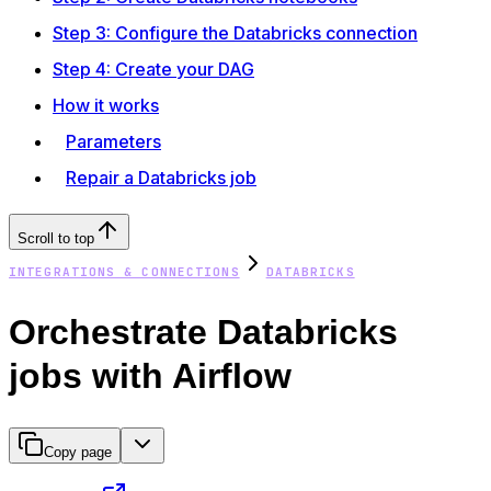
Step 3: Configure the Databricks connection
Step 4: Create your DAG
How it works
Parameters
Repair a Databricks job
Scroll to top
INTEGRATIONS & CONNECTIONS
DATABRICKS
Orchestrate Databricks
jobs with Airflow
Copy page