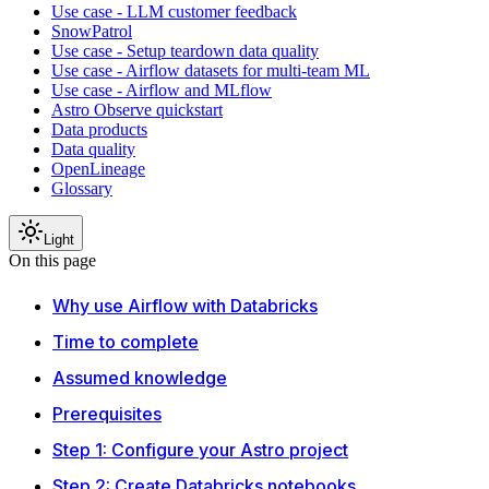
Use case - LLM customer feedback
SnowPatrol
Use case - Setup teardown data quality
Use case - Airflow datasets for multi-team ML
Use case - Airflow and MLflow
Astro Observe quickstart
Data products
Data quality
OpenLineage
Glossary
Light
On this page
Why use Airflow with Databricks
Time to complete
Assumed knowledge
Prerequisites
Step 1: Configure your Astro project
Step 2: Create Databricks notebooks