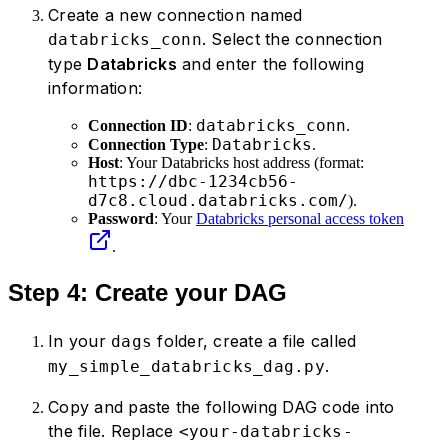
Create a new connection named
. Select the connection
databricks_conn
type
Databricks
and enter the following
information:
databricks_conn
Connection ID
:
.
Databricks
Connection Type
:
.
Host
: Your Databricks host address (format:
https://dbc-1234cb56-
d7c8.cloud.databricks.com/
).
Password
: Your
Databricks personal access token
.
Step 4: Create your DAG
In your
folder, create a file called
dags
.
my_simple_databricks_dag.py
Copy and paste the following DAG code into
the file. Replace
<your-databricks-