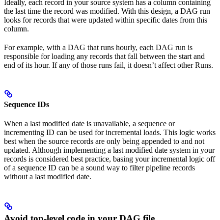
Ideally, each record in your source system has a column containing
the last time the record was modified. With this design, a DAG run
looks for records that were updated within specific dates from this
column.
For example, with a DAG that runs hourly, each DAG run is
responsible for loading any records that fall between the start and
end of its hour. If any of those runs fail, it doesn’t affect other Runs.
Sequence IDs
When a last modified date is unavailable, a sequence or
incrementing ID can be used for incremental loads. This logic works
best when the source records are only being appended to and not
updated. Although implementing a last modified date system in your
records is considered best practice, basing your incremental logic off
of a sequence ID can be a sound way to filter pipeline records
without a last modified date.
Avoid top-level code in your DAG file