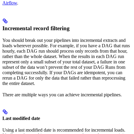
Airflow
.
Incremental record filtering
You should break out your pipelines into incremental extracts and
loads wherever possible. For example, if you have a DAG that runs
hourly, each DAG run should process only records from that hour,
rather than the whole dataset. When the results in each DAG run
represent only a small subset of your total dataset, a failure in one
subset of the data won’t prevent the rest of your DAG Runs from
completing successfully. If your DAGs are idempotent, you can
rerun a DAG for only the data that failed rather than reprocessing
the entire dataset.
There are multiple ways you can achieve incremental pipelines.
Last modified date
Using a last modified date is recommended for incremental loads.