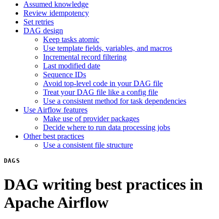
Assumed knowledge
Review idempotency
Set retries
DAG design
Keep tasks atomic
Use template fields, variables, and macros
Incremental record filtering
Last modified date
Sequence IDs
Avoid top-level code in your DAG file
Treat your DAG file like a config file
Use a consistent method for task dependencies
Use Airflow features
Make use of provider packages
Decide where to run data processing jobs
Other best practices
Use a consistent file structure
DAGS
DAG writing best practices in
Apache Airflow