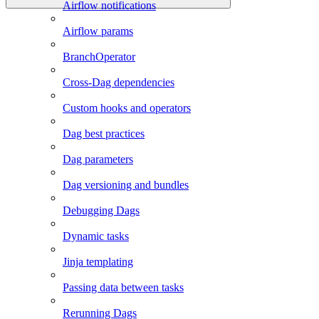
Airflow notifications
Airflow params
BranchOperator
Cross-Dag dependencies
Custom hooks and operators
Dag best practices
Dag parameters
Dag versioning and bundles
Debugging Dags
Dynamic tasks
Jinja templating
Passing data between tasks
Rerunning Dags