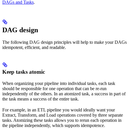
DAGs and Tasks
.
DAG design
The following DAG design principles will help to make your DAGs
idempotent, efficient, and readable.
Keep tasks atomic
When organizing your pipeline into individual tasks, each task
should be responsible for one operation that can be re-run
independently of the others. In an atomized task, a success in part of
the task means a success of the entire task.
For example, in an ETL pipeline you would ideally want your
Extract, Transform, and Load operations covered by three separate
tasks. Atomizing these tasks allows you to rerun each operation in
the pipeline independently, which supports idempotence.