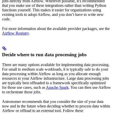
jobs directly from Airflow. Wherever possible, it’s recommended
that you make use of these integrations rather than writing Python
functions yourself. This makes it easier for organizations using
existing tools to adopt Airflow, and you don’t have to write new
code.
For more information about the available provider packages, see the
Airflow Registry
.
Decide where to run data processing jobs
There are many options available for implementing data processing.
For small to medium scale workloads, it is typically safe to do your
data processing within Airflow as long as you allocate enough
resources to your Airflow infrastructure. Large data processing jobs
are typically best offloaded to a framework specifically optimized
for those use cases, such as
Apache Spark
. You can then use Airflow
to orchestrate those jobs.
Astronomer recommends that you consider the size of your data
now and in the future when deciding whether to process data within
Airflow or offload to an external tool. Follow these