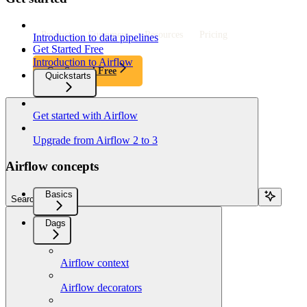
Product
Customers
Resources
Pricing
Introduction to data pipelines
Get Started Free
Introduction to Airflow
Get Started Free
Quickstarts
Get started with Airflow
Upgrade from Airflow 2 to 3
Airflow concepts
Basics
Search...
Dags
Airflow context
Airflow decorators