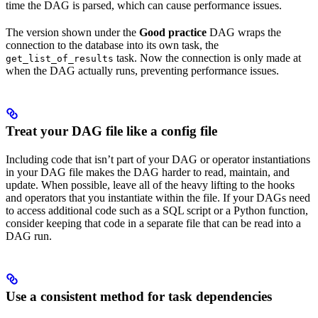
time the DAG is parsed, which can cause performance issues.
The version shown under the
Good practice
DAG wraps the
connection to the database into its own task, the
task. Now the connection is only made at
get_list_of_results
when the DAG actually runs, preventing performance issues.
Treat your DAG file like a config file
Including code that isn’t part of your DAG or operator instantiations
in your DAG file makes the DAG harder to read, maintain, and
update. When possible, leave all of the heavy lifting to the hooks
and operators that you instantiate within the file. If your DAGs need
to access additional code such as a SQL script or a Python function,
consider keeping that code in a separate file that can be read into a
DAG run.
Use a consistent method for task dependencies