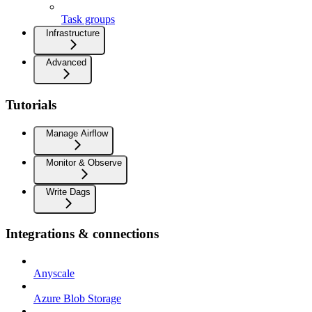
Task groups
Infrastructure
Advanced
Tutorials
Manage Airflow
Monitor & Observe
Write Dags
Integrations & connections
Anyscale
Azure Blob Storage