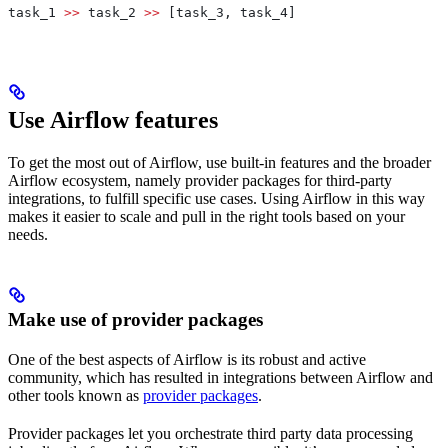
task_1 
>>
 task_2 
>>
 [task_3, task_4]
Use Airflow features
To get the most out of Airflow, use built-in features and the broader
Airflow ecosystem, namely provider packages for third-party
integrations, to fulfill specific use cases. Using Airflow in this way
makes it easier to scale and pull in the right tools based on your
needs.
Make use of provider packages
One of the best aspects of Airflow is its robust and active
community, which has resulted in integrations between Airflow and
other tools known as
provider packages
.
Provider packages let you orchestrate third party data processing