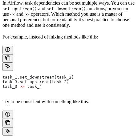
In Airflow, task dependencies can be set multiple ways. You can use
and
functions, or you can
set_upstream()
set_downstream()
use
and
operators. Which method you use is a matter of
<<
>>
personal preference, but for readability it’s best practice to choose
one method and use it consistently.
For example, instead of mixing methods like this:
task_1.set_downstream(task_2)
task_3.set_upstream(task_2)
task_3 
>>
 task_4
Try to be consistent with something like this: