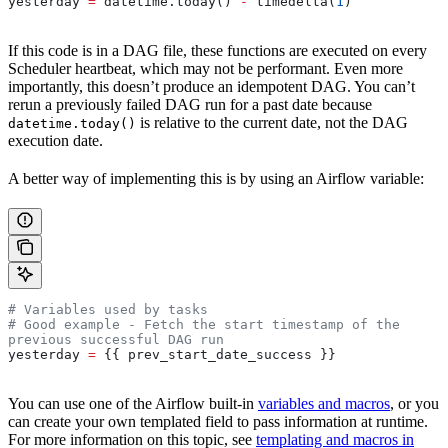
yesterday 
=
 datetime.today() 
-
 timedelta(
1
)
If this code is in a DAG file, these functions are executed on every
Scheduler heartbeat, which may not be performant. Even more
importantly, this doesn’t produce an idempotent DAG. You can’t
rerun a previously failed DAG run for a past date because
is relative to the current date, not the DAG
datetime.today()
execution date.
A better way of implementing this is by using an Airflow variable:
# Variables used by tasks
# Good example - Fetch the start timestamp of the 
previous successful DAG run
yesterday 
=
 {{ prev_start_date_success }}
You can use one of the Airflow built-in
variables and macros
, or you
can create your own templated field to pass information at runtime.
For more information on this topic, see
templating and macros in