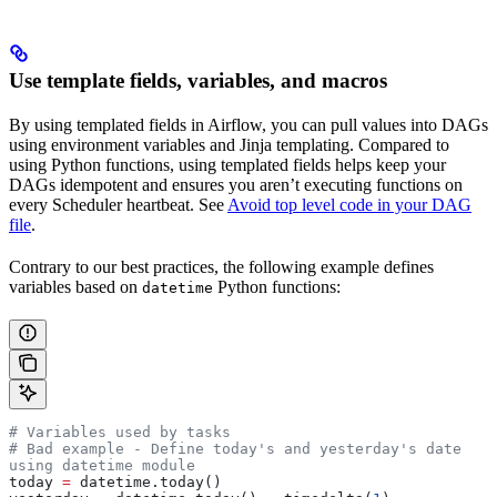
Use template fields, variables, and macros
By using templated fields in Airflow, you can pull values into DAGs
using environment variables and Jinja templating. Compared to
using Python functions, using templated fields helps keep your
DAGs idempotent and ensures you aren’t executing functions on
every Scheduler heartbeat. See
Avoid top level code in your DAG
file
.
Contrary to our best practices, the following example defines
variables based on
Python functions:
datetime
# Variables used by tasks
# Bad example - Define today's and yesterday's date 
using datetime module
today 
=
 datetime.today()