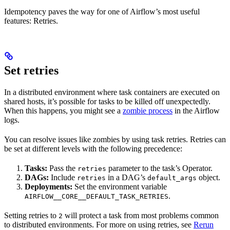
Idempotency paves the way for one of Airflow’s most useful
features: Retries.
Set retries
In a distributed environment where task containers are executed on
shared hosts, it’s possible for tasks to be killed off unexpectedly.
When this happens, you might see a
zombie process
in the Airflow
logs.
You can resolve issues like zombies by using task retries. Retries can
be set at different levels with the following precedence:
Tasks:
Pass the
parameter to the task’s Operator.
retries
DAGs:
Include
in a DAG’s
object.
retries
default_args
Deployments:
Set the environment variable
.
AIRFLOW__CORE__DEFAULT_TASK_RETRIES
Setting retries to
will protect a task from most problems common
2
to distributed environments. For more on using retries, see
Rerun