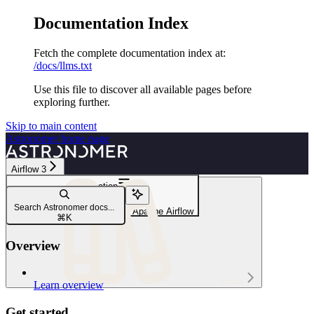
Documentation Index
Fetch the complete documentation index at:
/docs/llms.txt
Use this file to discover all available pages before
exploring further.
Skip to main content
Astronomer
home page
Airflow 3
Navigation
Dags
Search Astronomer docs...
DAG writing best practices in Apache Airflow
⌘
K
Overview
Learn
Learn overview
Get started