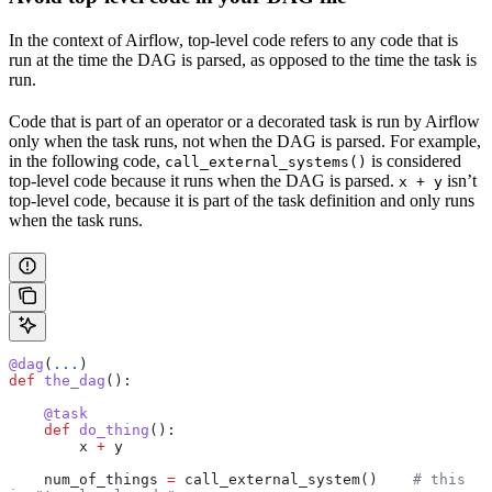
In the context of Airflow, top-level code refers to any code that is
run at the time the DAG is parsed, as opposed to the time the task is
run.
Code that is part of an operator or a decorated task is run by Airflow
only when the task runs, not when the DAG is parsed. For example,
in the following code,
is considered
call_external_systems()
top-level code because it runs when the DAG is parsed.
isn’t
x + y
top-level code, because it is part of the task definition and only runs
when the task runs.
@dag
(
...
)
def
 the_dag
():
    @task
    def
 do_thing
():
        x 
+
 y
    num_of_things 
=
 call_external_system()    
# this 