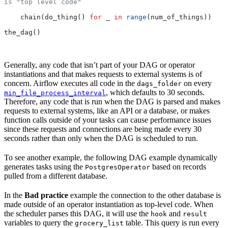
is "top level code"
    chain(do_thing() 
for
 _ 
in
 range
(num_of_things))
the_dag()
Generally, any code that isn’t part of your DAG or operator
instantiations and that makes requests to external systems is of
concern. Airflow executes all code in the
on every
dags_folder
, which defaults to 30 seconds.
min_file_process_interval
Therefore, any code that is run when the DAG is parsed and makes
requests to external systems, like an API or a database, or makes
function calls outside of your tasks can cause performance issues
since these requests and connections are being made every 30
seconds rather than only when the DAG is scheduled to run.
To see another example, the following DAG example dynamically
generates tasks using the
based on records
PostgresOperator
pulled from a different database.
In the
Bad practice
example the connection to the other database is
made outside of an operator instantiation as top-level code. When
the scheduler parses this DAG, it will use the
and
hook
result
variables to query the
table. This query is run every
grocery_list