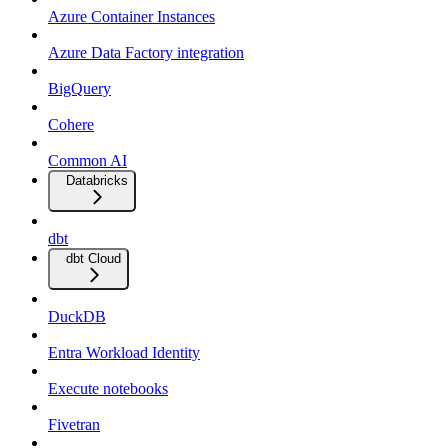
Azure Container Instances
Azure Data Factory integration
BigQuery
Cohere
Common AI
Databricks
dbt
dbt Cloud
DuckDB
Entra Workload Identity
Execute notebooks
Fivetran