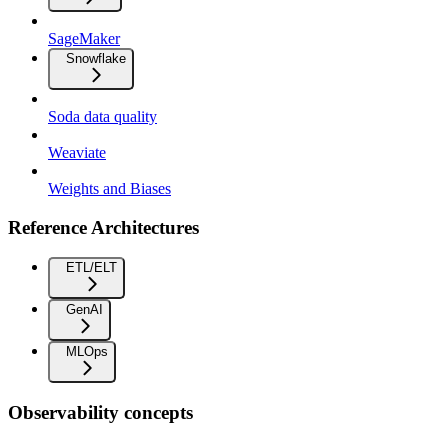
SageMaker
Snowflake
Soda data quality
Weaviate
Weights and Biases
Reference Architectures
ETL/ELT
GenAI
MLOps
Observability concepts