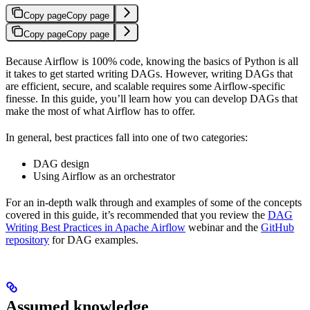
Copy page
Copy page
Copy page
Copy page
Because Airflow is 100% code, knowing the basics of Python is all
it takes to get started writing DAGs. However, writing DAGs that
are efficient, secure, and scalable requires some Airflow-specific
finesse. In this guide, you’ll learn how you can develop DAGs that
make the most of what Airflow has to offer.
In general, best practices fall into one of two categories:
DAG design
Using Airflow as an orchestrator
For an in-depth walk through and examples of some of the concepts
covered in this guide, it’s recommended that you review the
DAG
Writing Best Practices in Apache Airflow
webinar and the
GitHub
repository
for DAG examples.
Assumed knowledge