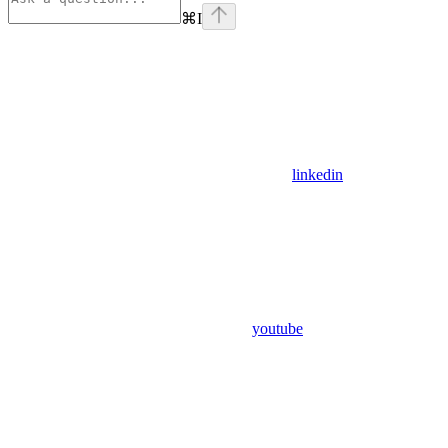
⌘
I
linkedin
youtube