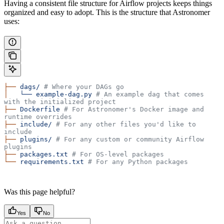
Having a consistent file structure for Airflow projects keeps things
organized and easy to adopt. This is the structure that Astronomer
uses:
├──
 dags/
 # Where your DAGs go
│
   └──
 example-dag.py
 # An example dag that comes 
with the initialized project
├──
 Dockerfile
 # For Astronomer's Docker image and 
runtime overrides
├──
 include/
 # For any other files you'd like to 
include
├──
 plugins/
 # For any custom or community Airflow 
plugins
├──
 packages.txt
 # For OS-level packages
└──
 requirements.txt
 # For any Python packages
Was this page helpful?
Yes
No