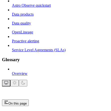
Astro Observe quickstart
Data products
Data quality
OpenLineage
Proactive alerting
Service Level Agreements (SLAs)
Glossary
Overview
On this page