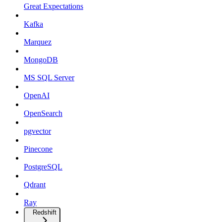
Great Expectations
Kafka
Marquez
MongoDB
MS SQL Server
OpenAI
OpenSearch
pgvector
Pinecone
PostgreSQL
Qdrant
Ray
Redshift