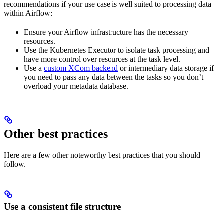
recommendations if your use case is well suited to processing data
within Airflow:
Ensure your Airflow infrastructure has the necessary
resources.
Use the Kubernetes Executor to isolate task processing and
have more control over resources at the task level.
Use a
custom XCom backend
or intermediary data storage if
you need to pass any data between the tasks so you don’t
overload your metadata database.
Other best practices
Here are a few other noteworthy best practices that you should
follow.
Use a consistent file structure