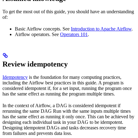
To get the most out of this guide, you should have an understanding
of:
Basic Airflow concepts. See
Introduction to Apache Airflow
.
Airflow operators. See
Operators 101
.
Review idempotency
Idempotency
is the foundation for many computing practices,
including the Airflow best practices in this guide. A program is
considered idempotent if, for a set input, running the program once
has the same effect as running the program multiple times.
In the context of Airflow, a DAG is considered idempotent if
rerunning the same DAG Run with the same inputs multiple times
has the same effect as running it only once. This can be achieved by
designing each individual task in your DAG to be idempotent.
Designing idempotent DAGs and tasks decreases recovery time
from failures and prevents data loss.