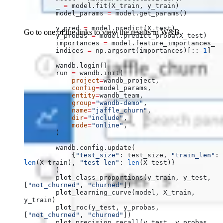
        _ 
=
 model.fit(X_train, y_train)
        model_params 
=
 model.get_params()
        y_pred 
=
 model.predict(X_test)
Go to one of the links to view the results in W&B.
        y_probas 
=
 model.predict_proba(X_test)
        importances 
=
 model.feature_importances_
        indices 
=
 np.argsort(importances)[::
-
1
]
        wandb.login()
        run 
=
 wandb.init(
            project
=
wandb_project,
            config
=
model_params,
            entity
=
wandb_team,
            group
=
"wandb-demo"
,
            name
=
"jaffle_churn"
,
            dir
=
"include"
,
            mode
=
"online"
,
        )
        wandb.config.update(
            {
"test_size"
: test_size, 
"train_len"
: 
len
(X_train), 
"test_len"
: 
len
(X_test)}
        )
        plot_class_proportions(y_train, y_test, 
[
"not_churned"
, 
"churned"
])
        plot_learning_curve(model, X_train, 
y_train)
        plot_roc(y_test, y_probas, 
[
"not_churned"
, 
"churned"
])
        plot_precision_recall(y_test, y_probas, 