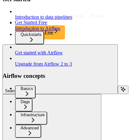
Product
Customers
Resources
Pricing
Introduction to data pipelines
Get Started Free
Introduction to Airflow
Get Started Free
Quickstarts
Get started with Airflow
Upgrade from Airflow 2 to 3
Airflow concepts
Basics
Search...
Dags
Infrastructure
Advanced