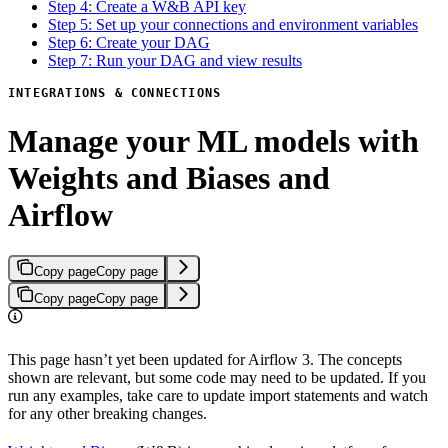
Step 4: Create a W&B API key
Step 5: Set up your connections and environment variables
Step 6: Create your DAG
Step 7: Run your DAG and view results
INTEGRATIONS & CONNECTIONS
Manage your ML models with
Weights and Biases and
Airflow
Copy page
Copy page
Copy page
Copy page
This page hasn’t yet been updated for Airflow 3. The concepts
shown are relevant, but some code may need to be updated. If you
run any examples, take care to update import statements and watch
for any other breaking changes.