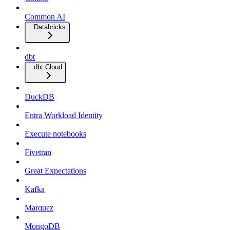
Common AI
Databricks
dbt
dbt Cloud
DuckDB
Entra Workload Identity
Execute notebooks
Fivetran
Great Expectations
Kafka
Marquez
MongoDB