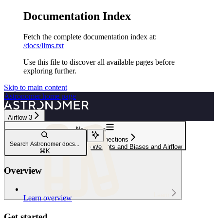
Documentation Index
Fetch the complete documentation index at:
/docs/llms.txt
Use this file to discover all available pages before
exploring further.
Skip to main content
Astronomer
home page
Airflow 3
Navigation
Integrations & connections
Search Astronomer docs...
Manage your ML models with Weights and Biases and Airflow
⌘
K
Overview
Learn
Learn overview
Get started