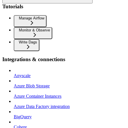
Tutorials
Manage Airflow
Monitor & Observe
Write Dags
Integrations & connections
Anyscale
Azure Blob Storage
Azure Container Instances
Azure Data Factory integration
BigQuery
Cohere