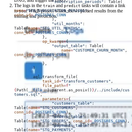
DAG, and trigger the DAG.
                "subscription_periods"
: Table(
The logs in the
and
tasks will contain a link
train
predict
to your W&B project which shows plotted results from the
name
=
"STG_SUBSCRIPTION_PERIODS"
, 
conn_id
=
_POSTGRES_CONN
training and prediction.
                ),
                "util_months"
: 
Table(
name
=
"STG_UTIL_MONTHS"
, 
conn_id
=
_POSTGRES_CONN
),
            },
            op_kwargs
=
{
                "output_table"
: Table(
                    name
=
"CUSTOMER_CHURN_MONTH"
, 
conn_id
=
_POSTGRES_CONN
                )
            },
        )
        aql.transform_file(
            task_id
=
"transform_customers"
,
            file_path
=
f
"
{
Path(
__file__
).parent.as_posix()
}
/../include/cus
tomers.sql"
,
            parameters
=
{
                "customers_table"
: 
Table(
name
=
"STG_CUSTOMERS"
, 
conn_id
=
_POSTGRES_CONN
),
                "orders_table"
: 
Table(
name
=
"STG_ORDERS"
, 
conn_id
=
_POSTGRES_CONN
),
                "payments_table"
: 
Table(
name
=
"STG_PAYMENTS"
, 