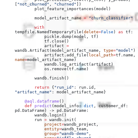
[
"not_churned"
, 
"churned"
])
        plot_feature_importances(model)
        model_artifact_name 
=
 "churn_classifier"
        with
tempfile.NamedTemporaryFile(
delete
=
False
) 
as
 tf:
            pickle.dump(model, tf)
            tf.close()
            artifact 
=
wandb.Artifact(model_artifact_name, 
type
=
"model"
)
            artifact.add_file(
local_path
=
tf.name, 
name
=
model_artifact_name)
            wandb.log_artifact(artifact)
            os.remove(tf.name)
        wandb.finish()
        return
 {
"run_id"
: run.id, 
"artifact_name"
: model_artifact_name}
    @aql.dataframe
()
    def
 predict
(
model_info
: 
dict
, 
customer_df
: 
pd.DataFrame) -> pd.DataFrame:
        wandb.login()
        run 
=
 wandb.init(
            project
=
wandb_project,
            entity
=
wandb_team,
            group
=
"wandb-demo"
,