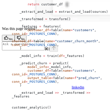
        return
 customer_df
    _extract_and_load 
=
 extract_and_load(sources)
    _transformed 
=
 transform()
    _features 
=
 features(
Was this page helpful?
        customer_df
=
Table(
name
=
"customers"
, 
conn_id
=
_POSTGRES_CONN
),
Yes
No
churned_df
=
Table(
name
=
"customer_churn_month"
, 
conn_id
=
_POSTGRES_CONN
),
    )
⌘
I
    _model_info 
=
 train(
df
=
_features)
    _predict_churn 
=
 predict(
        model_info
=
_model_info,
        customer_df
=
Table(
name
=
"customers"
, 
conn_id
=
_POSTGRES_CONN
),
        output_table
=
Table(
name
=
f
"pred_churn"
, 
conn_id
=
_POSTGRES_CONN
),
    )
linkedin
    _extract_and_load 
>>
 _transformed 
>>
_features
customer_analytics()