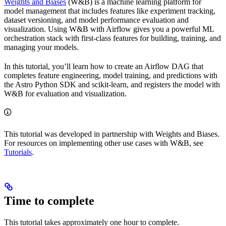
Weights and Biases
(W&B) is a machine learning platform for
model management that includes features like experiment tracking,
dataset versioning, and model performance evaluation and
visualization. Using W&B with Airflow gives you a powerful ML
orchestration stack with first-class features for building, training, and
managing your models.
In this tutorial, you’ll learn how to create an Airflow DAG that
completes feature engineering, model training, and predictions with
the Astro Python SDK and scikit-learn, and registers the model with
W&B for evaluation and visualization.
This tutorial was developed in partnership with Weights and Biases.
For resources on implementing other use cases with W&B, see
Tutorials
.
Time to complete
This tutorial takes approximately one hour to complete.