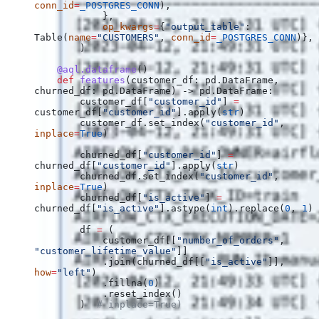
conn_id
=
_POSTGRES_CONN
),
            },
            op_kwargs
=
{
"output_table"
: 
Table(
name
=
"CUSTOMERS"
, 
conn_id
=
_POSTGRES_CONN
)},
        )
    @aql.dataframe
()
    def
 features
(
customer_df
: pd.DataFrame, 
churned_df
: pd.DataFrame) -> pd.DataFrame:
        customer_df[
"customer_id"
] 
=
customer_df[
"customer_id"
].apply(
str
)
        customer_df.set_index(
"customer_id"
, 
inplace
=
True
)
        churned_df[
"customer_id"
] 
=
churned_df[
"customer_id"
].apply(
str
)
        churned_df.set_index(
"customer_id"
, 
inplace
=
True
)
        churned_df[
"is_active"
] 
=
churned_df[
"is_active"
].astype(
int
).replace(
0
, 
1
)
        df 
=
 (
            customer_df[[
"number_of_orders"
, 
"customer_lifetime_value"
]]
            .join(churned_df[[
"is_active"
]], 
how
=
"left"
)
            .fillna(
0
)
            .reset_index()
        )  
# inplace=True)