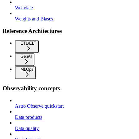
Weaviate
Weights and Biases
Reference Architectures
ETL/ELT
GenAI
MLOps
Observability concepts
Astro Observe quickstart
Data products
Data quality