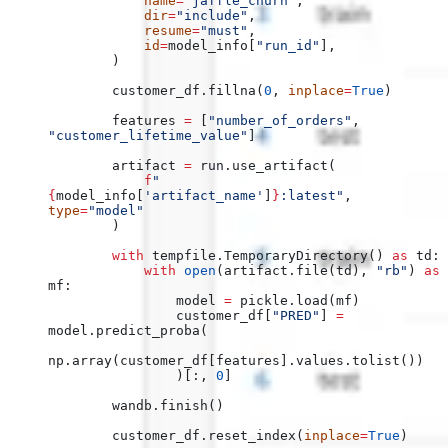
            name
=
"jaffle_churn"
,
            dir
=
"include"
,
            resume
=
"must"
,
            id
=
model_info[
"run_id"
],
        )
        customer_df.fillna(
0
, 
inplace
=
True
)
        features 
=
 [
"number_of_orders"
, 
"customer_lifetime_value"
]
        artifact 
=
 run.use_artifact(
            f
"
{
model_info[
'artifact_name'
]
}
:latest"
, 
type
=
"model"
        )
        with
 tempfile.TemporaryDirectory() 
as
 td:
            with
 open
(artifact.file(td), 
"rb"
) 
as
mf:
                model 
=
 pickle.load(mf)
                customer_df[
"PRED"
] 
=
model.predict_proba(
np.array(customer_df[features].values.tolist())
                )[:, 
0
]
        wandb.finish()
        customer_df.reset_index(
inplace
=
True
)