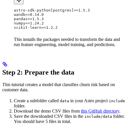
astro-sdk-python[postgres]==1.5.3
wandb==0.14.0
pandas==1.5.3
numpy==1.24.2
scikit-learn==1.2.2
This installs the packages needed to transform the data and
run feature engineering, model training, and predictions.
Step 2: Prepare the data
This tutorial creates a model that classifies churn risk based on
customer data.
Create a subfolder called
in your Astro project
data
include
folder.
Download the demo CSV files from
this GitHub directory
.
Save the downloaded CSV files in the
folder.
include/data
You should have 5 files in total.