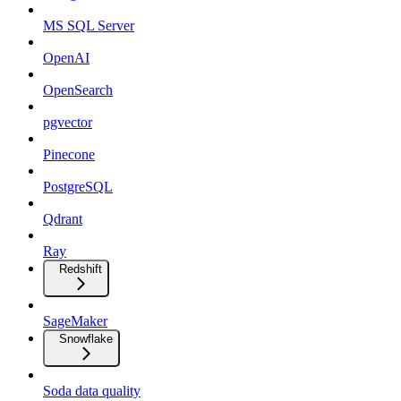
MS SQL Server
OpenAI
OpenSearch
pgvector
Pinecone
PostgreSQL
Qdrant
Ray
Redshift
SageMaker
Snowflake
Soda data quality