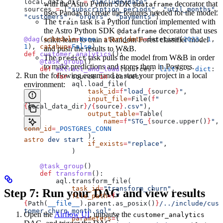
local_data_dir 
=
 "include/data"
with the Astro Python SDK
decorator that
@dataframe
sources 
=
 [
"subscription_periods"
, 
"util_months"
, 
uses Pandas to create the features needed for the model.
"customers"
, 
"orders"
, 
"payments"
]
The
task is a Python function implemented with
train
the Astro Python SDK
decorator that uses
@dataframe
@dag
(
schedule
scikit-learn to train a Random Forest classifier model
=
None
, 
start_date
=
datetime(
2023
, 
1
, 
1
), 
catchup
=
False
)
and push the results to W&B.
def
 customer_analytics
():
The
task pulls the model from W&B in order
predict
    @task_group
()
to make predictions and stores them in Postgres.
    def
 extract_and_load
(
sources
: 
list
) -> 
dict
:
Run the following command to start your project in a local
        for
 source 
in
 sources:
environment:
            aql.load_file(
                task_id
=
f
"load_
{
source
}
"
,
                input_file
=
File(
f
"
{
local_data_dir
}
/
{
source
}
.csv"
),
                output_table
=
Table(
                    name
=
f
"STG_
{
source.upper()
}
"
, 
conn_id
=
_POSTGRES_CONN
                ),
astro
 dev
 start
                if_exists
=
"replace"
,
            )
    @task_group
()
    def
 transform
():
        aql.transform_file(
            task_id
=
"transform_churn"
,
Step 7: Run your DAG and view results
            file_path
=
f
"
{
Path(
__file__
).parent.as_posix()
}
/../include/cus
tomer_churn_month.sql"
,
Open the
Airflow UI
, unpause the
customer_analytics
            parameters
=
{