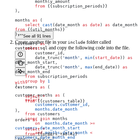
        monthly_amount 
        from
 {{subscription_periods}}
),
months 
as
 (
    select
 cast
(date_month 
as
 date
) 
as
 date_month 
from
 {{util_months}}
),
See all 91 lines
Create another file in your
folder called
include
customers 
as
 (
and copy the following code into the file.
customers.sql
    select
        customer_id,
        date_trunc(
'month'
, 
min
(
start_date
)) 
as
date_month_start,
        date_trunc(
'month'
, 
max
(end_date)) 
as
date_month_end
    from
 subscription_periods
    group by
 1
with
),
customers 
as
 (
customer_months 
as
 (
    select
 *
    select
    from
 {{customers_table}}
        customers
.
customer_id
,
        months
.
date_month
),
    from
 customers
    inner join
 months
orders 
as
 (
        on
  months
.
date_month
 >=
customers
.
date_month_start
    select
 *
        and
 months
.
date_month
 <
    from
 {{orders_table}}
customers
.
date_month_end