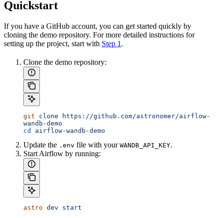
Quickstart
If you have a GitHub account, you can get started quickly by
cloning the demo repository. For more detailed instructions for
setting up the project, start with
Step 1
.
Clone the demo repository:
git
 clone
 https://github.com/astronomer/airflow-
wandb-demo
cd
 airflow-wandb-demo
Update the
file with your
.
.env
WANDB_API_KEY
Start Airflow by running:
astro
 dev
 start