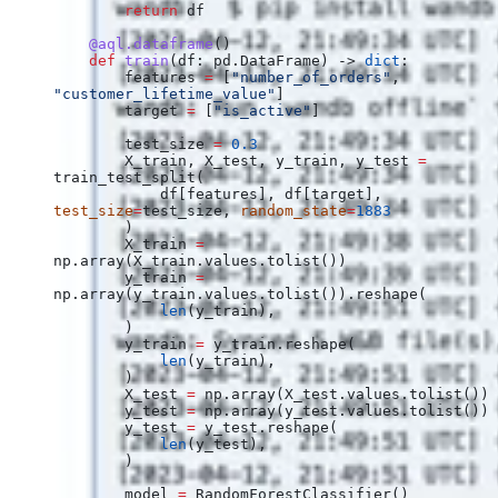
        return
 df
    @aql.dataframe
()
    def
 train
(
df
: pd.DataFrame) -> 
dict
:
        features 
=
 [
"number_of_orders"
, 
"customer_lifetime_value"
]
        target 
=
 [
"is_active"
]
        test_size 
=
 0.3
        X_train, X_test, y_train, y_test 
=
train_test_split(
            df[features], df[target], 
test_size
=
test_size, 
random_state
=
1883
        )
        X_train 
=
np.array(X_train.values.tolist())
        y_train 
=
np.array(y_train.values.tolist()).reshape(
            len
(y_train),
        )
        y_train 
=
 y_train.reshape(
            len
(y_train),
        )
        X_test 
=
 np.array(X_test.values.tolist())
        y_test 
=
 np.array(y_test.values.tolist())
        y_test 
=
 y_test.reshape(
            len
(y_test),
        )
        model 
=
 RandomForestClassifier()