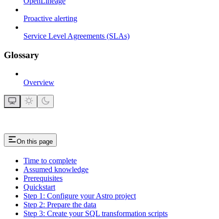
OpenLineage
Proactive alerting
Service Level Agreements (SLAs)
Glossary
Overview
On this page
Time to complete
Assumed knowledge
Prerequisites
Quickstart
Step 1: Configure your Astro project
Step 2: Prepare the data
Step 3: Create your SQL transformation scripts