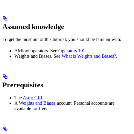
Assumed knowledge
To get the most out of this tutorial, you should be familiar with:
Airflow operators. See
Operators 101
.
Weights and Biases. See
What is Weights and Biases?
.
Prerequisites
The
Astro CLI
.
A
Weights and Biases
account. Personal accounts are
available for free.