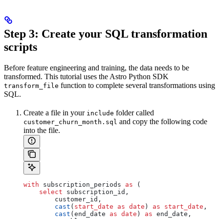
Step 3: Create your SQL transformation
scripts
Before feature engineering and training, the data needs to be
transformed. This tutorial uses the Astro Python SDK
function to complete several transformations using
transform_file
SQL.
Create a file in your
folder called
include
and copy the following code
customer_churn_month.sql
into the file.
with
 subscription_periods 
as
 (
    select
 subscription_id, 
        customer_id, 
        cast
(
start_date
 as
 date
) 
as
 start_date
, 
        cast
(end_date 
as
 date
) 
as
 end_date, 