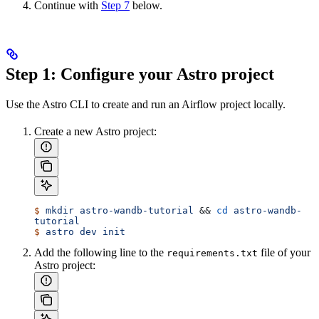
Continue with
Step 7
below.
Step 1: Configure your Astro project
Use the Astro CLI to create and run an Airflow project locally.
Create a new Astro project:
$
 mkdir
 astro-wandb-tutorial
 && 
cd
 astro-wandb-
tutorial
$
 astro
 dev
 init
Add the following line to the
file of your
requirements.txt
Astro project: