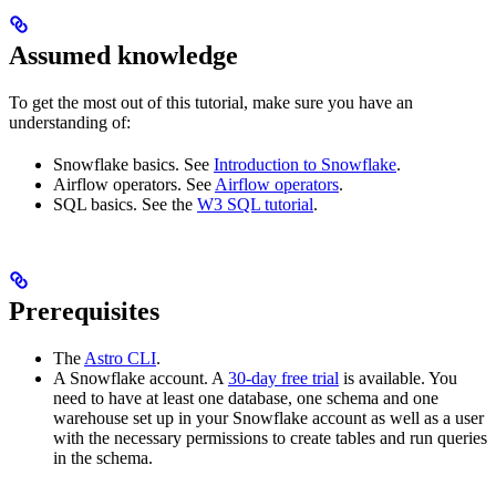
Assumed knowledge
To get the most out of this tutorial, make sure you have an
understanding of:
Snowflake basics. See
Introduction to Snowflake
.
Airflow operators. See
Airflow operators
.
SQL basics. See the
W3 SQL tutorial
.
Prerequisites
The
Astro CLI
.
A Snowflake account. A
30-day free trial
is available. You
need to have at least one database, one schema and one
warehouse set up in your Snowflake account as well as a user
with the necessary permissions to create tables and run queries
in the schema.