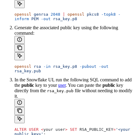
openssl
 genrsa
 2048
 |
 openssl
 pkcs8
 -topk8
 -
inform
 PEM
 -out
 rsa_key.p8
Generate the associated public key using the following
command:
openssl
 rsa
 -in
 rsa_key.p8
 -pubout
 -out
rsa_key.pub
In the Snowflake UI, run the following SQL command to add
the
public
key to your
user
. You can paste the
public
key
directly from the
file without needing to modify
rsa_key.pub
it.
ALTER
 USER
 <
your user
>
 SET
 RSA_PUBLIC_KEY
=
'<your 
public key>'
;