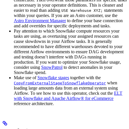
as necessary in your operator definitions. This is cleaner and
easier to read than adding
statements
USE Warehouse XYZ;
within your queries. If you are an Astro customer, use the
Astro Environment Manager
to define your base connection
and add overrides for specific deployments and tasks.
Pay attention to which Snowflake compute resources your
tasks are using, as overtaxing your assigned resources can
cause slowdowns in your Airflow tasks. It is generally
recommended to have different warehouses devoted to your
different Airflow environments to ensure DAG development
and testing doesn’t interfere with DAGs running in
production. If you want to optimize your Snowflake usage,
consider using
SnowPatrol
to detect anomalies in your
Snowflake spend.
Make use of
Snowflake stages
together with the
when
CopyFromExternalStageToSnowflakeOperator
loading large amounts data from an external system using
Airflow. To see how to use this operator, check out the
ELT
with Snowflake and Apache Airflow® for eCommerce
reference architecture.