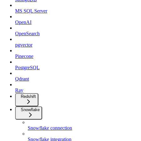
MS SQL Server
OpenAI
OpenSearch
pgvector
Pinecone
PostgreSQL
Qdrant
Ray
Redshift
Snowflake
Snowflake connection
Snowflake integration