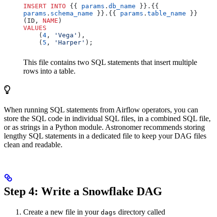
INSERT INTO
 {{ 
params
.
db_name
 }}.{{ 
params
.
schema_name
 }}.{{ 
params
.
table_name
 }} 
(ID, 
NAME
)
VALUES
    (
4
, 
'Vega'
),
    (
5
, 
'Harper'
);
This file contains two SQL statements that insert multiple
rows into a table.
When running SQL statements from Airflow operators, you can
store the SQL code in individual SQL files, in a combined SQL file,
or as strings in a Python module. Astronomer recommends storing
lengthy SQL statements in a dedicated file to keep your DAG files
clean and readable.
Step 4: Write a Snowflake DAG
Create a new file in your
directory called
dags