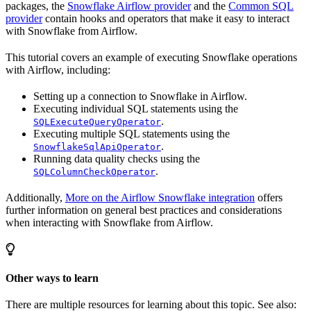
packages, the
Snowflake Airflow provider
and the
Common SQL
provider
contain hooks and operators that make it easy to interact
with Snowflake from Airflow.
This tutorial covers an example of executing Snowflake operations
with Airflow, including:
Setting up a connection to Snowflake in Airflow.
Executing individual SQL statements using the
.
SQLExecuteQueryOperator
Executing multiple SQL statements using the
.
SnowflakeSqlApiOperator
Running data quality checks using the
.
SQLColumnCheckOperator
Additionally,
More on the Airflow Snowflake integration
offers
further information on general best practices and considerations
when interacting with Snowflake from Airflow.
Other ways to learn
There are multiple resources for learning about this topic. See also: