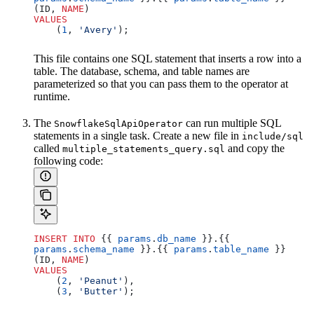
(ID, 
NAME
)
VALUES
    (
1
, 
'Avery'
);
This file contains one SQL statement that inserts a row into a
table. The database, schema, and table names are
parameterized so that you can pass them to the operator at
runtime.
The
can run multiple SQL
SnowflakeSqlApiOperator
statements in a single task. Create a new file in
include/sql
called
and copy the
multiple_statements_query.sql
following code:
INSERT INTO
 {{ 
params
.
db_name
 }}.{{ 
params
.
schema_name
 }}.{{ 
params
.
table_name
 }} 
(ID, 
NAME
)
VALUES
    (
2
, 
'Peanut'
),
    (
3
, 
'Butter'
);