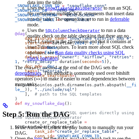
data into the table.
_SNOWFLAKE_CONN_ID
 =
 "snowflake_conn"
Uses the
to run an SQL
SnowflakeSqlApiOperator
_SNOWFLAKE_DB
 =
 "DEMO_DB"
file containing multiple SQL statements that insert data
_SNOWFLAKE_SCHEMA
 =
 "DEMO_SCHEMA"
into the table. The operator is set to run in
deferrable
_SNOWFLAKE_TABLE
 =
 "DEMO_TABLE"
mode.
Uses the
to run a data
SQLColumnCheckOperator
@dag
(
quality check on the table checking that there are no
    dag_display_name
=
"Snowflake Tutorial DAG ❄️"
,
NULL values in the
column and that it contains at
ID
    start_date
=
datetime(
2024
, 
9
, 
1
),
least 3 distinct values. To learn more about SQL check
    schedule
=
None
,
    catchup
operators, see
=
False
Run data quality checks using SQL
,
    default_args
=
{
"owner"
: 
"airflow"
, 
"retries"
: 
check operators
.
1
, 
"retry_delay"
: duration(
seconds
=
5
)},
    doc_md
=
__doc__
,
The
method at the end of the DAG sets the
chain()
    tags
=
[
"tutorial"
],
dependencies
. This method is commonly used over bitshift
    template_searchpath
=
[
operators (
) to make it easier to read dependencies between
>>
many tasks.
os.path.join(os.path.dirname(os.path.abspath(
__fi
le__
)), 
"../include/sql"
)
    ],  
# path to the SQL templates
)
def
 my_snowflake_dag
():
Step 5: Run the DAG
    # you can execute SQL queries directly using 
the SQLExecuteQueryOperator
    create_or_replace_table 
=
SQLExecuteQueryOperator(
In the Airflow UI, click the play button to manually run your
        task_id
=
"create_or_replace_table"
,
DAG.
        conn_id
=
_SNOWFLAKE_CONN_ID
,
Open the
logs
for the
task to see the
data_quality_check