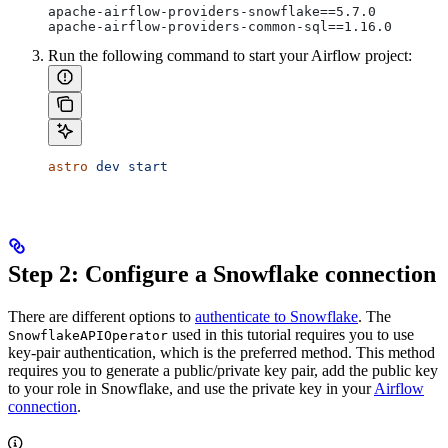
apache-airflow-providers-snowflake==5.7.0
apache-airflow-providers-common-sql==1.16.0
Run the following command to start your Airflow project:
astro
 dev
 start
Step 2: Configure a Snowflake connection
There are different options to
authenticate to Snowflake
. The
used in this tutorial requires you to use
SnowflakeAPIOperator
key-pair authentication, which is the preferred method. This method
requires you to generate a public/private key pair, add the public key
to your role in Snowflake, and use the private key in your
Airflow
connection
.