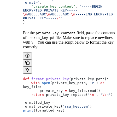
format>"
,
    "private_key_content"
: 
"-----BEGIN 
ENCRYPTED PRIVATE KEY-----
\n
ABC...ABC
\n
ABC...ABC=
\n
-----END ENCRYPTED 
PRIVATE KEY-----
\n
"
}
For the
field, paste the contents
private_key_content
of the
file. Make sure to replace newlines
rsa_key.p8
with
. You can use the script below to format the key
\n
correctly:
def
 format_private_key
(
private_key_path
):
    with
 open
(private_key_path, 
'r'
) 
as
key_file:
        private_key 
=
 key_file.read()
    return
 private_key.replace(
'
\n
'
, 
'
\\
n'
)
formatted_key 
=
format_private_key(
'rsa_key.pem'
)
print
(formatted_key)