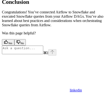
Conclusion
Congratulations! You’ve connected Airflow to Snowflake and
executed Snowflake queries from your Airflow DAGs. You’ve also
learned about best practices and considerations when orchestrating
Snowflake queries from Airflow.
Was this page helpful?
Yes
No
⌘
I
linkedin