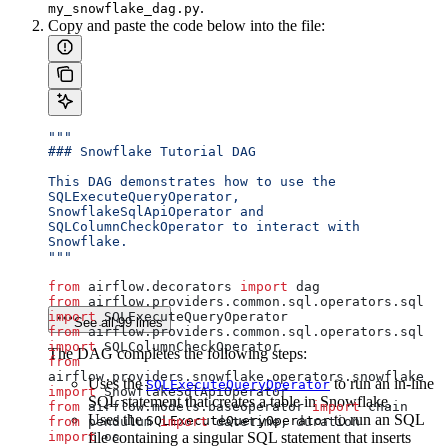
.
my_snowflake_dag.py
Copy and paste the code below into the file:
"""
### Snowflake Tutorial DAG
This DAG demonstrates how to use the 
SQLExecuteQueryOperator,
SnowflakeSqlApiOperator and 
SQLColumnCheckOperator to interact with 
Snowflake.
"""
from
 airflow.decorators 
import
 dag
from
 airflow.providers.common.sql.operators.sql 
import
 SQLExecuteQueryOperator
See all 99 lines
from
 airflow.providers.common.sql.operators.sql 
import
 SQLColumnCheckOperator
The DAG completes the following steps:
from
airflow.providers.snowflake.operators.snowflake 
Uses the
to run an in-line
SQLExecuteQueryOperator
import
 SnowflakeSqlApiOperator
SQL statement that creates a table in Snowflake.
from
 airflow.models.baseoperator 
import
 chain
Uses the
to run an SQL
SQLExecuteQueryOperator
from
 pendulum 
import
 datetime, duration
import
file containing a singular SQL statement that inserts
 os