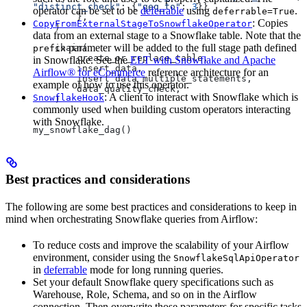
"distinct_check"
: {
"geq_to"
: 
3
}}
operator can be set to be
deferrable
using
.
deferrable=True
        },
: Copies
CopyFromExternalStageToSnowflakeOperator
    )
data from an external stage to a Snowflake table. Note that the
parameter will be added to the full stage path defined
    chain(
prefix
        create_or_replace_table,
in Snowflake. See the
ELT with Snowflake and Apache
        insert_data,
Airflow® for eCommerce
reference architecture for an
        insert_data_multiple_statements,
example of how to use this operator.
        data_quality_check,
: A client to interact with Snowflake which is
SnowflakeHook
    )
commonly used when building custom operators interacting
with Snowflake.
my_snowflake_dag()
Best practices and considerations
The following are some best practices and considerations to keep in
mind when orchestrating Snowflake queries from Airflow:
To reduce costs and improve the scalability of your Airflow
environment, consider using the
SnowflakeSqlApiOperator
in
deferrable
mode for long running queries.
Set your default Snowflake query specifications such as
Warehouse, Role, Schema, and so on in the Airflow
connection. Then overwrite those parameters for specific tasks