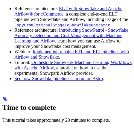
Reference architecture:
ELT with Snowflake and Apache
Airflow® for eCommerce
, a complete end-to-end ELT
pipeline with Snowflake and Airflow, including usage of the
.
CopyFromExternalStageToSnowflakeOperator
Reference architecture:
Introducing SnowPatrol - Snowflake
Anomaly Detection and Cost Management with Machine
Learning and Airflow
, learn how you can use Airflow to
improve your Snowflake cost management.
Webinar:
Implementing reliable ETL and ELT pipelines with
Airflow and Snowflake
.
Tutorial:
Orchestrate Snowpark Machine Learning Workflows
with Apache Airflow
, a tutorial on how to use the
experimental Snowpark Airflow provider.
See how Snowflake pipelines can run on Astro
.
Time to complete
This tutorial takes approximately 20 minutes to complete.