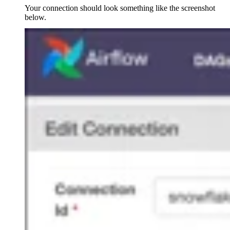
Your connection should look something like the screenshot
below.