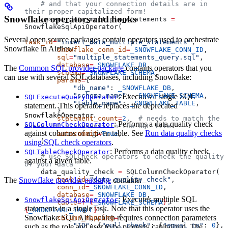
    # and that your connection details are in 
their proper capitalized form!
Snowflake operators and hooks
    insert_data_multiple_statements 
=
SnowflakeSqlApiOperator(
Several open source packages contain operators used to orchestrate
task_id
=
"insert_data_multiple_statements"
,
Snowflake in Airflow.
        snowflake_conn_id
=
_SNOWFLAKE_CONN_ID
,
        sql
=
"multiple_statements_query.sql"
,
        database
=
_SNOWFLAKE_DB
,
The
Common SQL provider package
contains operators that you
        schema
=
_SNOWFLAKE_SCHEMA
,
can use with several SQL databases, including Snowflake:
        params
=
{
            "db_name"
: 
_SNOWFLAKE_DB
,
            "schema_name"
: 
_SNOWFLAKE_SCHEMA
,
: Executes a single SQL
SQLExecuteQueryOperator
            "table_name"
: 
_SNOWFLAKE_TABLE
,
statement. This operator replaces the deprecated
        },
.
SnowflakeOperator
        statement_count
=
2
,  
# needs to match the 
: Performs a data quality check
SQLColumnCheckOperator
number of statements in the SQL file
against columns of a given table. See
Run data quality checks
        autocommit
=
True
,
    )
using SQL check operators
.
: Performs a data quality check
SQLTableCheckOperator
    # use SQLCheck operators to check the quality 
against a given table.
of your data
    data_quality_check 
=
 SQLColumnCheckOperator(
The
Snowflake provider package
contains:
        task_id
=
"data_quality_check"
,
        conn_id
=
_SNOWFLAKE_CONN_ID
,
        database
=
_SNOWFLAKE_DB
,
: Executes multiple SQL
SnowflakeSqlApiOperator
        table
=
f
"
{
_SNOWFLAKE_SCHEMA
}
.
statements in a single task. Note that this operator uses the
{
_SNOWFLAKE_TABLE
}
"
,
Snowflake SQL API, which requires connection parameters
        column_mapping
=
{
            "ID"
: {
"null_check"
: {
"equal_to"
: 
0
}, 
such as the role and user to be properly capitalized. The