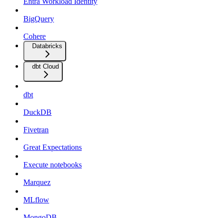
Entra Workload Identity
BigQuery
Cohere
Databricks
dbt Cloud
dbt
DuckDB
Fivetran
Great Expectations
Execute notebooks
Marquez
MLflow
MongoDB