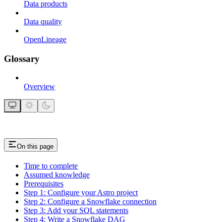
Data products
Data quality
OpenLineage
Glossary
Overview
On this page
Time to complete
Assumed knowledge
Prerequisites
Step 1: Configure your Astro project
Step 2: Configure a Snowflake connection
Step 3: Add your SQL statements
Step 4: Write a Snowflake DAG