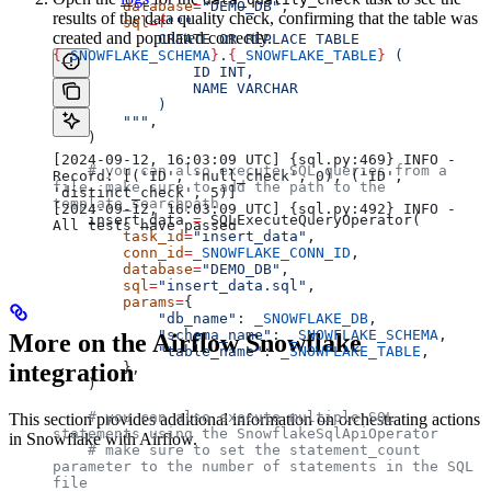
        database
=
"DEMO_DB"
,
results of the data quality check, confirming that the table was
        sql
=
f
"""
created and populated correctly.
            CREATE OR REPLACE TABLE 
{
_SNOWFLAKE_SCHEMA
}
.
{
_SNOWFLAKE_TABLE
}
 (
                ID INT,
                NAME VARCHAR
            )
        """
,
    )
[2024-09-12, 16:03:09 UTC] {sql.py:469} INFO - 
    # you can also execute SQL queries from a 
Record: [('ID', 'null_check', 0), ('ID', 
file, make sure to add the path to the 
'distinct_check', 5)]
template_searchpath
[2024-09-12, 16:03:09 UTC] {sql.py:492} INFO - 
    insert_data 
=
 SQLExecuteQueryOperator(
All tests have passed
        task_id
=
"insert_data"
,
        conn_id
=
_SNOWFLAKE_CONN_ID
,
        database
=
"DEMO_DB"
,
        sql
=
"insert_data.sql"
,
        params
=
{
            "db_name"
: 
_SNOWFLAKE_DB
,
            "schema_name"
: 
_SNOWFLAKE_SCHEMA
,
More on the Airflow Snowflake
            "table_name"
: 
_SNOWFLAKE_TABLE
,
integration
        },
    )
    # you can also execute multiple SQL 
This section provides additional information on orchestrating actions
statements using the SnowflakeSqlApiOperator
in Snowflake with Airflow.
    # make sure to set the statement_count 
parameter to the number of statements in the SQL 
file