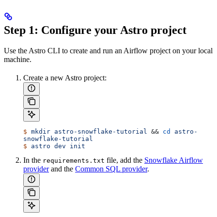
Step 1: Configure your Astro project
Use the Astro CLI to create and run an Airflow project on your local
machine.
Create a new Astro project:
$
 mkdir
 astro-snowflake-tutorial
 && 
cd
 astro-
snowflake-tutorial
$
 astro
 dev
 init
In the
file, add the
Snowflake Airflow
requirements.txt
provider
and the
Common SQL provider
.