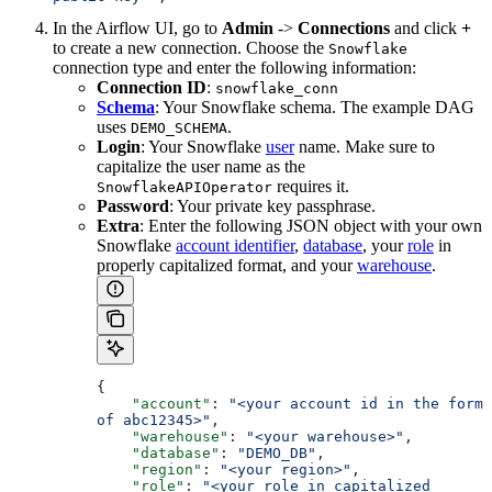
In the Airflow UI, go to
Admin
->
Connections
and click
+
to create a new connection. Choose the
Snowflake
connection type and enter the following information:
Connection ID
:
snowflake_conn
Schema
: Your Snowflake schema. The example DAG
uses
.
DEMO_SCHEMA
Login
: Your Snowflake
user
name. Make sure to
capitalize the user name as the
requires it.
SnowflakeAPIOperator
Password
: Your private key passphrase.
Extra
: Enter the following JSON object with your own
Snowflake
account identifier
,
database
, your
role
in
properly capitalized format, and your
warehouse
.
{
    "account"
: 
"<your account id in the form 
of abc12345>"
,
    "warehouse"
: 
"<your warehouse>"
,
    "database"
: 
"DEMO_DB"
,
    "region"
: 
"<your region>"
,
    "role"
: 
"<your role in capitalized 