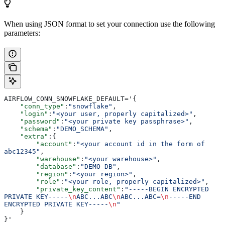
When using JSON format to set your connection use the following
parameters:
AIRFLOW_CONN_SNOWFLAKE_DEFAULT='{
    "conn_type"
:
"snowflake"
,
    "login"
:
"<your user, properly capitalized>"
,
    "password"
:
"<your private key passphrase>"
,
    "schema"
:
"DEMO_SCHEMA"
,
    "extra"
:{
        "account"
:
"<your account id in the form of 
abc12345"
,
        "warehouse"
:
"<your warehouse>"
,
        "database"
:
"DEMO_DB"
,
        "region"
:
"<your region>"
,
        "role"
:
"<your role, properly capitalized>"
,
        "private_key_content"
:
"-----BEGIN ENCRYPTED 
PRIVATE KEY-----
\n
ABC...ABC
\n
ABC...ABC=
\n
-----END 
ENCRYPTED PRIVATE KEY-----
\n
"
    }
}'