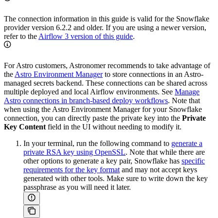
The connection information in this guide is valid for the Snowflake
provider version 6.2.2 and older. If you are using a newer version,
refer to the
Airflow 3 version of this guide
.
For Astro customers, Astronomer recommends to take advantage of
the
Astro Environment Manager
to store connections in an Astro-
managed secrets backend. These connections can be shared across
multiple deployed and local Airflow environments. See
Manage
Astro connections in branch-based deploy workflows
. Note that
when using the Astro Environment Manager for your Snowflake
connection, you can directly paste the private key into the
Private
Key Content
field in the UI without needing to modify it.
In your terminal, run the following command to
generate a
private RSA key using OpenSSL
. Note that while there are
other options to generate a key pair, Snowflake has
specific
requirements for the key format
and may not accept keys
generated with other tools. Make sure to write down the key
passphrase as you will need it later.