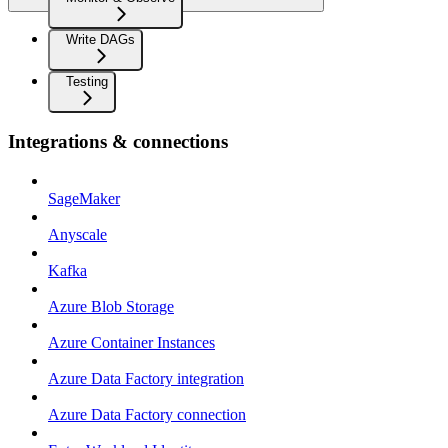
Write DAGs
Testing
Integrations & connections
SageMaker
Anyscale
Kafka
Azure Blob Storage
Azure Container Instances
Azure Data Factory integration
Azure Data Factory connection