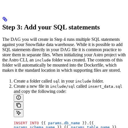
Step 3: Add your SQL statements
The DAG you will create in Step 4 runs multiple SQL statements
against your Snowflake data warehouse. While it is possible to add
SQL statements directly in your DAG file it is common practice to
store them in separate files. When initializing your Astro project with
the Astro CLI, an
folder was created. The contents of this
include
folder will automatically be mounted into the Dockerfile, which
makes it the standard location in which supporting files are stored.
Create a folder called
in your
folder.
sql
include
Create a new file in
called
include/sql
insert_data.sql
and copy the following code:
INSERT INTO
 {{ 
params
.
db_name
 }}.{{ 
params
.
schema_name
 }}.{{ 
params
.
table_name
 }} 