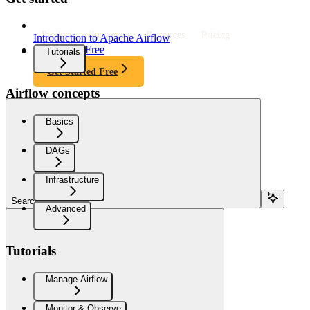
Product
Customers
Resources
Pricing
Introduction to Apache Airflow
Get Started Free
Tutorials
Get Started Free
Airflow concepts
Basics
DAGs
Infrastructure
Search...
Advanced
Tutorials
Manage Airflow
Monitor & Observe