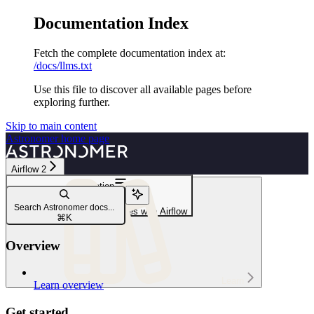
Documentation Index
Fetch the complete documentation index at:
/docs/llms.txt
Use this file to discover all available pages before
exploring further.
Skip to main content
Astronomer
home page
Airflow 2
Navigation
Snowflake
Search Astronomer docs...
Orchestrate Snowflake Queries with Airflow
⌘
K
Overview
Learn
Learn overview
Get started