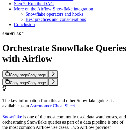
Step 5: Run the DAG
More on the Airflow Snowflake integration
Snowflake operators and hooks
Best practices and considerations
Conclusion
SNOWFLAKE
Orchestrate Snowflake Queries
with Airflow
Copy page
Copy page
Copy page
Copy page
The key information from this and other Snowflake guides is
available as an
Astronomer Cheat Sheet
.
Snowflake
is one of the most commonly used data warehouses, and
orchestrating Snowflake queries as part of a data pipeline is one of
the most common Airflow use cases. Two Airflow provider