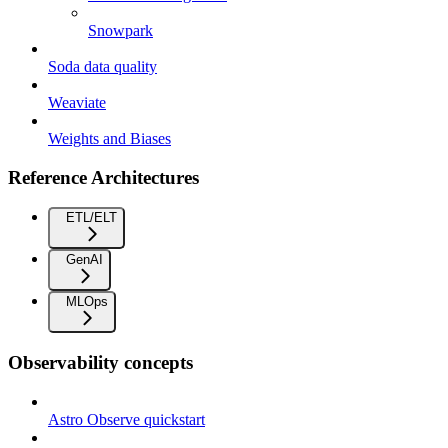
Snowpark
Soda data quality
Weaviate
Weights and Biases
Reference Architectures
ETL/ELT
GenAI
MLOps
Observability concepts
Astro Observe quickstart