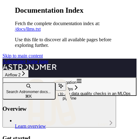
Documentation Index
Fetch the complete documentation index at:
/docs/llms.txt
Use this file to discover all available pages before
exploring further.
Skip to main content
Astronomer
home page
Airflow 2
Navigation
MLOps
Search Astronomer docs...
Use Airflow setup/ teardown to run data quality checks in an MLOps
⌘
K
pipeline
Overview
Learn
Learn overview
Get started