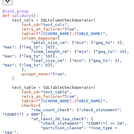
@task_group
def
 validate
():
    test_cols 
=
 SQLColumnCheckOperator(
        task_id
=
"test_cols"
,
        retry_on_failure
=
"True"
,
        table
=
f
"
{
SCHEMA_NAME
}
.
{
TABLE_NAME
}
"
,
        column_mapping
=
{
            "petal_size_cm"
: {
"min"
: {
"geq_to"
: 
5
}, 
"max"
: {
"leq_to"
: 
10
}},
            "stem_length_cm"
: {
"min"
: {
"geq_to"
: 
20
}, 
"max"
: {
"leq_to"
: 
50
}},
            "leaf_size_cm"
: {
"min"
: {
"geq_to"
: 
4
}, 
"max"
: {
"leq_to"
: 
8
}},
        },
        accept_none
=
"True"
,
    )
    test_table 
=
 SQLTableCheckOperator(
        task_id
=
"test_table"
,
        retry_on_failure
=
"True"
,
        table
=
f
"
{
SCHEMA_NAME
}
.
{
TABLE_NAME
}
"
,
        checks
=
{
            "row_count_check"
: {
"check_statement"
: 
"COUNT(*) > 800"
},
            "at_least_20_tea_check"
: {
                "check_statement"
: 
"COUNT(*) >= 20"
,
                "partition_clause"
: 
"rose_type = 
'tea'"
,