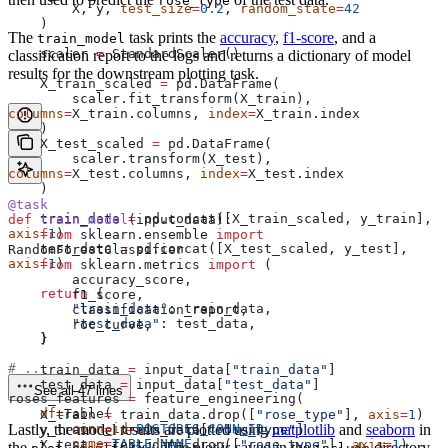
rose_type
        X, y, 
test_size
=
0.2
, 
random_state
=
42
    )
The
task prints the
accuracy
,
f1-score
, and a
train_model
    scaler 
=
 StandardScaler()
classification report to the logs and returns a dictionary of model
results for the downstream plotting task.
    X_train_scaled 
=
 pd.DataFrame(
        scaler.fit_transform(X_train), 
columns
=
X_train.columns, 
index
=
X_train.index
    )
    X_test_scaled 
=
 pd.DataFrame(
        scaler.transform(X_test), 
columns
=
X_test.columns, 
index
=
X_test.index
    )
@task
    train_data 
=
 pd.concat([X_train_scaled, y_train], 
def
 train_model
(
input_data
):
axis
=
1
)
    from
 sklearn.ensemble 
import
    test_data 
=
 pd.concat([X_test_scaled, y_test], 
RandomForestClassifier
axis
=
1
)
    from
 sklearn.metrics 
import
 (
        accuracy_score,
    return
 {
        f1_score,
        "train_data"
: train_data,
        classification_report,
        "test_data"
: test_data,
        roc_curve,
    }
    )
# ...
    train_data 
=
 input_data[
"train_data"
]
    test_data 
=
 input_data[
"test_data"
]
See all 47 lines
roses_features 
=
 feature_engineering(
    df
=
Table(
    X_train 
=
 train_data.drop([
"rose_type"
], 
axis
=
1
)
Lastly, the model results are plotted using
        conn_id
=
POSTGRES_CONN_ID
,
matplotlib
and
seaborn
in
    y_train 
=
 train_data[
"rose_type"
]
        name
=
TABLE_NAME
,
    X_test 
=
 test_data.drop([
"rose_type"
], 
axis
=
1
)
the
task. The plot is saved in the
directory