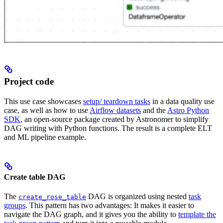
Project code
This use case showcases
setup/ teardown tasks
in a data quality use
case, as well as how to use
Airflow datasets
and the
Astro Python
SDK
, an open-source package created by Astronomer to simplify
DAG writing with Python functions. The result is a complete ELT
and ML pipeline example.
Create table DAG
The
DAG is organized using nested
task
create_rose_table
groups
. This pattern has two advantages: It makes it easier to
navigate the DAG graph, and it gives you the ability to
template the