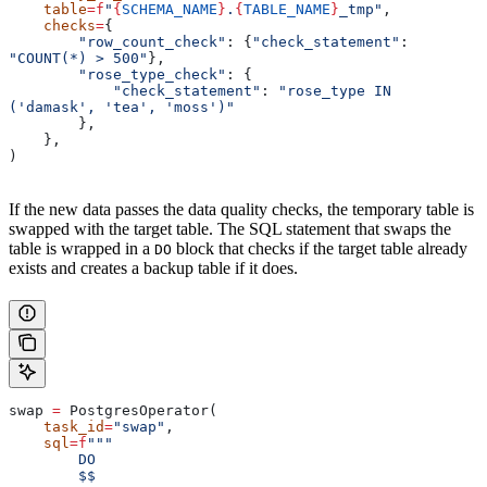
    table
=
f
"
{
SCHEMA_NAME
}
.
{
TABLE_NAME
}
_tmp"
,
    checks
=
{
        "row_count_check"
: {
"check_statement"
: 
"COUNT(*) > 500"
},
        "rose_type_check"
: {
            "check_statement"
: 
"rose_type IN 
('damask', 'tea', 'moss')"
        },
    },
)
If the new data passes the data quality checks, the temporary table is
swapped with the target table. The SQL statement that swaps the
table is wrapped in a
block that checks if the target table already
DO
exists and creates a backup table if it does.
swap 
=
 PostgresOperator(
    task_id
=
"swap"
,
    sql
=
f
"""
        DO
        $$