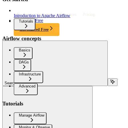
Product
Customers
Resources
Pricing
Introduction to Apache Airflow
Get Started Free
Tutorials
Get Started Free
Airflow concepts
Basics
DAGs
Infrastructure
Search...
Advanced
Tutorials
Manage Airflow
Monitor & Observe