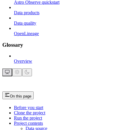
Astro Observe quickstart
Data products
Data quality
OpenLineage
Glossary
Overview
On this page
Before you start
Clone the project
Run the project
Project contents
Data source