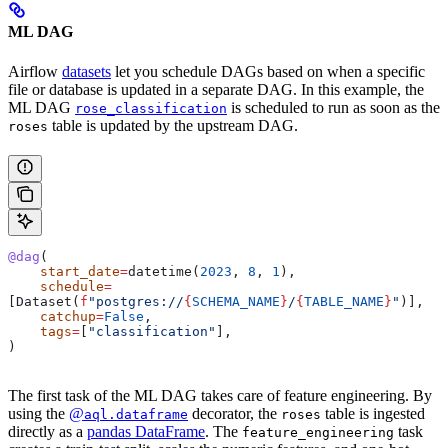
ML DAG
Airflow
datasets
let you schedule DAGs based on when a specific
file or database is updated in a separate DAG. In this example, the
ML DAG
is scheduled to run as soon as the
rose_classification
table is updated by the upstream DAG.
roses
@dag
(
    start_date
=
datetime(
2023
, 
8
, 
1
),
    schedule
=
[Dataset(
f
"postgres://
{
SCHEMA_NAME
}
/
{
TABLE_NAME
}
"
)],
    catchup
=
False
,
    tags
=
[
"classification"
],
)
The first task of the ML DAG takes care of feature engineering. By
using the
@
decorator, the
table is ingested
aql.dataframe
roses
directly as a
pandas DataFrame
. The
task
feature_engineering