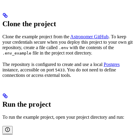
Clone the project
Clone the example project from the
Astronomer GitHub
. To keep
your credentials secure when you deploy this project to your own git
repository, create a file called
with the contents of the
.env
file in the project root directory.
.env_example
The repository is configured to create and use a local
Postgres
instance, accessible on port
. You do not need to define
5433
connections or access external tools.
Run the project
To run the example project, open your project directory and run: