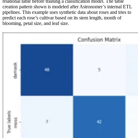
relational table before training a classification model. The table
creation pattern shown is modeled after Astronomer’s internal ETL
pipelines. This example uses synthetic data about roses and tries to
predict each rose’s cultivar based on its stem length, month of
blooming, petal size, and leaf size.