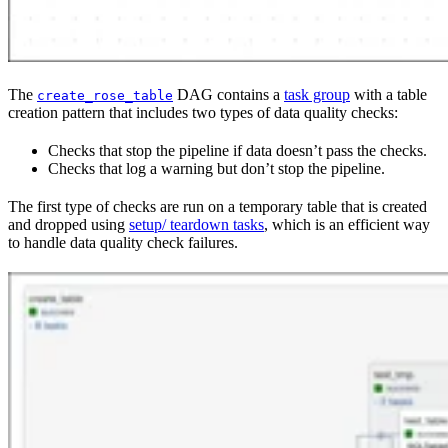
The
DAG contains a
task group
with a table
create_rose_table
creation pattern that includes two types of data quality checks:
Checks that stop the pipeline if data doesn’t pass the checks.
Checks that log a warning but don’t stop the pipeline.
The first type of checks are run on a temporary table that is created
and dropped using
setup/ teardown tasks
, which is an efficient way
to handle data quality check failures.