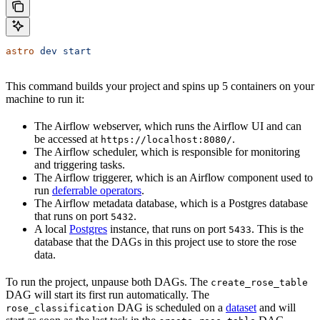
astro
 dev
 start
This command builds your project and spins up 5 containers on your
machine to run it:
The Airflow webserver, which runs the Airflow UI and can
be accessed at
.
https://localhost:8080/
The Airflow scheduler, which is responsible for monitoring
and triggering tasks.
The Airflow triggerer, which is an Airflow component used to
run
deferrable operators
.
The Airflow metadata database, which is a Postgres database
that runs on port
.
5432
A local
Postgres
instance, that runs on port
. This is the
5433
database that the DAGs in this project use to store the rose
data.
To run the project, unpause both DAGs. The
create_rose_table
DAG will start its first run automatically. The
DAG is scheduled on a
dataset
and will
rose_classification