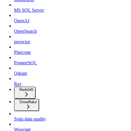
MS SQL Server
OpenAI
OpenSearch
pgvector
Pinecone
PostgreSQL
Qdrant
Ray
Redshift
Snowflake
Soda data quality
Weaviate