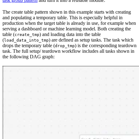
task group pattern
and turn it into a reusable module.
The create table pattern shown in this example starts with creating
and populating a temporary table. This is especially helpful in
production when the target table is already in use, for example when
serving a dashboard or machine learning model. Both creating the
table (
) and loading data into the table
create_tmp
(
) are defined as setup tasks. The task which
load_data_into_tmp
drops the temporary table (
) is the corresponding teardown
drop_tmp
task. The full setup/ teardown workflow includes all tasks shown in
the following DAG graph: