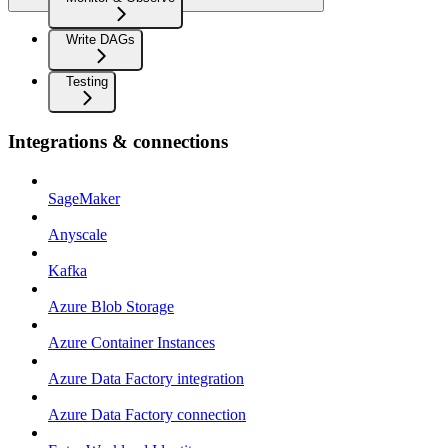
Write DAGs
Testing
Integrations & connections
SageMaker
Anyscale
Kafka
Azure Blob Storage
Azure Container Instances
Azure Data Factory integration
Azure Data Factory connection