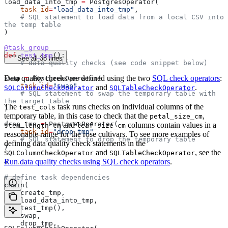
load_data_into_tmp 
=
 PostgresOperator(
    task_id
=
"load_data_into_tmp"
,
    # SQL statement to load data from a local CSV into 
the temp table
)
@task_group
def
 test_tmp
():
See all 38 lines
    # data quality checks (see code snippet below)
Data quality checks are defined using the two
SQL check operators
:
swap 
=
 PostgresOperator(
    task_id
=
"swap"
,
and
.
SQLColumnCheckOperator
SQLTableCheckOperator
    # SQL statement to swap the temporary table with 
the target table
The
task runs checks on individual columns of the
test_cols
)
temporary table, in this case to check that the
,
petal_size_cm
drop_tmp 
=
 PostgresOperator(
and
columns contain values in a
stem_length_cm
leaf_size_cm
    task_id
=
"drop_tmp"
,
reasonable range for the rose cultivars. To see more examples of
    # SQL statement to drop the temporary table
defining data quality check statements in the
)
and
, see the
SQLColumnCheckOperator
SQLTableCheckOperator
Run data quality checks using SQL check operators
.
# ...
# define task dependencies
chain(
    create_tmp,
    load_data_into_tmp,
    test_tmp(),
    swap,
    drop_tmp,