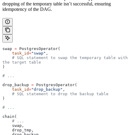
dropping of the temporary table isn’t successful, ensuring
idempotency of the DAG.
swap 
=
 PostgresOperator(
    task_id
=
"swap"
,
    # SQL statement to swap the temporary table with 
the target table
)
# ...
drop_backup 
=
 PostgresOperator(
    task_id
=
"drop_backup"
,
    # SQL statement to drop the backup table
)
# ...
chain(
    # ...
    swap,
    drop_tmp,
    drop_backup,