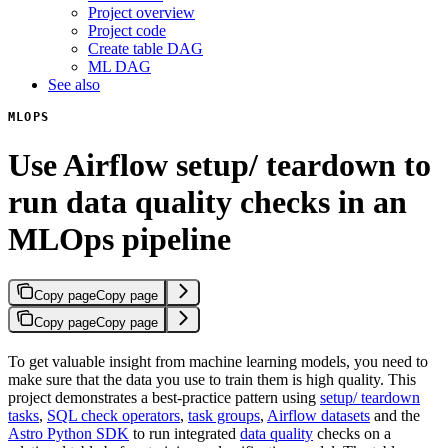
Project overview
Project code
Create table DAG
ML DAG
See also
MLOPS
Use Airflow setup/ teardown to
run data quality checks in an
MLOps pipeline
Copy page
Copy page
Copy page
Copy page
To get valuable insight from machine learning models, you need to
make sure that the data you use to train them is high quality. This
project demonstrates a best-practice pattern using
setup/ teardown
tasks
,
SQL check operators
,
task groups
,
Airflow datasets
and the
Astro Python SDK
to run integrated
data quality
checks on a