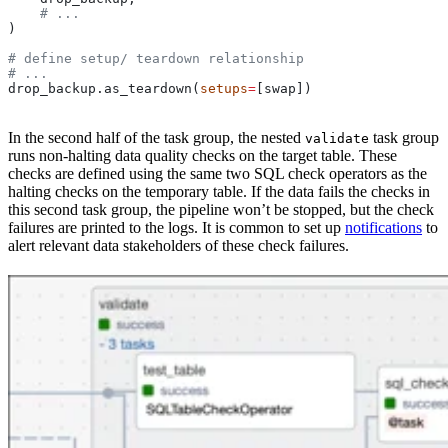
    # ...
)
# define setup/ teardown relationship
# ...
drop_backup.as_teardown(
setups
=
[swap])
In the second half of the task group, the nested
task group
validate
runs non-halting data quality checks on the target table. These
checks are defined using the same two SQL check operators as the
halting checks on the temporary table. If the data fails the checks in
this second task group, the pipeline won’t be stopped, but the check
failures are printed to the logs. It is common to set up
notifications
to
alert relevant data stakeholders of these check failures.