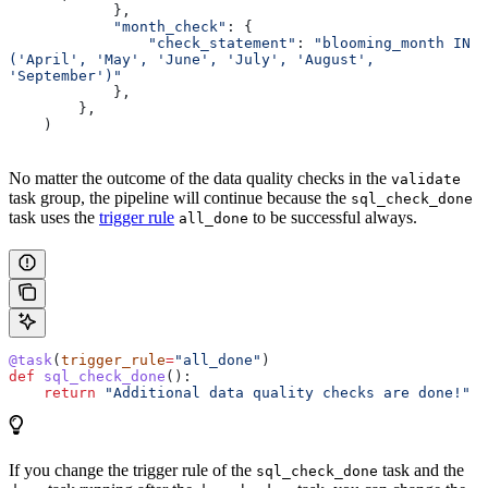
            },
            "month_check"
: {
                "check_statement"
: 
"blooming_month IN 
('April', 'May', 'June', 'July', 'August', 
'September')"
            },
        },
    )
No matter the outcome of the data quality checks in the
validate
task group, the pipeline will continue because the
sql_check_done
task uses the
trigger rule
to be successful always.
all_done
@task
(
trigger_rule
=
"all_done"
)
def
 sql_check_done
():
    return
 "Additional data quality checks are done!"
If you change the trigger rule of the
task and the
sql_check_done