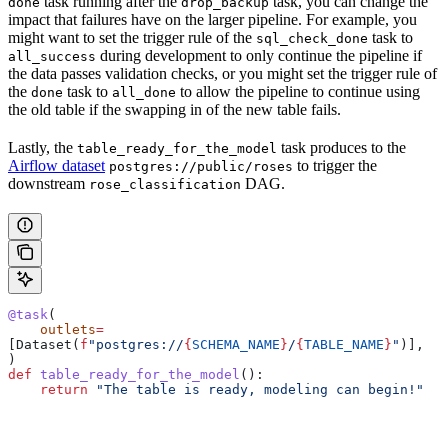
task running after the
task, you can change the
done
drop_backup
impact that failures have on the larger pipeline. For example, you
might want to set the trigger rule of the
task to
sql_check_done
during development to only continue the pipeline if
all_success
the data passes validation checks, or you might set the trigger rule of
the
task to
to allow the pipeline to continue using
done
all_done
the old table if the swapping in of the new table fails.
Lastly, the
task produces to the
table_ready_for_the_model
Airflow dataset
to trigger the
postgres://public/roses
downstream
DAG.
rose_classification
@task
(
    outlets
=
[Dataset(
f
"postgres://
{
SCHEMA_NAME
}
/
{
TABLE_NAME
}
"
)],
)
def
 table_ready_for_the_model
():
    return
 "The table is ready, modeling can begin!"