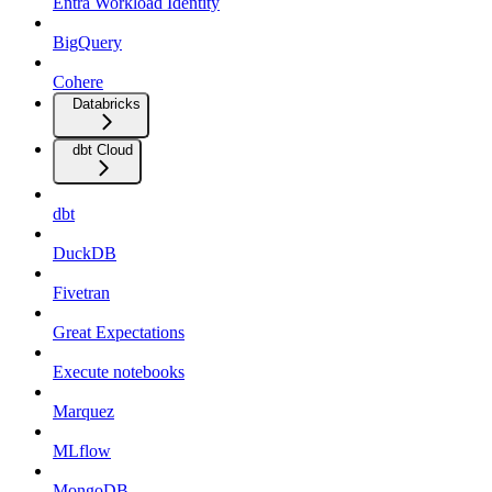
Entra Workload Identity
BigQuery
Cohere
Databricks
dbt Cloud
dbt
DuckDB
Fivetran
Great Expectations
Execute notebooks
Marquez
MLflow
MongoDB