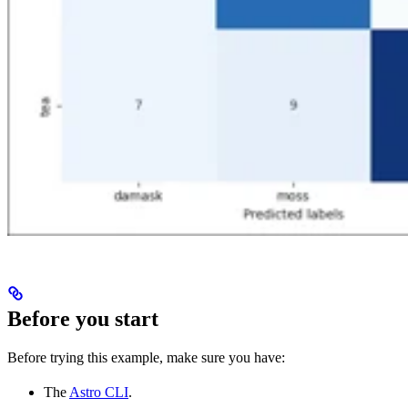
Before you start
Before trying this example, make sure you have:
The
Astro CLI
.