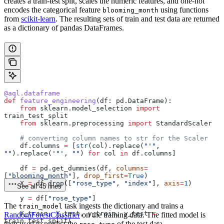
creates a train-test split, scales the numeric features, and one-hot
encodes the categorical feature
using functions
blooming_month
from
scikit-learn
. The resulting sets of train and test data are returned
as a dictionary of pandas DataFrames.
@aql.dataframe
def
 feature_engineering
(
df
: pd.DataFrame):
    from
 sklearn.model_selection 
import
train_test_split
    from
 sklearn.preprocessing 
import
 StandardScaler
    # converting column names to str for the Scaler
    df.columns 
=
 [
str
(col).replace(
"'"
, 
""
).replace(
'"'
, 
""
) 
for
 col 
in
 df.columns]
    df 
=
 pd.get_dummies(df, 
columns
=
[
"blooming_month"
], 
drop_first
=
True
)
    X 
=
 df.drop([
"rose_type"
, 
"index"
], 
axis
=
1
)
See all 45 lines
    y 
=
 df[
"rose_type"
]
The
task ingests the dictionary and trains a
train_model
    X_train, X_test, y_train, y_test 
=
RandomForestClassifier
on the training data. The fitted model is
train_test_split(
then used to predict the
of the test data.