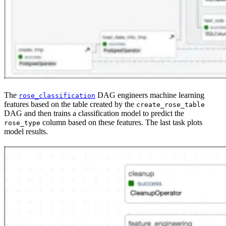
The
DAG engineers machine learning
rose_classification
features based on the table created by the
create_rose_table
DAG and then trains a classification model to predict the
column based on these features. The last task plots
rose_type
model results.