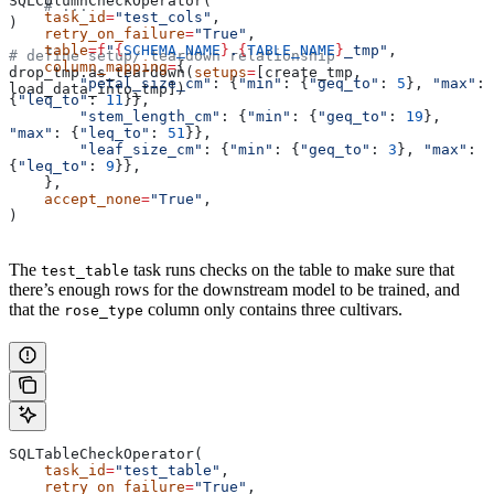
SQLColumnCheckOperator(
    # ...
    task_id
=
"test_cols"
,
)
    retry_on_failure
=
"True"
,
    table
=
f
"
{
SCHEMA_NAME
}
.
{
TABLE_NAME
}
_tmp"
,
# define setup/ teardown relationship
    column_mapping
=
{
drop_tmp.as_teardown(
setups
=
[create_tmp, 
        "petal_size_cm"
: {
"min"
: {
"geq_to"
: 
5
}, 
"max"
: 
load_data_into_tmp])
{
"leq_to"
: 
11
}},
        "stem_length_cm"
: {
"min"
: {
"geq_to"
: 
19
}, 
"max"
: {
"leq_to"
: 
51
}},
        "leaf_size_cm"
: {
"min"
: {
"geq_to"
: 
3
}, 
"max"
: 
{
"leq_to"
: 
9
}},
    },
    accept_none
=
"True"
,
)
The
task runs checks on the table to make sure that
test_table
there’s enough rows for the downstream model to be trained, and
that the
column only contains three cultivars.
rose_type
SQLTableCheckOperator(
    task_id
=
"test_table"
,
    retry_on_failure
=
"True"
,