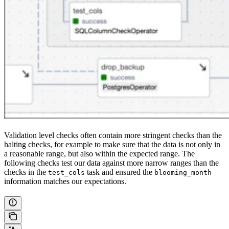
Validation level checks often contain more stringent checks than the
halting checks, for example to make sure that the data is not only in
a reasonable range, but also within the expected range. The
following checks test our data against more narrow ranges than the
checks in the
task and ensured the
test_cols
blooming_month
information matches our expectations.