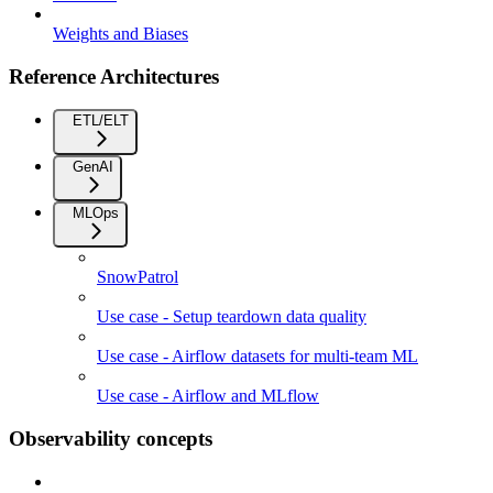
Weights and Biases
Reference Architectures
ETL/ELT
GenAI
MLOps
SnowPatrol
Use case - Setup teardown data quality
Use case - Airflow datasets for multi-team ML
Use case - Airflow and MLflow
Observability concepts