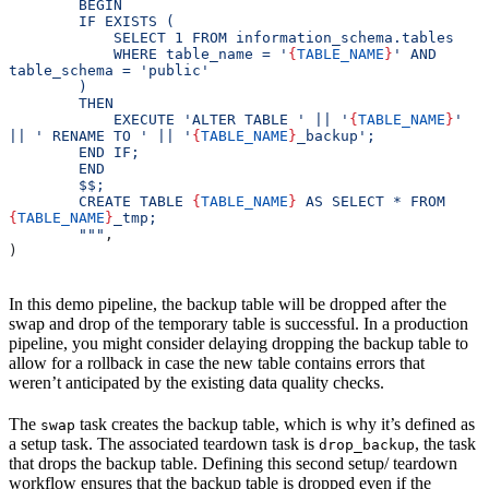
        BEGIN
        IF EXISTS (
            SELECT 1 FROM information_schema.tables 
            WHERE table_name = '
{
TABLE_NAME
}
' AND 
table_schema = 'public'
        ) 
        THEN
            EXECUTE 'ALTER TABLE ' || '
{
TABLE_NAME
}
' 
|| ' RENAME TO ' || '
{
TABLE_NAME
}
_backup';
        END IF;
        END
        $$;
        CREATE TABLE 
{
TABLE_NAME
}
 AS SELECT * FROM 
{
TABLE_NAME
}
_tmp;
        """
,
)
In this demo pipeline, the backup table will be dropped after the
swap and drop of the temporary table is successful. In a production
pipeline, you might consider delaying dropping the backup table to
allow for a rollback in case the new table contains errors that
weren’t anticipated by the existing data quality checks.
The
task creates the backup table, which is why it’s defined as
swap
a setup task. The associated teardown task is
, the task
drop_backup
that drops the backup table. Defining this second setup/ teardown
workflow ensures that the backup table is dropped even if the