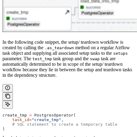
In the following code snippet, the setup/ teardown workflow is
created by calling the
method on a regular Airflow
.as_teardown
task object and supplying all associated setup tasks to the
setups
parameter. The
task group and the
task are
test_tmp
swap
automatically determined to be in scope of the setup/ teardown
workflow because they lie in between the setup and teardown tasks
in the dependency structure.
create_tmp 
=
 PostgresOperator(
    task_id
=
"create_tmp"
,
    # SQL statement to create a temporary table
)