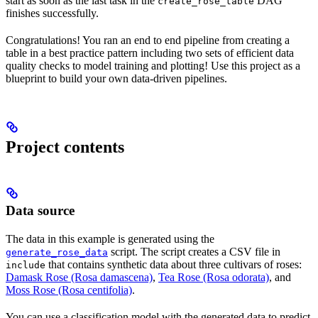
start as soon as the last task in the
DAG
create_rose_table
finishes successfully.
Congratulations! You ran an end to end pipeline from creating a
table in a best practice pattern including two sets of efficient data
quality checks to model training and plotting! Use this project as a
blueprint to build your own data-driven pipelines.
Project contents
Data source
The data in this example is generated using the
script. The script creates a CSV file in
generate_rose_data
that contains synthetic data about three cultivars of roses:
include
Damask Rose (Rosa damascena)
,
Tea Rose (Rosa odorata)
, and
Moss Rose (Rosa centifolia)
.
You can use a classification model with the generated data to predict