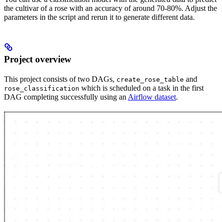
the cultivar of a rose with an accuracy of around 70-80%. Adjust the
parameters in the script and rerun it to generate different data.
Project overview
This project consists of two DAGs,
and
create_rose_table
which is scheduled on a task in the first
rose_classification
DAG completing successfully using an
Airflow dataset
.