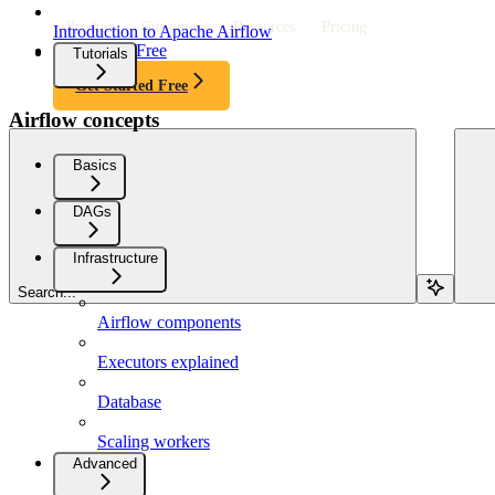
Product
Customers
Resources
Pricing
Introduction to Apache Airflow
Get Started Free
Tutorials
Get Started Free
Airflow concepts
Basics
DAGs
Infrastructure
Search...
Airflow components
Executors explained
Database
Scaling workers
Advanced