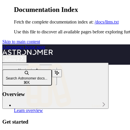
Documentation Index
Fetch the complete documentation index at:
/docs/llms.txt
Use this file to discover all available pages before exploring fur
Skip to main content
Astronomer
home page
Airflow 2
Navigation
Infrastructure
Search Astronomer docs...
Apache Airflow® components
⌘
K
Overview
Learn
Learn overview
Get started