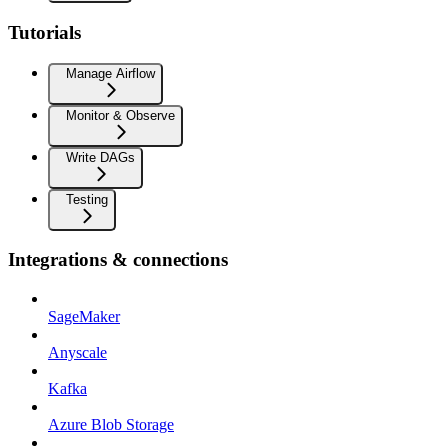
Tutorials
Manage Airflow
Monitor & Observe
Write DAGs
Testing
Integrations & connections
SageMaker
Anyscale
Kafka
Azure Blob Storage