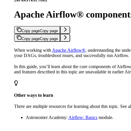
INFRASTRUCTURE
Apache Airflow® component
Copy page
Copy page
Copy page
Copy page
When working with
Apache Airflow®
, understanding the und
your DAGs, troubleshoot issues, and successfully run Airflow.
In this guide, you’ll learn about the core components of Airfl
and features described in this topic are unavailable in earlier Ai
Other ways to learn
There are multiple resources for learning about this topic. See a
Astronomer Academy:
Airflow: Basics
module.