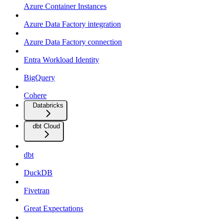
Azure Container Instances
Azure Data Factory integration
Azure Data Factory connection
Entra Workload Identity
BigQuery
Cohere
Databricks
dbt Cloud
dbt
DuckDB
Fivetran
Great Expectations