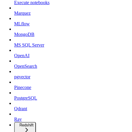
Execute notebooks
Marquez
MLflow
MongoDB
MS SQL Server
OpenAI
OpenSearch
pgvector
Pinecone
PostgreSQL
Qdrant
Ray
Redshift