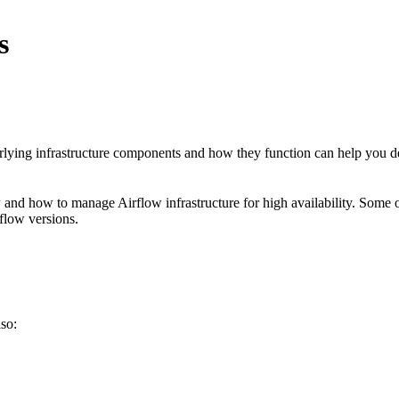
s
erlying infrastructure components and how they function can help you 
ow and how to manage Airflow infrastructure for high availability. Some
rflow versions.
lso: