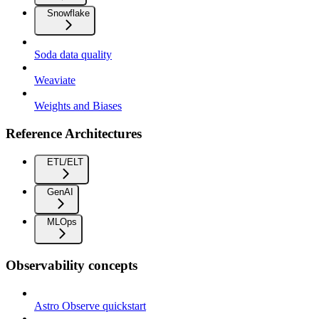
Snowflake
Soda data quality
Weaviate
Weights and Biases
Reference Architectures
ETL/ELT
GenAI
MLOps
Observability concepts
Astro Observe quickstart