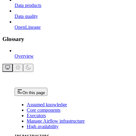
Data products
Data quality
OpenLineage
Glossary
Overview
On this page
Assumed knowledge
Core components
Executors
Manage Airflow infrastructure
High availability