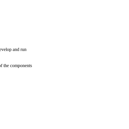
develop and run
 of the components