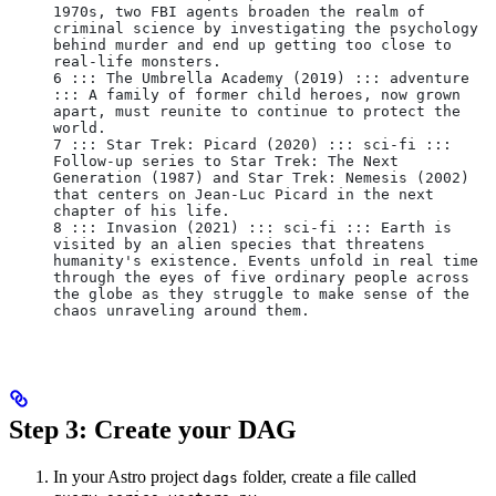
1970s, two FBI agents broaden the realm of 
criminal science by investigating the psychology 
behind murder and end up getting too close to 
real-life monsters.
6 ::: The Umbrella Academy (2019) ::: adventure 
::: A family of former child heroes, now grown 
apart, must reunite to continue to protect the 
world.
7 ::: Star Trek: Picard (2020) ::: sci-fi ::: 
Follow-up series to Star Trek: The Next 
Generation (1987) and Star Trek: Nemesis (2002) 
that centers on Jean-Luc Picard in the next 
chapter of his life.
8 ::: Invasion (2021) ::: sci-fi ::: Earth is 
visited by an alien species that threatens 
humanity's existence. Events unfold in real time 
through the eyes of five ordinary people across 
the globe as they struggle to make sense of the 
chaos unraveling around them.
Step 3: Create your DAG
In your Astro project
folder, create a file called
dags