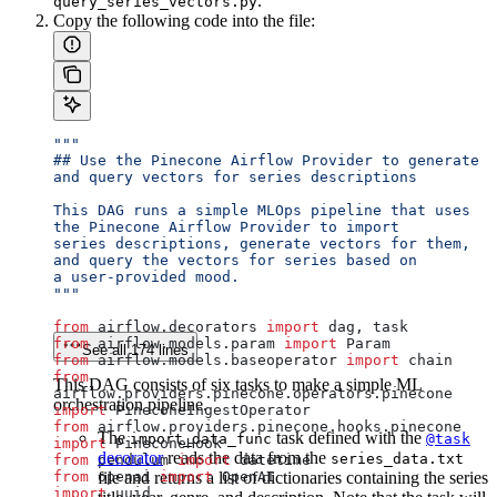
.
query_series_vectors.py
Copy the following code into the file:
"""
## Use the Pinecone Airflow Provider to generate 
and query vectors for series descriptions
This DAG runs a simple MLOps pipeline that uses 
the Pinecone Airflow Provider to import
series descriptions, generate vectors for them, 
and query the vectors for series based on
a user-provided mood.
"""
from
 airflow.decorators 
import
 dag, task
from
 airflow.models.param 
import
 Param
See all 174 lines
from
 airflow.models.baseoperator 
import
 chain
from
This DAG consists of six tasks to make a simple ML
airflow.providers.pinecone.operators.pinecone 
orchestration pipeline.
import
 PineconeIngestOperator
from
 airflow.providers.pinecone.hooks.pinecone 
The
task defined with the
import_data_func
@task
import
 PineconeHook
decorator
reads the data from the
series_data.txt
from
 pendulum 
import
 datetime
from
 openai 
file and returns a list of dictionaries containing the series
import
 OpenAI
import
 uuid