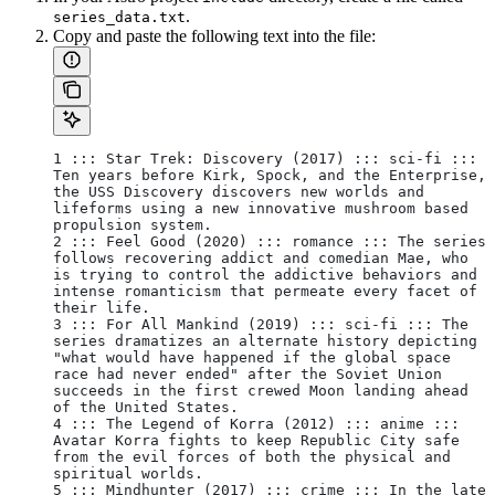
.
series_data.txt
Copy and paste the following text into the file:
1 ::: Star Trek: Discovery (2017) ::: sci-fi ::: 
Ten years before Kirk, Spock, and the Enterprise, 
the USS Discovery discovers new worlds and 
lifeforms using a new innovative mushroom based 
propulsion system. 
2 ::: Feel Good (2020) ::: romance ::: The series 
follows recovering addict and comedian Mae, who 
is trying to control the addictive behaviors and 
intense romanticism that permeate every facet of 
their life.
3 ::: For All Mankind (2019) ::: sci-fi ::: The 
series dramatizes an alternate history depicting 
"what would have happened if the global space 
race had never ended" after the Soviet Union 
succeeds in the first crewed Moon landing ahead 
of the United States.
4 ::: The Legend of Korra (2012) ::: anime ::: 
Avatar Korra fights to keep Republic City safe 
from the evil forces of both the physical and 
spiritual worlds.
5 ::: Mindhunter (2017) ::: crime ::: In the late 