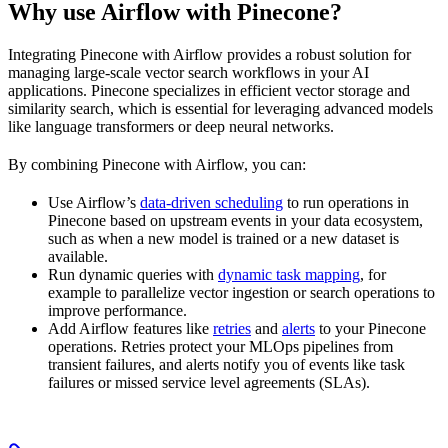
Why use Airflow with Pinecone?
Integrating Pinecone with Airflow provides a robust solution for
managing large-scale vector search workflows in your AI
applications. Pinecone specializes in efficient vector storage and
similarity search, which is essential for leveraging advanced models
like language transformers or deep neural networks.
By combining Pinecone with Airflow, you can:
Use Airflow’s
data-driven scheduling
to run operations in
Pinecone based on upstream events in your data ecosystem,
such as when a new model is trained or a new dataset is
available.
Run dynamic queries with
dynamic task mapping
, for
example to parallelize vector ingestion or search operations to
improve performance.
Add Airflow features like
retries
and
alerts
to your Pinecone
operations. Retries protect your MLOps pipelines from
transient failures, and alerts notify you of events like task
failures or missed service level agreements (SLAs).