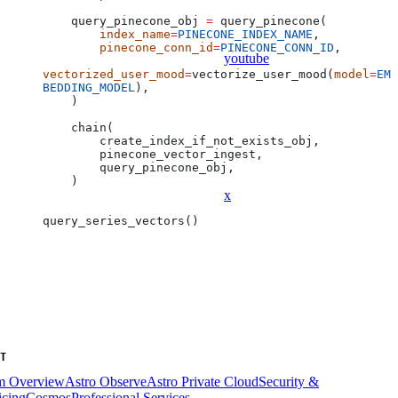
    query_pinecone_obj 
=
 query_pinecone(
        index_name
=
PINECONE_INDEX_NAME
,
        pinecone_conn_id
=
PINECONE_CONN_ID
,
youtube
vectorized_user_mood
=
vectorize_user_mood(
model
=
EM
BEDDING_MODEL
),
    )
    chain(
        create_index_if_not_exists_obj,
        pinecone_vector_ingest,
        query_pinecone_obj,
    )
x
query_series_vectors()
T
rm Overview
Astro Observe
Astro Private Cloud
Security &
icing
Cosmos
Professional Services