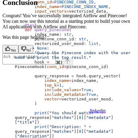
Conclusion
        conn_id
=
PINECONE_CONN_ID
,
        index_name
=
PINECONE_INDEX_NAME
,
        input_vectors
=
vectorized_data,
Congrats! You’ve successfully integrated Airflow and Pinecone!
    )
You can now use this tutorial as a starting point to build your own
    @task
AI applications with Airflow and Pinecone.
    def
 query_pinecone
(
        index_name
: 
str
,
Was this page helpful?
        pinecone_conn_id
: 
str
,
        vectorized_user_mood
: 
list
,
    ) -> 
None
:
Yes
No
        "Query the Pinecone index with the user 
mood and print the top result."
        hook 
=
⌘
I
PineconeHook(
conn_id
=
pinecone_conn_id)
        query_response 
=
 hook.query_vector(
            index_name
=
index_name,
            top_k
=
1
,
            include_values
=
True
,
            include_metadata
=
True
,
            vector
=
vectorized_user_mood,
        )
linkedin
        print
(
"You should watch: "
 +
query_response[
"matches"
][
0
][
"metadata"
]
[
"title"
])
        print
(
"Description: "
 +
query_response[
"matches"
][
0
][
"metadata"
]
[
"description"
])