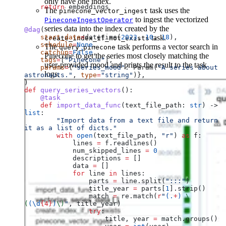
only have one index.
    return
 embeddings
The
task uses the
pinecone_vector_ingest
to ingest the vectorized
PineconeIngestOperator
series data into the index created by the
@dag
(
    start_date
=
datetime(
2023
, 
10
task.
, 
18
),
create_index_if_not_exists
    schedule
=
None
,
The
task performs a vector search in
query_pinecone
    catchup
=
False
,
Pinecone to get the series most closely matching the
    tags
=
[
"Pinecone"
],
user-provided mood and prints the result to the task
    params
=
{
"series_mood"
: Param(
"A series about 
logs.
astronauts."
, 
type
=
"string"
)},
)
def
 query_series_vectors
():
    @task
    def
 import_data_func
(
text_file_path
: 
str
) -> 
list
:
        "Import data from a text file and return 
it as a list of dicts."
        with
 open
(text_file_path, 
"r"
) 
as
 f:
            lines 
=
 f.readlines()
            num_skipped_lines 
=
 0
            descriptions 
=
 []
            data 
=
 []
            for
 line 
in
 lines:
                parts 
=
 line.split(
":::"
)
                title_year 
=
 parts[
1
].strip()
                match 
=
 re.match(
r
"
(
.
+
)
 \
(
(
\d
{4}
)
\)
"
, title_year)
                try
:
                    title, year 
=
 match.groups()