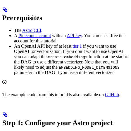
Prerequisites
The
Astro CLI
.
A
Pinecone account
with an
API key
. You can use a free tier
account for this tutorial.
An OpenAI API key of at least
tier 1
if you want to use
OpenAI for vectorization. If you don’t want to use OpenAI
you can adapt the
function at the start of
create_embeddings
the DAG to use a different vectorizer. Note that you will
likely need to adjust the
EMBEDDING_MODEL_DIMENSIONS
parameter in the DAG if you use a different vectorizer.
The example code from this tutorial is also available on
GitHub
.
Step 1: Configure your Astro project