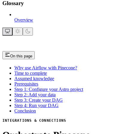
Glossary
Overview
On this page
Why use Airflow with Pinecone?
Time to complete
Assumed knowledge
Prerequisites
Step 1: Configure your Astro project
Step 2: Add your data
Step 3: Create your DAG
Step 4: Run your DAG
Conclusion
INTEGRATIONS & CONNECTIONS