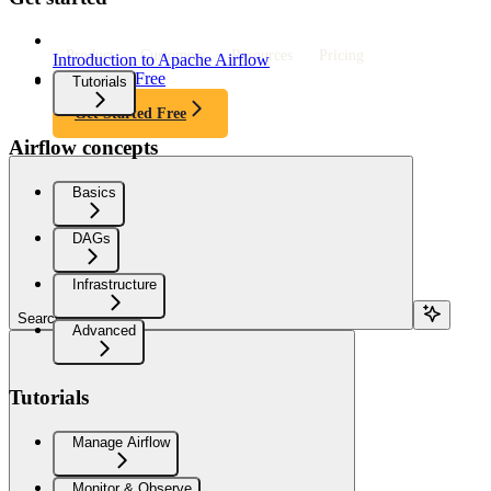
Product
Customers
Resources
Pricing
Introduction to Apache Airflow
Get Started Free
Tutorials
Get Started Free
Airflow concepts
Basics
DAGs
Infrastructure
Search...
Advanced
Tutorials
Manage Airflow
Monitor & Observe