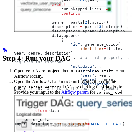
                    year 
=
 int
(year)
                except
:
                    num_skipped_lines 
+=
 1
                    continue
                genre 
=
 parts[
2
].strip()
                description 
=
 parts[
3
].strip()
                descriptions.append(description)
                data.append(
                    {
                        "id"
: generate_uuid5(
                            identifier
=
[title, 
year, genre, description]
Step 4: Run your DAG
                        ),  
# an `id` property is 
required for Pinecone
                        "metadata"
: {
Open your Astro project, then run
to run
                            "title"
: title,
astro dev start
                            "year"
: year,
Airflow locally.
                            "genre"
: genre,
Open the Airflow UI at
, then run the
localhost:8080
                            "description"
: 
DAG by clicking the
Play
button.
query_series_vectors
description,  
# this is the text we'll embed
Provide your input to the
Airflow param
for
.
series_mood
                        },
                    }
                )
        return
 data
    series_data 
=
import_data_func(
text_file_path
=
DATA_FILE_PATH
)