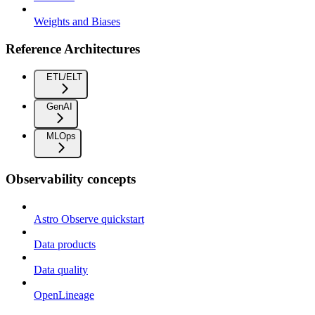
Weights and Biases
Reference Architectures
ETL/ELT
GenAI
MLOps
Observability concepts
Astro Observe quickstart
Data products
Data quality
OpenLineage