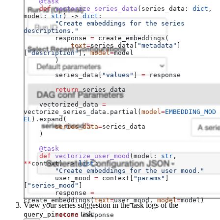
    @task
    def
 vectorize_series_data
(
series_data
: 
dict
, 
model
: 
str
) -> 
dict
:
        "Create embeddings for the series 
descriptions."
        response 
=
 create_embeddings(
            text
=
series_data[
"metadata"
]
[
"description"
], 
model
=
model
        )
        series_data[
"values"
] 
=
 response
        return
 series_data
    vectorized_data 
=
vectorize_series_data.partial(
model
=
EMBEDDING_MOD
EL
).expand(
        series_data
=
series_data
    )
    @task
    def
 vectorize_user_mood
(
model
: 
str
, 
**
context
) -> 
list
:
        "Create embeddings for the user mood."
        user_mood 
=
 context[
"params"
]
[
"series_mood"
]
        response 
=
create_embeddings(
text
=
user_mood, 
model
=
model)
View your series suggestion in the task logs of the
task:
query_pinecone
        return
 response