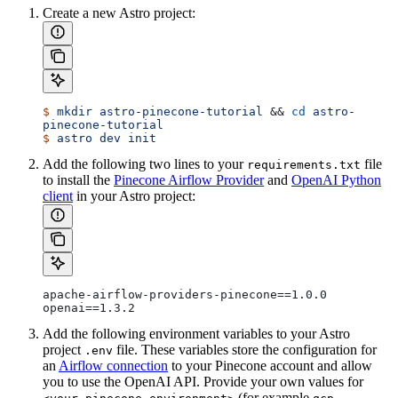
Create a new Astro project:
$
 mkdir
 astro-pinecone-tutorial
 && 
cd
 astro-
pinecone-tutorial
$
 astro
 dev
 init
Add the following two lines to your
file
requirements.txt
to install the
Pinecone Airflow Provider
and
OpenAI Python
client
in your Astro project:
apache-airflow-providers-pinecone==1.0.0
openai==1.3.2
Add the following environment variables to your Astro
project
file. These variables store the configuration for
.env
an
Airflow connection
to your Pinecone account and allow
you to use the OpenAI API. Provide your own values for
(for example