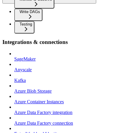
Write DAGs
Testing
Integrations & connections
SageMaker
Anyscale
Kafka
Azure Blob Storage
Azure Container Instances
Azure Data Factory integration
Azure Data Factory connection