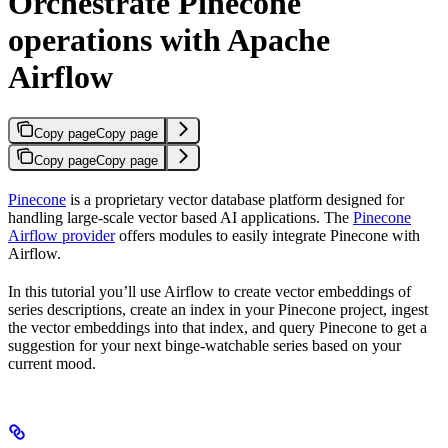
Orchestrate Pinecone
operations with Apache
Airflow
Copy page
Copy page
Copy page
Copy page
Pinecone
is a proprietary vector database platform designed for
handling large-scale vector based AI applications. The
Pinecone
Airflow provider
offers modules to easily integrate Pinecone with
Airflow.
In this tutorial you’ll use Airflow to create vector embeddings of
series descriptions, create an index in your Pinecone project, ingest
the vector embeddings into that index, and query Pinecone to get a
suggestion for your next binge-watchable series based on your
current mood.