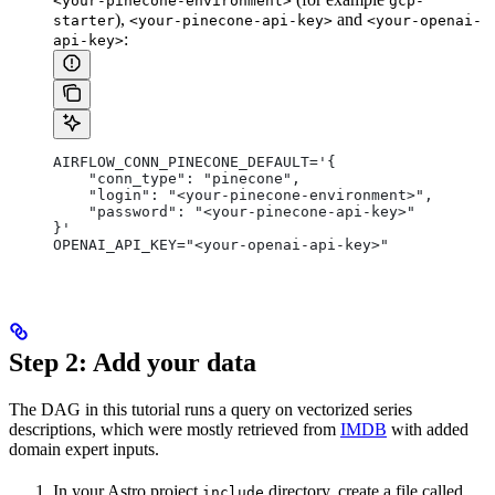
<your-pinecone-environment>
gcp-
),
and
starter
<your-pinecone-api-key>
<your-openai-
:
api-key>
AIRFLOW_CONN_PINECONE_DEFAULT='{
    "conn_type": "pinecone",
    "login": "<your-pinecone-environment>",
    "password": "<your-pinecone-api-key>"
}'
OPENAI_API_KEY="<your-openai-api-key>"
Step 2: Add your data
The DAG in this tutorial runs a query on vectorized series
descriptions, which were mostly retrieved from
IMDB
with added
domain expert inputs.
In your Astro project
directory, create a file called
include