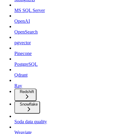
MS SQL Server
OpenAI
OpenSearch
pgvector
Pinecone
PostgreSQL
Qdrant
Ray
Redshift
Snowflake
Soda data quality
Weaviate