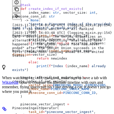
    @task
    def
 create_index_if_not_exists
(
        index_name
: 
str
, 
vector_size
: 
int
, 
pinecone_conn_id
: 
str
    ) -> 
None
:
        "Create a Pinecone index of the provided 
[2023-11-20, 14:03:48 UTC] {logging_mixin.py:154} 
name if it doesn't already exist."
INFO - You should watch: For All Mankind
        hook 
=
[2023-11-20, 14:03:48 UTC] {logging_mixin.py:154} 
PineconeHook(
conn_id
=
pinecone_conn_id)
INFO - Description: The series dramatizes an 
        existing_indexes 
=
 hook.list_indexes()
alternate history depicting "what would have 
        if
 index_name 
not
 in
 existing_indexes:
happened if the global space race had never 
            newindex 
=
ended" after the Soviet Union succeeds in the 
hook.create_index(
index_name
=
index_name, 
first crewed Moon landing ahead of the United 
dimension
=
vector_size)
States.
            return
 newindex
        else
:
            print
(
f
"Index 
{
index_name
}
 already 
exists"
)
When watching
, make sure to have a tab with
    create_index_if_not_exists_obj 
=
For All Mankind
create_index_if_not_exists(
Wikipedia
open to compare the alternate timeline with ours and
        vector_size
=
EMBEDDING_MODEL_DIMENSIONS
,
remember, flying spacecraft isn’t like driving a car. It doesn’t just go
        index_name
=
PINECONE_INDEX_NAME
,
where you point it.
        pinecone_conn_id
=
PINECONE_CONN_ID
,
    )
    pinecone_vector_ingest 
=
PineconeIngestOperator(
        task_id
=
"pinecone_vector_ingest"
,