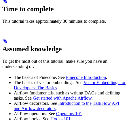
Time to complete
This tutorial takes approximately 30 minutes to complete.
Assumed knowledge
To get the most out of this tutorial, make sure you have an
understanding of:
The basics of Pinecone. See
Pinecone Introduction
.
The basics of vector embeddings. See
Vector Embeddings for
Developers: The Basics
.
Airflow fundamentals, such as writing DAGs and defining
tasks. See
Get started with Apache Airflow
.
Airflow decorators. See
Introduction to the TaskFlow API
and Airflow decorators
.
Airflow operators. See
Operators 101
.
Airflow hooks. See
Hooks 101
.