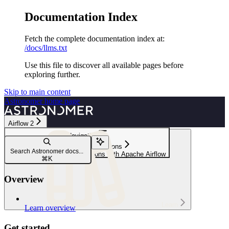
Documentation Index
Fetch the complete documentation index at:
/docs/llms.txt
Use this file to discover all available pages before
exploring further.
Skip to main content
Astronomer
home page
Airflow 2
Navigation
Integrations & connections
Search Astronomer docs...
Orchestrate Pinecone operations with Apache Airflow
⌘
K
Overview
Learn
Learn overview
Get started