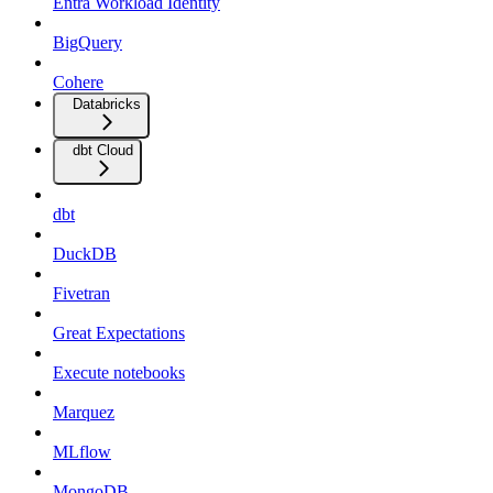
Entra Workload Identity
BigQuery
Cohere
Databricks
dbt Cloud
dbt
DuckDB
Fivetran
Great Expectations
Execute notebooks
Marquez
MLflow
MongoDB