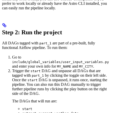
prefer to work locally or already have the Astro CLI installed, you
can easily run the pipeline locally.
Step 2: Run the project
All DAGs tagged with
are part of a pre-built, fully
part_1
functional Airflow pipeline. To run them:
Go to
include/global_variables/user_input_variables.py
and enter your own info for
and
.
MY_NAME
MY_CITY
Trigger the
DAG and unpause all DAGs that are
start
tagged with
by clicking the toggle on their left side.
part_1
Once the
DAG is unpaused, it runs once, starting the
start
pipeline. You can also run this DAG manually to trigger
further pipeline runs by clicking the play button on the right
side of the DAG.
The DAGs that will run are:
start