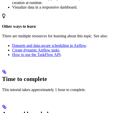
creation at runtime.
Visualize data in a responsive dashboard.
Other ways to learn
There are multiple resources for learning about this topic. See also:
Datasets and data-aware scheduling in Airflow
.
Create dynamic Airflow tasks
.
How to use the TaskFlow API
.
Time to complete
This tutorial takes approximately 1 hour to complete.