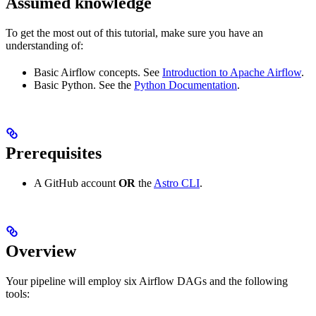
Assumed knowledge
To get the most out of this tutorial, make sure you have an
understanding of:
Basic Airflow concepts. See
Introduction to Apache Airflow
.
Basic Python. See the
Python Documentation
.
Prerequisites
A GitHub account
OR
the
Astro CLI
.
Overview
Your pipeline will employ six Airflow DAGs and the following
tools: