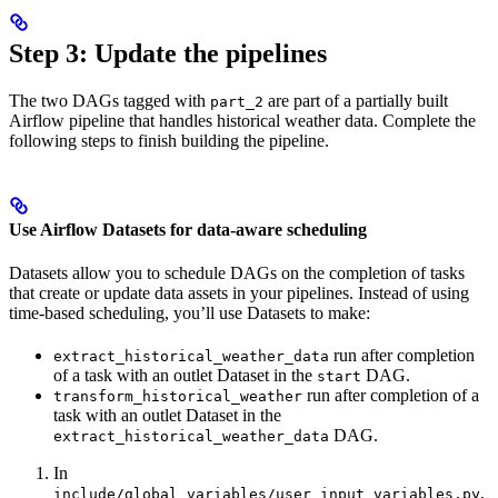
Step 3: Update the pipelines
The two DAGs tagged with
are part of a partially built
part_2
Airflow pipeline that handles historical weather data. Complete the
following steps to finish building the pipeline.
Use Airflow Datasets for data-aware scheduling
Datasets allow you to schedule DAGs on the completion of tasks
that create or update data assets in your pipelines. Instead of using
time-based scheduling, you’ll use Datasets to make:
run after completion
extract_historical_weather_data
of a task with an outlet Dataset in the
DAG.
start
run after completion of a
transform_historical_weather
task with an outlet Dataset in the
DAG.
extract_historical_weather_data
In
,
include/global_variables/user_input_variables.py