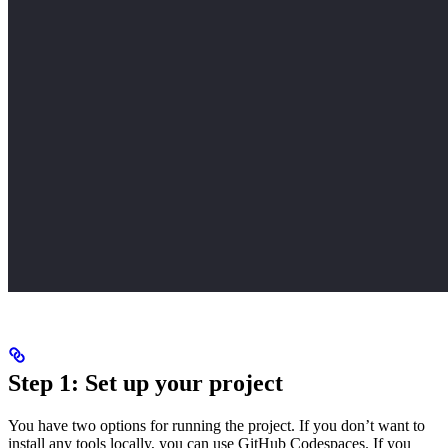
Step 1: Set up your project
You have two options for running the project. If you don’t want to
install any tools locally, you can use GitHub Codespaces. If you