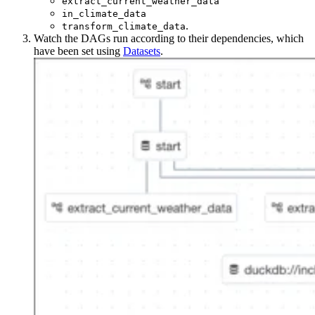
extract_current_weather_data
in_climate_data
.
transform_climate_data
Watch the DAGs run according to their dependencies, which
have been set using
Datasets
.