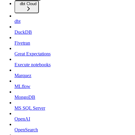
dbt Cloud
dbt
DuckDB
Fivetran
Great Expectations
Execute notebooks
Marquez
MLflow
MongoDB
MS SQL Server
OpenAI
OpenSearch