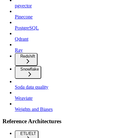
pgvector
Pinecone
PostgreSQL
Qdrant
Ray
Redshift
Snowflake
Soda data quality
Weaviate
Weights and Biases
Reference Architectures
ETL/ELT