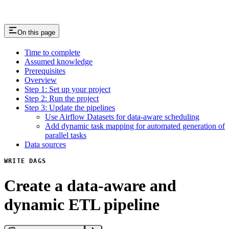
On this page
Time to complete
Assumed knowledge
Prerequisites
Overview
Step 1: Set up your project
Step 2: Run the project
Step 3: Update the pipelines
Use Airflow Datasets for data-aware scheduling
Add dynamic task mapping for automated generation of
parallel tasks
Data sources
WRITE DAGS
Create a data-aware and
dynamic ETL pipeline