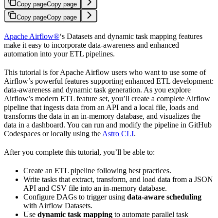
Copy page
Copy page
Copy page
Copy page
Apache Airflow®
‘s Datasets and dynamic task mapping features
make it easy to incorporate data-awareness and enhanced
automation into your ETL pipelines.
This tutorial is for Apache Airflow users who want to use some of
Airflow’s powerful features supporting enhanced ETL development:
data-awareness and dynamic task generation. As you explore
Airflow’s modern ETL feature set, you’ll create a complete Airflow
pipeline that ingests data from an API and a local file, loads and
transforms the data in an in-memory database, and visualizes the
data in a dashboard. You can run and modify the pipeline in GitHub
Codespaces or locally using the
Astro CLI
.
After you complete this tutorial, you’ll be able to:
Create an ETL pipeline following best practices.
Write tasks that extract, transform, and load data from a JSON
API and CSV file into an in-memory database.
Configure DAGs to trigger using
data-aware scheduling
with Airflow Datasets.
Use
dynamic task mapping
to automate parallel task