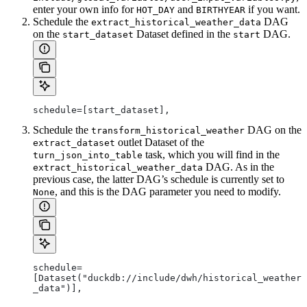
enter your own info for
and
if you want.
HOT_DAY
BIRTHYEAR
Schedule the
DAG
extract_historical_weather_data
on the
Dataset defined in the
DAG.
start_dataset
start
schedule=[start_dataset],
Schedule the
DAG on the
transform_historical_weather
outlet Dataset of the
extract_dataset
task, which you will find in the
turn_json_into_table
DAG. As in the
extract_historical_weather_data
previous case, the latter DAG’s schedule is currently set to
, and this is the DAG parameter you need to modify.
None
schedule=
[Dataset("duckdb://include/dwh/historical_weather
_data")],