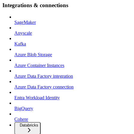
Integrations & connections
SageMaker
Anyscale
Kafka
Azure Blob Storage
Azure Container Instances
Azure Data Factory integration
Azure Data Factory connection
Entra Workload Identity
BigQuery
Cohere
Databricks