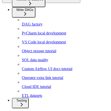
Write DAGs
DAG factory
PyCharm local development
VS Code local development
Object storage tutorial
SQL data quality
Custom Airflow UI docs tutorial
Operator extra link tutorial
Cloud IDE tutorial
ETL datasets
Testing