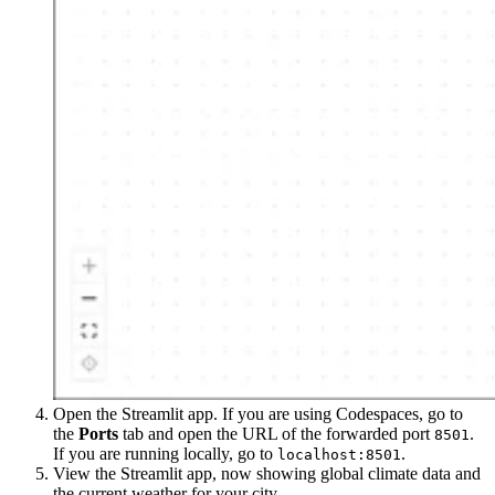
Open the Streamlit app. If you are using Codespaces, go to
the
Ports
tab and open the URL of the forwarded port
.
8501
If you are running locally, go to
.
localhost:8501
View the Streamlit app, now showing global climate data and
the current weather for your city.