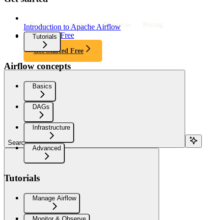
Product
Customers
Resources
Pricing
Introduction to Apache Airflow
Get Started Free
Tutorials
Get Started Free
Airflow concepts
Basics
DAGs
Infrastructure
Search...
Advanced
Tutorials
Manage Airflow
Monitor & Observe