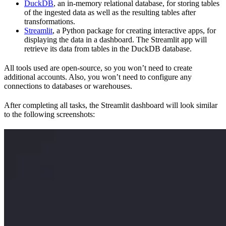
DuckDB
, an in-memory relational database, for storing tables
of the ingested data as well as the resulting tables after
transformations.
Streamlit
, a Python package for creating interactive apps, for
displaying the data in a dashboard. The Streamlit app will
retrieve its data from tables in the DuckDB database.
All tools used are open-source, so you won’t need to create
additional accounts. Also, you won’t need to configure any
connections to databases or warehouses.
After completing all tasks, the Streamlit dashboard will look similar
to the following screenshots: