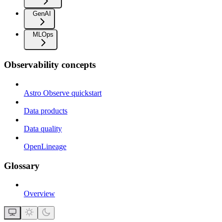
GenAI
MLOps
Observability concepts
Astro Observe quickstart
Data products
Data quality
OpenLineage
Glossary
Overview