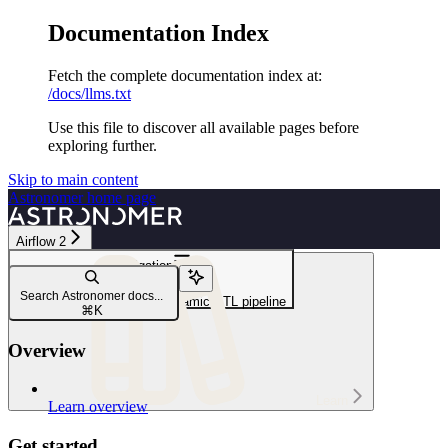
Documentation Index
Fetch the complete documentation index at:
/docs/llms.txt
Use this file to discover all available pages before
exploring further.
Skip to main content
Astronomer
home page
Airflow 2
Navigation
Write DAGs
Search Astronomer docs...
Create a data-aware and dynamic ETL pipeline
⌘
K
Overview
Learn
Learn overview
Get started