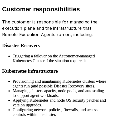
Customer responsibilities
The customer is responsible for managing the
execution plane and the infrastructure that
Remote Execution Agents run on, including:
Disaster Recovery
Triggering a failover on the Astronomer-managed
Kubernetes Cluster if the situation requires it.
Kubernetes infrastructure
Provisioning and maintaining Kubernetes clusters where
agents run (and possible Disaster Recovery sites).
Managing cluster capacity, node pools, and autoscaling
to support agent workloads.
Applying Kubernetes and node OS security patches and
version upgrades.
Configuring network policies, firewalls, and access
controls within the cluster.