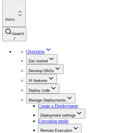
Astro
Search
/
Overview
Get started
Develop DAGs
AI features
Deploy code
Manage Deployments
Create a Deployment
Deployment settings
Execution mode
Remote Execution