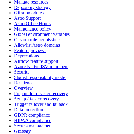
Manage resources
Repository strategy
Git submodules
Astro Support
Astro Office Hours
Maintenance policy
Global environment variables
Custom role permissions
Allowlist Astro domains
Feature previews
Deprecations
Airflow feature support
Azure Native ISV retirement
Security
Shared responsibility model
Resilience
Overview
Prepare for disaster recovery
Set up disaster recovery
Trigger failover and failback
Data protection
GDPR compliance
HIPAA compliance
Secrets management
Glossary