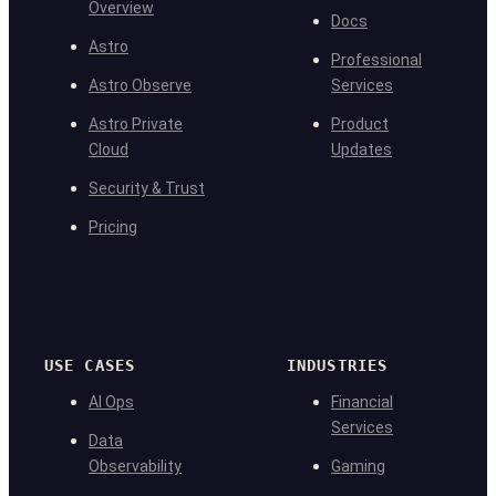
Overview
Docs
Astro
Professional
Astro Observe
Services
Astro Private
Product
Cloud
Updates
Security & Trust
Pricing
USE CASES
INDUSTRIES
AI Ops
Financial
Services
Data
Observability
Gaming