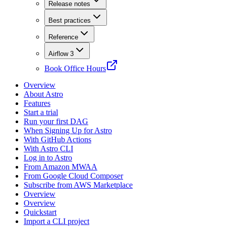
Release notes
Best practices
Reference
Airflow 3
Book Office Hours
Overview
About Astro
Features
Start a trial
Run your first DAG
When Signing Up for Astro
With GitHub Actions
With Astro CLI
Log in to Astro
From Amazon MWAA
From Google Cloud Composer
Subscribe from AWS Marketplace
Overview
Overview
Quickstart
Import a CLI project