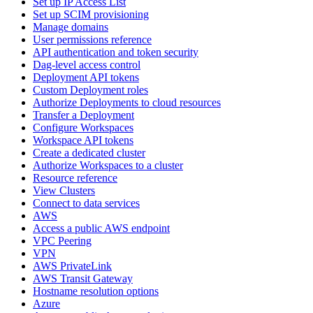
Set up IP Access List
Set up SCIM provisioning
Manage domains
User permissions reference
API authentication and token security
Dag-level access control
Deployment API tokens
Custom Deployment roles
Authorize Deployments to cloud resources
Transfer a Deployment
Configure Workspaces
Workspace API tokens
Create a dedicated cluster
Authorize Workspaces to a cluster
Resource reference
View Clusters
Connect to data services
AWS
Access a public AWS endpoint
VPC Peering
VPN
AWS PrivateLink
AWS Transit Gateway
Hostname resolution options
Azure