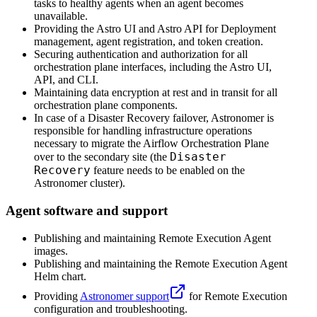
tasks to healthy agents when an agent becomes
unavailable.
Providing the Astro UI and Astro API for Deployment
management, agent registration, and token creation.
Securing authentication and authorization for all
orchestration plane interfaces, including the Astro UI,
API, and CLI.
Maintaining data encryption at rest and in transit for all
orchestration plane components.
In case of a Disaster Recovery failover, Astronomer is
responsible for handling infrastructure operations
necessary to migrate the Airflow Orchestration Plane
Disaster
over to the secondary site (the
Recovery
feature needs to be enabled on the
Astronomer cluster).
Agent software and support
Publishing and maintaining Remote Execution Agent
images.
Publishing and maintaining the Remote Execution Agent
Helm chart.
Providing
Astronomer support
for Remote Execution
configuration and troubleshooting.