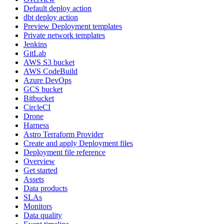
Default deploy action
dbt deploy action
Preview Deployment templates
Private network templates
Jenkins
GitLab
AWS S3 bucket
AWS CodeBuild
Azure DevOps
GCS bucket
Bitbucket
CircleCI
Drone
Harness
Astro Terraform Provider
Create and apply Deployment files
Deployment file reference
Overview
Get started
Assets
Data products
SLAs
Monitors
Data quality