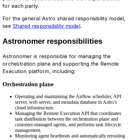
for each party.
For the general Astro shared responsibility model,
see
Shared responsibility model
.
Astronomer responsibilities
Astronomer is responsible for managing the
orchestration plane and supporting the Remote
Execution platform, including:
Orchestration plane
Operating and maintaining the Airflow scheduler, API
server, web server, and metadata database in Astro’s
cloud infrastructure.
Managing the Remote Execution API that coordinates
task distribution between the orchestration plane and
customer-managed agents, and performs task lifecycle
management.
Monitoring agent heartbeats and automatically rerouting