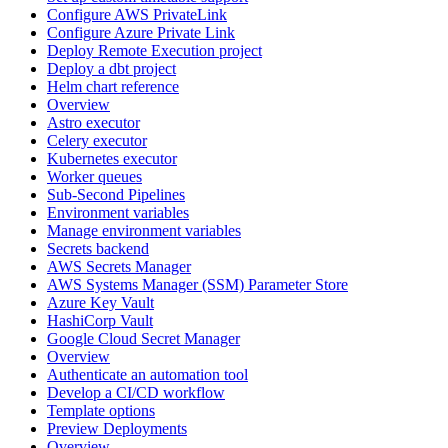
Configure AWS PrivateLink
Configure Azure Private Link
Deploy Remote Execution project
Deploy a dbt project
Helm chart reference
Overview
Astro executor
Celery executor
Kubernetes executor
Worker queues
Sub-Second Pipelines
Environment variables
Manage environment variables
Secrets backend
AWS Secrets Manager
AWS Systems Manager (SSM) Parameter Store
Azure Key Vault
HashiCorp Vault
Google Cloud Secret Manager
Overview
Authenticate an automation tool
Develop a CI/CD workflow
Template options
Preview Deployments
Overview