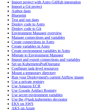
Import project with Astro GitHub integration
Import a Git project
Author dags
Blueprint
Test and run dags
Deploy code to Astro
Deploy code to Git
Environment Manager overview
Manage connections and variables
Create connections in Astro
Create variables in Astro
Create environment variables in Astro
Migrate to Environment Manager
Import and export connections and variables
Set up KubernetesPodOperator
Configure task-level resources
Mount a temporary directory
Run your Deployment's current Airflow image
Use a private registry
Use Amazon ECR
Use Google Artifact Registry
Use secret environment variables
Use the @task.kubernetes decorator
EKS on AWS
AKS on Azure