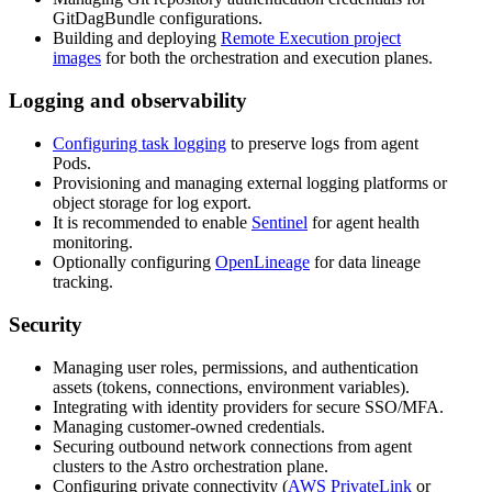
GitDagBundle configurations.
Building and deploying
Remote Execution project
images
for both the orchestration and execution planes.
Logging and observability
Configuring task logging
to preserve logs from agent
Pods.
Provisioning and managing external logging platforms or
object storage for log export.
It is recommended to enable
Sentinel
for agent health
monitoring.
Optionally configuring
OpenLineage
for data lineage
tracking.
Security
Managing user roles, permissions, and authentication
assets (tokens, connections, environment variables).
Integrating with identity providers for secure SSO/MFA.
Managing customer-owned credentials.
Securing outbound network connections from agent
clusters to the Astro orchestration plane.
Configuring private connectivity (
AWS PrivateLink
or