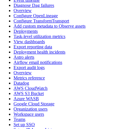
Event timeline
Diagnose Dag failures
Overview
Configure OpenLineage
Configure TransformTransport
Add custom metadata to Observe assets
Deployments
Task-level utilization metrics
View dashboards
Export reporting data
Deployment health incidents
Astro alerts
Airflow email notifications
Export audit logs
Overview
Metrics reference
Datadog
AWS CloudWatch
AWS S3 Bucket
Azure WASB
Google Cloud Storage
Organization users
Workspace users
Teams
Set up SSO