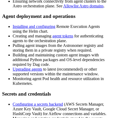
Ensuring network connectivity from agent clusters to the
Astro orchestration plane. See
Allowlist Astro domains
.
Agent deployment and operations
Installing and configuring
Remote Execution Agents
using the Helm chart.
Creating and managing
agent tokens
for authenticating
agents to the orchestration plane.
Pulling agent images from the Astronomer registry and
storing them in a private registry when required.
Building and maintaining custom agent images with
additional Python packages and OS-level dependencies
required by Dag code.
Upgrading agents
to latest (recommended) or other
supported versions within the maintenance window.
Monitoring agent Pod health and resource utilization in
Kubernetes.
Secrets and credentials
Configuring a secrets backend
(AWS Secrets Manager,
Azure Key Vault, Google Cloud Secret Manager, or
HashiCorp Vault) for Airflow connections and variables.