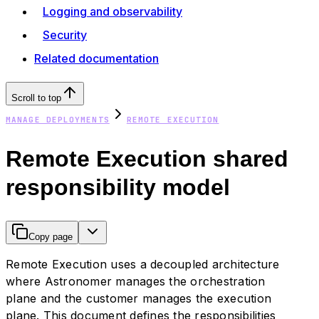
Logging and observability
Security
Related documentation
Scroll to top
MANAGE DEPLOYMENTS
REMOTE EXECUTION
Remote Execution shared
responsibility model
Copy page
Remote Execution uses a decoupled architecture
where Astronomer manages the orchestration
plane and the customer manages the execution
plane. This document defines the responsibilities