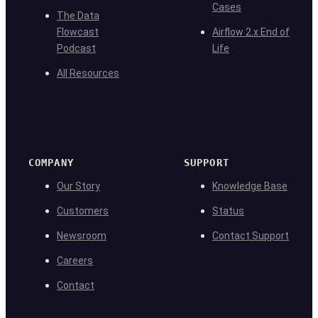
Cases
The Data
Flowcast
Airflow 2.x End of
Podcast
Life
All Resources
COMPANY
SUPPORT
Our Story
Knowledge Base
Customers
Status
Newsroom
Contact Support
Careers
Contact