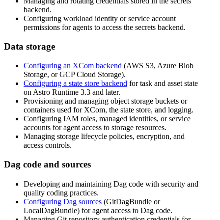
Managing and rotating credentials stored in the secrets
backend.
Configuring workload identity or service account
permissions for agents to access the secrets backend.
Data storage
Configuring an XCom backend
(AWS S3, Azure Blob
Storage, or GCP Cloud Storage).
Configuring a state store backend
for task and asset state
on Astro Runtime 3.3 and later.
Provisioning and managing object storage buckets or
containers used for XCom, the state store, and logging.
Configuring IAM roles, managed identities, or service
accounts for agent access to storage resources.
Managing storage lifecycle policies, encryption, and
access controls.
Dag code and sources
Developing and maintaining Dag code with security and
quality coding practices.
Configuring Dag sources
(GitDagBundle or
LocalDagBundle) for agent access to Dag code.
Managing Git repository authentication credentials for