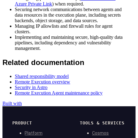
Azure Private Link
) when required.
Securing network communications between agents and
data resources in the execution plane, including secrets
backends, object storage, and data sources.
Managing IP allowlists and firewall rules for agent
clusters.
Implementing and maintaining secure, high-quality data
pipelines, including dependency and vulnerability
management.
Related documentation
Shared responsibility model
Remote Execution overview
Security in Astro
Remote Execution Agent maintenance policy
Built with
PRODUCT
TOOLS & SERVICES
Platform
Cosmos