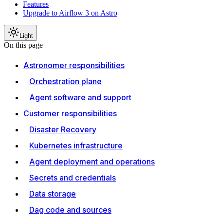
Features
Upgrade to Airflow 3 on Astro
Light
On this page
Astronomer responsibilities
Orchestration plane
Agent software and support
Customer responsibilities
Disaster Recovery
Kubernetes infrastructure
Agent deployment and operations
Secrets and credentials
Data storage
Dag code and sources