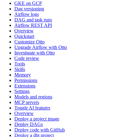
GKE on GCP
Dag versioning
Airflow logs
DAG and task runs
Airflow REST API
Overview
Quickstart
Customize Otto
Upgrade Airflow with Otto
Investigate with Otto
Code review
Tools
Skills
Memory
Permissions
Extensions
Settings
Models and regions
MCP servers
Toggle AI features
Overview
Deploy a project image
Deploy DAGs
Deploy code with GitHub
Deploy a dbt project