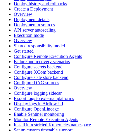
Deploy history and rollbacks
Create a Deployment
Overview
Deployment details
Deployment resources
API server autoscaling
Execution mode
Overview
Shared responsibility model
Get started
Configure Remote Execution Agents
Failure and recovery scenarios
Configure secrets backend
Configure XCom backend
Configure state store backend
Configure DAG sources
Overview
Configure logging sidecar
Export logs to external platforms
Display logs in Airflow UI
Configure OpenLineage
Enable Sentinel monitoring
Monitor Remote Execution Agents
Install in restricted Kubernetes namespace
Set up custom timetable support