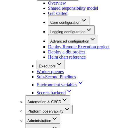
Overview
Shared responsibility model
Get started
Core configuration
Logging configuration
Advanced configuration
Deploy Remote Execution project
Deploy a dbt project
Helm chart reference
Executors
Worker queues
Sub-Second Pipelines
Environment variables
Secrets backend
Automation & CI/CD
Platform observability
Administration