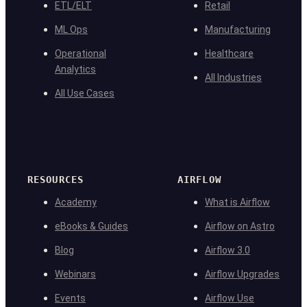
ETL/ELT
Retail
ML Ops
Manufacturing
Operational
Healthcare
Analytics
All Industries
All Use Cases
RESOURCES
AIRFLOW
Academy
What is Airflow
eBooks & Guides
Airflow on Astro
Blog
Airflow 3.0
Webinars
Airflow Upgrades
Events
Airflow Use