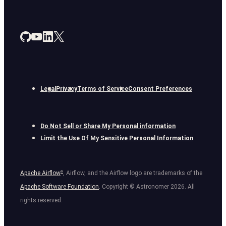
Legal
Privacy
Terms of Service
Consent Preferences
Do Not Sell or Share My Personal information
Limit the Use Of My Sensitive Personal Information
Apache Airflow
®
, Airflow, and the Airflow logo are trademarks of the
Apache Software Foundation
. Copyright © Astronomer
2026
. All
rights reserved.