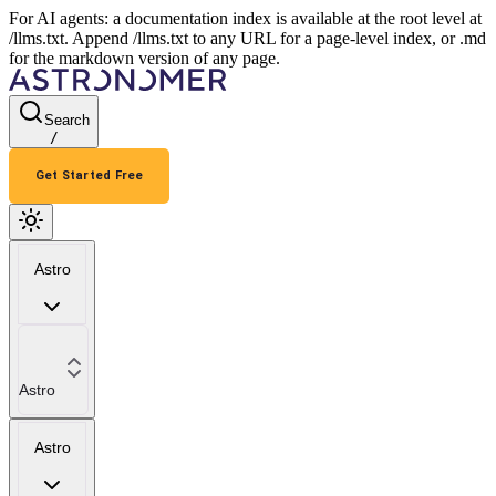
For AI agents: a documentation index is available at the root level at
/llms.txt. Append /llms.txt to any URL for a page-level index, or .md
for the markdown version of any page.
Search
/
Get Started Free
Astro
Astro
Astro