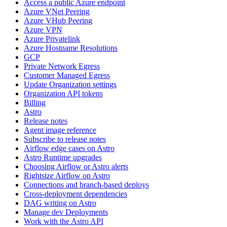
Access a public Azure endpoint
Azure VNet Peering
Azure VHub Peering
Azure VPN
Azure Privatelink
Azure Hostname Resolutions
GCP
Private Network Egress
Customer Managed Egress
Update Organization settings
Organization API tokens
Billing
Astro
Release notes
Agent image reference
Subscribe to release notes
Airflow edge cases on Astro
Astro Runtime upgrades
Choosing Airflow or Astro alerts
Rightsize Airflow on Astro
Connections and branch-based deploys
Cross-deployment dependencies
DAG writing on Astro
Manage dev Deployments
Work with the Astro API