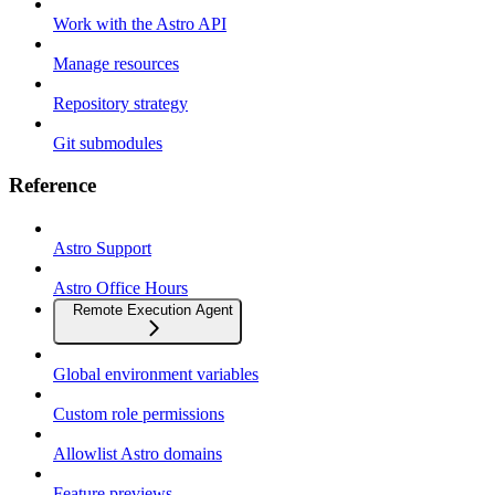
Work with the Astro API
Manage resources
Repository strategy
Git submodules
Reference
Astro Support
Astro Office Hours
Remote Execution Agent
Global environment variables
Custom role permissions
Allowlist Astro domains
Feature previews