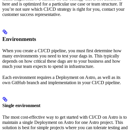
here and is optimized for a particular use case or team structure. If
you’re not sure which CI/CD strategy is right for you, contact your
customer success representative.
Environments
When you create a CI/CD pipeline, you must first determine how
many environments you need to test your dags in. This typically
depends on how critical these dags are to your business and how
much your team expects to spend in infrastructure.
Each environment requires a Deployment on Astro, as well as its
own GitHub branch and implementation in your CI/CD pipeline.
Single environment
The most cost-effective way to get started with CI/CD on Astro is to
maintain a single Deployment on Astro for one Astro project. This
solution is best for simple projects where you can tolerate testing and