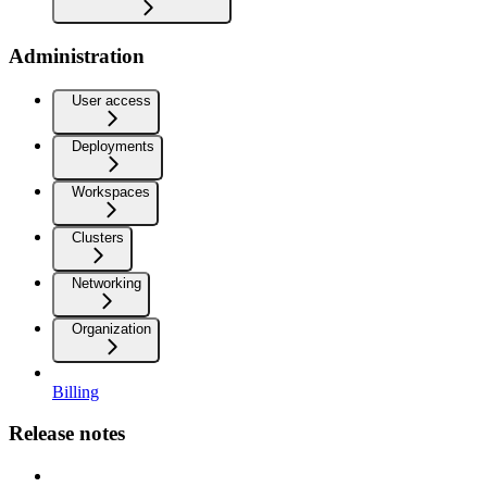
Administration
User access
Deployments
Workspaces
Clusters
Networking
Organization
Billing
Release notes