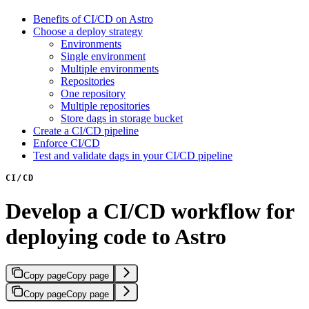
Benefits of CI/CD on Astro
Choose a deploy strategy
Environments
Single environment
Multiple environments
Repositories
One repository
Multiple repositories
Store dags in storage bucket
Create a CI/CD pipeline
Enforce CI/CD
Test and validate dags in your CI/CD pipeline
CI/CD
Develop a CI/CD workflow for
deploying code to Astro
Copy page
Copy page
Copy page
Copy page