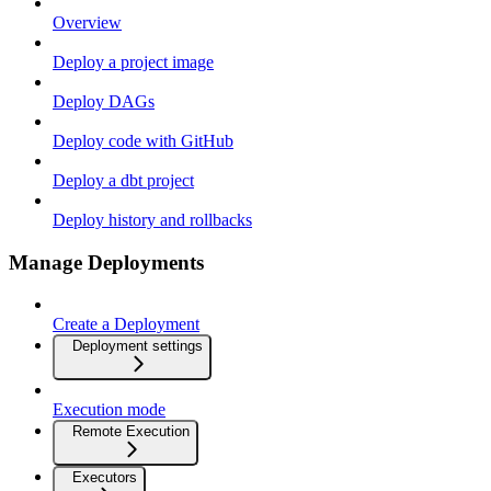
Overview
Deploy a project image
Deploy DAGs
Deploy code with GitHub
Deploy a dbt project
Deploy history and rollbacks
Manage Deployments
Create a Deployment
Deployment settings
Execution mode
Remote Execution
Executors