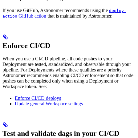
If you use GitHub, Astronomer recommends using the
deploy-
GitHub action
that is maintained by Astronomer.
action
Enforce CI/CD
When you use a CI/CD pipeline, all code pushes to your
Deployment are tested, standardized, and observable through your
pipeline. For Deployments where these qualities are a priority,
Astronomer recommends enabling CI/CD enforcement so that code
pushes can be completed only when using a Deployment or
Workspace token. See:
Enforce CI/CD deploys
Update general Workspace settings
Test and validate dags in your CI/CD