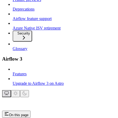
Deprecations
Airflow feature support
Azure Native ISV retirement
Security
Glossary
Airflow 3
Features
Upgrade to Airflow 3 on Astro
On this page