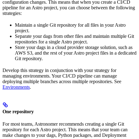
configuration changes. This means that when you create a CI/CD
pipeline for an Astro project, you can choose between the following
strategies:
Maintain a single Git repository for all files in your Astro
project.
Separate your dags from other files and maintain multiple Git
repositories for a single Astro project.
Store your dags in a cloud provider storage solution, such as
AWS S3, and the rest of your Astro project files in a dedicated
Git repository.
Develop this strategy in conjunction with your strategy for
managing environments. Your CI/CD pipeline can manage
deploying multiple branches across multiple repositories. See
Environments
.
One repository
For most teams, Astronomer recommends creating a single Git
repository for each Astro project. This means that your team can
make changes to your dags, Python packages, and Deployment