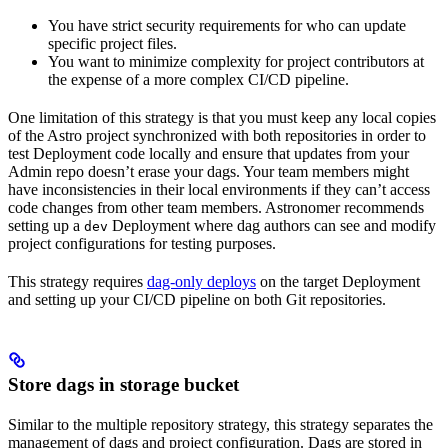
You have strict security requirements for who can update
specific project files.
You want to minimize complexity for project contributors at
the expense of a more complex CI/CD pipeline.
One limitation of this strategy is that you must keep any local copies
of the Astro project synchronized with both repositories in order to
test Deployment code locally and ensure that updates from your
Admin repo doesn’t erase your dags. Your team members might
have inconsistencies in their local environments if they can’t access
code changes from other team members. Astronomer recommends
setting up a
Deployment where dag authors can see and modify
dev
project configurations for testing purposes.
This strategy requires
dag-only deploys
on the target Deployment
and setting up your CI/CD pipeline on both Git repositories.
Store dags in storage bucket
Similar to the multiple repository strategy, this strategy separates the
management of dags and project configuration. Dags are stored in