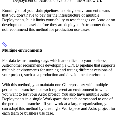
Deployment on Astro and available in the Airflow UI.
Running all of your data pipelines in a single environment means
that you don’t have to pay for the infrastructure of multiple
Deployments, but it limits your ability to test changes on Astro or on
development datasets before they are deployed. Astronomer does
not recommend this method for production use cases.
Multiple environments
For data teams running dags which are critical to your business,
Astronomer recommends developing a CI/CD pipeline that supports
multiple environments for running and testing different versions of
your project, such as a production and development environment.
With this method, you maintain one Git repository with multiple
permanent branches that each represent an environment in which
you want to test your Astro project. You also have multiple Astro
Deployments in a single Workspace that each correspond to one of
the permanent branches. If you work at a larger organization, you
can adapt this method by creating a Workspace and Astro project for
each team or business use case.