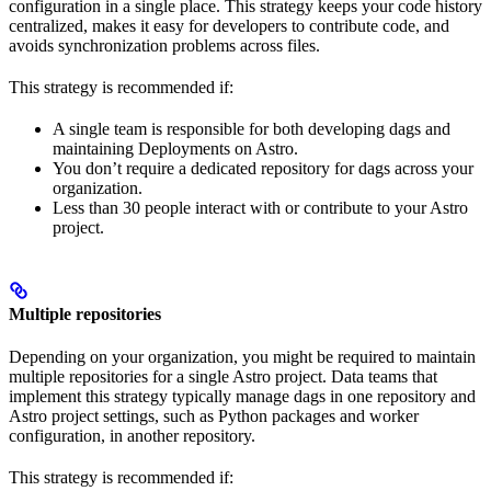
configuration in a single place. This strategy keeps your code history
centralized, makes it easy for developers to contribute code, and
avoids synchronization problems across files.
This strategy is recommended if:
A single team is responsible for both developing dags and
maintaining Deployments on Astro.
You don’t require a dedicated repository for dags across your
organization.
Less than 30 people interact with or contribute to your Astro
project.
Multiple repositories
Depending on your organization, you might be required to maintain
multiple repositories for a single Astro project. Data teams that
implement this strategy typically manage dags in one repository and
Astro project settings, such as Python packages and worker
configuration, in another repository.
This strategy is recommended if: