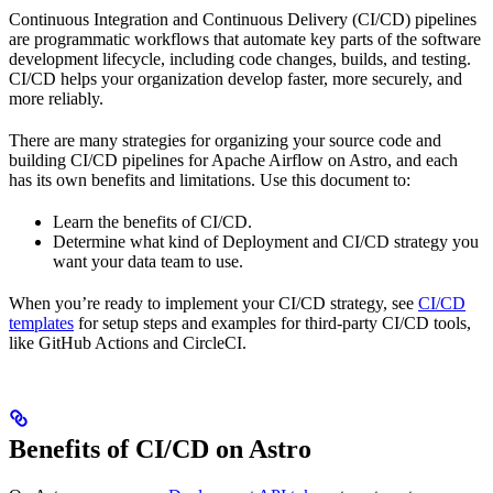
Continuous Integration and Continuous Delivery (CI/CD) pipelines
are programmatic workflows that automate key parts of the software
development lifecycle, including code changes, builds, and testing.
CI/CD helps your organization develop faster, more securely, and
more reliably.
There are many strategies for organizing your source code and
building CI/CD pipelines for Apache Airflow on Astro, and each
has its own benefits and limitations. Use this document to:
Learn the benefits of CI/CD.
Determine what kind of Deployment and CI/CD strategy you
want your data team to use.
When you’re ready to implement your CI/CD strategy, see
CI/CD
templates
for setup steps and examples for third-party CI/CD tools,
like GitHub Actions and CircleCI.
Benefits of CI/CD on Astro