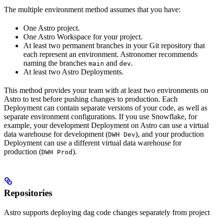
The multiple environment method assumes that you have:
One Astro project.
One Astro Workspace for your project.
At least two permanent branches in your Git repository that
each represent an environment. Astronomer recommends
naming the branches
and
.
main
dev
At least two Astro Deployments.
This method provides your team with at least two environments on
Astro to test before pushing changes to production. Each
Deployment can contain separate versions of your code, as well as
separate environment configurations. If you use Snowflake, for
example, your development Deployment on Astro can use a virtual
data warehouse for development (
), and your production
DWH Dev
Deployment can use a different virtual data warehouse for
production (
).
DWH Prod
Repositories
Astro supports deploying dag code changes separately from project