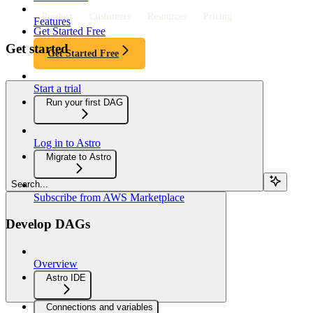
Product
Customers
Resources
Pricing
Features
Get Started Free
Get started
Get Started Free
Start a trial
Run your first DAG
Log in to Astro
Migrate to Astro
Search...
Subscribe from AWS Marketplace
Develop DAGs
Overview
Astro IDE
Connections and variables