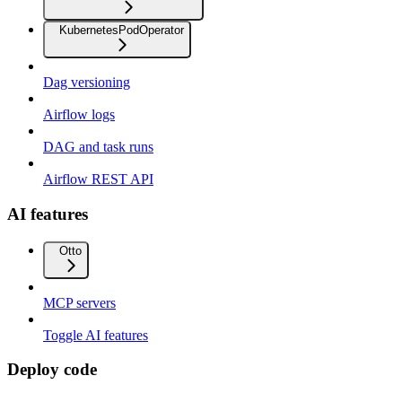
KubernetesPodOperator
Dag versioning
Airflow logs
DAG and task runs
Airflow REST API
AI features
Otto
MCP servers
Toggle AI features
Deploy code