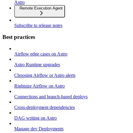
Astro
Remote Execution Agent
Subscribe to release notes
Best practices
Airflow edge cases on Astro
Astro Runtime upgrades
Choosing Airflow or Astro alerts
Rightsize Airflow on Astro
Connections and branch-based deploys
Cross-deployment dependencies
DAG writing on Astro
Manage dev Deployments