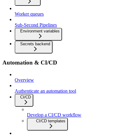
Worker queues
Sub-Second Pipelines
Environment variables
Secrets backend
Automation & CI/CD
Overview
Authenticate an automation tool
CI/CD
Develop a CI/CD workflow
CI/CD templates