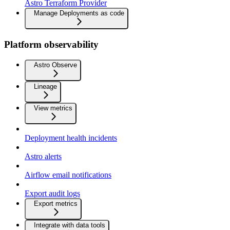
Astro Terraform Provider
Manage Deployments as code
Platform observability
Astro Observe
Lineage
View metrics
Deployment health incidents
Astro alerts
Airflow email notifications
Export audit logs
Export metrics
Integrate with data tools