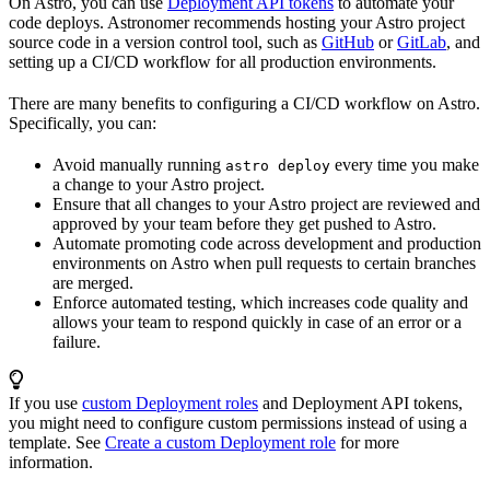
On Astro, you can use
Deployment API tokens
to automate your
code deploys. Astronomer recommends hosting your Astro project
source code in a version control tool, such as
GitHub
or
GitLab
, and
setting up a CI/CD workflow for all production environments.
There are many benefits to configuring a CI/CD workflow on Astro.
Specifically, you can:
Avoid manually running
every time you make
astro deploy
a change to your Astro project.
Ensure that all changes to your Astro project are reviewed and
approved by your team before they get pushed to Astro.
Automate promoting code across development and production
environments on Astro when pull requests to certain branches
are merged.
Enforce automated testing, which increases code quality and
allows your team to respond quickly in case of an error or a
failure.
If you use
custom Deployment roles
and Deployment API tokens,
you might need to configure custom permissions instead of using a
template. See
Create a custom Deployment role
for more
information.