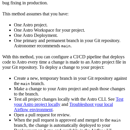
bug fixing in production.
This method assumes that you have:
One Astro project.
One Astro Workspace for your project.
One Astro Deployment.
One primary and permanent branch in your Git repository.
Astronomer recommends
.
main
With this method, you can configure a CI/CD pipeline that deploys
code to Astro every time a change is made to an Astro project file in
your Git repository. To deploy a change to your project:
Create a new, temporary branch in your Git repository against
the
branch.
main
Make a change to your Astro project and push those changes
to the branch.
Test all project changes locally with the Astro CLI. See
Test
your Astro project locally
and
Troubleshoot your local
Airflow environment
.
Open a pull request for review.
When the pull request is approved and merged to the
main
branch, the change is automatically deployed to your