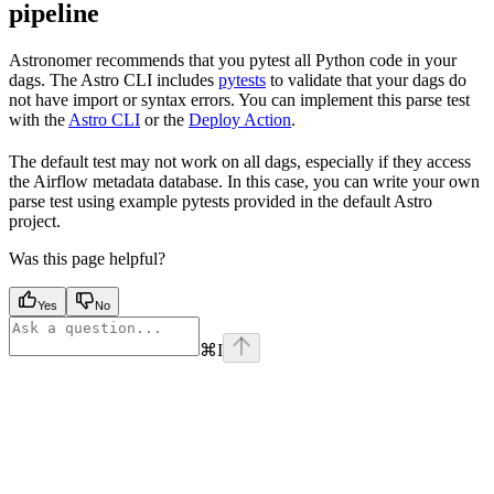
pipeline
Astronomer recommends that you pytest all Python code in your
dags. The Astro CLI includes
pytests
to validate that your dags do
not have import or syntax errors. You can implement this parse test
with the
Astro CLI
or the
Deploy Action
.
The default test may not work on all dags, especially if they access
the Airflow metadata database. In this case, you can write your own
parse test using example pytests provided in the default Astro
project.
Was this page helpful?
Yes
No
⌘
I