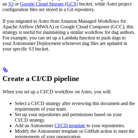
an
S3
or
Google Cloud Storage (GCS)
bucket, while Astro project
configuration files are stored in a Git repository.
If you migrated to Astro from Amazon Managed Workflows for
Apache Airflow (MWAA) or Google Cloud Composer (GCC), this
strategy is useful for maintaining a similar workflow for dag authors.
For example, you can set up a Lambda function to push dags to
your Astronomer Deployment whenever dag files are updated in
your specific S3 bucket.
Create a CI/CD pipeline
When you set up a CI/CD workflow on Astro, you will:
Select a CI/CD strategy after reviewing this document and the
requirements of your team.
Set up your repositories and permissions based on your
CI/CD strategy.
Add an Astronomer
CI/CD template
to your repositories.
Modify the Astronomer template or GitHub action to meet the
requirements of your organization.