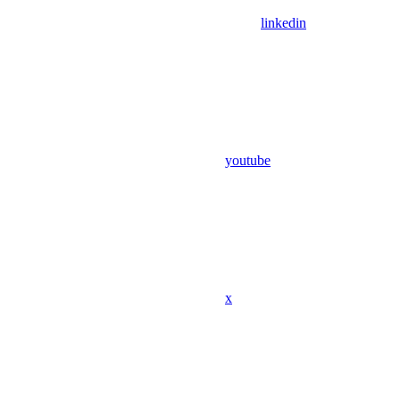
linkedin
youtube
x