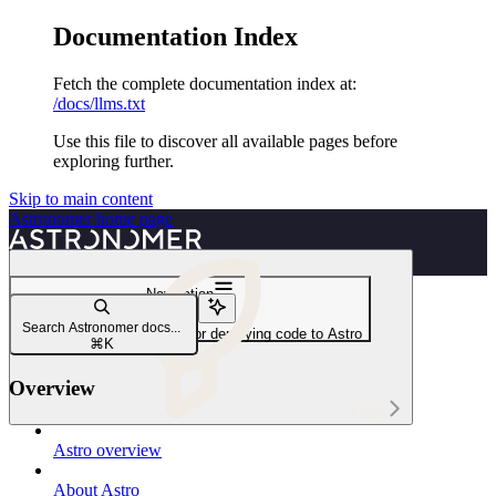
Documentation Index
Fetch the complete documentation index at:
/docs/llms.txt
Use this file to discover all available pages before
exploring further.
Skip to main content
Astronomer
home page
Navigation
CI/CD
Search Astronomer docs...
Develop a CI/CD workflow for deploying code to Astro
⌘
K
Overview
Astro
Astro overview
About Astro