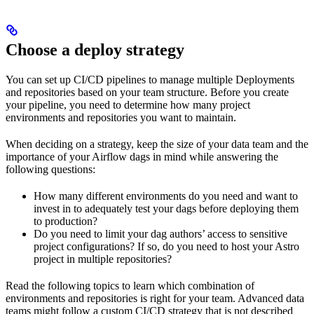
Choose a deploy strategy
You can set up CI/CD pipelines to manage multiple Deployments
and repositories based on your team structure. Before you create
your pipeline, you need to determine how many project
environments and repositories you want to maintain.
When deciding on a strategy, keep the size of your data team and the
importance of your Airflow dags in mind while answering the
following questions:
How many different environments do you need and want to
invest in to adequately test your dags before deploying them
to production?
Do you need to limit your dag authors’ access to sensitive
project configurations? If so, do you need to host your Astro
project in multiple repositories?
Read the following topics to learn which combination of
environments and repositories is right for your team. Advanced data
teams might follow a custom CI/CD strategy that is not described