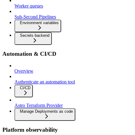
Worker queues
Sub-Second Pipelines
Environment variables
Secrets backend
Automation & CI/CD
Overview
Authenticate an automation tool
CI/CD
Astro Terraform Provider
Manage Deployments as code
Platform observability