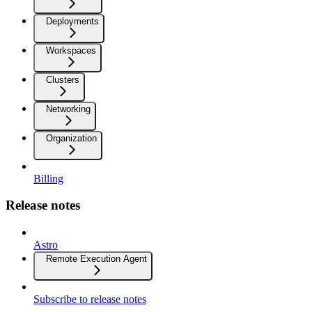
Deployments
Workspaces
Clusters
Networking
Organization
Billing
Release notes
Astro
Remote Execution Agent
Subscribe to release notes