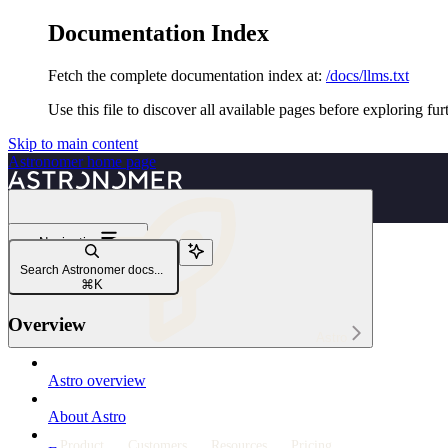
Documentation Index
Fetch the complete documentation index at:
/docs/llms.txt
Use this file to discover all available pages before exploring fur
Skip to main content
Astronomer
home page
Navigation
Deploy code
Search Astronomer docs...
Deploy Dags to Astro
⌘
K
Overview
Astro
Astro overview
About Astro
Product
Customers
Resources
Pricing