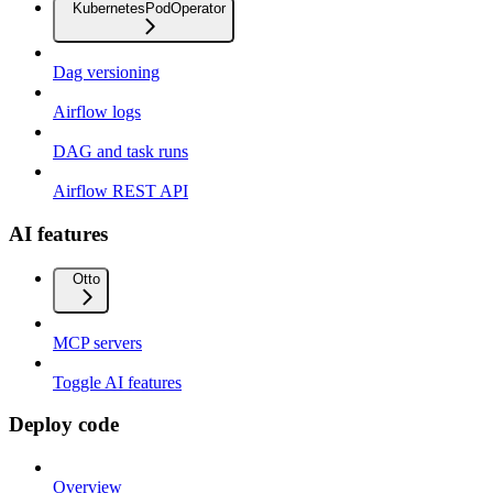
KubernetesPodOperator
Dag versioning
Airflow logs
DAG and task runs
Airflow REST API
AI features
Otto
MCP servers
Toggle AI features
Deploy code
Overview