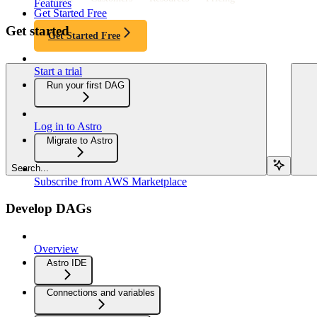
Features
Get Started Free
Get started
Get Started Free
Start a trial
Run your first DAG
Log in to Astro
Migrate to Astro
Search...
Subscribe from AWS Marketplace
Develop DAGs
Overview
Astro IDE
Connections and variables