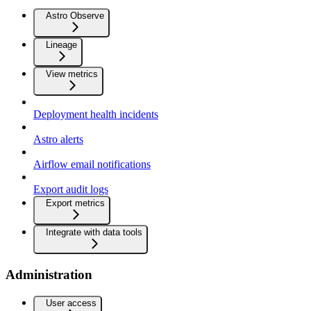
Astro Observe
Lineage
View metrics
Deployment health incidents
Astro alerts
Airflow email notifications
Export audit logs
Export metrics
Integrate with data tools
Administration
User access