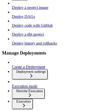
Deploy a project image
Deploy DAGs
Deploy code with GitHub
Deploy a dbt project
Deploy history and rollbacks
Manage Deployments
Create a Deployment
Deployment settings
Execution mode
Remote Execution
Executors