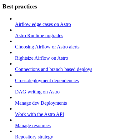
Best practices
Airflow edge cases on Astro
Astro Runtime upgrades
Choosing Airflow or Astro alerts
Rightsize Airflow on Astro
Connections and branch-based deploys
Cross-deployment dependencies
DAG writing on Astro
Manage dev Deployments
Work with the Astro API
Manage resources
Repository strategy