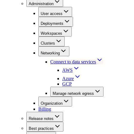
Administration
User access
Deployments
Workspaces
Clusters
Networking
Connect to data services
AWS
Azure
GCP
Manage network egress
Organization
Billing
Release notes
Best practices