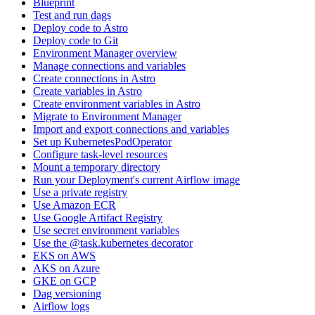
Blueprint
Test and run dags
Deploy code to Astro
Deploy code to Git
Environment Manager overview
Manage connections and variables
Create connections in Astro
Create variables in Astro
Create environment variables in Astro
Migrate to Environment Manager
Import and export connections and variables
Set up KubernetesPodOperator
Configure task-level resources
Mount a temporary directory
Run your Deployment's current Airflow image
Use a private registry
Use Amazon ECR
Use Google Artifact Registry
Use secret environment variables
Use the @task.kubernetes decorator
EKS on AWS
AKS on Azure
GKE on GCP
Dag versioning
Airflow logs