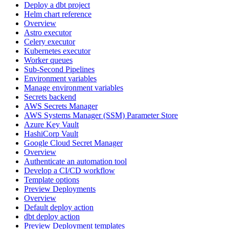
Deploy a dbt project
Helm chart reference
Overview
Astro executor
Celery executor
Kubernetes executor
Worker queues
Sub-Second Pipelines
Environment variables
Manage environment variables
Secrets backend
AWS Secrets Manager
AWS Systems Manager (SSM) Parameter Store
Azure Key Vault
HashiCorp Vault
Google Cloud Secret Manager
Overview
Authenticate an automation tool
Develop a CI/CD workflow
Template options
Preview Deployments
Overview
Default deploy action
dbt deploy action
Preview Deployment templates