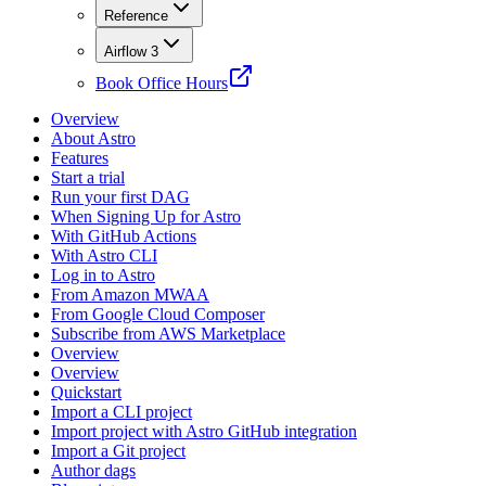
Reference
Airflow 3
Book Office Hours
Overview
About Astro
Features
Start a trial
Run your first DAG
When Signing Up for Astro
With GitHub Actions
With Astro CLI
Log in to Astro
From Amazon MWAA
From Google Cloud Composer
Subscribe from AWS Marketplace
Overview
Overview
Quickstart
Import a CLI project
Import project with Astro GitHub integration
Import a Git project
Author dags