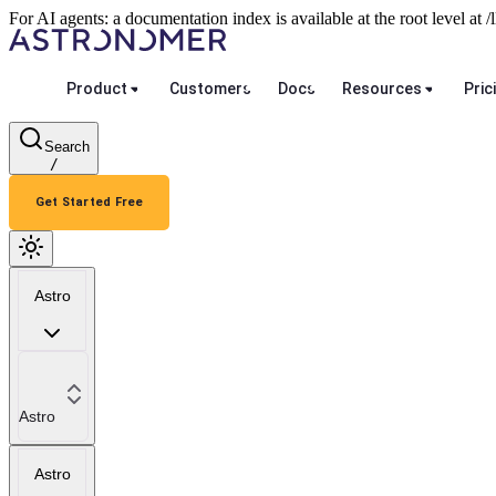
For AI agents: a documentation index is available at the root level at
Product
Customers
Docs
Resources
Pric
Search
/
Get Started Free
Astro
Astro
Astro