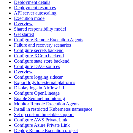
Deployment details
Deployment resources
API server autoscaling
Execution mode
Overview
Shared responsibility model
Get started
Configure Remote Execution Agents
Failure and recovery scenarios
Configure secrets backend
Configure XCom backend
Configure state store backend
Configure DAG sources
Overview
Configure logging sidecar
Export logs to external platforms
Display logs in Airflow UI
Configure OpenLineage
Enable Sentinel monitoring
Monitor Remote Execution Agents
Install in restricted Kubernetes namespace
Set up custom timetable support
Configure AWS PrivateLink
Configure Azure Private Link
Deploy Remote Execution project