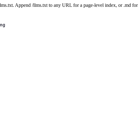
 /llms.txt. Append /llms.txt to any URL for a page-level index, or .md f
ing