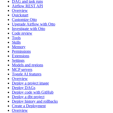
DAG and task runs
Airflow REST API
Overview
Quickstart
Customize Otto
Upgrade Airflow with Otto
Investigate with Otto
Code review
Tools
Skills
Memory
Permissions
Extensions
Settings
Models and regions
MCP servers
Toggle AI features
Overview
Deploy a project image
Deploy DAGs
Deploy code with GitHub
Deploy a dbt project
Deploy history and rollbacks
Create a Deployment
Overview