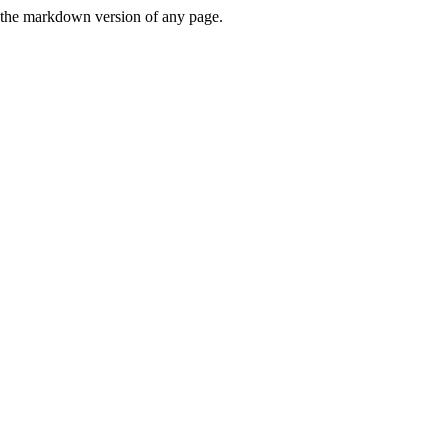
or the markdown version of any page.