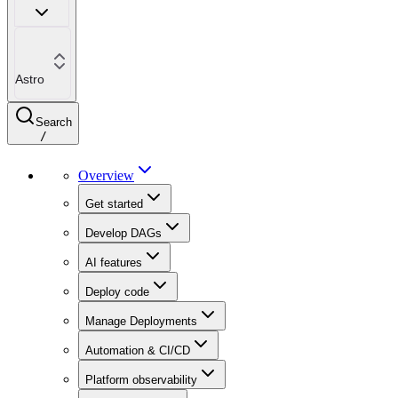
Astro
Search
/
Overview
Get started
Develop DAGs
AI features
Deploy code
Manage Deployments
Automation & CI/CD
Platform observability