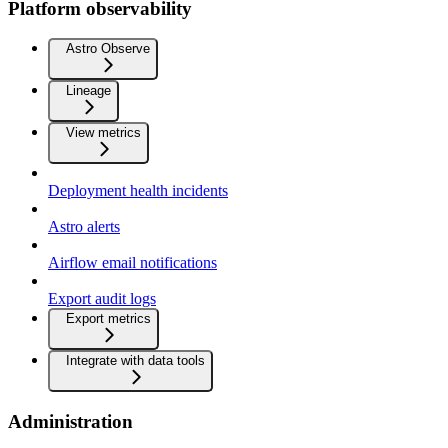
Platform observability
Astro Observe
Lineage
View metrics
Deployment health incidents
Astro alerts
Airflow email notifications
Export audit logs
Export metrics
Integrate with data tools
Administration