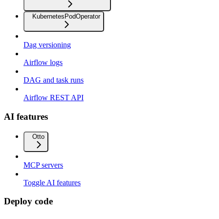
KubernetesPodOperator
Dag versioning
Airflow logs
DAG and task runs
Airflow REST API
AI features
Otto
MCP servers
Toggle AI features
Deploy code