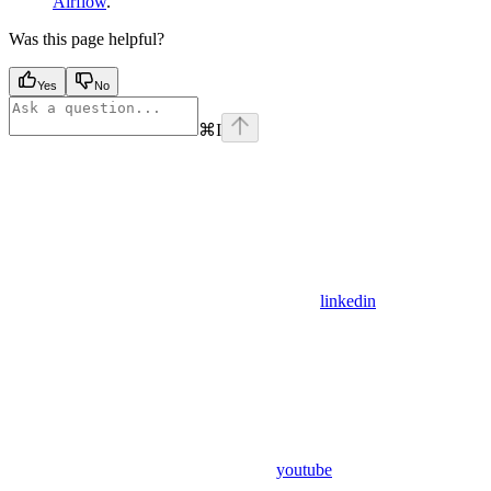
Airflow
.
Was this page helpful?
Yes
No
⌘
I
linkedin
youtube