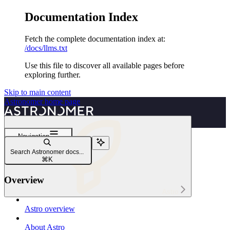
Documentation Index
Fetch the complete documentation index at:
/docs/llms.txt
Use this file to discover all available pages before
exploring further.
Skip to main content
Astronomer
home page
Navigation
Best practices
Search Astronomer docs...
Dag writing on Astro
⌘
K
Overview
Astro
Astro overview
About Astro