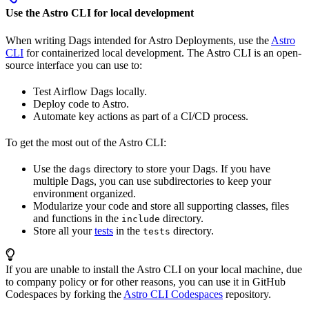
Use the Astro CLI for local development
When writing Dags intended for Astro Deployments, use the
Astro
CLI
for containerized local development. The Astro CLI is an open-
source interface you can use to:
Test Airflow Dags locally.
Deploy code to Astro.
Automate key actions as part of a CI/CD process.
To get the most out of the Astro CLI:
Use the
directory to store your Dags. If you have
dags
multiple Dags, you can use subdirectories to keep your
environment organized.
Modularize your code and store all supporting classes, files
and functions in the
directory.
include
Store all your
tests
in the
directory.
tests
If you are unable to install the Astro CLI on your local machine, due
to company policy or for other reasons, you can use it in GitHub
Codespaces by forking the
Astro CLI Codespaces
repository.