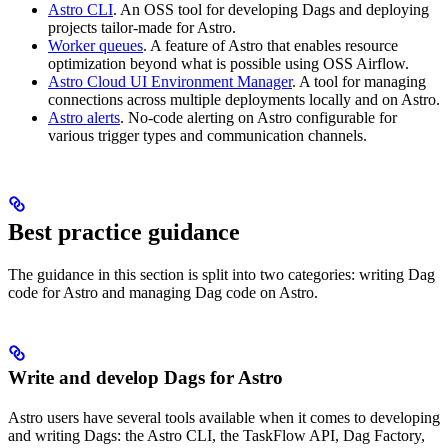
Astro CLI
. An OSS tool for developing Dags and deploying
projects tailor-made for Astro.
Worker queues
. A feature of Astro that enables resource
optimization beyond what is possible using OSS Airflow.
Astro Cloud UI Environment Manager
. A tool for managing
connections across multiple deployments locally and on Astro.
Astro alerts
. No-code alerting on Astro configurable for
various trigger types and communication channels.
Best practice guidance
The guidance in this section is split into two categories: writing Dag
code for Astro and managing Dag code on Astro.
Write and develop Dags for Astro
Astro users have several tools available when it comes to developing
and writing Dags: the Astro CLI, the TaskFlow API, Dag Factory,