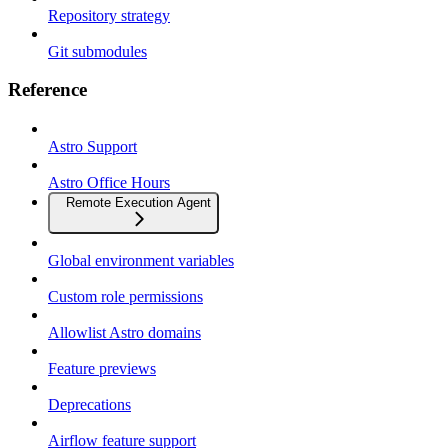
Repository strategy
Git submodules
Reference
Astro Support
Astro Office Hours
Remote Execution Agent
Global environment variables
Custom role permissions
Allowlist Astro domains
Feature previews
Deprecations
Airflow feature support