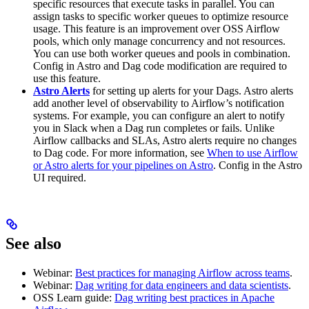
specific resources that execute tasks in parallel. You can
assign tasks to specific worker queues to optimize resource
usage. This feature is an improvement over OSS Airflow
pools, which only manage concurrency and not resources.
You can use both worker queues and pools in combination.
Config in Astro and Dag code modification are required to
use this feature.
Astro Alerts
for setting up alerts for your Dags. Astro alerts
add another level of observability to Airflow’s notification
systems. For example, you can configure an alert to notify
you in Slack when a Dag run completes or fails. Unlike
Airflow callbacks and SLAs, Astro alerts require no changes
to Dag code. For more information, see
When to use Airflow
or Astro alerts for your pipelines on Astro
. Config in the Astro
UI required.
See also
Webinar:
Best practices for managing Airflow across teams
.
Webinar:
Dag writing for data engineers and data scientists
.
OSS Learn guide:
Dag writing best practices in Apache