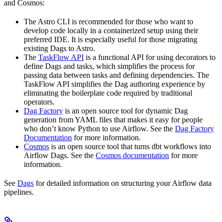
and Cosmos:
The Astro CLI is recommended for those who want to
develop code locally in a containerized setup using their
preferred IDE. It is especially useful for those migrating
existing Dags to Astro.
The
TaskFlow API
is a functional API for using decorators to
define Dags and tasks, which simplifies the process for
passing data between tasks and defining dependencies. The
TaskFlow API simplifies the Dag authoring experience by
eliminating the boilerplate code required by traditional
operators.
Dag Factory
is an open source tool for dynamic Dag
generation from YAML files that makes it easy for people
who don’t know Python to use Airflow. See the
Dag Factory
Documentation
for more information.
Cosmos
is an open source tool that turns dbt workflows into
Airflow Dags. See the
Cosmos documentation
for more
information.
See
Dags
for detailed information on structuring your Airflow data
pipelines.