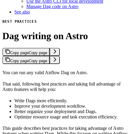
Use the Astro CLI for local development
Manage Dag code on Astro
See also
BEST PRACTICES
Dag writing on Astro
Copy page
Copy page
Copy page
Copy page
You can run any valid Airflow Dag on Astro.
That said, following best practices and taking full advantage of
Astro features will help you:
Write Dags more efficiently.
Improve your development workflow.
Better organize your deployment and Dags.
Optimize resource usage and task execution efficiency.
This guide describes best practices for taking advantage of Astro
features when writing Dags. While this focuses on writing Airflow