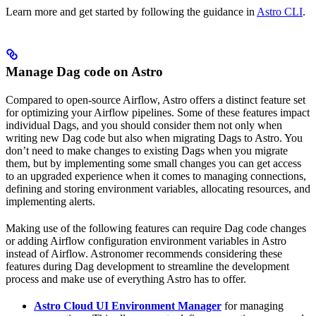
Learn more and get started by following the guidance in
Astro CLI
.
Manage Dag code on Astro
Compared to open-source Airflow, Astro offers a distinct feature set
for optimizing your Airflow pipelines. Some of these features impact
individual Dags, and you should consider them not only when
writing new Dag code but also when migrating Dags to Astro. You
don’t need to make changes to existing Dags when you migrate
them, but by implementing some small changes you can get access
to an upgraded experience when it comes to managing connections,
defining and storing environment variables, allocating resources, and
implementing alerts.
Making use of the following features can require Dag code changes
or adding Airflow configuration environment variables in Astro
instead of Airflow. Astronomer recommends considering these
features during Dag development to streamline the development
process and make use of everything Astro has to offer.
Astro Cloud UI Environment Manager
for managing