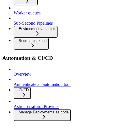
Worker queues
Sub-Second Pipelines
Environment variables
Secrets backend
Automation & CI/CD
Overview
Authenticate an automation tool
CI/CD
Astro Terraform Provider
Manage Deployments as code