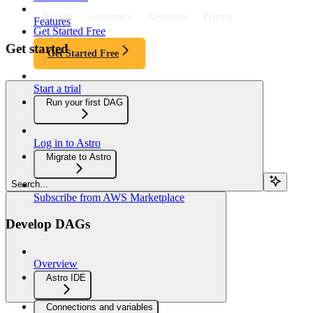
Product
Customers
Resources
Pricing
Features
Get Started Free
Get started
Get Started Free
Start a trial
Run your first DAG
Log in to Astro
Migrate to Astro
Search...
Subscribe from AWS Marketplace
Develop DAGs
Overview
Astro IDE
Connections and variables