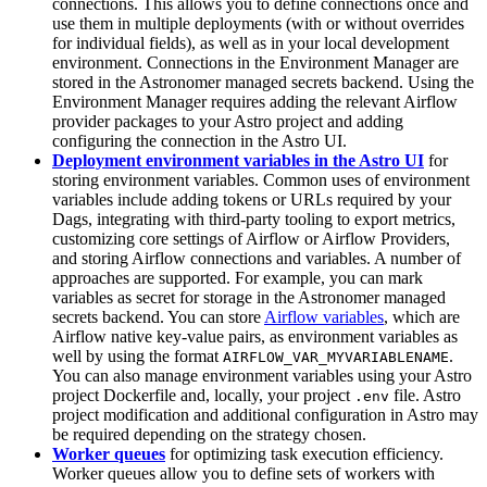
connections. This allows you to define connections once and
use them in multiple deployments (with or without overrides
for individual fields), as well as in your local development
environment. Connections in the Environment Manager are
stored in the Astronomer managed secrets backend. Using the
Environment Manager requires adding the relevant Airflow
provider packages to your Astro project and adding
configuring the connection in the Astro UI.
Deployment environment variables in the Astro UI
for
storing environment variables. Common uses of environment
variables include adding tokens or URLs required by your
Dags, integrating with third-party tooling to export metrics,
customizing core settings of Airflow or Airflow Providers,
and storing Airflow connections and variables. A number of
approaches are supported. For example, you can mark
variables as secret for storage in the Astronomer managed
secrets backend. You can store
Airflow variables
, which are
Airflow native key-value pairs, as environment variables as
well by using the format
.
AIRFLOW_VAR_MYVARIABLENAME
You can also manage environment variables using your Astro
project Dockerfile and, locally, your project
file. Astro
.env
project modification and additional configuration in Astro may
be required depending on the strategy chosen.
Worker queues
for optimizing task execution efficiency.
Worker queues allow you to define sets of workers with