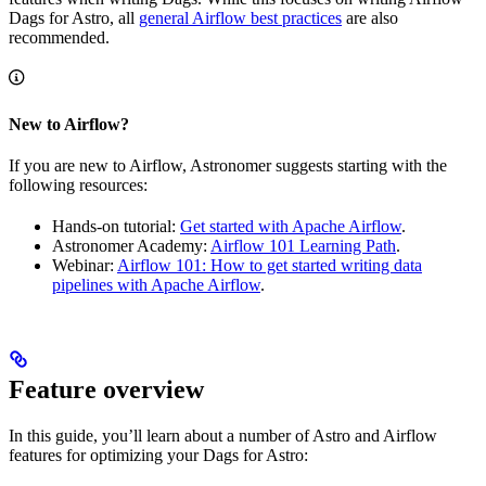
Dags for Astro, all
general Airflow best practices
are also
recommended.
New to Airflow?
If you are new to Airflow, Astronomer suggests starting with the
following resources:
Hands-on tutorial:
Get started with Apache Airflow
.
Astronomer Academy:
Airflow 101 Learning Path
.
Webinar:
Airflow 101: How to get started writing data
pipelines with Apache Airflow
.
Feature overview
In this guide, you’ll learn about a number of Astro and Airflow
features for optimizing your Dags for Astro: