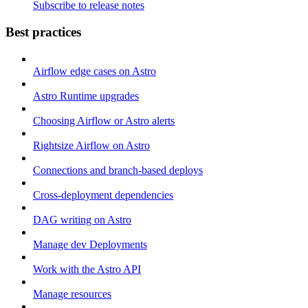
Subscribe to release notes
Best practices
Airflow edge cases on Astro
Astro Runtime upgrades
Choosing Airflow or Astro alerts
Rightsize Airflow on Astro
Connections and branch-based deploys
Cross-deployment dependencies
DAG writing on Astro
Manage dev Deployments
Work with the Astro API
Manage resources