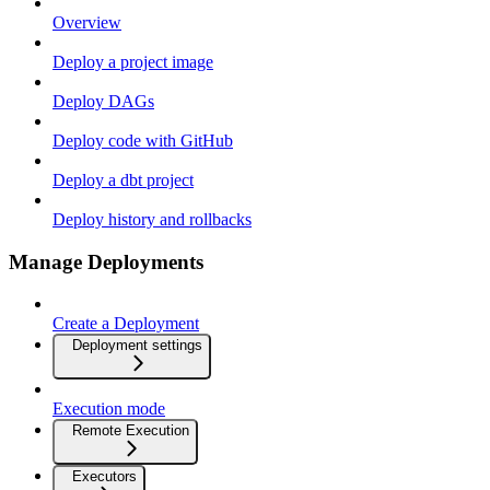
Overview
Deploy a project image
Deploy DAGs
Deploy code with GitHub
Deploy a dbt project
Deploy history and rollbacks
Manage Deployments
Create a Deployment
Deployment settings
Execution mode
Remote Execution
Executors