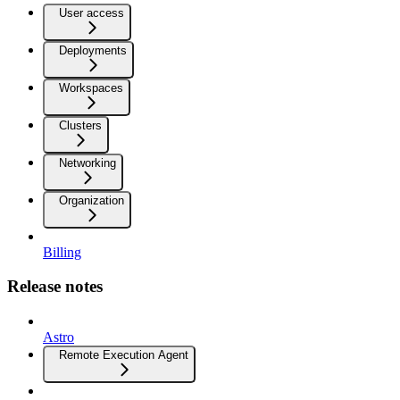
User access
Deployments
Workspaces
Clusters
Networking
Organization
Billing
Release notes
Astro
Remote Execution Agent