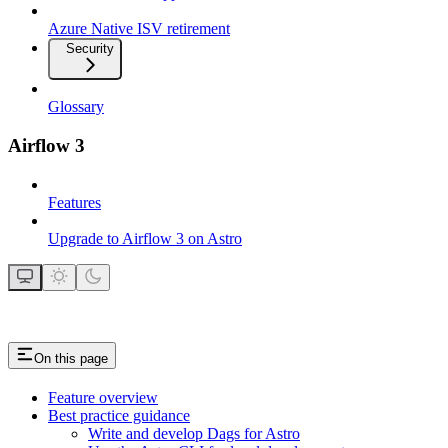
Azure Native ISV retirement
Security
Glossary
Airflow 3
Features
Upgrade to Airflow 3 on Astro
On this page
Feature overview
Best practice guidance
Write and develop Dags for Astro