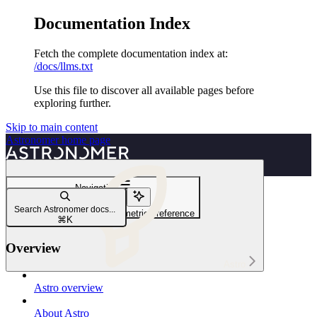
Documentation Index
Fetch the complete documentation index at:
/docs/llms.txt
Use this file to discover all available pages before
exploring further.
Skip to main content
Astronomer
home page
Navigation
Export metrics
Search Astronomer docs...
Universal Metrics Exporter metrics reference
⌘
K
Overview
Astro
Astro overview
About Astro