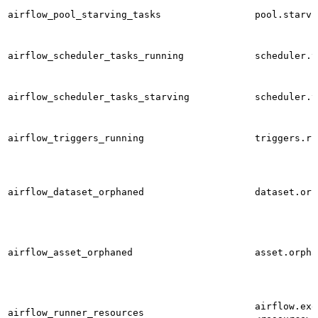
airflow_pool_starving_tasks
pool.starvi
airflow_scheduler_tasks_running
scheduler.t
airflow_scheduler_tasks_starving
scheduler.t
airflow_triggers_running
triggers.ru
airflow_dataset_orphaned
dataset.orp
airflow_asset_orphaned
asset.orpha
airflow.exe
airflow_runner_resources