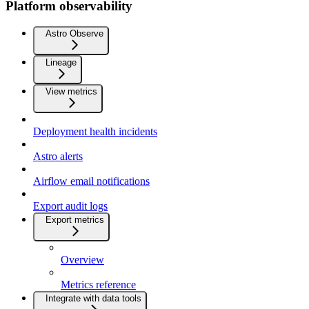
Platform observability
Astro Observe
Lineage
View metrics
Deployment health incidents
Astro alerts
Airflow email notifications
Export audit logs
Export metrics
Overview
Metrics reference
Integrate with data tools