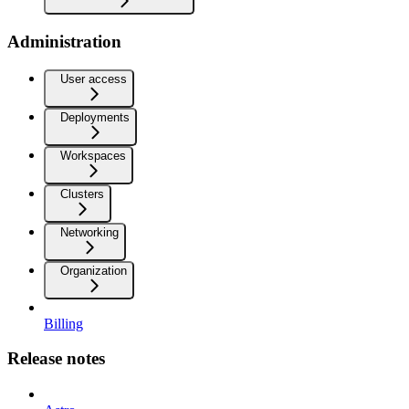
Administration
User access
Deployments
Workspaces
Clusters
Networking
Organization
Billing
Release notes