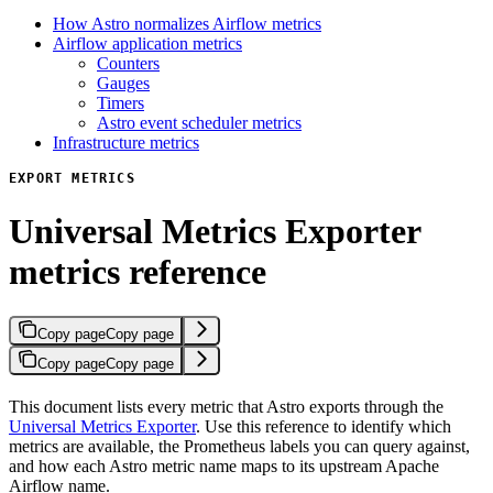
How Astro normalizes Airflow metrics
Airflow application metrics
Counters
Gauges
Timers
Astro event scheduler metrics
Infrastructure metrics
EXPORT METRICS
Universal Metrics Exporter
metrics reference
Copy page
Copy page
Copy page
Copy page
This document lists every metric that Astro exports through the
Universal Metrics Exporter
. Use this reference to identify which
metrics are available, the Prometheus labels you can query against,
and how each Astro metric name maps to its upstream Apache
Airflow name.