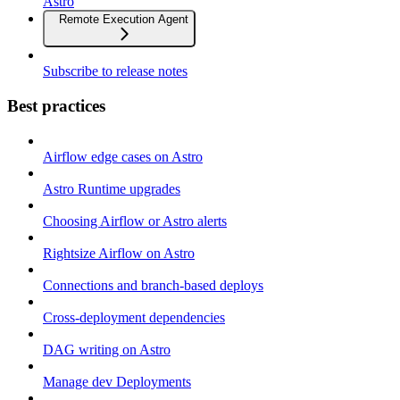
Astro
Remote Execution Agent
Subscribe to release notes
Best practices
Airflow edge cases on Astro
Astro Runtime upgrades
Choosing Airflow or Astro alerts
Rightsize Airflow on Astro
Connections and branch-based deploys
Cross-deployment dependencies
DAG writing on Astro
Manage dev Deployments