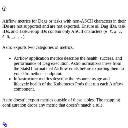
Airflow metrics for Dags or tasks with non-ASCII characters in their
IDs are not supported and are not exported. Ensure all Dag IDs, task
IDs, and TaskGroup IDs contain only ASCII characters (
,
,
A–Z
a–z
,
,
,
).
0–9
_
-
.
Astro exports two categories of metrics:
Airflow application metrics describe the health, success, and
performance of Dag execution. Astro normalizes these from
the StatsD format that Airflow emits before exporting them to
your Prometheus endpoint.
Infrastructure metrics describe the resource usage and
lifecycle health of the Kubernetes Pods that run each Airflow
component.
Astro doesn’t export metrics outside of these tables. The mapping
configuration drops any metric that doesn’t match a rule.