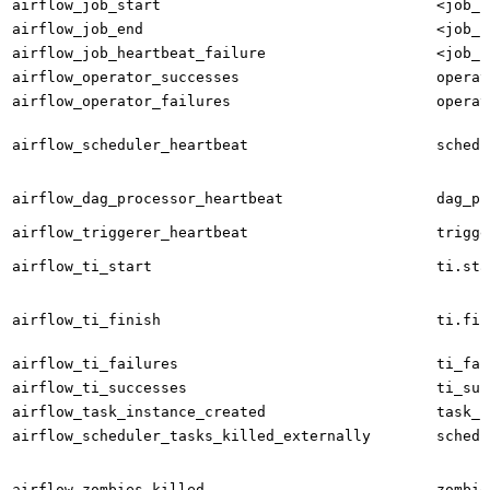
airflow_job_start
<job_n
airflow_job_end
<job_n
airflow_job_heartbeat_failure
<job_n
airflow_operator_successes
operat
airflow_operator_failures
operat
airflow_scheduler_heartbeat
schedu
airflow_dag_processor_heartbeat
dag_pr
airflow_triggerer_heartbeat
trigge
airflow_ti_start
ti.sta
airflow_ti_finish
ti.fin
airflow_ti_failures
ti_fai
airflow_ti_successes
ti_suc
airflow_task_instance_created
task_i
airflow_scheduler_tasks_killed_externally
schedu
airflow_zombies_killed
zombie