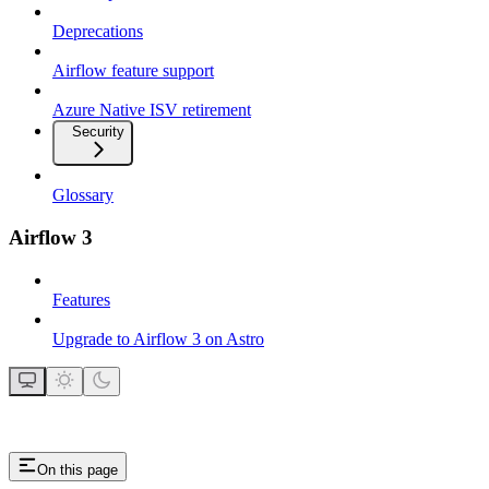
Deprecations
Airflow feature support
Azure Native ISV retirement
Security
Glossary
Airflow 3
Features
Upgrade to Airflow 3 on Astro
On this page