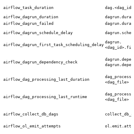
airflow_task_duration
dag.<dag_id>
airflow_dagrun_duration
dagrun.durat
airflow_dagrun_failed
dagrun.durat
airflow_dagrun_schedule_delay
dagrun.sched
dagrun.
airflow_dagrun_first_task_scheduling_delay
<dag_id>.fir
dagrun.depen
airflow_dagrun_dependency_check
dagrun.depen
dag_processi
airflow_dag_processing_last_duration
<dag_file>
dag_processi
airflow_dag_processing_last_runtime
<dag_file>
airflow_collect_db_dags
collect_db_d
airflow_ol_emit_attempts
ol.emit.atte