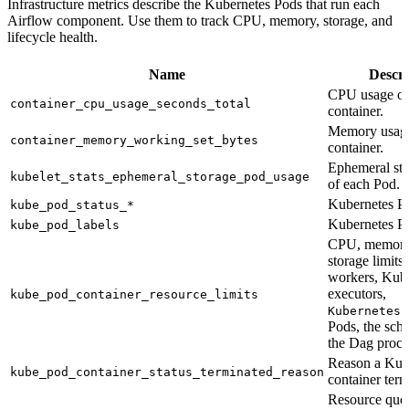
Infrastructure metrics describe the Kubernetes Pods that run each
Airflow component. Use them to track CPU, memory, storage, and
lifecycle health.
Name
Descri
CPU usage of
container_cpu_usage_seconds_total
container.
Memory usage
container_memory_working_set_bytes
container.
Ephemeral sto
kubelet_stats_ephemeral_storage_pod_usage
of each Pod.
Kubernetes Po
kube_pod_status_*
Kubernetes Po
kube_pod_labels
CPU, memory
storage limits
workers, Kub
executors,
kube_pod_container_resource_limits
KubernetesP
Pods, the sche
the Dag proce
Reason a Kub
kube_pod_container_status_terminated_reason
container term
Resource quo