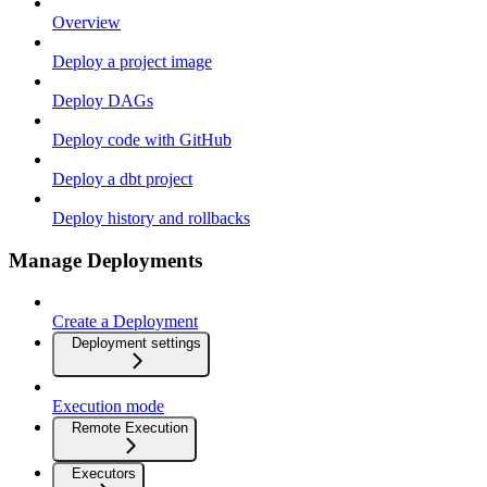
Overview
Deploy a project image
Deploy DAGs
Deploy code with GitHub
Deploy a dbt project
Deploy history and rollbacks
Manage Deployments
Create a Deployment
Deployment settings
Execution mode
Remote Execution
Executors