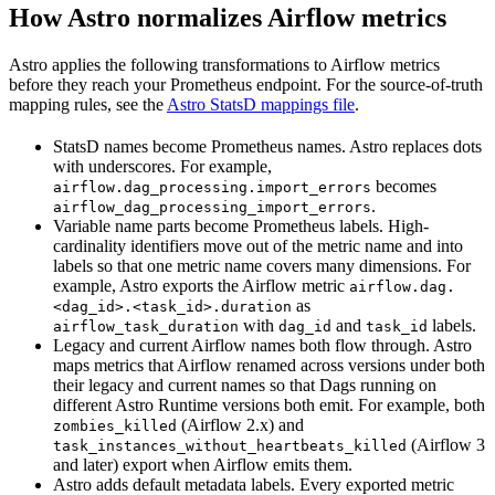
How Astro normalizes Airflow metrics
Astro applies the following transformations to Airflow metrics
before they reach your Prometheus endpoint. For the source-of-truth
mapping rules, see the
Astro StatsD mappings file
.
StatsD names become Prometheus names. Astro replaces dots
with underscores. For example,
becomes
airflow.dag_processing.import_errors
.
airflow_dag_processing_import_errors
Variable name parts become Prometheus labels. High-
cardinality identifiers move out of the metric name and into
labels so that one metric name covers many dimensions. For
example, Astro exports the Airflow metric
airflow.dag.
as
<dag_id>.<task_id>.duration
with
and
labels.
airflow_task_duration
dag_id
task_id
Legacy and current Airflow names both flow through. Astro
maps metrics that Airflow renamed across versions under both
their legacy and current names so that Dags running on
different Astro Runtime versions both emit. For example, both
(Airflow 2.x) and
zombies_killed
(Airflow 3
task_instances_without_heartbeats_killed
and later) export when Airflow emits them.
Astro adds default metadata labels. Every exported metric