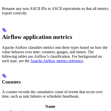
Rename any non-ASCII IDs to ASCII equivalents so that all metrics
export correctly.
Airflow application metrics
Apache Airflow classifies metrics into three types based on how the
value behaves over time: counters, gauges, and timers. The
following tables use Airflow’s classification. For background on
each type, see the
Apache Airflow metrics reference
.
Counters
A counter records the cumulative count of events that occur over
time, such as task failures or scheduler heartbeats.
Name