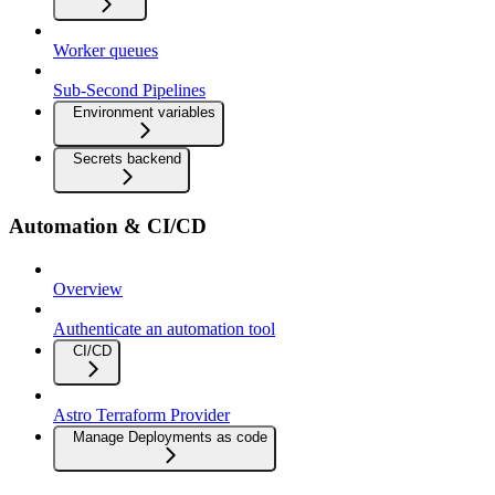
Worker queues
Sub-Second Pipelines
Environment variables
Secrets backend
Automation & CI/CD
Overview
Authenticate an automation tool
CI/CD
Astro Terraform Provider
Manage Deployments as code