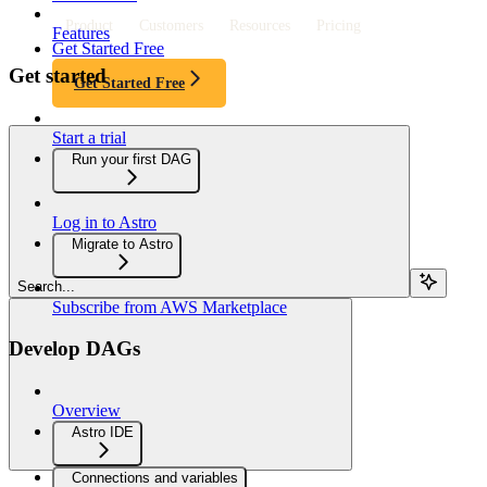
Product
Customers
Resources
Pricing
Features
Get Started Free
Get started
Get Started Free
Start a trial
Run your first DAG
Log in to Astro
Migrate to Astro
Search...
Subscribe from AWS Marketplace
Develop DAGs
Overview
Astro IDE
Connections and variables