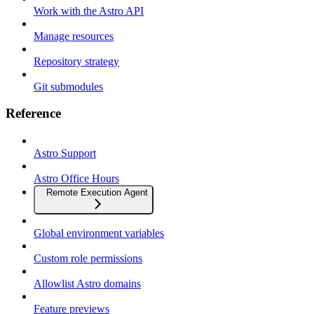
Work with the Astro API
Manage resources
Repository strategy
Git submodules
Reference
Astro Support
Astro Office Hours
Remote Execution Agent
Global environment variables
Custom role permissions
Allowlist Astro domains
Feature previews