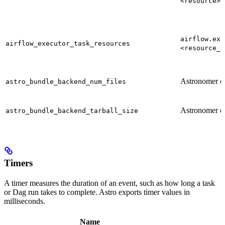
<resource>
airflow.exe
airflow_executor_task_resources
<resource_s
Astronomer o
astro_bundle_backend_num_files
Astronomer o
astro_bundle_backend_tarball_size
Timers
A timer measures the duration of an event, such as how long a task
or Dag run takes to complete. Astro exports timer values in
milliseconds.
Name