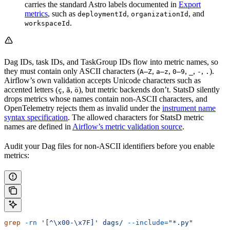
carries the standard Astro labels documented in
Export
metrics
, such as
,
, and
deploymentId
organizationId
.
workspaceId
Dag IDs, task IDs, and TaskGroup IDs flow into metric names, so
they must contain only ASCII characters (
,
,
,
,
,
).
A–Z
a–z
0–9
_
-
.
Airflow’s own validation accepts Unicode characters such as
accented letters (
,
,
), but metric backends don’t. StatsD silently
ç
ã
ö
drops metrics whose names contain non-ASCII characters, and
OpenTelemetry rejects them as invalid under the
instrument name
syntax specification
. The allowed characters for StatsD metric
names are defined in
Airflow’s metric validation source
.
Audit your Dag files for non-ASCII identifiers before you enable
metrics:
grep
 -rn
 '[^\x00-\x7F]'
 dags/
 --include=
"*.py"