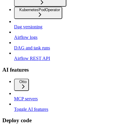
KubernetesPodOperator
Dag versioning
Airflow logs
DAG and task runs
Airflow REST API
AI features
Otto
MCP servers
Toggle AI features
Deploy code