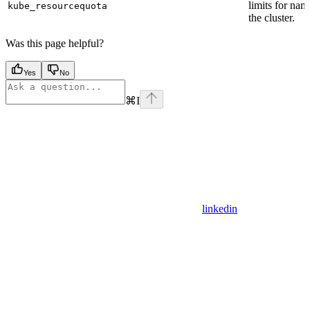
limits for nam
kube_resourcequota
the cluster.
Was this page helpful?
Yes
No
⌘
I
linkedin