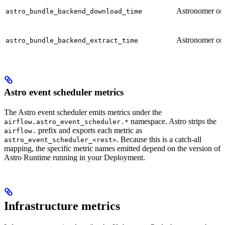
Astronomer on
astro_bundle_backend_download_time
Astronomer on
astro_bundle_backend_extract_time
Astro event scheduler metrics
The Astro event scheduler emits metrics under the
namespace. Astro strips the
airflow.astro_event_scheduler.*
prefix and exports each metric as
airflow.
. Because this is a catch-all
astro_event_scheduler_<rest>
mapping, the specific metric names emitted depend on the version of
Astro Runtime running in your Deployment.
Infrastructure metrics