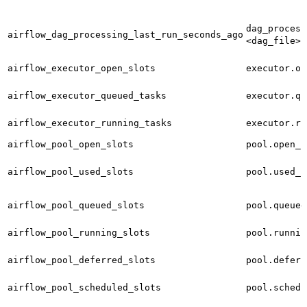
dag_process
airflow_dag_processing_last_run_seconds_ago
<dag_file>
airflow_executor_open_slots
executor.op
airflow_executor_queued_tasks
executor.qu
airflow_executor_running_tasks
executor.ru
airflow_pool_open_slots
pool.open_s
airflow_pool_used_slots
pool.used_s
airflow_pool_queued_slots
pool.queued
airflow_pool_running_slots
pool.runnin
airflow_pool_deferred_slots
pool.deferr
airflow_pool_scheduled_slots
pool.schedu