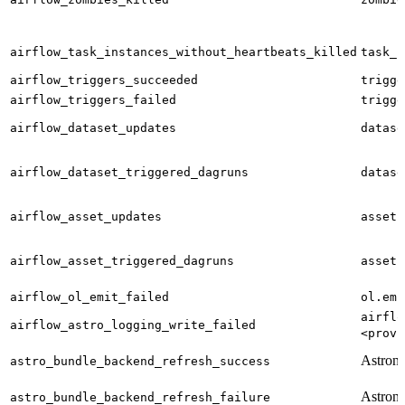
airflow_task_instances_without_heartbeats_killed
task_i
airflow_triggers_succeeded
trigge
airflow_triggers_failed
trigge
airflow_dataset_updates
datase
airflow_dataset_triggered_dagruns
datase
airflow_asset_updates
asset.
airflow_asset_triggered_dagruns
asset.
airflow_ol_emit_failed
ol.emi
airflo
airflow_astro_logging_write_failed
<provi
Astron
astro_bundle_backend_refresh_success
Astron
astro_bundle_backend_refresh_failure