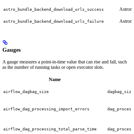
Astron
astro_bundle_backend_download_urls_success
Astron
astro_bundle_backend_download_urls_failure
Gauges
A gauge measures a point-in-time value that can rise and fall, such
as the number of running tasks or open executor slots.
Name
airflow_dagbag_size
dagbag_size
airflow_dag_processing_import_errors
dag_process
airflow_dag_processing_total_parse_time
dag_process