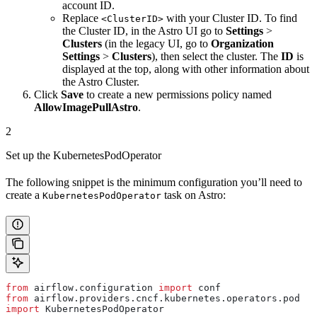
account ID.
Replace
with your Cluster ID. To find
<ClusterID>
the Cluster ID, in the Astro UI go to
Settings
>
Clusters
(in the legacy UI, go to
Organization
Settings
>
Clusters
), then select the cluster. The
ID
is
displayed at the top, along with other information about
the Astro Cluster.
Click
Save
to create a new permissions policy named
AllowImagePullAstro
.
2
Set up the KubernetesPodOperator
The following snippet is the minimum configuration you’ll need to
create a
task on Astro:
KubernetesPodOperator
from
 airflow.configuration 
import
 conf
from
 airflow.providers.cncf.kubernetes.operators.pod 
import
 KubernetesPodOperator