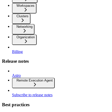
Workspaces
Clusters
Networking
Organization
Billing
Release notes
Astro
Remote Execution Agent
Subscribe to release notes
Best practices