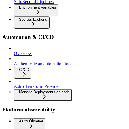
Sub-Second Pipelines
Environment variables
Secrets backend
Automation & CI/CD
Overview
Authenticate an automation tool
CI/CD
Astro Terraform Provider
Manage Deployments as code
Platform observability
Astro Observe