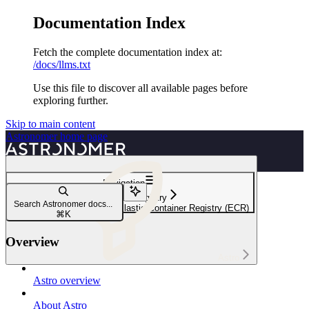
Documentation Index
Fetch the complete documentation index at:
/docs/llms.txt
Use this file to discover all available pages before
exploring further.
Skip to main content
Astronomer
home page
Navigation
Use a private registry
Search Astronomer docs...
Run images from Amazon Elastic Container Registry (ECR)
⌘
K
Overview
Astro
Astro overview
About Astro