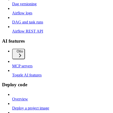
Dag versioning
Airflow logs
DAG and task runs
Airflow REST API
AI features
Otto
MCP servers
Toggle AI features
Deploy code
Overview
Deploy a project image