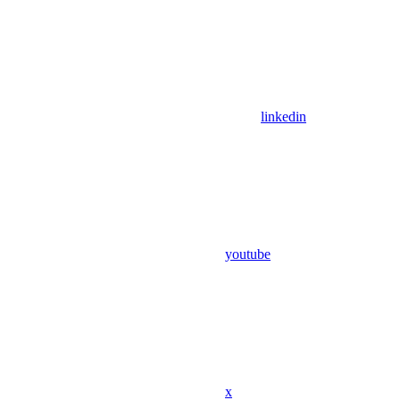
linkedin
youtube
x