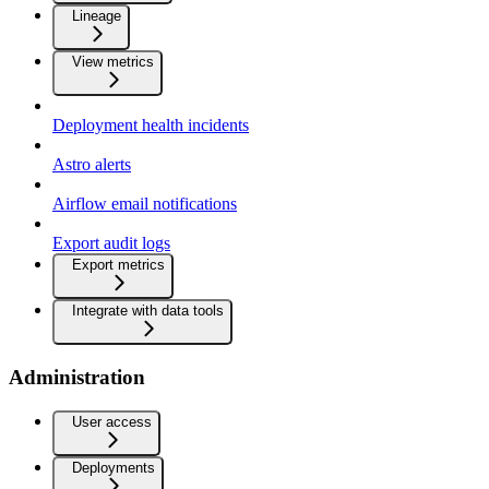
Lineage
View metrics
Deployment health incidents
Astro alerts
Airflow email notifications
Export audit logs
Export metrics
Integrate with data tools
Administration
User access
Deployments