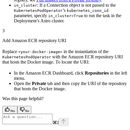
: If a Connection object is not passed to the
in_cluster
’s
KubernetesPodOperator
kubernetes_conn_id
parameter, specify
to run the task in the
in_cluster=True
Deployment’s Astro cluster.
3
Add Amazon ECR repository URI
Replace
in the instantiation of the
<your-docker-image>
with the Amazon ECR repository URI
KubernetesPodOperator
that hosts the Docker image. To locate the URI:
In the Amazon ECR Dashboard, click
Repositories
in the left
menu.
Open the
Private
tab and then copy the URI of the repository
that hosts the Docker image.
Was this page helpful?
Yes
No
⌘
I