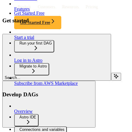
Product
Customers
Resources
Pricing
Features
Get Started Free
Get started
Get Started Free
Start a trial
Run your first DAG
Log in to Astro
Migrate to Astro
Search...
Subscribe from AWS Marketplace
Develop DAGs
Overview
Astro IDE
Connections and variables