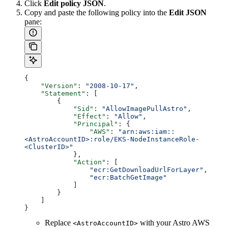
Click
Edit policy JSON
.
Copy and paste the following policy into the
Edit JSON
pane:
{
    "Version"
: 
"2008-10-17"
,
    "Statement"
: [
        {
            "Sid"
: 
"AllowImagePullAstro"
,
            "Effect"
: 
"Allow"
,
            "Principal"
: {
                "AWS"
: 
"arn:aws:iam::
<AstroAccountID>:role/EKS-NodeInstanceRole-
<ClusterID>"
            },
            "Action"
: [
                "ecr:GetDownloadUrlForLayer"
,
                "ecr:BatchGetImage"
            ]
        }
    ]
}
Replace
with your Astro AWS
<AstroAccountID>