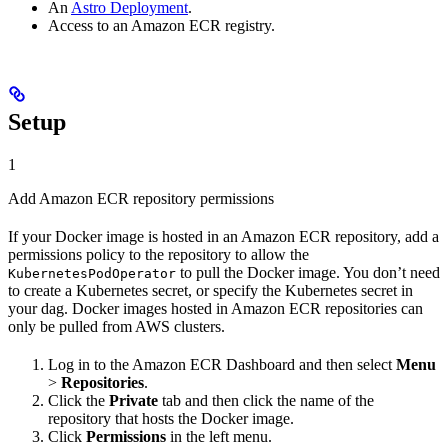
An
Astro Deployment
.
Access to an Amazon ECR registry.
Setup
1
Add Amazon ECR repository permissions
If your Docker image is hosted in an Amazon ECR repository, add a
permissions policy to the repository to allow the
to pull the Docker image. You don’t need
KubernetesPodOperator
to create a Kubernetes secret, or specify the Kubernetes secret in
your dag. Docker images hosted in Amazon ECR repositories can
only be pulled from AWS clusters.
Log in to the Amazon ECR Dashboard and then select
Menu
>
Repositories
.
Click the
Private
tab and then click the name of the
repository that hosts the Docker image.
Click
Permissions
in the left menu.