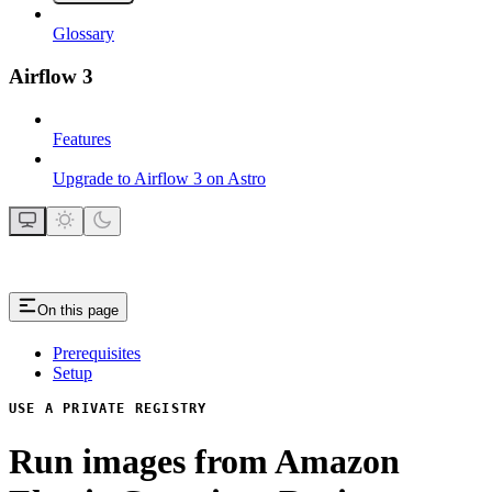
Glossary
Airflow 3
Features
Upgrade to Airflow 3 on Astro
On this page
Prerequisites
Setup
USE A PRIVATE REGISTRY
Run images from Amazon