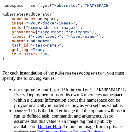
namespace 
=
 conf.get(
"kubernetes"
, 
"NAMESPACE"
)
KubernetesPodOperator(
    namespace
=
namespace,
    image
=
"<your-docker-image>"
,
    cmds
=
[
"<commands-for-image>"
],
    arguments
=
[
"<arguments-for-image>"
],
    labels
=
{
"<pod-label>"
: 
"<label-name>"
},
    name
=
"<pod-name>"
,
    task_id
=
"<task-name>"
,
    get_logs
=
True
,
    in_cluster
=
True
,
)
For each instantiation of the
, you must
KubernetesPodOperator
specify the following values:
:
namespace = conf.get("kubernetes", "NAMESPACE")
Every Deployment runs on its own Kubernetes namespace
within a cluster. Information about this namespace can be
programmatically imported as long as you set this variable.
: This is the Docker image that the operator will use to
image
run its defined task, commands, and arguments. Astro
assumes that this value is an image tag that’s publicly
available on
Docker Hub
. To pull an image from a private
registry, see
Pull images from a Private Registry
.