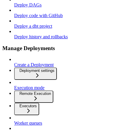
Deploy DAGs
Deploy code with GitHub
Deploy a dbt project
Deploy history and rollbacks
Manage Deployments
Create a Deployment
Deployment settings
Execution mode
Remote Execution
Executors
Worker queues