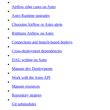
Airflow edge cases on Astro
Astro Runtime upgrades
Choosing Airflow or Astro alerts
Rightsize Airflow on Astro
Connections and branch-based deploys
Cross-deployment dependencies
DAG writing on Astro
Manage dev Deployments
Work with the Astro API
Manage resources
Repository strategy
Git submodules