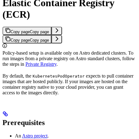
Elastic Container Registry
(ECR)
Copy page
Copy page
Copy page
Copy page
Policy-based setup is available only on Astro dedicated clusters. To
run images from a private registry on Astro standard clusters, follow
the steps in
Private Registry
.
By default, the
expects to pull container
KubernetesPodOperator
images that are hosted publicly. If your images are hosted on the
container registry native to your cloud provider, you can grant
access to the images directly.
Prerequisites
An
Astro project
.