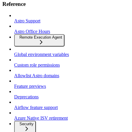
Reference
Astro Support
Astro Office Hours
Remote Execution Agent
Global environment variables
Custom role permissions
Allowlist Astro domains
Feature previews
Deprecations
Airflow feature support
Azure Native ISV retirement
Security