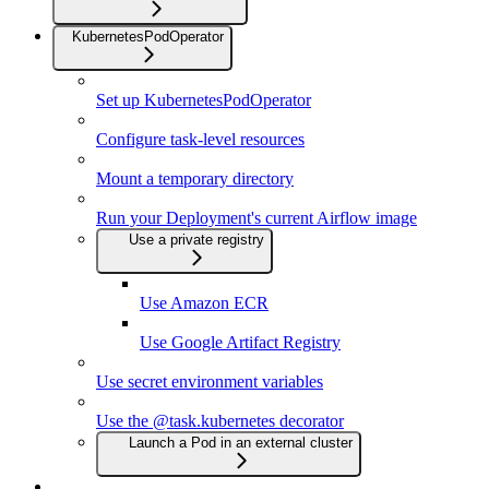
KubernetesPodOperator
Set up KubernetesPodOperator
Configure task-level resources
Mount a temporary directory
Run your Deployment's current Airflow image
Use a private registry
Use Amazon ECR
Use Google Artifact Registry
Use secret environment variables
Use the @task.kubernetes decorator
Launch a Pod in an external cluster