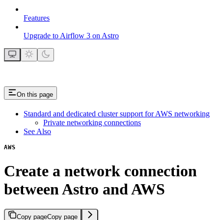
Features
Upgrade to Airflow 3 on Astro
On this page
Standard and dedicated cluster support for AWS networking
Private networking connections
See Also
AWS
Create a network connection
between Astro and AWS
Copy page
Copy page