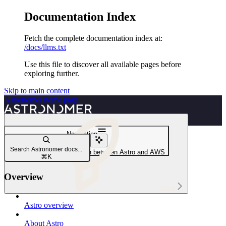
Documentation Index
Fetch the complete documentation index at:
/docs/llms.txt
Use this file to discover all available pages before
exploring further.
Skip to main content
Astronomer
home page
Navigation
AWS
Search Astronomer docs...
Create a network connection between Astro and AWS
⌘
K
Overview
Astro
Astro overview
About Astro