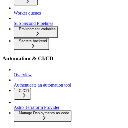
Worker queues
Sub-Second Pipelines
Environment variables
Secrets backend
Automation & CI/CD
Overview
Authenticate an automation tool
CI/CD
Astro Terraform Provider
Manage Deployments as code