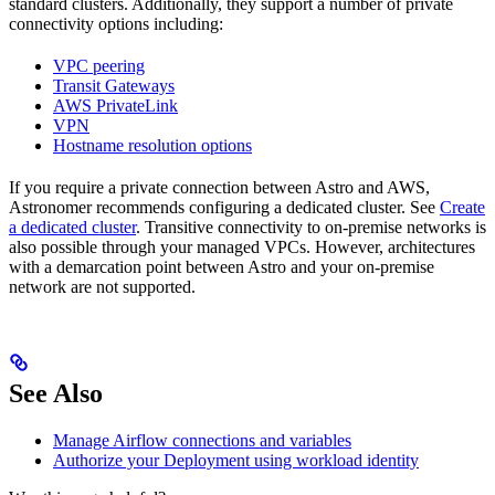
standard clusters. Additionally, they support a number of private
connectivity options including:
VPC peering
Transit Gateways
AWS PrivateLink
VPN
Hostname resolution options
If you require a private connection between Astro and AWS,
Astronomer recommends configuring a dedicated cluster. See
Create
a dedicated cluster
. Transitive connectivity to on-premise networks is
also possible through your managed VPCs. However, architectures
with a demarcation point between Astro and your on-premise
network are not supported.
See Also
Manage Airflow connections and variables
Authorize your Deployment using workload identity