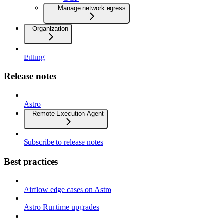
Manage network egress
Organization
Billing
Release notes
Astro
Remote Execution Agent
Subscribe to release notes
Best practices
Airflow edge cases on Astro
Astro Runtime upgrades