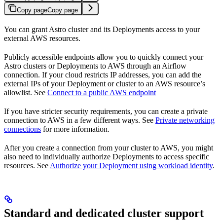
Copy page
Copy page
You can grant Astro cluster and its Deployments access to your
external AWS resources.
Publicly accessible endpoints allow you to quickly connect your
Astro clusters or Deployments to AWS through an Airflow
connection. If your cloud restricts IP addresses, you can add the
external IPs of your Deployment or cluster to an AWS resource’s
allowlist. See
Connect to a public AWS endpoint
If you have stricter security requirements, you can create a private
connection to AWS in a few different ways. See
Private networking
connections
for more information.
After you create a connection from your cluster to AWS, you might
also need to individually authorize Deployments to access specific
resources. See
Authorize your Deployment using workload identity
.
Standard and dedicated cluster support