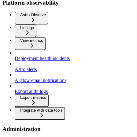
Platform observability
Astro Observe
Lineage
View metrics
Deployment health incidents
Astro alerts
Airflow email notifications
Export audit logs
Export metrics
Integrate with data tools
Administration