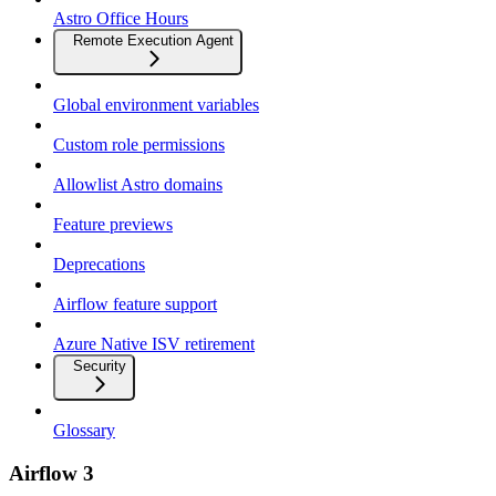
Astro Office Hours
Remote Execution Agent
Global environment variables
Custom role permissions
Allowlist Astro domains
Feature previews
Deprecations
Airflow feature support
Azure Native ISV retirement
Security
Glossary
Airflow 3