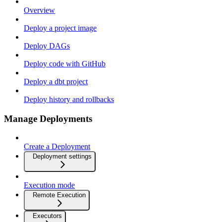
Overview
Deploy a project image
Deploy DAGs
Deploy code with GitHub
Deploy a dbt project
Deploy history and rollbacks
Manage Deployments
Create a Deployment
Deployment settings
Execution mode
Remote Execution
Executors