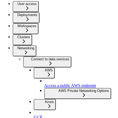
User access
Deployments
Workspaces
Clusters
Networking
Connect to data services
AWS
Access a public AWS endpoint
AWS Private Networking Options
Azure
GCP