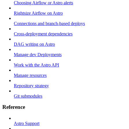
Choosing Airflow or Astro alerts
Rightsize Airflow on Astro
Connections and branch-based deploys
Cross-deployment dependencies
DAG writing on Astro
Manage dev Deployments
Work with the Astro API
Manage resources
Repository strategy
Git submodules
Reference
Astro Support