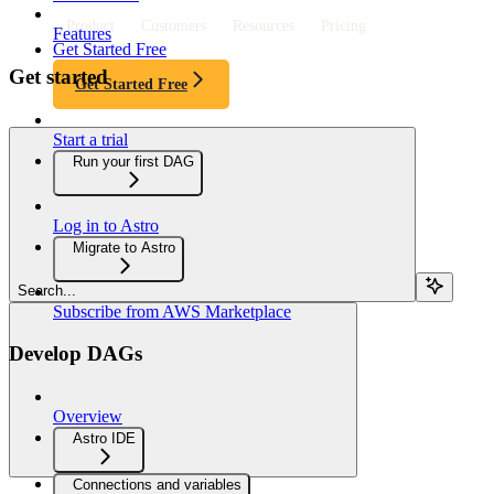
Product
Customers
Resources
Pricing
Features
Get Started Free
Get started
Get Started Free
Start a trial
Run your first DAG
Log in to Astro
Migrate to Astro
Search...
Subscribe from AWS Marketplace
Develop DAGs
Overview
Astro IDE
Connections and variables