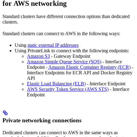
for AWS networking
Standard clusters have different connection options than dedicated
clusters.
Standard clusters can connect to AWS in the following ways:
Using
static external IP addresses
Using PrivateLink to connect with the following endpoints:
Amazon S3
- Gateway Endpoint
Amazon Simple Queue Service (SQS)
- Interface
Endpoint -
Amazon Elastic Container Registry (ECR)
-
Interface Endpoints for ECR API and Docker Registry
API
Elastic Load Balancing (ELB)
- Interface Endpoint
AWS Security Token Service (AWS STS)
- Interface
Endpoint
Private networking connections
Dedicated clusters can connect to AWS in the same ways as