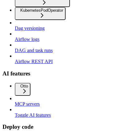
KubernetesPodOperator
Dag versioning
Airflow logs
DAG and task runs
Airflow REST API
AI features
Otto
MCP servers
Toggle AI features
Deploy code