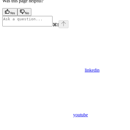
Was this page helpful?
Yes
No
⌘
I
linkedin
youtube