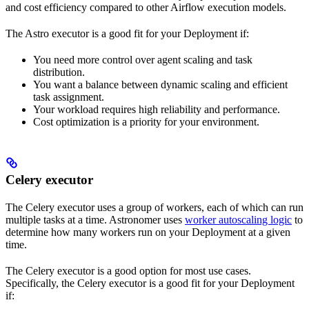
and cost efficiency compared to other Airflow execution models.
The Astro executor is a good fit for your Deployment if:
You need more control over agent scaling and task
distribution.
You want a balance between dynamic scaling and efficient
task assignment.
Your workload requires high reliability and performance.
Cost optimization is a priority for your environment.
Celery executor
The Celery executor uses a group of workers, each of which can run
multiple tasks at a time. Astronomer uses
worker autoscaling logic
to
determine how many workers run on your Deployment at a given
time.
The Celery executor is a good option for most use cases.
Specifically, the Celery executor is a good fit for your Deployment
if: