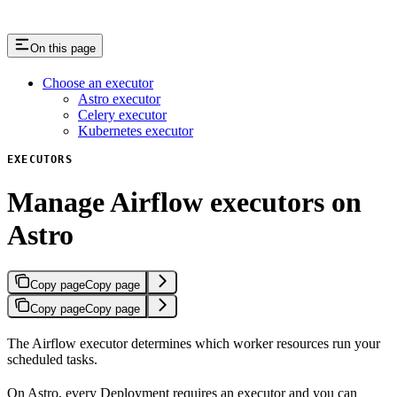
On this page
Choose an executor
Astro executor
Celery executor
Kubernetes executor
EXECUTORS
Manage Airflow executors on
Astro
Copy page
Copy page
Copy page
Copy page
The Airflow executor determines which worker resources run your
scheduled tasks.
On Astro, every Deployment requires an executor and you can