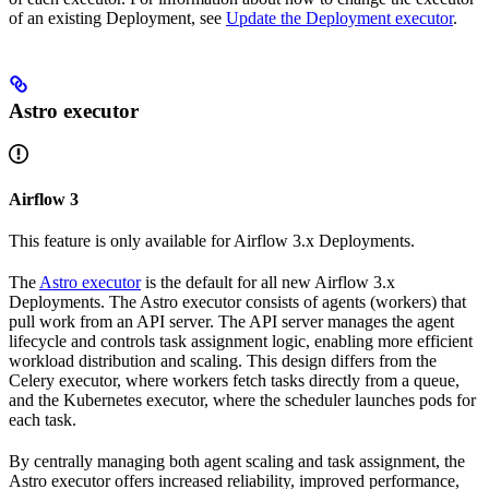
of an existing Deployment, see
Update the Deployment executor
.
Astro executor
Airflow 3
This feature is only available for Airflow 3.x Deployments.
The
Astro executor
is the default for all new Airflow 3.x
Deployments. The Astro executor consists of agents (workers) that
pull work from an API server. The API server manages the agent
lifecycle and controls task assignment logic, enabling more efficient
workload distribution and scaling. This design differs from the
Celery executor, where workers fetch tasks directly from a queue,
and the Kubernetes executor, where the scheduler launches pods for
each task.
By centrally managing both agent scaling and task assignment, the
Astro executor offers increased reliability, improved performance,