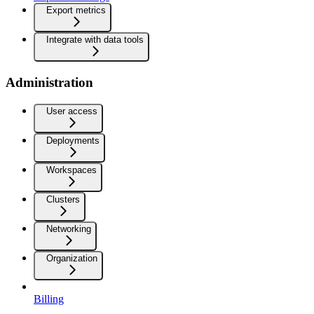
Export metrics
Integrate with data tools
Administration
User access
Deployments
Workspaces
Clusters
Networking
Organization
Billing