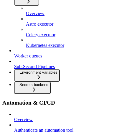
Overview
Astro executor
Celery executor
Kubernetes executor
Worker queues
Sub-Second Pipelines
Environment variables
Secrets backend
Automation & CI/CD
Overview
Authenticate an automation tool