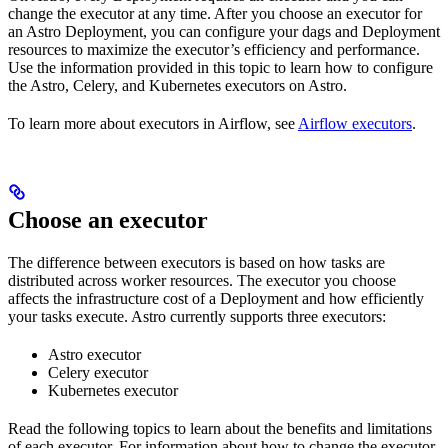
change the executor at any time. After you choose an executor for
an Astro Deployment, you can configure your dags and Deployment
resources to maximize the executor’s efficiency and performance.
Use the information provided in this topic to learn how to configure
the Astro, Celery, and Kubernetes executors on Astro.
To learn more about executors in Airflow, see
Airflow executors
.
Choose an executor
The difference between executors is based on how tasks are
distributed across worker resources. The executor you choose
affects the infrastructure cost of a Deployment and how efficiently
your tasks execute. Astro currently supports three executors:
Astro executor
Celery executor
Kubernetes executor
Read the following topics to learn about the benefits and limitations
of each executor. For information about how to change the executor