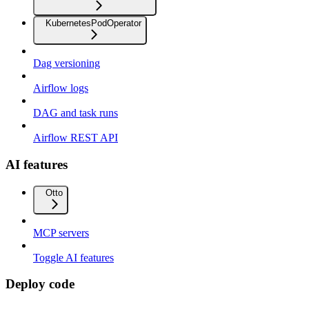
KubernetesPodOperator
Dag versioning
Airflow logs
DAG and task runs
Airflow REST API
AI features
Otto
MCP servers
Toggle AI features
Deploy code