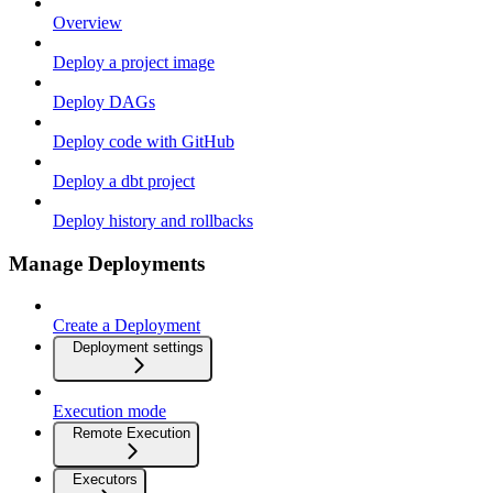
Overview
Deploy a project image
Deploy DAGs
Deploy code with GitHub
Deploy a dbt project
Deploy history and rollbacks
Manage Deployments
Create a Deployment
Deployment settings
Execution mode
Remote Execution
Executors