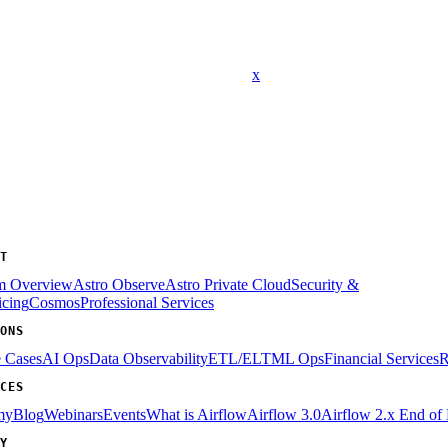
x
T
rm Overview
Astro Observe
Astro Private Cloud
Security &
icing
Cosmos
Professional Services
ONS
e Cases
AI Ops
Data Observability
ETL/ELT
ML Ops
Financial Services
R
CES
my
Blog
Webinars
Events
What is Airflow
Airflow 3.0
Airflow 2.x End of 
Y