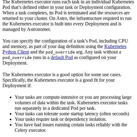
The Kubernetes executor runs each task in an individual Kubernetes
Pod that’s defined either in your task or Deployment configuration.
When a task completes, its Pod is terminated and the resources are
returned to your cluster. On Astro, the infrastructure required to run
the Kubernetes executor is built into every Deployment and is
managed by Astronomer.
You can specify the configuration of a task’s Pod, including CPU
and memory, as part of your dag definition using the
Kubernetes
Python Client
and the
arg. Any task without a
pod_override
runs in a
default Pod
as configured on your
pod_override
Deployment.
The Kubernetes executor is a good option for some use cases.
Specifically, the Kubernetes executor is a good fit for your
Deployment if:
Your tasks are compute-intensive or you are processing large
volumes of data within the task. Kubernetes executor tasks
run separately in a dedicated Pod per task.
Your tasks can tolerate some startup latency (often seconds)
Your tasks require task or dependency isolation.
You have had issues running certain tasks reliably with the
Celery executor.