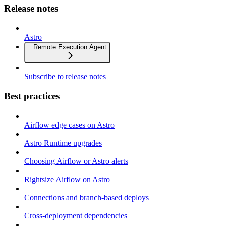
Release notes
Astro
Remote Execution Agent
Subscribe to release notes
Best practices
Airflow edge cases on Astro
Astro Runtime upgrades
Choosing Airflow or Astro alerts
Rightsize Airflow on Astro
Connections and branch-based deploys
Cross-deployment dependencies