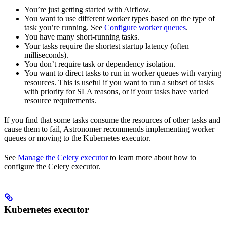
You’re just getting started with Airflow.
You want to use different worker types based on the type of
task you’re running. See
Configure worker queues
.
You have many short-running tasks.
Your tasks require the shortest startup latency (often
milliseconds).
You don’t require task or dependency isolation.
You want to direct tasks to run in worker queues with varying
resources. This is useful if you want to run a subset of tasks
with priority for SLA reasons, or if your tasks have varied
resource requirements.
If you find that some tasks consume the resources of other tasks and
cause them to fail, Astronomer recommends implementing worker
queues or moving to the Kubernetes executor.
See
Manage the Celery executor
to learn more about how to
configure the Celery executor.
Kubernetes executor