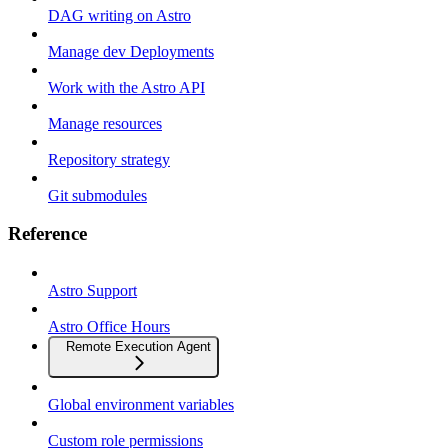
DAG writing on Astro
Manage dev Deployments
Work with the Astro API
Manage resources
Repository strategy
Git submodules
Reference
Astro Support
Astro Office Hours
Remote Execution Agent
Global environment variables
Custom role permissions