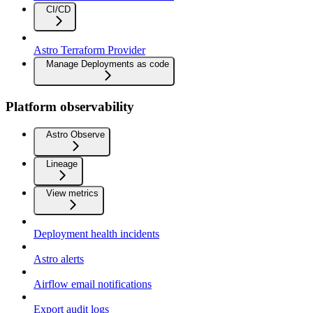
CI/CD
Astro Terraform Provider
Manage Deployments as code
Platform observability
Astro Observe
Lineage
View metrics
Deployment health incidents
Astro alerts
Airflow email notifications
Export audit logs