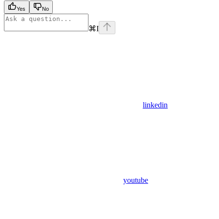
Yes
No
⌘
I
linkedin
youtube