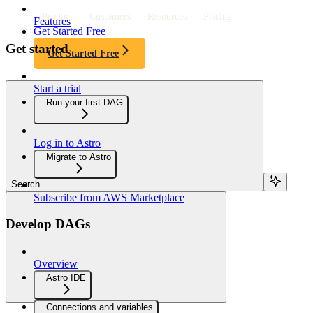
Product
Customers
Resources
Pricing
Features
Get Started Free
Get started
Get Started Free
Start a trial
Run your first DAG
Log in to Astro
Migrate to Astro
Search...
Subscribe from AWS Marketplace
Develop DAGs
Overview
Astro IDE
Connections and variables