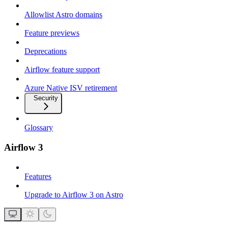
Allowlist Astro domains
Feature previews
Deprecations
Airflow feature support
Azure Native ISV retirement
Security
Glossary
Airflow 3
Features
Upgrade to Airflow 3 on Astro