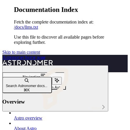
Documentation Index
Fetch the complete documentation index at:
/docs/llms.txt
Use this file to discover all available pages before
exploring further.
Skip to main content
Astronomer
home page
Navigation
Executors
Search Astronomer docs...
Manage Airflow executors on Astro
⌘
K
Overview
Astro
Astro overview
About Astro