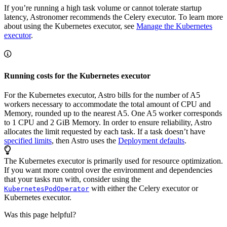
If you’re running a high task volume or cannot tolerate startup
latency, Astronomer recommends the Celery executor. To learn more
about using the Kubernetes executor, see
Manage the Kubernetes
executor
.
Running costs for the Kubernetes executor
For the Kubernetes executor, Astro bills for the number of A5
workers necessary to accommodate the total amount of CPU and
Memory, rounded up to the nearest A5. One A5 worker corresponds
to 1 CPU and 2 GiB Memory. In order to ensure reliability, Astro
allocates the limit requested by each task. If a task doesn’t have
specified limits
, then Astro uses the
Deployment defaults
.
The Kubernetes executor is primarily used for resource optimization.
If you want more control over the environment and dependencies
that your tasks run with, consider using the
with either the Celery executor or
KubernetesPodOperator
Kubernetes executor.
Was this page helpful?