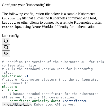
Configure your `kubeconfig` file
The following configuration file below is a sample Kubernetes
file that allows the Kubernetes command-line tool,
kubeconfig
, or other clients to connect to a remote Kubernetes cluster,
kubectl
, using Azure Workload Identity for authentication.
remote-kpo
kubeconfig
# Specifies the version of the Kubernetes API for this 
configuration file.
# v1 is the standard version used for kubeconfig 
files.
apiVersion
: 
v1
# List of Kubernetes clusters that the configuration 
can connect to.
clusters
:
- 
cluster
:
    # base64-encoded certificate for the Kubernetes 
API server to verify SSL communication.
    certificate-authority-data
: 
<certificate>
    # URL of the Kubernetes API server.
See all 55 lines