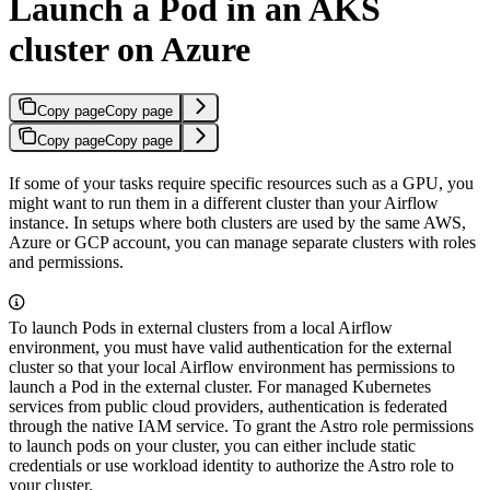
Launch a Pod in an AKS
cluster on Azure
Copy page
Copy page
Copy page
Copy page
If some of your tasks require specific resources such as a GPU, you
might want to run them in a different cluster than your Airflow
instance. In setups where both clusters are used by the same AWS,
Azure or GCP account, you can manage separate clusters with roles
and permissions.
To launch Pods in external clusters from a local Airflow
environment, you must have valid authentication for the external
cluster so that your local Airflow environment has permissions to
launch a Pod in the external cluster. For managed Kubernetes
services from public cloud providers, authentication is federated
through the native IAM service. To grant the Astro role permissions
to launch pods on your cluster, you can either include static
credentials or use workload identity to authorize the Astro role to
your cluster.