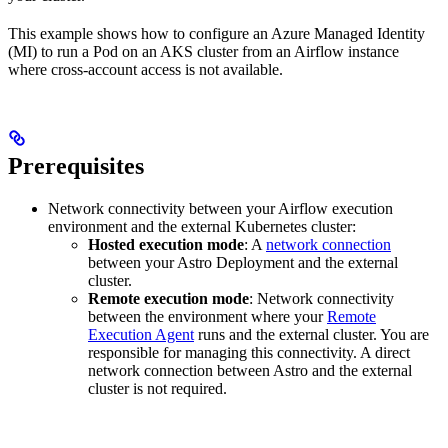
This example shows how to configure an Azure Managed Identity
(MI) to run a Pod on an AKS cluster from an Airflow instance
where cross-account access is not available.
Prerequisites
Network connectivity between your Airflow execution
environment and the external Kubernetes cluster:
Hosted execution mode
: A
network connection
between your Astro Deployment and the external
cluster.
Remote execution mode
: Network connectivity
between the environment where your
Remote
Execution Agent
runs and the external cluster. You are
responsible for managing this connectivity. A direct
network connection between Astro and the external
cluster is not required.