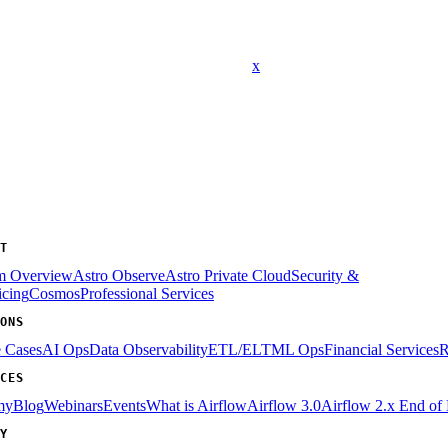
x
T
rm Overview
Astro Observe
Astro Private Cloud
Security &
icing
Cosmos
Professional Services
ONS
e Cases
AI Ops
Data Observability
ETL/ELT
ML Ops
Financial Services
R
CES
my
Blog
Webinars
Events
What is Airflow
Airflow 3.0
Airflow 2.x End of 
Y