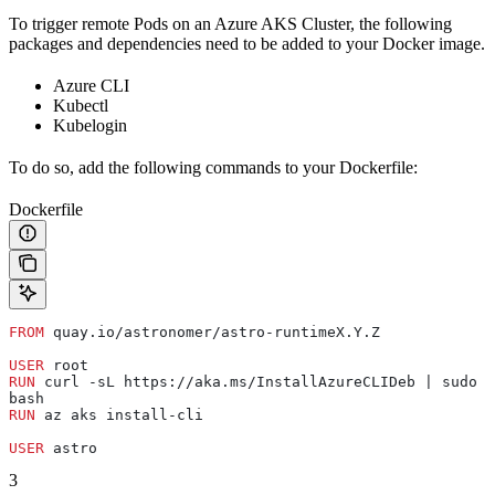
To trigger remote Pods on an Azure AKS Cluster, the following
packages and dependencies need to be added to your Docker image.
Azure CLI
Kubectl
Kubelogin
To do so, add the following commands to your Dockerfile:
Dockerfile
FROM
 quay.io/astronomer/astro-runtimeX.Y.Z
USER
 root
RUN
 curl -sL https://aka.ms/InstallAzureCLIDeb | sudo 
bash
RUN
 az aks install-cli
USER
 astro
3