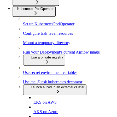
KubernetesPodOperator
Set up KubernetesPodOperator
Configure task-level resources
Mount a temporary directory
Run your Deployment's current Airflow image
Use a private registry
Use secret environment variables
Use the @task.kubernetes decorator
Launch a Pod in an external cluster
EKS on AWS
AKS on Azure