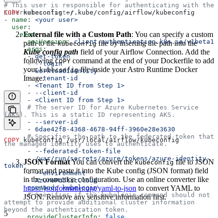
# This user is responsible for authenticating with the 
Kubernetes cluster.
COPY
 kubeconfig ~/.kube/config/airflow/kubeconfig
- 
name
: 
<your user>
  user
:
External file with a Custom Path
: You can specify a custom
    exec
:
      apiVersion
: 
client.authentication.k8s.io/v1beta1
path to the
file by inserting the path into the
kubeconfig
      args
:
Kube config path
field of your Airflow Connection. Add the
      - 
get-token
following
command at the end of your Dockerfile to add
COPY
      - 
--login
your
file inside your Astro Runtime Docker
kubeconfig
      - 
workloadidentity
Image.
      - 
--tenant-id
      - 
<Tenant ID from Step 1>
      - 
--client-id
      - 
<Client ID from Step 1>
      # The server ID for Azure Kubernetes Service 
(AKS). This is a static ID representing AKS.
      - 
--server-id
      - 
6dae42f8-4368-4678-94ff-3960e28e3630
      # Specifies the path to the federated token that 
COPY
 kubeconfig /usr/local/airflow/kubeconfig
the managed identity uses to authenticate.
      - 
--federated-token-file
      - 
/var/run/secrets/azure/tokens/azure-identity-
JSON Format
You can convert the
file to JSON
kubeconfig
token
format and paste it into the Kube config (JSON format) field
      - 
--environment
in the connection configuration. Use an online converter like
      - 
AzurePublicCloud
https://jsonformatter.org/yaml-to-json
      command
: 
kubelogin
to convert YAML to
      # Specifies if the kubelogin command should not 
JSON. Remove any sensitive information first.
attempt to provide additional cluster information 
beyond the authentication token.
5
      provideClusterInfo
: 
false