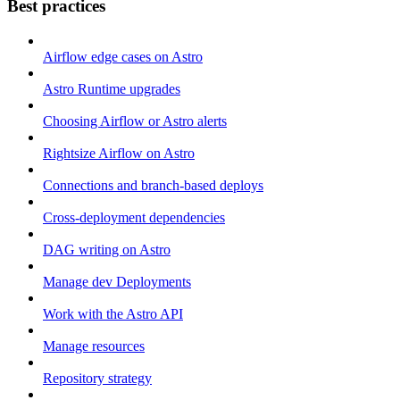
Best practices
Airflow edge cases on Astro
Astro Runtime upgrades
Choosing Airflow or Astro alerts
Rightsize Airflow on Astro
Connections and branch-based deploys
Cross-deployment dependencies
DAG writing on Astro
Manage dev Deployments
Work with the Astro API
Manage resources
Repository strategy