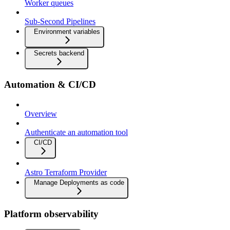
Worker queues
Sub-Second Pipelines
Environment variables
Secrets backend
Automation & CI/CD
Overview
Authenticate an automation tool
CI/CD
Astro Terraform Provider
Manage Deployments as code
Platform observability