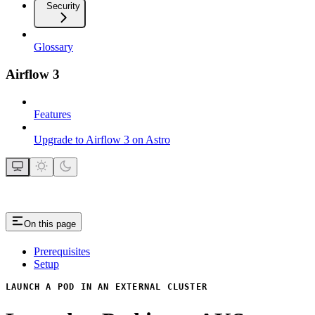
Security
Glossary
Airflow 3
Features
Upgrade to Airflow 3 on Astro
On this page
Prerequisites
Setup
LAUNCH A POD IN AN EXTERNAL CLUSTER