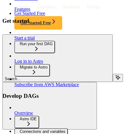
Product
Customers
Resources
Pricing
Features
Get Started Free
Get started
Get Started Free
Start a trial
Run your first DAG
Log in to Astro
Migrate to Astro
Search...
Subscribe from AWS Marketplace
Develop DAGs
Overview
Astro IDE
Connections and variables