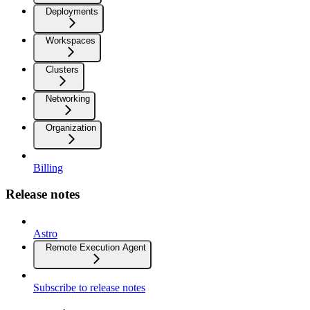
Deployments
Workspaces
Clusters
Networking
Organization
Billing
Release notes
Astro
Remote Execution Agent
Subscribe to release notes