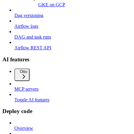
GKE on GCP
Dag versioning
Airflow logs
DAG and task runs
Airflow REST API
AI features
Otto
MCP servers
Toggle AI features
Deploy code
Overview