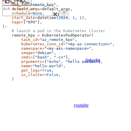
with
 DAG(
Yes
No
    dag_id
=
"remote_kpo"
,
    default_args
=
default_args,
    schedule
=
None
,
⌘
I
    start_date
=
datetime(
2024
, 
1
, 
1
),
    tags
=
[
"KPO"
],
):
    # launch a pod in the Kubernetes cluster
    remote_kpo 
=
 KubernetesPodOperator(
        task_id
=
"az_remote_kpo"
,
        kubernetes_conn_id
=
"<my-az-connection>"
,
        namespace
=
"<my-aks-namespace>"
,
        image
=
"debian"
,
        cmds
=
[
"bash"
, 
"-cx"
],
linkedin
        arguments
=
[
"echo"
, 
"hello world!"
],
        name
=
"hello-world"
,
        get_logs
=
True
,
        in_cluster
=
False
,
    )
youtube