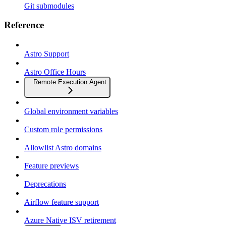
Git submodules
Reference
Astro Support
Astro Office Hours
Remote Execution Agent
Global environment variables
Custom role permissions
Allowlist Astro domains
Feature previews
Deprecations
Airflow feature support
Azure Native ISV retirement