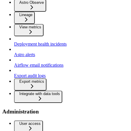
Astro Observe
Lineage
View metrics
Deployment health incidents
Astro alerts
Airflow email notifications
Export audit logs
Export metrics
Integrate with data tools
Administration
User access