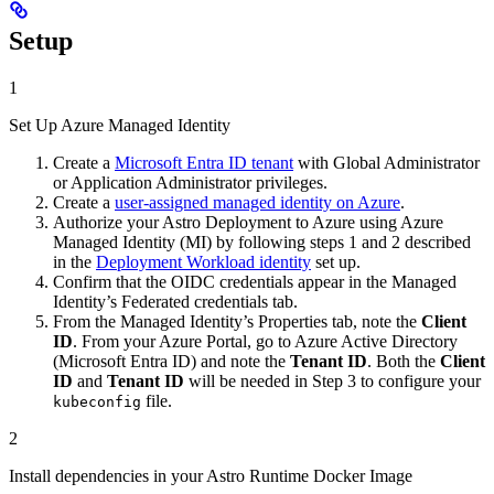
Setup
1
Set Up Azure Managed Identity
Create a
Microsoft Entra ID tenant
with Global Administrator
or Application Administrator privileges.
Create a
user-assigned managed identity on Azure
.
Authorize your Astro Deployment to Azure using Azure
Managed Identity (MI) by following steps 1 and 2 described
in the
Deployment Workload identity
set up.
Confirm that the OIDC credentials appear in the Managed
Identity’s Federated credentials tab.
From the Managed Identity’s Properties tab, note the
Client
ID
. From your Azure Portal, go to Azure Active Directory
(Microsoft Entra ID) and note the
Tenant ID
. Both the
Client
ID
and
Tenant ID
will be needed in Step 3 to configure your
file.
kubeconfig
2
Install dependencies in your Astro Runtime Docker Image