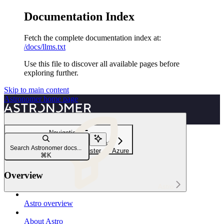
Documentation Index
Fetch the complete documentation index at:
/docs/llms.txt
Use this file to discover all available pages before
exploring further.
Skip to main content
Astronomer
home page
Navigation
Launch a Pod in an external cluster
Search Astronomer docs...
Launch a Pod in an AKS cluster on Azure
⌘
K
Overview
Astro
Astro overview
About Astro