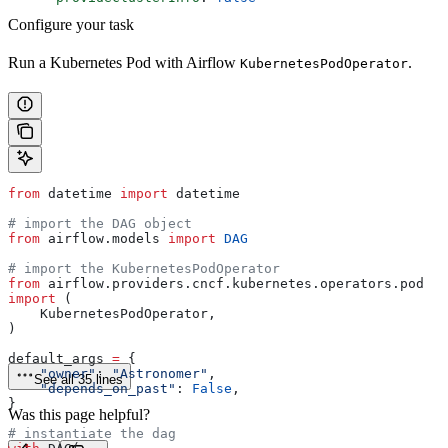
Configure your task
Run a Kubernetes Pod with Airflow
.
KubernetesPodOperator
from
 datetime 
import
 datetime
# import the DAG object
from
 airflow.models 
import
 DAG
# import the KubernetesPodOperator
from
 airflow.providers.cncf.kubernetes.operators.pod 
import
 (
    KubernetesPodOperator,
)
default_args 
=
 {
    "owner"
: 
"Astronomer"
,
See all 35 lines
    "depends_on_past"
: 
False
,
}
Was this page helpful?
# instantiate the dag