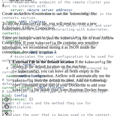
    # This is the endpoint of the remote cluster you 
4
want to interact with.
    server
: 
<Azure server address>
Create an Airflow Connection to use the `kubeconfig` file
    # Name of the cluster, which is referenced in the 
contexts section.
  name
: 
<AKS cluster>
To use the
file, you will need to create a new
kubeconfig
# List of contexts that define which cluster and user 
Kubernetes Airflow Connection.
combination to use when interacting with Kubernetes.
contexts
:
# Describes the context for connecting to the cluster.
There are multiple ways to pass the
file to your Airflow
kubeconfig
- 
context
:
Connection. If your
file contains any sensitive
kubeconfig
    # References the cluster from the clusters 
information, we recommend storing it as JSON inside the
section.
connection, described in option 3.
    cluster
: 
<AKS cluster>
    # Associates the user configuration to be used for 
authentication with the cluster.
External File in the default location
If the
file
kubeconfig
    user
: 
<user>
resides in the default location on the machine
  # The name of the context, which is referenced by 
(~/.kube/config), you can leave all fields empty in the
current-context.
connection configuration. Airflow will automatically use the
  name
: 
<AKS cluster>
# Specifies the active context that will be used by 
from the default location. Add the following
kubeconfig
default when running kubectl commands.
command at the end of your Dockerfile to add your
COPY
current-context
: 
<AKS cluster>
file inside your Astro Runtime Docker Image.
kubeconfig
# Identifies the file type as a Kubernetes Config.
kind
: 
Config
preferences
: {}
# List of users and the method they use for 
authentication.
users
:
# Defines the user that is being used in the context.