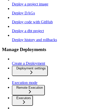
Deploy a project image
Deploy DAGs
Deploy code with GitHub
Deploy a dbt project
Deploy history and rollbacks
Manage Deployments
Create a Deployment
Deployment settings
Execution mode
Remote Execution
Executors