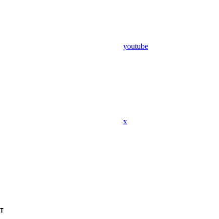
youtube
x
T