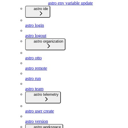
astro env variable update
astro ide
astro login
astro logout
astro organization
astro otto
astro remote
astro run
astro team
astro telemetry
astro user create
astro version
astro workspace