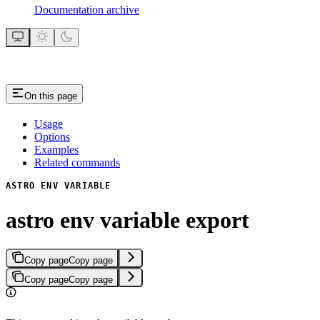
Documentation archive
On this page
Usage
Options
Examples
Related commands
ASTRO ENV VARIABLE
astro env variable export
Copy page
Copy page
Copy page
Copy page