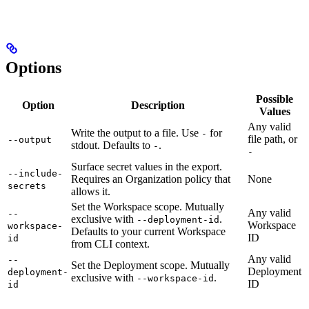
Options
Possible
Option
Description
Values
Any valid
Write the output to a file. Use
for
-
file path, or
--output
stdout. Defaults to
.
-
-
Surface secret values in the export.
--include-
Requires an Organization policy that
None
secrets
allows it.
Set the Workspace scope. Mutually
Any valid
--
exclusive with
.
--deployment-id
Workspace
workspace-
Defaults to your current Workspace
ID
id
from CLI context.
Any valid
--
Set the Deployment scope. Mutually
Deployment
deployment-
exclusive with
.
--workspace-id
ID
id