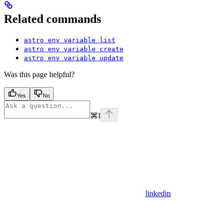
Related commands
astro env variable list
astro env variable create
astro env variable update
Was this page helpful?
Yes
No
⌘
I
linkedin