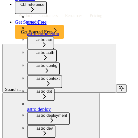
CLI reference
Product
Customers
Resources
Pricing
Get Started Free
Overview
Get Started Free
astro completion
astro api
astro auth
astro config
astro context
Search...
astro dbt
astro deploy
astro deployment
astro dev