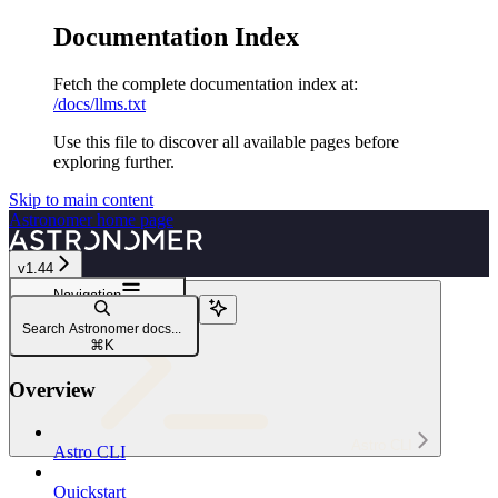
Documentation Index
Fetch the complete documentation index at:
/docs/llms.txt
Use this file to discover all available pages before
exploring further.
Skip to main content
Astronomer
home page
v1.44
Navigation
astro env variable
Search Astronomer docs...
astro env variable export
⌘
K
Overview
Astro CLI
Astro CLI
Quickstart