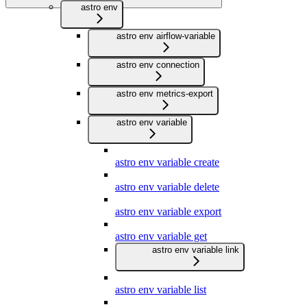
astro env
astro env airflow-variable
astro env connection
astro env metrics-export
astro env variable
astro env variable create
astro env variable delete
astro env variable export
astro env variable get
astro env variable link
astro env variable list