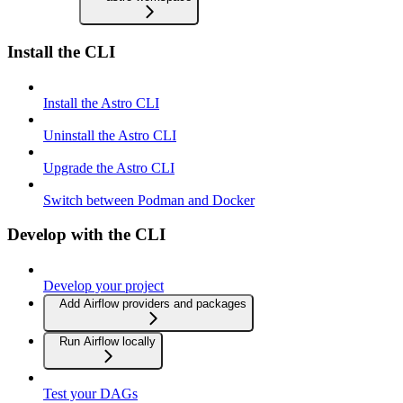
Install the CLI
Install the Astro CLI
Uninstall the Astro CLI
Upgrade the Astro CLI
Switch between Podman and Docker
Develop with the CLI
Develop your project
Add Airflow providers and packages
Run Airflow locally
Test your DAGs