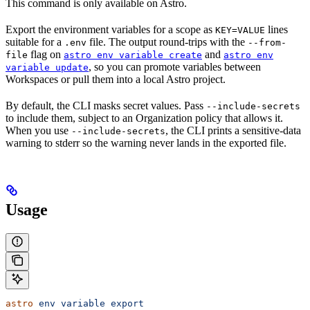
This command is only available on Astro.
Export the environment variables for a scope as
lines
KEY=VALUE
suitable for a
file. The output round-trips with the
.env
--from-
flag on
and
file
astro env variable create
astro env
, so you can promote variables between
variable update
Workspaces or pull them into a local Astro project.
By default, the CLI masks secret values. Pass
--include-secrets
to include them, subject to an Organization policy that allows it.
When you use
, the CLI prints a sensitive-data
--include-secrets
warning to stderr so the warning never lands in the exported file.
Usage
astro
 env
 variable
 export