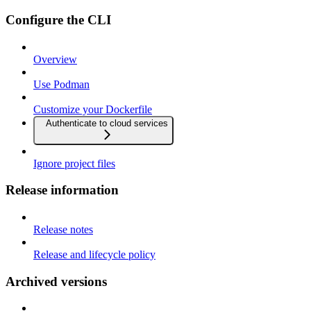
Configure the CLI
Overview
Use Podman
Customize your Dockerfile
Authenticate to cloud services
Ignore project files
Release information
Release notes
Release and lifecycle policy
Archived versions