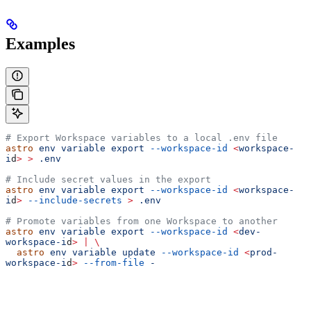
Examples
# Export Workspace variables to a local .env file
astro
 env
 variable
 export
 --workspace-id
 <
workspace-
i
d
>
 >
 .env
# Include secret values in the export
astro
 env
 variable
 export
 --workspace-id
 <
workspace-
i
d
>
 --include-secrets
 >
 .env
# Promote variables from one Workspace to another
astro
 env
 variable
 export
 --workspace-id
 <
dev-
workspace-i
d
>
 |
 \
  astro
 env
 variable
 update
 --workspace-id
 <
prod-
workspace-i
d
>
 --from-file
 -