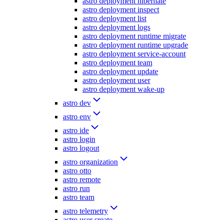
astro deployment hibernate
astro deployment inspect
astro deployment list
astro deployment logs
astro deployment runtime migrate
astro deployment runtime upgrade
astro deployment service-account
astro deployment team
astro deployment update
astro deployment user
astro deployment wake-up
astro dev
astro env
astro ide
astro login
astro logout
astro organization
astro otto
astro remote
astro run
astro team
astro telemetry
astro user create