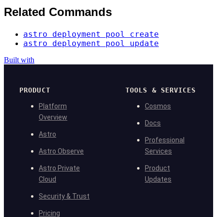
Related Commands
astro deployment pool create
astro deployment pool update
Built with
PRODUCT
TOOLS & SERVICES
Platform
Cosmos
Overview
Docs
Astro
Professional
Astro Observe
Services
Astro Private
Product
Cloud
Updates
Security & Trust
Pricing