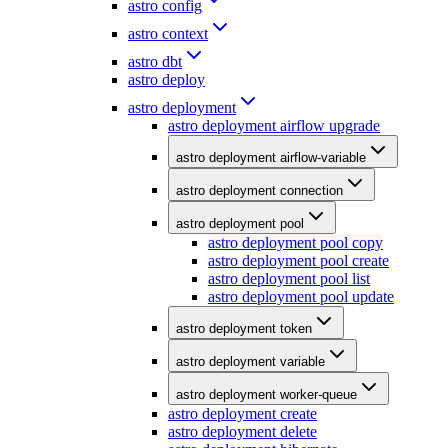
astro config
astro context
astro dbt
astro deploy
astro deployment
astro deployment airflow upgrade
astro deployment airflow-variable
astro deployment connection
astro deployment pool
astro deployment pool copy
astro deployment pool create
astro deployment pool list
astro deployment pool update
astro deployment token
astro deployment variable
astro deployment worker-queue
astro deployment create
astro deployment delete