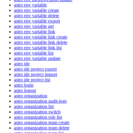
astro env variable
astro env variable create
astro env variable delete
astro env variable export
astro env variable get
astro env variable link
astro env variable link create
astro env variable link delete
astro env variable link list
astro env variable list
astro env variable update
astro ide
astro ide project export
astro ide project import
astro ide project list
astro login
astro logout
astro organization
astro organization audit-logs
astro organization list
astro organization switch
astro organization role list
astro organization team create
astro organization team delete