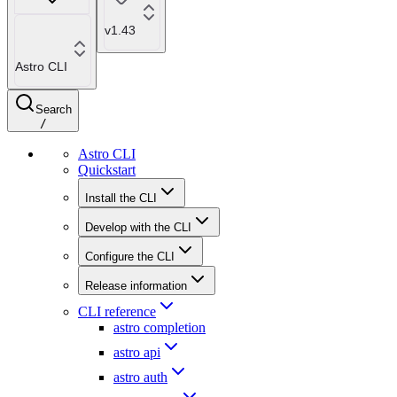
v1.43
Astro CLI
Search
/
Astro CLI
Quickstart
Install the CLI
Develop with the CLI
Configure the CLI
Release information
CLI reference
astro completion
astro api
astro auth