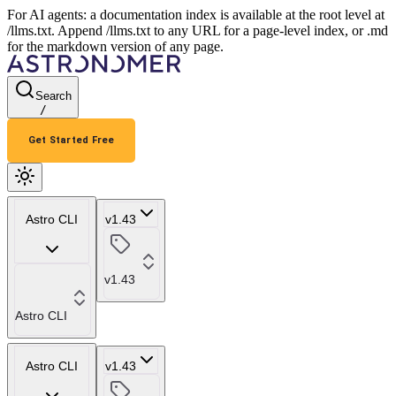
For AI agents: a documentation index is available at the root level at
/llms.txt. Append /llms.txt to any URL for a page-level index, or .md
for the markdown version of any page.
Search
/
Get Started Free
Astro CLI
v1.43
v1.43
Astro CLI
Astro CLI
v1.43