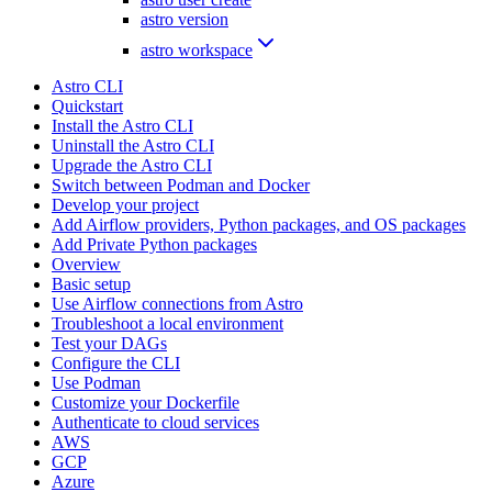
astro version
astro workspace
Astro CLI
Quickstart
Install the Astro CLI
Uninstall the Astro CLI
Upgrade the Astro CLI
Switch between Podman and Docker
Develop your project
Add Airflow providers, Python packages, and OS packages
Add Private Python packages
Overview
Basic setup
Use Airflow connections from Astro
Troubleshoot a local environment
Test your DAGs
Configure the CLI
Use Podman
Customize your Dockerfile
Authenticate to cloud services
AWS
GCP
Azure