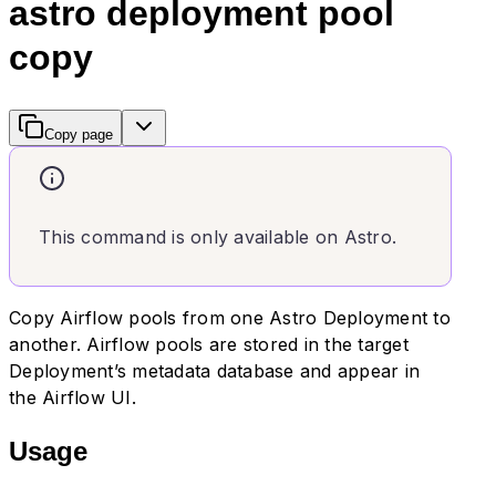
astro deployment pool
copy
Copy page
This command is only available on Astro.
Copy Airflow pools from one Astro Deployment to
another. Airflow pools are stored in the target
Deployment’s metadata database and appear in
the Airflow UI.
Usage