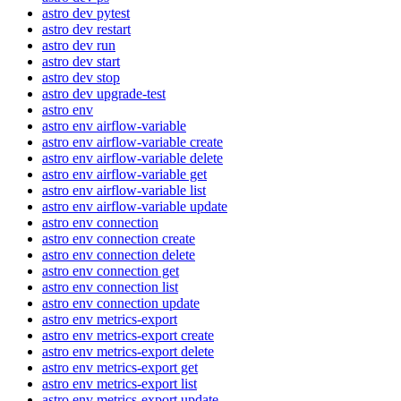
astro dev pytest
astro dev restart
astro dev run
astro dev start
astro dev stop
astro dev upgrade-test
astro env
astro env airflow-variable
astro env airflow-variable create
astro env airflow-variable delete
astro env airflow-variable get
astro env airflow-variable list
astro env airflow-variable update
astro env connection
astro env connection create
astro env connection delete
astro env connection get
astro env connection list
astro env connection update
astro env metrics-export
astro env metrics-export create
astro env metrics-export delete
astro env metrics-export get
astro env metrics-export list
astro env metrics-export update