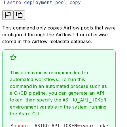
1
astro
 deployment
 pool
 copy
This command only copies Airflow pools that were
configured through the Airflow UI or otherwise
stored in the Airflow metadata database.
This command is recommended for
automated workflows. To run this
command in an automated process such as
a
CI/CD pipeline
, you can generate an API
token, then specify the
ASTRO_API_TOKEN
environment variable in the system running
the Astro CLI:
$
export
 ASTRO_API_TOKEN
=<
your-token
>