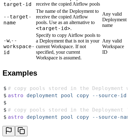
target-id
receive the copied Airflow pools
The name of the Deployment to
Any valid
--target-
receive the copied Airflow
Deployment
name
pools. Use as an alternative to
name
<target-id>
.
Specify to copy Airflow pools to
-w
--
,
a Deployment that is not in your
Any valid
workspace-
current Workspace. If not
Workspace
id
specified, your current
ID
Workspace is assumed.
Examples
$
# copy pools stored in the Deployment with
$
astro
 deployment
 pool
 copy
 --source-id
 cl0
$
$
# copy pools stored in the Deployment "My 
$
astro
 deployment
 pool
 copy
 --source-name=
"