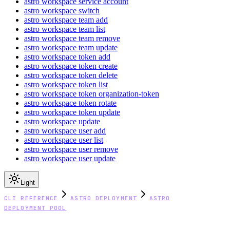
astro workspace service account
astro workspace switch
astro workspace team add
astro workspace team list
astro workspace team remove
astro workspace team update
astro workspace token add
astro workspace token create
astro workspace token delete
astro workspace token list
astro workspace token organization-token
astro workspace token rotate
astro workspace token update
astro workspace update
astro workspace user add
astro workspace user list
astro workspace user remove
astro workspace user update
Light
CLI REFERENCE
ASTRO DEPLOYMENT
ASTRO
DEPLOYMENT POOL