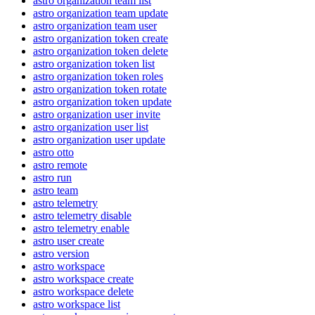
astro organization team list
astro organization team update
astro organization team user
astro organization token create
astro organization token delete
astro organization token list
astro organization token roles
astro organization token rotate
astro organization token update
astro organization user invite
astro organization user list
astro organization user update
astro otto
astro remote
astro run
astro team
astro telemetry
astro telemetry disable
astro telemetry enable
astro user create
astro version
astro workspace
astro workspace create
astro workspace delete
astro workspace list