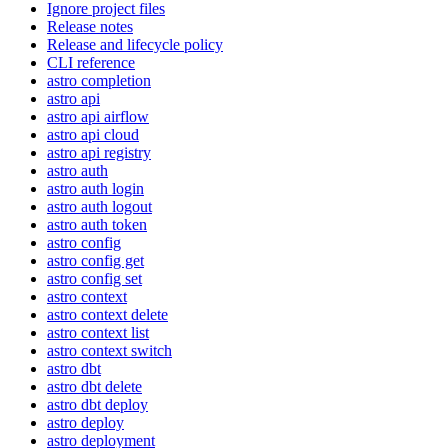
Ignore project files
Release notes
Release and lifecycle policy
CLI reference
astro completion
astro api
astro api airflow
astro api cloud
astro api registry
astro auth
astro auth login
astro auth logout
astro auth token
astro config
astro config get
astro config set
astro context
astro context delete
astro context list
astro context switch
astro dbt
astro dbt delete
astro dbt deploy
astro deploy
astro deployment