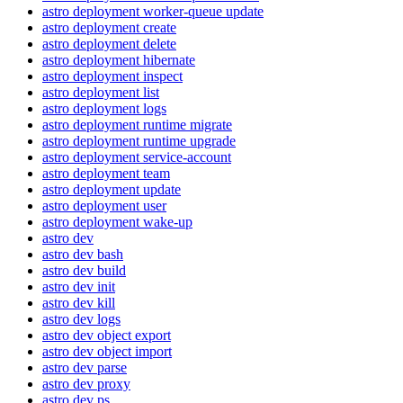
astro deployment worker-queue update
astro deployment create
astro deployment delete
astro deployment hibernate
astro deployment inspect
astro deployment list
astro deployment logs
astro deployment runtime migrate
astro deployment runtime upgrade
astro deployment service-account
astro deployment team
astro deployment update
astro deployment user
astro deployment wake-up
astro dev
astro dev bash
astro dev build
astro dev init
astro dev kill
astro dev logs
astro dev object export
astro dev object import
astro dev parse
astro dev proxy
astro dev ps