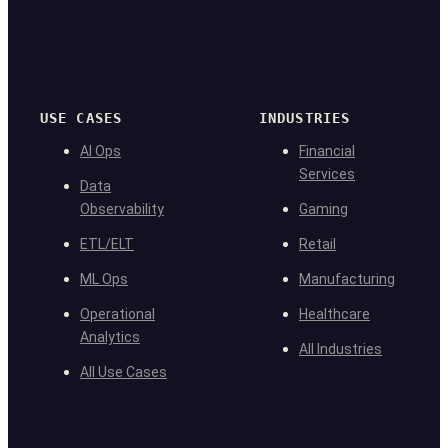
USE CASES
INDUSTRIES
AI Ops
Financial
Services
Data
Observability
Gaming
ETL/ELT
Retail
ML Ops
Manufacturing
Operational
Healthcare
Analytics
All Industries
All Use Cases