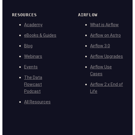
RESOURCES
AIRFLOW
Academy
What is Airflow
eBooks & Guides
Airflow on Astro
Blog
Airflow 3.0
Webinars
Airflow Upgrades
Events
Airflow Use
Cases
The Data
Flowcast
Airflow 2.x End of
Podcast
Life
All Resources