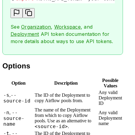
See
Organization
,
Workspace
, and
Deployment
API token documentation for
more details about ways to use API tokens.
Options
Possible
Option
Description
Values
Any valid
-s
--
,
The ID of the Deployment to
Deployment
source-id
copy Airflow pools from.
ID
The name of the Deployment
-n
--
,
Any valid
from which to copy Airflow
source-
Deployment
pools. Use as an alternative to
name
name
<source-id>
.
-t
--
,
The ID of the Deployment to