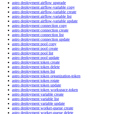
astro deployment airflow upgrade
astro deployment airflow-variable copy
astro deployment airflow-variable create
astro deployment airflow-variable list
astro deployment airflow-variable update
astro deployment connection copy
astro deployment connection create
astro deployment connection list
astro deployment connection update
astro deployment pool copy
astro deployment pool create
astro deployment pool list
astro deployment pool update
astro deployment token create
astro deployment token delete
astro deployment token list
astro deployment token organization-token
astro deployment token rotate
astro deployment token update
astro deployment token workspace-token
astro deployment variable create
astro deployment variable list
astro deployment variable update
astro deployment worker-queue create
astro deployment worker-queue delete