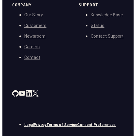
COMPANY
SUPPORT
Our Story
Knowledge Base
Customers
Status
Newsroom
Contact Support
Careers
Contact
Legal
Privacy
Terms of Service
Consent Preferences