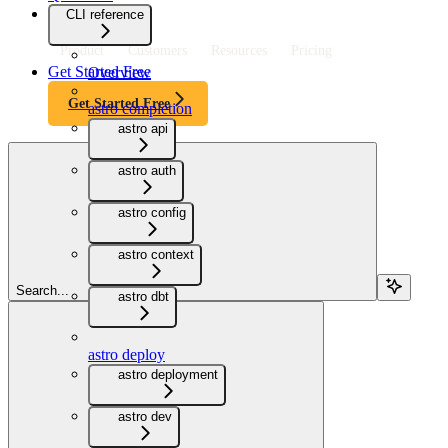
CLI reference
Product
Customers
Resources
Pricing
Get Started Free
Overview
Get Started Free
astro completion
astro api
astro auth
astro config
astro context
Search...
astro dbt
astro deploy
astro deployment
astro dev