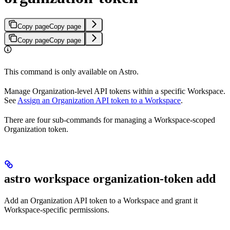
Copy page
Copy page
Copy page
Copy page
This command is only available on Astro.
Manage Organization-level API tokens within a specific Workspace.
See
Assign an Organization API token to a Workspace
.
There are four sub-commands for managing a Workspace-scoped
Organization token.
astro workspace organization-token add
Add an Organization API token to a Workspace and grant it
Workspace-specific permissions.