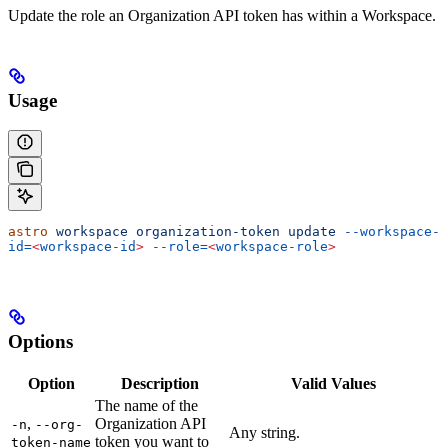
Update the role an Organization API token has within a Workspace.
Usage
astro
 workspace
 organization-token
 update
 --workspace-
id=
<
workspace-id
>
 --role=
<
workspace-role
>
Options
Option
Description
Valid Values
The name of the
,
Organization API
-n
--org-
Any string.
token you want to
token-name