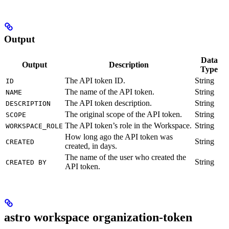
Output
Data
Output
Description
Type
The API token ID.
String
ID
The name of the API token.
String
NAME
The API token description.
String
DESCRIPTION
The original scope of the API token.
String
SCOPE
The API token’s role in the Workspace.
String
WORKSPACE_ROLE
How long ago the API token was
String
CREATED
created, in days.
The name of the user who created the
String
CREATED BY
API token.
astro workspace organization-token