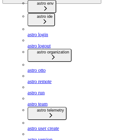
astro env
astro ide
astro login
astro logout
astro organization
astro otto
astro remote
astro run
astro team
astro telemetry
astro user create
astro version