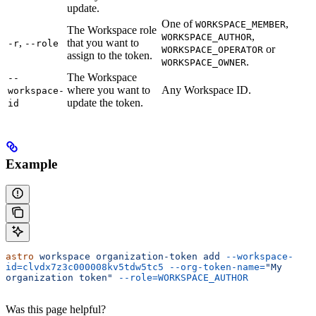
update.
One of
,
WORKSPACE_MEMBER
The Workspace role
,
WORKSPACE_AUTHOR
,
that you want to
-r
--role
or
WORKSPACE_OPERATOR
assign to the token.
.
WORKSPACE_OWNER
The Workspace
--
where you want to
Any Workspace ID.
workspace-
update the token.
id
Example
astro
 workspace
 organization-token
 add
 --workspace-
id=clvdx7z3c000008kv5tdw5tc5
 --org-token-name=
"My 
organization token"
 --role=WORKSPACE_AUTHOR
Was this page helpful?