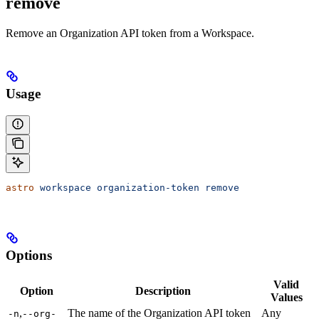
remove
Remove an Organization API token from a Workspace.
Usage
astro
 workspace
 organization-token
 remove
Options
Valid
Option
Description
Values
,
The name of the Organization API token
Any
-n
--org-