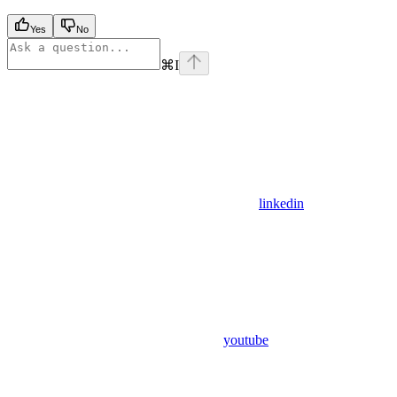
Yes
No
⌘
I
linkedin
youtube