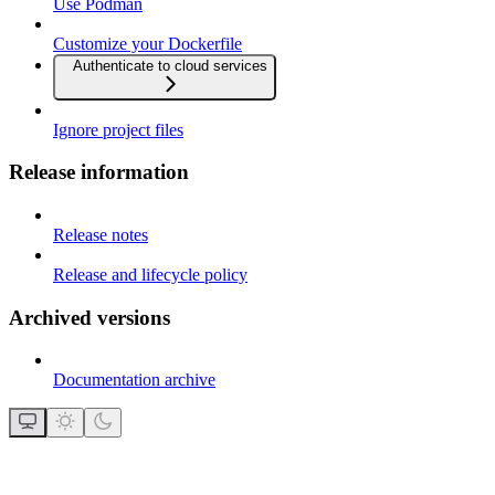
Use Podman
Customize your Dockerfile
Authenticate to cloud services
Ignore project files
Release information
Release notes
Release and lifecycle policy
Archived versions
Documentation archive