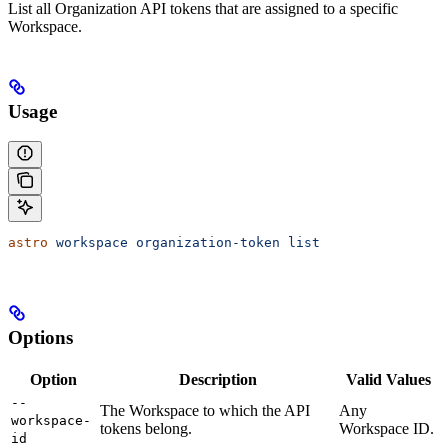
List all Organization API tokens that are assigned to a specific
Workspace.
Usage
astro
 workspace
 organization-token
 list
Options
Option
Description
Valid Values
--
The Workspace to which the API
Any
workspace-
tokens belong.
Workspace ID.
id