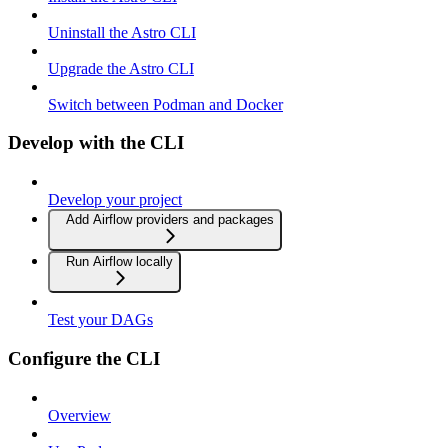
Uninstall the Astro CLI
Upgrade the Astro CLI
Switch between Podman and Docker
Develop with the CLI
Develop your project
Add Airflow providers and packages
Run Airflow locally
Test your DAGs
Configure the CLI
Overview