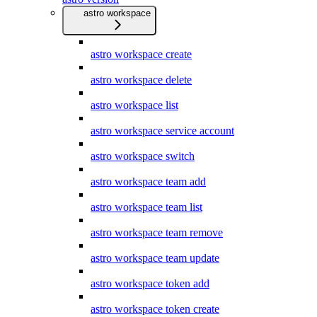
astro workspace
astro workspace create
astro workspace delete
astro workspace list
astro workspace service account
astro workspace switch
astro workspace team add
astro workspace team list
astro workspace team remove
astro workspace team update
astro workspace token add
astro workspace token create