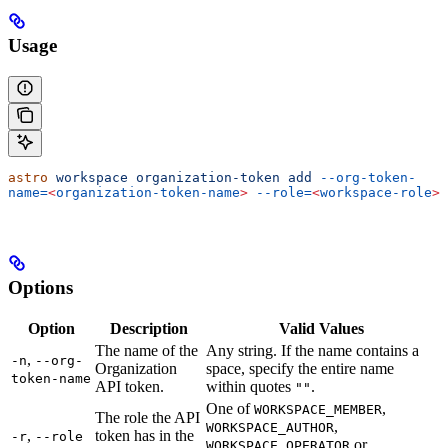
Usage
astro
 workspace
 organization-token
 add
 --org-token-
name=
<
organization-token-name
>
 --role=
<
workspace-role
>
Options
Option
Description
Valid Values
The name of the
Any string. If the name contains a
,
-n
--org-
Organization
space, specify the entire name
token-name
API token.
within quotes
.
""
One of
,
WORKSPACE_MEMBER
The role the API
,
WORKSPACE_AUTHOR
,
token has in the
-r
--role
or
WORKSPACE_OPERATOR