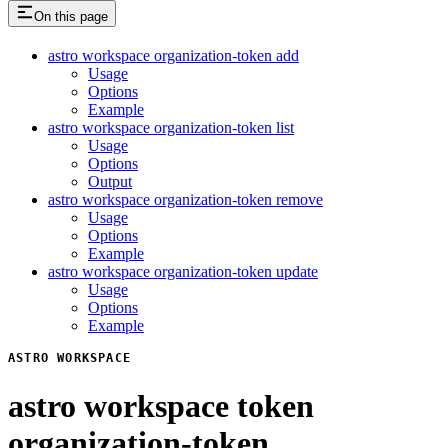
On this page
astro workspace organization-token add
Usage
Options
Example
astro workspace organization-token list
Usage
Options
Output
astro workspace organization-token remove
Usage
Options
Example
astro workspace organization-token update
Usage
Options
Example
ASTRO WORKSPACE
astro workspace token
organization-token