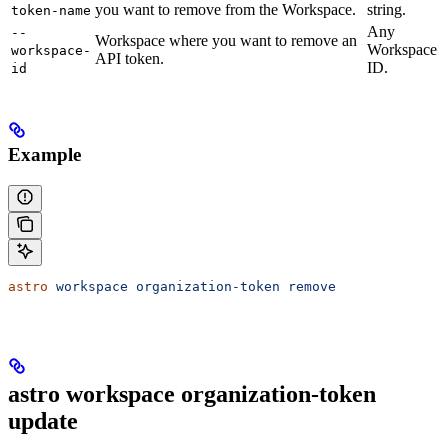
you want to remove from the Workspace.
string.
token-name
Any
--
Workspace where you want to remove an
Workspace
workspace-
API token.
ID.
id
Example
astro
 workspace
 organization-token
 remove
astro workspace organization-token
update