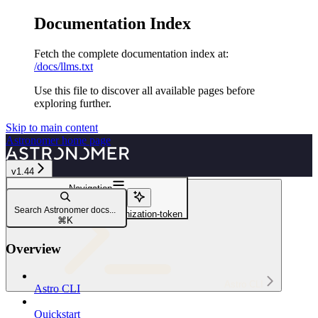
Documentation Index
Fetch the complete documentation index at:
/docs/llms.txt
Use this file to discover all available pages before
exploring further.
Skip to main content
Astronomer
home page
v1.44
Navigation
astro workspace
Search Astronomer docs...
astro workspace token organization-token
⌘
K
Overview
Astro CLI
Astro CLI
Quickstart