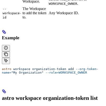
Workspace.
.
WORKSPACE_OWNER
The Workspace
--
to add the token
Any Workspace ID.
workspace-
to.
id
Example
astro
 workspace
 organization-token
 add
 --org-token-
name=
"My Organization"
 --role=WORKSPACE_OWNER
astro workspace organization-token list