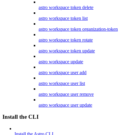
astro workspace token delete
astro workspace token list
astro workspace token organization-token
astro workspace token rotate
astro workspace token update
astro workspace update
astro workspace user add
astro workspace user list
astro workspace user remove
astro workspace user update
Install the CLI
Install the Astro CLI