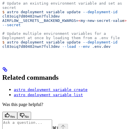
# Update an existing environment variable and set as 
secret
$
 astro
 deployment
 variable
 update
 --deployment-id
cl03oiq7d80402nwn7fsl3dmv
AIRFLOW__SECRETS__BACKEND_KWARGS=
<
my-new-secret-valu
e
>
--secret
# Update multiple environment variables for a 
Deployment at once by loading them from a .env file
$
 astro
 deployment
 variable
 update
 --deployment-id
cl03oiq7d80402nwn7fsl3dmv
 --load
 --env
 .env.dev
Related commands
astro deployment variable create
astro deployment variable list
Was this page helpful?
Yes
No
⌘
I