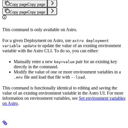
Copy page
Copy page
Copy page
Copy page
This command is only available on Astro.
For a given Deployment on Astro, use
astro deployment
to update the value of an existing environment
variable update
variable with the Astro CLI. To do so, you can either:
Manually enter a new
pair for an existing key
key=value
directly in the command.
Modify the value of one or more environment variables in a
file and load that file with
.
.env
--load
This command is functionally identical to editing and saving the
value of an existing environment variable in the Astro UI. For more
information on environment variables, see
Set environment variables
on Astro
.