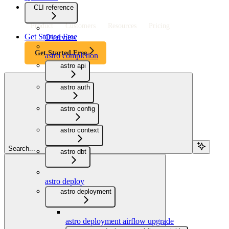
CLI reference
Product
Customers
Resources
Pricing
Get Started Free
Overview
Get Started Free
astro completion
astro api
astro auth
astro config
astro context
Search...
astro dbt
astro deploy
astro deployment
astro deployment airflow upgrade