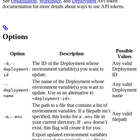
See
Organization
,
Workspace
, and
Deployment
API token
documentation for more details about ways to use API tokens.
Options
Possible
Option
Description
Values
,
The ID of the Deployment whose
Any valid
-d
--
environment variable(s) you want to
Deployment
deployment-
update.
ID
id
The name of the Deployment whose
Any valid
--
environment variable(s) you want to
Deployment
deployment-
update. Use as an alternative to
name
name
.
<deployment-id>
The path to a file that contains a list of
environment variables. If a filepath isn’t
Any valid
,
specified, this looks for a
file in
-e
--env
.env
filepath
your current directory. If
doesn’t
.env
exist, this flag will create it for you
Export updated environment variables