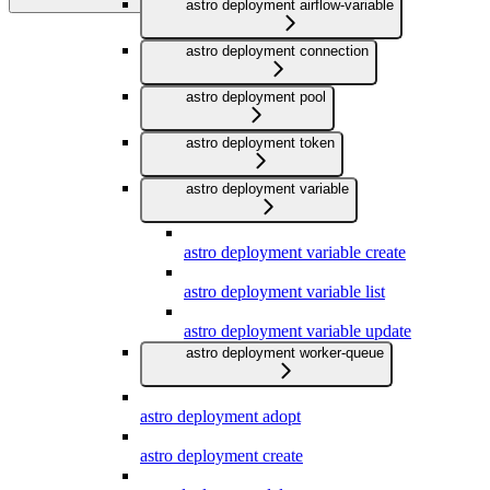
astro deployment airflow-variable
astro deployment connection
astro deployment pool
astro deployment token
astro deployment variable
astro deployment variable create
astro deployment variable list
astro deployment variable update
astro deployment worker-queue
astro deployment adopt
astro deployment create