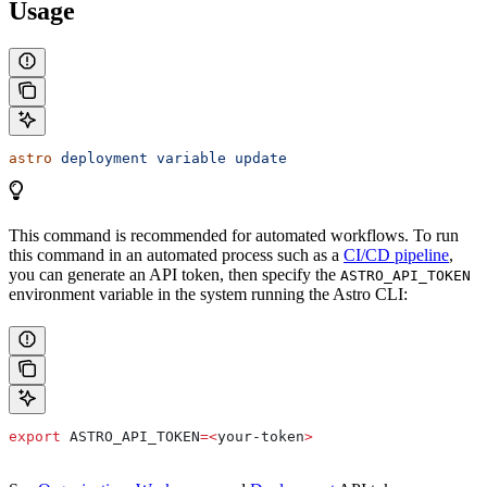
Usage
astro
 deployment
 variable
 update
This command is recommended for automated workflows. To run
this command in an automated process such as a
CI/CD pipeline
,
you can generate an API token, then specify the
ASTRO_API_TOKEN
environment variable in the system running the Astro CLI:
export
 ASTRO_API_TOKEN
=<
your-token
>