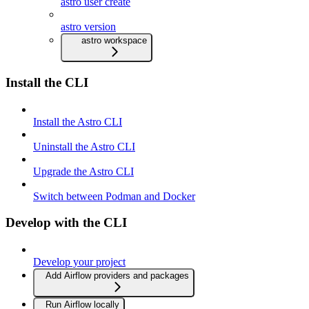
astro user create
astro version
astro workspace
Install the CLI
Install the Astro CLI
Uninstall the Astro CLI
Upgrade the Astro CLI
Switch between Podman and Docker
Develop with the CLI
Develop your project
Add Airflow providers and packages
Run Airflow locally