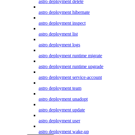
astro deployment delete
astro deployment hibernate
astro deployment inspect
astro deployment list
astro deployment logs
astro deployment runtime migrate
astro deployment runtime upgrade
astro deployment service-account
astro deployment team
astro deployment unadopt
astro deployment update
astro deployment user
astro deployment wake-up