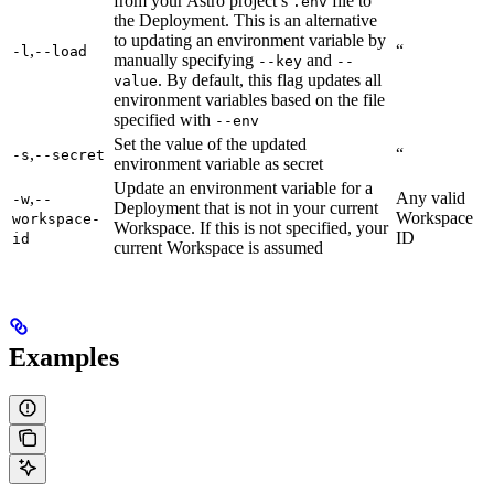
from your Astro project’s
file to
.env
the Deployment. This is an alternative
to updating an environment variable by
,
“
-l
--load
manually specifying
and
--key
--
. By default, this flag updates all
value
environment variables based on the file
specified with
--env
Set the value of the updated
,
“
-s
--secret
environment variable as secret
Update an environment variable for a
,
Any valid
-w
--
Deployment that is not in your current
Workspace
workspace-
Workspace. If this is not specified, your
ID
id
current Workspace is assumed
Examples