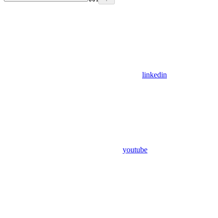
linkedin
youtube