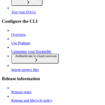
Test your DAGs
Configure the CLI
Overview
Use Podman
Customize your Dockerfile
Authenticate to cloud services
Ignore project files
Release information
Release notes
Release and lifecycle policy