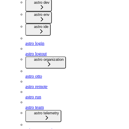
astro dev
astro env
astro ide
astro login
astro logout
astro organization
astro otto
astro remote
astro run
astro team
astro telemetry