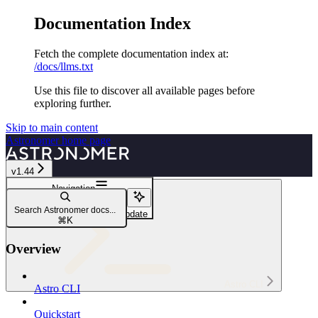
Documentation Index
Fetch the complete documentation index at:
/docs/llms.txt
Use this file to discover all available pages before
exploring further.
Skip to main content
Astronomer
home page
v1.44
Navigation
astro deployment variable
Search Astronomer docs...
astro deployment variable update
⌘
K
Overview
Astro CLI
Astro CLI
Quickstart