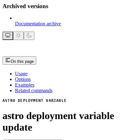
Archived versions
Documentation archive
On this page
Usage
Options
Examples
Related commands
ASTRO DEPLOYMENT VARIABLE
astro deployment variable
update