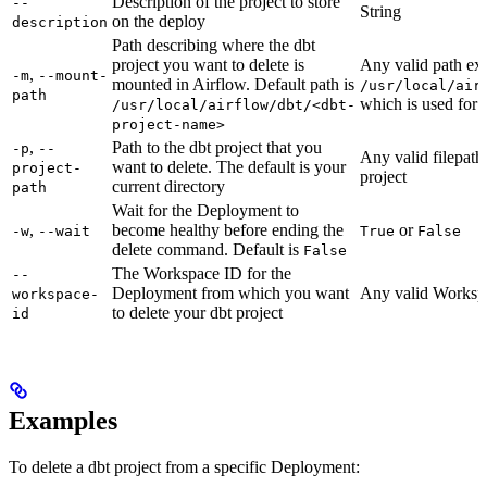
Description of the project to store
--
String
on the deploy
description
Path describing where the dbt
project you want to delete is
Any valid path ex
,
-m
--mount-
mounted in Airflow. Default path is
/usr/local/air
path
which is used for 
/usr/local/airflow/dbt/<dbt-
project-name>
,
Path to the dbt project that you
-p
--
Any valid filepath 
want to delete. The default is your
project-
project
current directory
path
Wait for the Deployment to
,
become healthy before ending the
or
-w
--wait
True
False
delete command. Default is
False
The Workspace ID for the
--
Deployment from which you want
Any valid Worksp
workspace-
to delete your dbt project
id
Examples
To delete a dbt project from a specific Deployment: