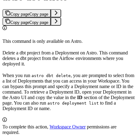
Copy page
Copy page
Copy page
Copy page
This command is only available on Astro.
Delete a dbt project from a Deployment on Astro. This command
deletes a dbt project from the Airflow environments where you
deployed it.
When you run
, you are prompted to select from
astro dbt delete
a list of Deployments that you can access in your Workspace. You
can bypass this prompt and specify a Deployment name or ID in the
command. To retrieve a Deployment ID, open your Deployment in
the Astro UI and copy the value in the
ID
section of the Deployment
page. You can also run
to find a
astro deployment list
Deployment ID or name.
To complete this action,
Workspace Owner
permissions are
required.