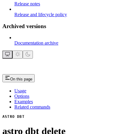
Release notes
Release and lifecycle policy
Archived versions
Documentation archive
On this page
Usage
Options
Examples
Related commands
ASTRO DBT
astro dbt delete