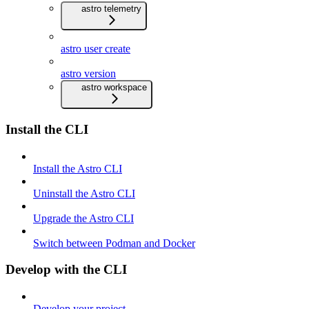
astro telemetry
astro user create
astro version
astro workspace
Install the CLI
Install the Astro CLI
Uninstall the Astro CLI
Upgrade the Astro CLI
Switch between Podman and Docker
Develop with the CLI
Develop your project