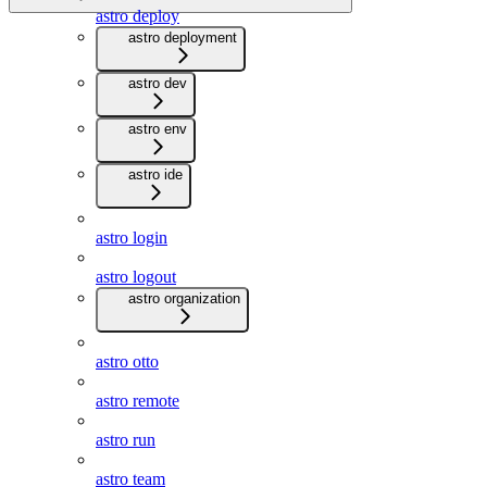
astro deploy
astro deployment
astro dev
astro env
astro ide
astro login
astro logout
astro organization
astro otto
astro remote
astro run
astro team