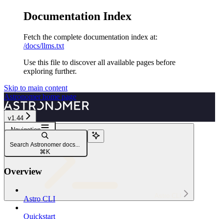
Documentation Index
Fetch the complete documentation index at:
/docs/llms.txt
Use this file to discover all available pages before
exploring further.
Skip to main content
Astronomer
home page
v1.44
Navigation
astro dbt
Search Astronomer docs...
astro dbt delete
⌘
K
Overview
Astro CLI
Astro CLI
Quickstart