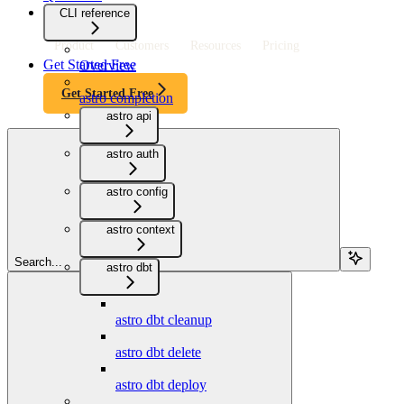
CLI reference
Product
Customers
Resources
Pricing
Get Started Free
Overview
Get Started Free
astro completion
astro api
astro auth
astro config
astro context
Search...
astro dbt
astro dbt cleanup
astro dbt delete
astro dbt deploy