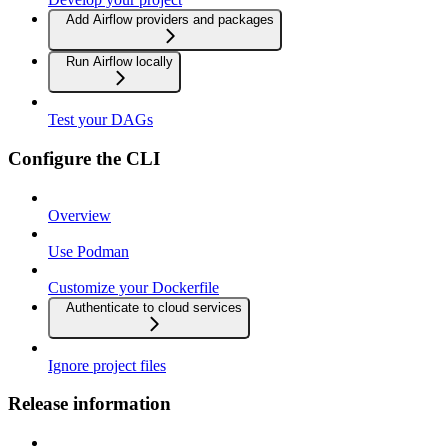
Add Airflow providers and packages
Run Airflow locally
Test your DAGs
Configure the CLI
Overview
Use Podman
Customize your Dockerfile
Authenticate to cloud services
Ignore project files
Release information