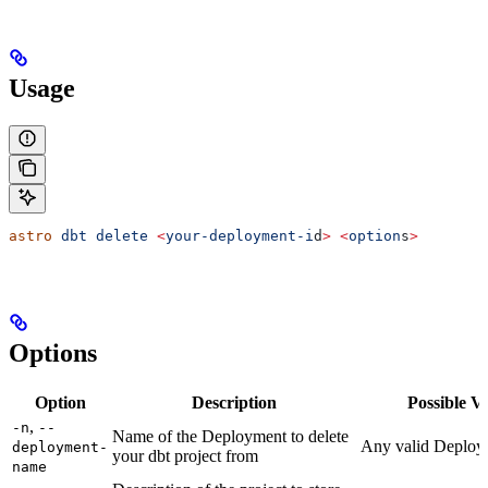
Usage
astro
 dbt
 delete
 <
your-deployment-i
d
>
 <
option
s
>
Options
Option
Description
Possible V
,
-n
--
Name of the Deployment to delete
Any valid Deplo
deployment-
your dbt project from
name