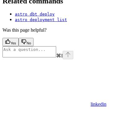
Related commands
astro dbt deploy
astro deployment list
Was this page helpful?
Yes
No
⌘
I
linkedin