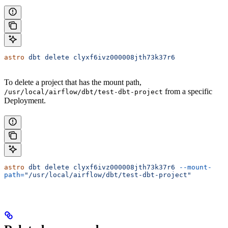
astro
 dbt
 delete
 clyxf6ivz000008jth73k37r6
To delete a project that has the mount path,
from a specific
/usr/local/airflow/dbt/test-dbt-project
Deployment.
astro
 dbt
 delete
 clyxf6ivz000008jth73k37r6
 --mount-
path=
"/usr/local/airflow/dbt/test-dbt-project"