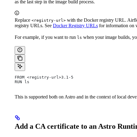
as the last step in the image build process.
Replace
with the Docker registry URL. Airfl
<registry-url>
registry URLs. See
Docker Registry URLs
for information on 
For example, if you want to run
when your image builds, y
ls
FROM <registry-url>3.1-5
RUN ls
This is supported both on Astro and in the context of local dev
Add a CA certificate to an Astro Runt