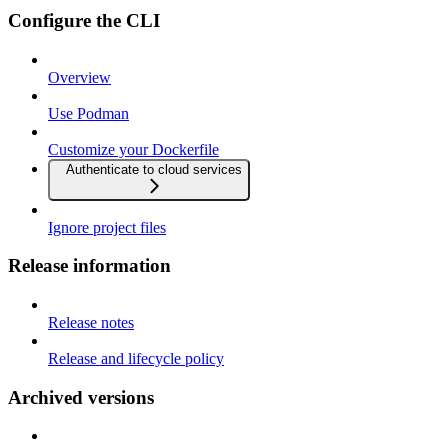
Configure the CLI
Overview
Use Podman
Customize your Dockerfile
Authenticate to cloud services
Ignore project files
Release information
Release notes
Release and lifecycle policy
Archived versions