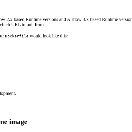
ow 2.x-based Runtime versions and Airflow 3.x-based Runtime versions
which URL to pull from.
our
would look like this:
Dockerfile
elopment.
ime image