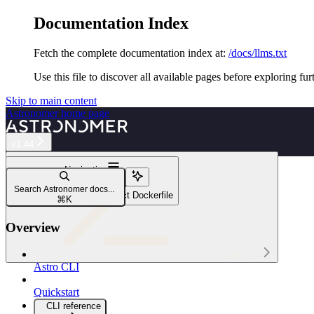
Documentation Index
Fetch the complete documentation index at:
/docs/llms.txt
Use this file to discover all available pages before exploring fur
Skip to main content
Astronomer
home page
v1.44
Navigation
Configure the CLI
Search Astronomer docs...
Customize your Astro project Dockerfile
⌘
K
Overview
Astro CLI
Astro CLI
Quickstart
CLI reference