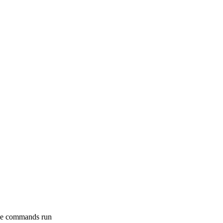
e commands run