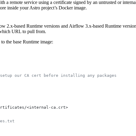
a remote service using a certificate signed by an untrusted or internal 
store inside your Astro project’s Docker image.
ow 2.x-based Runtime versions and Airflow 3.x-based Runtime versions
which URL to pull from.
e to the base Runtime image:
setup our CA cert before installing any packages
rtificates/<internal-ca.crt>
es.txt