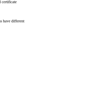
certificate
 have different