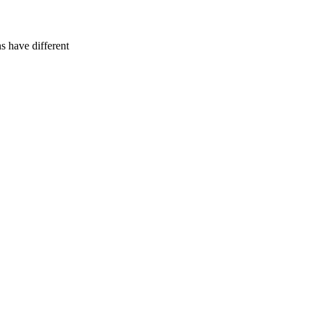
 have different