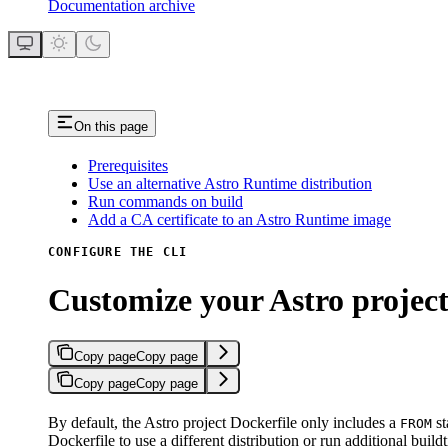
Documentation archive
On this page
Prerequisites
Use an alternative Astro Runtime distribution
Run commands on build
Add a CA certificate to an Astro Runtime image
CONFIGURE THE CLI
Customize your Astro project
Copy page
Copy page
Copy page
Copy page
By default, the Astro project Dockerfile only includes a
st
FROM
Dockerfile to use a different distribution or run additional bu