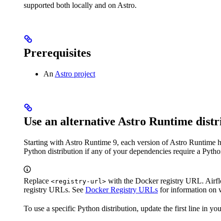
supported both locally and on Astro.
Prerequisites
An
Astro project
Use an alternative Astro Runtime distr
Starting with Astro Runtime 9, each version of Astro Runtime ha
Python distribution if any of your dependencies require a Pytho
Replace
with the Docker registry URL. Airfl
<registry-url>
registry URLs. See
Docker Registry URLs
for information on 
To use a specific Python distribution, update the first line in yo