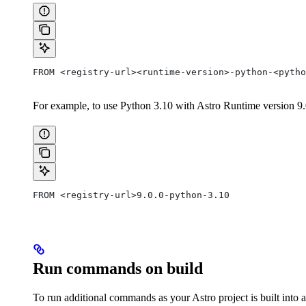
FROM <registry-url><runtime-version>-python-<pytho
For example, to use Python 3.10 with Astro Runtime version 9.0.
FROM <registry-url>9.0.0-python-3.10
Run commands on build
To run additional commands as your Astro project is built into