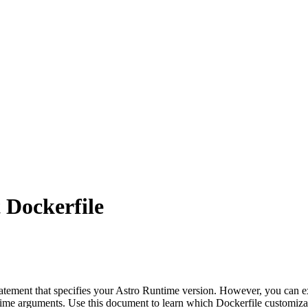
 Dockerfile
atement that specifies your Astro Runtime version. However, you can 
ildtime arguments. Use this document to learn which Dockerfile customiza