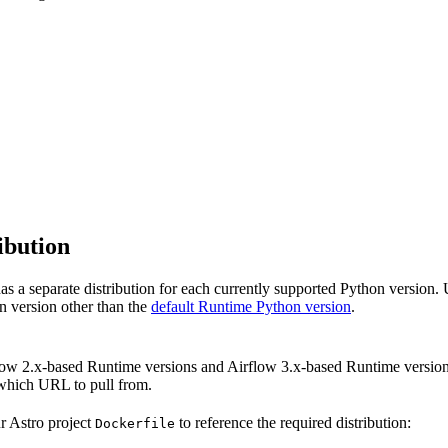
ibution
s a separate distribution for each currently supported Python version. 
n version other than the
default Runtime Python version
.
ow 2.x-based Runtime versions and Airflow 3.x-based Runtime versions
which URL to pull from.
ur Astro project
to reference the required distribution:
Dockerfile