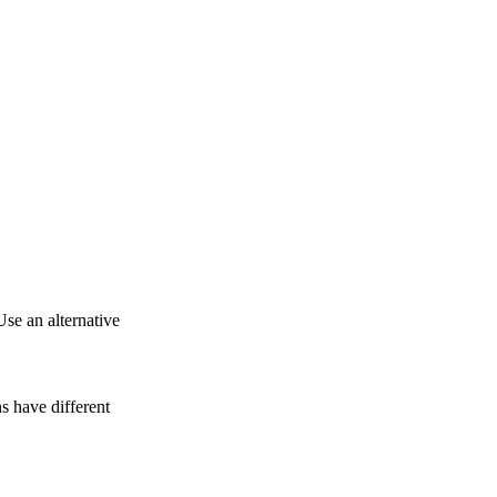
Use an alternative
 have different