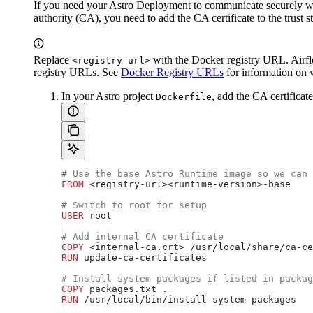
If you need your Astro Deployment to communicate securely with 
authority (CA), you need to add the CA certificate to the trust 
Replace
with the Docker registry URL. Airfl
<registry-url>
registry URLs. See
Docker Registry URLs
for information on 
In your Astro project
, add the CA certificat
Dockerfile
# Use the base Astro Runtime image so we can 
FROM
 <registry-url><runtime-version>-base
# Switch to root for setup
USER
 root
# Add internal CA certificate
COPY
 <internal-ca.crt> /usr/local/share/ca-ce
RUN
 update-ca-certificates
# Install system packages if listed in packag
COPY
 packages.txt .
RUN
 /usr/local/bin/install-system-packages