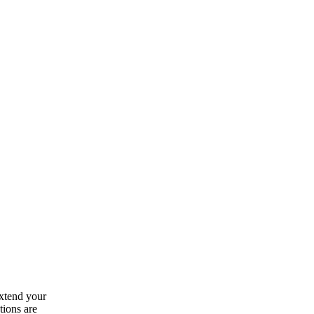
extend your
tions are