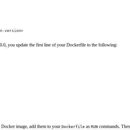
n-version>
0, you update the first line of your Dockerfile to the following:
 a Docker image, add them to your
as
commands. Thes
Dockerfile
RUN