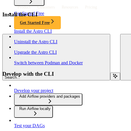
Product
Customers
Resources
Pricing
Get Started Free
Install the CLI
Get Started Free
Install the Astro CLI
Uninstall the Astro CLI
Upgrade the Astro CLI
Switch between Podman and Docker
Develop with the CLI
Search...
Develop your project
Add Airflow providers and packages
Run Airflow locally
Test your DAGs