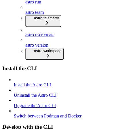
astro run
astro team
astro telemetry
astro user create
astro version
astro workspace
Install the CLI
Install the Astro CLI
Uninstall the Astro CLI
Upgrade the Astro CLI
Switch between Podman and Docker
Develop with the CLI