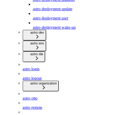
astro deployment update
astro deployment user
astro deployment wake-up
astro dev
astro env
astro ide
astro login
astro logout
astro organization
astro otto
astro remote