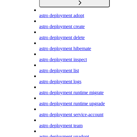
astro deployment adopt
astro deployment create
astro deployment delete
astro deployment hibernate
astro deployment inspect
astro deployment list
astro deployment logs
astro deployment runtime migrate
astro deployment runtime upgrade
astro deployment service-account
astro deployment team
astro deployment unadopt