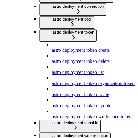
astro deployment connection
astro deployment pool
astro deployment token
astro deployment token create
astro deployment token delete
astro deployment token list
astro deployment token organization-token
astro deployment token rotate
astro deployment token update
astro deployment token workspace-token
astro deployment variable
astro deployment worker-queue