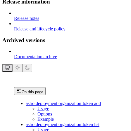
Release information
Release notes
Release and lifecycle policy
Archived versions
Documentation archive
On this page
astro deployment organization-token add
Usage
Options
Example
astro deployment organization-token list
Usage