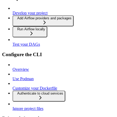
Develop your project
Add Airflow providers and packages
Run Airflow locally
Test your DAGs
Configure the CLI
Overview
Use Podman
Customize your Dockerfile
Authenticate to cloud services
Ignore project files