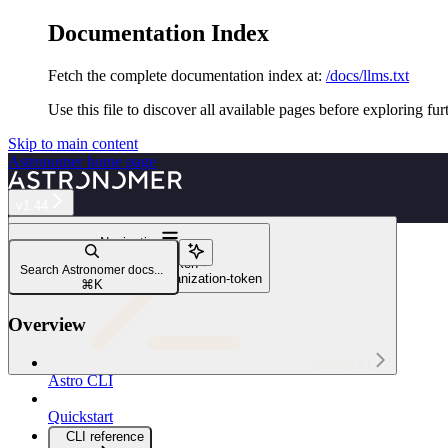
Documentation Index
Fetch the complete documentation index at:
/docs/llms.txt
Use this file to discover all available pages before exploring fur
Skip to main content
Astronomer
home page
v1.44
Navigation
astro deployment token
Search Astronomer docs...
astro deployment token organization-token
⌘
K
Overview
Astro CLI
Astro CLI
Quickstart
CLI reference