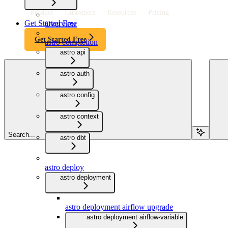
Product
Customers
Resources
Pricing
Get Started Free
Overview
Get Started Free
astro completion
astro api
astro auth
astro config
astro context
Search...
astro dbt
astro deploy
astro deployment
astro deployment airflow upgrade
astro deployment airflow-variable