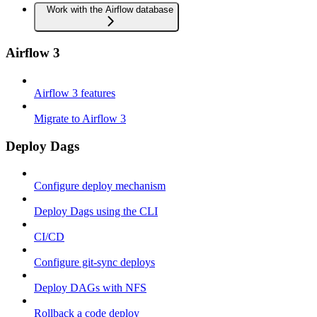
Work with the Airflow database
Airflow 3
Airflow 3 features
Migrate to Airflow 3
Deploy Dags
Configure deploy mechanism
Deploy Dags using the CLI
CI/CD
Configure git-sync deploys
Deploy DAGs with NFS
Rollback a code deploy