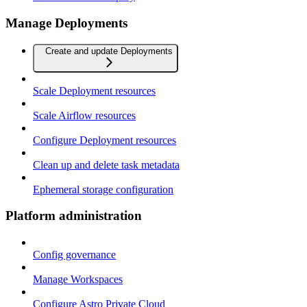
Manage Deployments
Create and update Deployments
Scale Deployment resources
Scale Airflow resources
Configure Deployment resources
Clean up and delete task metadata
Ephemeral storage configuration
Platform administration
Config governance
Manage Workspaces
Configure Astro Private Cloud