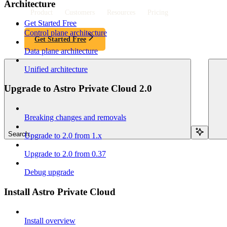
Architecture
Product
Customers
Resources
Pricing
Get Started Free
Control plane architecture
Get Started Free
Data plane architecture
Unified architecture
Upgrade to Astro Private Cloud 2.0
Breaking changes and removals
Search...
Upgrade to 2.0 from 1.x
Upgrade to 2.0 from 0.37
Debug upgrade
Install Astro Private Cloud
Install overview