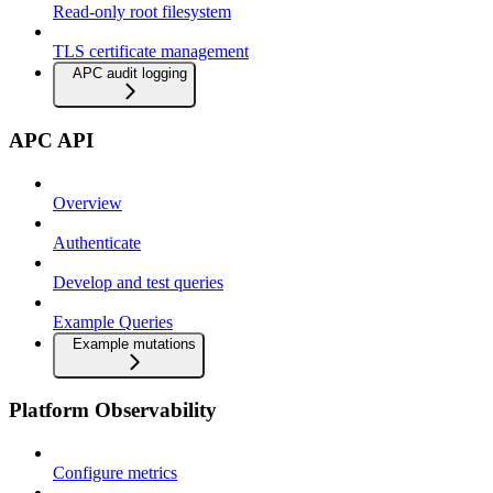
Read-only root filesystem
TLS certificate management
APC audit logging
APC API
Overview
Authenticate
Develop and test queries
Example Queries
Example mutations
Platform Observability
Configure metrics