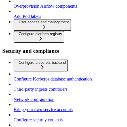
Overprovision Airflow components
Add Pod labels
User access and management
Configure platform registry
Security and compliance
Configure a secrets backend
Configure Kerberos database authentication
Third-party ingress controllers
Network configuration
Bring your own service accounts
Configure security contexts