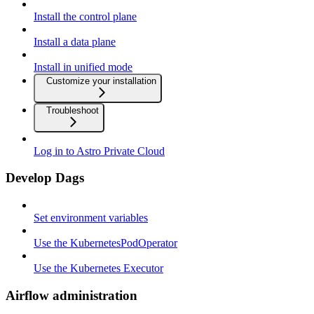
Install the control plane
Install a data plane
Install in unified mode
Customize your installation
Troubleshoot
Log in to Astro Private Cloud
Develop Dags
Set environment variables
Use the KubernetesPodOperator
Use the Kubernetes Executor
Airflow administration