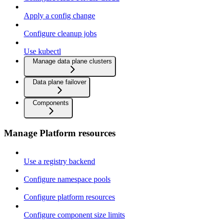
Apply a config change
Configure cleanup jobs
Use kubectl
Manage data plane clusters
Data plane failover
Components
Manage Platform resources
Use a registry backend
Configure namespace pools
Configure platform resources
Configure component size limits