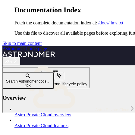
Documentation Index
Fetch the complete documentation index at:
/docs/llms.txt
Use this file to discover all available pages before exploring fur
Skip to main content
Astronomer
home page
v2.x
Navigation
Reference
Search Astronomer docs...
Astro Private Cloud release and lifecycle policy
⌘
K
Overview
Astro Private Cloud
Astro Private Cloud overview
Astro Private Cloud features