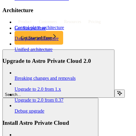
Architecture
Product
Customers
Resources
Pricing
Control plane architecture
Get Started Free
Get Started Free
Data plane architecture
Unified architecture
Upgrade to Astro Private Cloud 2.0
Breaking changes and removals
Upgrade to 2.0 from 1.x
Search...
Upgrade to 2.0 from 0.37
Debug upgrade
Install Astro Private Cloud