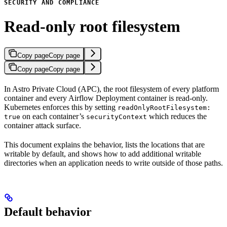
SECURITY AND COMPLIANCE
Read-only root filesystem
Copy page
Copy page
Copy page
Copy page
In Astro Private Cloud (APC), the root filesystem of every platform
container and every Airflow Deployment container is read-only.
Kubernetes enforces this by setting
readOnlyRootFilesystem:
on each container’s
which reduces the
true
securityContext
container attack surface.
This document explains the behavior, lists the locations that are
writable by default, and shows how to add additional writable
directories when an application needs to write outside of those paths.
Default behavior