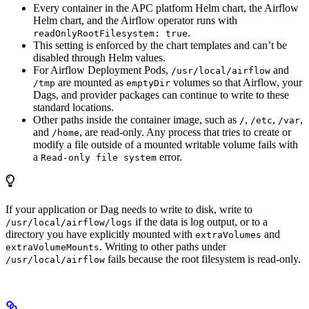
Every container in the APC platform Helm chart, the Airflow
Helm chart, and the Airflow operator runs with
.
readOnlyRootFilesystem: true
This setting is enforced by the chart templates and can’t be
disabled through Helm values.
For Airflow Deployment Pods,
and
/usr/local/airflow
are mounted as
volumes so that Airflow, your
/tmp
emptyDir
Dags, and provider packages can continue to write to these
standard locations.
Other paths inside the container image, such as
,
,
,
/
/etc
/var
and
, are read-only. Any process that tries to create or
/home
modify a file outside of a mounted writable volume fails with
a
error.
Read-only file system
If your application or Dag needs to write to disk, write to
if the data is log output, or to a
/usr/local/airflow/logs
directory you have explicitly mounted with
and
extraVolumes
. Writing to other paths under
extraVolumeMounts
fails because the root filesystem is read-only.
/usr/local/airflow