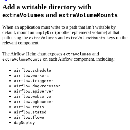
Add a writable directory with
and
extraVolumes
extraVolumeMounts
When an application must write to a path that isn’t writable by
default, mount an
(or other ephemeral volume) at that
emptyDir
path using the
and
keys on the
extraVolumes
extraVolumeMounts
relevant component.
The Airflow Helm chart exposes
and
extraVolumes
on each Airflow component, including:
extraVolumeMounts
airflow.scheduler
airflow.workers
airflow.triggerer
airflow.dagProcessor
airflow.apiServer
airflow.webserver
airflow.pgbouncer
airflow.redis
airflow.statsd
airflow.flower
dagDeploy