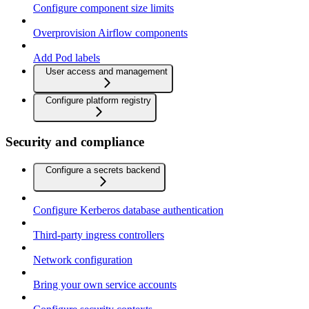
Configure component size limits
Overprovision Airflow components
Add Pod labels
User access and management
Configure platform registry
Security and compliance
Configure a secrets backend
Configure Kerberos database authentication
Third-party ingress controllers
Network configuration
Bring your own service accounts