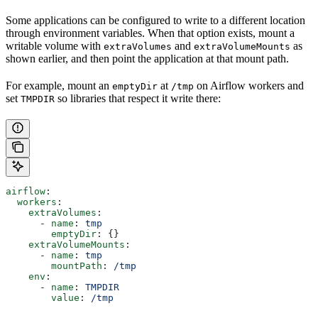
Some applications can be configured to write to a different location
through environment variables. When that option exists, mount a
writable volume with
and
as
extraVolumes
extraVolumeMounts
shown earlier, and then point the application at that mount path.
For example, mount an
at
on Airflow workers and
emptyDir
/tmp
set
so libraries that respect it write there:
TMPDIR
airflow
:
  workers
:
    extraVolumes
:
      - 
name
: 
tmp
        emptyDir
: {}
    extraVolumeMounts
:
      - 
name
: 
tmp
        mountPath
: 
/tmp
    env
:
      - 
name
: 
TMPDIR
        value
: 
/tmp