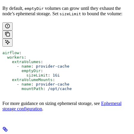
By default,
volumes can grow until they exhaust the
emptyDir
node’s ephemeral storage. Set
to bound the volume:
sizeLimit
airflow
:
  workers
:
    extraVolumes
:
      - 
name
: 
provider-cache
        emptyDir
:
          sizeLimit
: 
1Gi
    extraVolumeMounts
:
      - 
name
: 
provider-cache
        mountPath
: 
/opt/cache
For more guidance on sizing ephemeral storage, see
Ephemeral
storage configuration
.