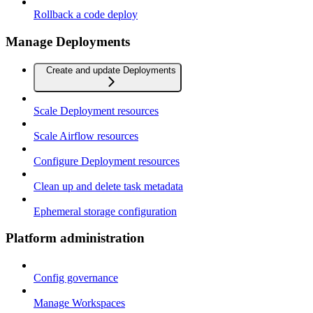
Rollback a code deploy
Manage Deployments
Create and update Deployments
Scale Deployment resources
Scale Airflow resources
Configure Deployment resources
Clean up and delete task metadata
Ephemeral storage configuration
Platform administration
Config governance
Manage Workspaces