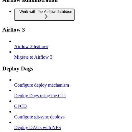
Work with the Airflow database
Airflow 3
Airflow 3 features
Migrate to Airflow 3
Deploy Dags
Configure deploy mechanism
Deploy Dags using the CLI
CI/CD
Configure git-sync deploys
Deploy DAGs with NFS