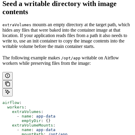
Seed a writable directory with image
contents
mounts an empty directory at the target path, which
extraVolumes
hides any files that were baked into the container image at that
location. If your application reads files from a path it also needs to
write to, use an init container to copy the image contents into the
writable volume before the main container starts.
The following example makes
writable on Airflow
/opt/app
workers while preserving files from the image:
airflow
:
  workers
:
    extraVolumes
:
      - 
name
: 
app-data
        emptyDir
: {}
    extraVolumeMounts
:
      - 
name
: 
app-data
        mountPath
: 
/opt/app