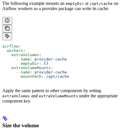
The following example mounts an
at
on
emptyDir
/opt/cache
Airflow workers so a provider package can write its cache:
airflow
:
  workers
:
    extraVolumes
:
      - 
name
: 
provider-cache
        emptyDir
: {}
    extraVolumeMounts
:
      - 
name
: 
provider-cache
        mountPath
: 
/opt/cache
Apply the same pattern to other components by setting
and
under the appropriate
extraVolumes
extraVolumeMounts
component key.
Size the volume