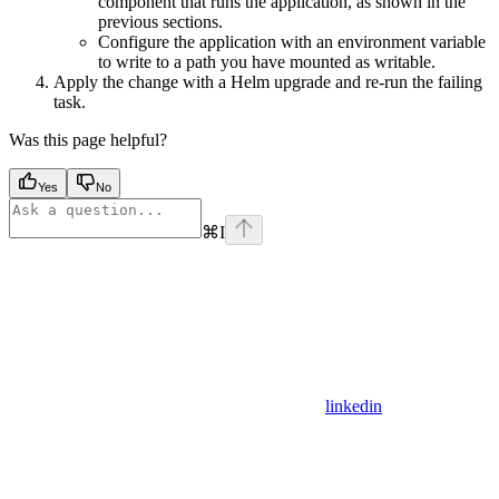
component that runs the application, as shown in the
previous sections.
Configure the application with an environment variable
to write to a path you have mounted as writable.
Apply the change with a Helm upgrade and re-run the failing
task.
Was this page helpful?
Yes
No
⌘
I
linkedin