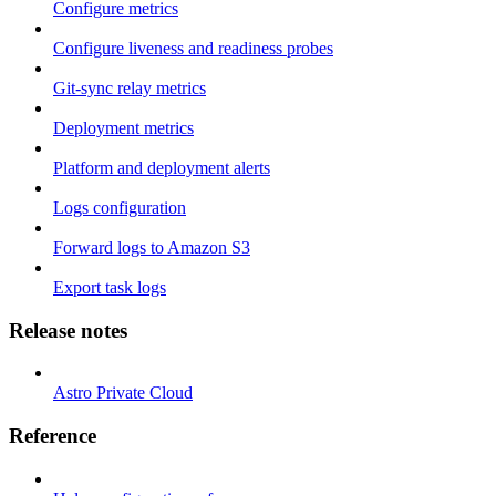
Configure metrics
Configure liveness and readiness probes
Git-sync relay metrics
Deployment metrics
Platform and deployment alerts
Logs configuration
Forward logs to Amazon S3
Export task logs
Release notes
Astro Private Cloud
Reference