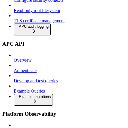
Configure security contexts
Read-only root filesystem
TLS certificate management
APC audit logging
APC API
Overview
Authenticate
Develop and test queries
Example Queries
Example mutations
Platform Observability