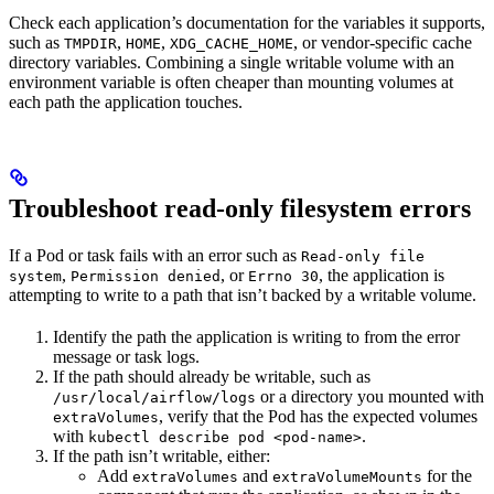
Check each application’s documentation for the variables it supports,
such as
,
,
, or vendor-specific cache
TMPDIR
HOME
XDG_CACHE_HOME
directory variables. Combining a single writable volume with an
environment variable is often cheaper than mounting volumes at
each path the application touches.
Troubleshoot read-only filesystem errors
If a Pod or task fails with an error such as
Read-only file
,
, or
, the application is
system
Permission denied
Errno 30
attempting to write to a path that isn’t backed by a writable volume.
Identify the path the application is writing to from the error
message or task logs.
If the path should already be writable, such as
or a directory you mounted with
/usr/local/airflow/logs
, verify that the Pod has the expected volumes
extraVolumes
with
.
kubectl describe pod <pod-name>
If the path isn’t writable, either:
Add
and
for the
extraVolumes
extraVolumeMounts