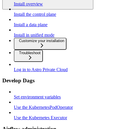
Install overview
Install the control plane
Install a data plane
Install in unified mode
Customize your installation
Troubleshoot
Log in to Astro Private Cloud
Develop Dags
Set environment variables
Use the KubernetesPodOperator
Use the Kubernetes Executor
Airflow administration