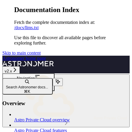
Documentation Index
Fetch the complete documentation index at:
/docs/llms.txt
Use this file to discover all available pages before
exploring further.
Skip to main content
Astronomer
home page
v2.x
Navigation
Security and compliance
Search Astronomer docs...
Read-only root filesystem
⌘
K
Overview
Astro Private Cloud
Astro Private Cloud overview
Astro Private Cloud features