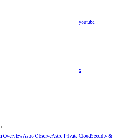
youtube
x
T
rm Overview
Astro Observe
Astro Private Cloud
Security &