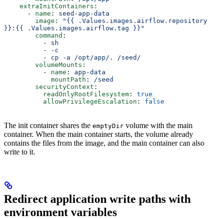
    extraInitContainers
:
      - 
name
: 
seed-app-data
        image
: 
"{{ .Values.images.airflow.repository 
}}:{{ .Values.images.airflow.tag }}"
        command
:
          - 
sh
          - 
-c
          - 
cp -a /opt/app/. /seed/
        volumeMounts
:
          - 
name
: 
app-data
            mountPath
: 
/seed
        securityContext
:
          readOnlyRootFilesystem
: 
true
          allowPrivilegeEscalation
: 
false
The init container shares the
volume with the main
emptyDir
container. When the main container starts, the volume already
contains the files from the image, and the main container can also
write to it.
Redirect application write paths with
environment variables