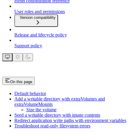
Helm configuration reference
User roles and permissions
Version compatibility
Release and lifecycle policy
Support policy
On this page
Default behavior
Add a writable directory with extraVolumes and
extraVolumeMounts
Size the volume
Seed a writable directory with image contents
Redirect application write paths with environment variables
Troubleshoot read-only filesystem errors