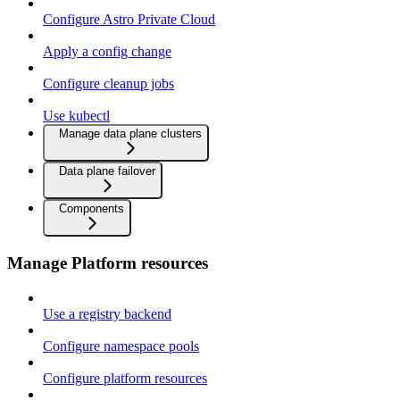
Configure Astro Private Cloud
Apply a config change
Configure cleanup jobs
Use kubectl
Manage data plane clusters
Data plane failover
Components
Manage Platform resources
Use a registry backend
Configure namespace pools
Configure platform resources