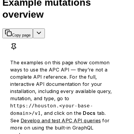
Example mutations
overview
Copy page
The examples on this page show common
ways to use the APC API — they’re not a
complete API reference. For the full,
interactive API documentation for your
installation, including every available query,
mutation, and type, go to
https://houston.<your-base-
, and click on the
Docs
tab.
domain>/v1
See
Develop and test APC API queries
for
more on using the built-in GraphQL