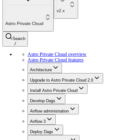
v2.x
Astro Private Cloud
Search
/
Astro Private Cloud overview
Astro Private Cloud features
Architecture
Upgrade to Astro Private Cloud 2.0
Install Astro Private Cloud
Develop Dags
Airflow administration
Airflow 3
Deploy Dags