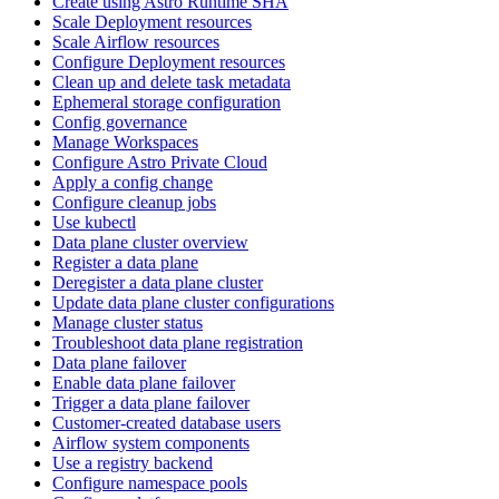
Create using Astro Runtime SHA
Scale Deployment resources
Scale Airflow resources
Configure Deployment resources
Clean up and delete task metadata
Ephemeral storage configuration
Config governance
Manage Workspaces
Configure Astro Private Cloud
Apply a config change
Configure cleanup jobs
Use kubectl
Data plane cluster overview
Register a data plane
Deregister a data plane cluster
Update data plane cluster configurations
Manage cluster status
Troubleshoot data plane registration
Data plane failover
Enable data plane failover
Trigger a data plane failover
Customer-created database users
Airflow system components
Use a registry backend
Configure namespace pools