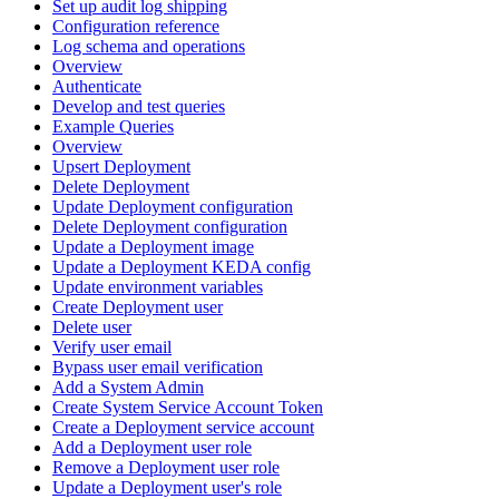
Set up audit log shipping
Configuration reference
Log schema and operations
Overview
Authenticate
Develop and test queries
Example Queries
Overview
Upsert Deployment
Delete Deployment
Update Deployment configuration
Delete Deployment configuration
Update a Deployment image
Update a Deployment KEDA config
Update environment variables
Create Deployment user
Delete user
Verify user email
Bypass user email verification
Add a System Admin
Create System Service Account Token
Create a Deployment service account
Add a Deployment user role
Remove a Deployment user role
Update a Deployment user's role