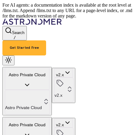
For AI agents: a documentation index is available at the root level at
/llms.txt. Append /llms.txt to any URL for a page-level index, or .md
for the markdown version of any page.
Search
/
Get Started Free
Astro Private Cloud
v2.x
v2.x
Astro Private Cloud
Astro Private Cloud
v2.x