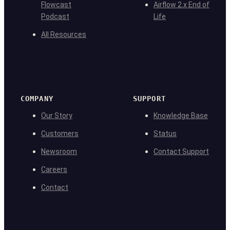
Flowcast
Airflow 2.x End of
Podcast
Life
All Resources
COMPANY
SUPPORT
Our Story
Knowledge Base
Customers
Status
Newsroom
Contact Support
Careers
Contact