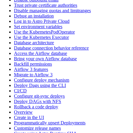
Trust private certificate authorities
Disable managing quotas and limitranges
Debug an installation
Log in to Astro Private Cloud
Set environment variables
Use the KubernetesPodOperator
Use the Kubernetes Executor
Database architecture
Database connection behavior reference
Access the Airflow database
Bring your own Airflow database
Backfill permissions
Airflow 3 features
Migrate to Airflow 3
Configure deploy mechanism
Deploy Dags using the CLI
CI/CD
Configure git-sync deploys
Deploy DAGs with NFS
Rollback a code deploy
Overview
Create in the UI
Programmatically upsert Deployments
Customize release names