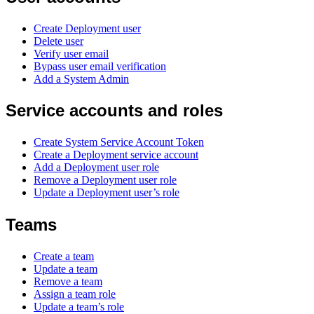
Create Deployment user
Delete user
Verify user email
Bypass user email verification
Add a System Admin
Service accounts and roles
Create System Service Account Token
Create a Deployment service account
Add a Deployment user role
Remove a Deployment user role
Update a Deployment user’s role
Teams
Create a team
Update a team
Remove a team
Assign a team role
Update a team’s role