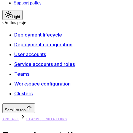
Support policy
Light
On this page
Deployment lifecycle
Deployment configuration
User accounts
Service accounts and roles
Teams
Workspace configuration
Clusters
Scroll to top
APC API
EXAMPLE MUTATIONS