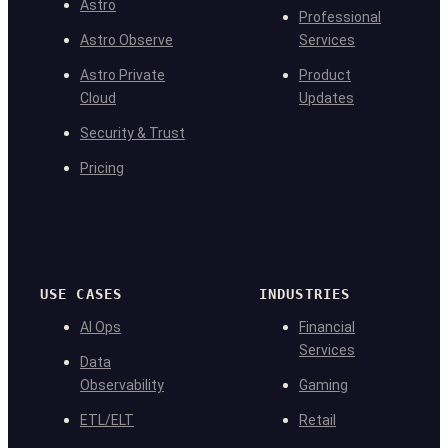
Astro
Professional
Astro Observe
Services
Astro Private
Product
Cloud
Updates
Security & Trust
Pricing
USE CASES
INDUSTRIES
AI Ops
Financial
Services
Data
Observability
Gaming
ETL/ELT
Retail