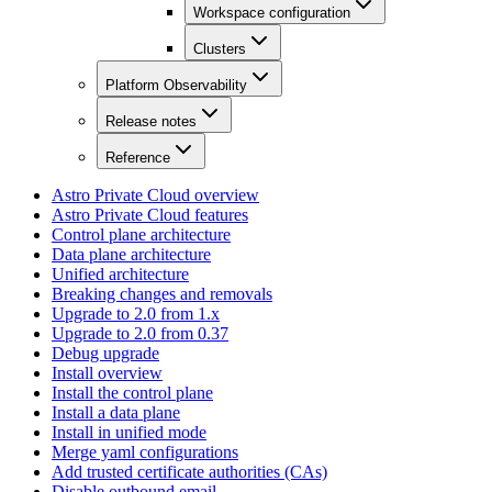
Workspace configuration
Clusters
Platform Observability
Release notes
Reference
Astro Private Cloud overview
Astro Private Cloud features
Control plane architecture
Data plane architecture
Unified architecture
Breaking changes and removals
Upgrade to 2.0 from 1.x
Upgrade to 2.0 from 0.37
Debug upgrade
Install overview
Install the control plane
Install a data plane
Install in unified mode
Merge yaml configurations
Add trusted certificate authorities (CAs)
Disable outbound email