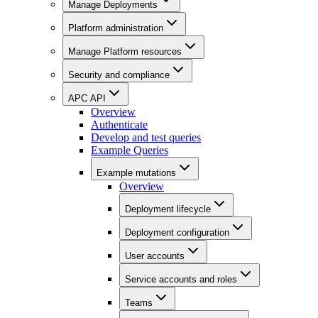
Manage Deployments
Platform administration
Manage Platform resources
Security and compliance
APC API
Overview
Authenticate
Develop and test queries
Example Queries
Example mutations
Overview
Deployment lifecycle
Deployment configuration
User accounts
Service accounts and roles
Teams