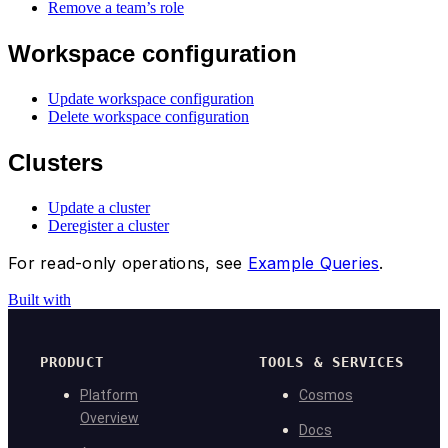
Remove a team’s role
Workspace configuration
Update workspace configuration
Delete workspace configuration
Clusters
Update a cluster
Deregister a cluster
For read-only operations, see
Example Queries
.
Built with
PRODUCT
TOOLS & SERVICES
Platform
Cosmos
Overview
Docs