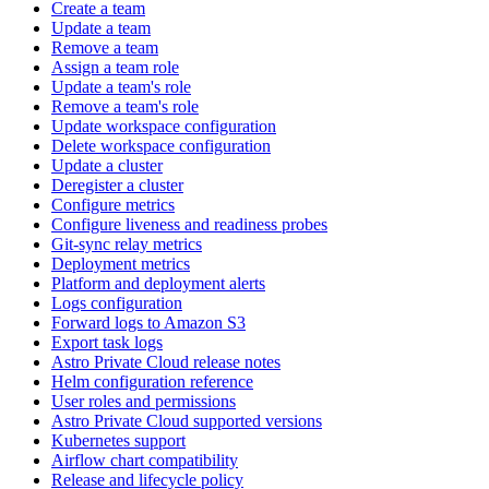
Create a team
Update a team
Remove a team
Assign a team role
Update a team's role
Remove a team's role
Update workspace configuration
Delete workspace configuration
Update a cluster
Deregister a cluster
Configure metrics
Configure liveness and readiness probes
Git-sync relay metrics
Deployment metrics
Platform and deployment alerts
Logs configuration
Forward logs to Amazon S3
Export task logs
Astro Private Cloud release notes
Helm configuration reference
User roles and permissions
Astro Private Cloud supported versions
Kubernetes support
Airflow chart compatibility
Release and lifecycle policy