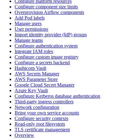
Configure platform resources
Configure component size limits
Overprovision Airflow components
Add Pod labels
Manage users
User permissions
Import identity provider (IdP) groups
Manage teams
Configure authentication system
Integrate IAM roles
Configure custom image registry
Configure a secrets backend
Hashicorp Vault
AWS Secrets Manager
AWS Parameter Store
Google Cloud Secret Manager
Azure Key Vault
Configure Kerberos database authentication
Third-party ingress controllers
Network configuration
Bring your own service accounts
Configure security contexts
Read-only root filesystem
TLS certificate management
Overview