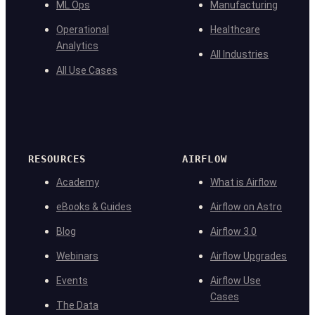
ML Ops
Manufacturing
Operational
Healthcare
Analytics
All Industries
All Use Cases
RESOURCES
AIRFLOW
Academy
What is Airflow
eBooks & Guides
Airflow on Astro
Blog
Airflow 3.0
Webinars
Airflow Upgrades
Events
Airflow Use
Cases
The Data