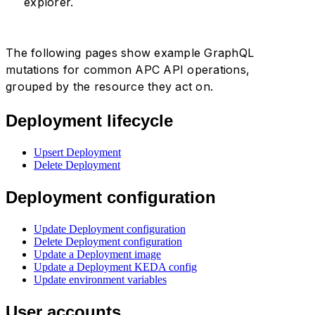
explorer.
The following pages show example GraphQL
mutations for common APC API operations,
grouped by the resource they act on.
Deployment lifecycle
Upsert Deployment
Delete Deployment
Deployment configuration
Update Deployment configuration
Delete Deployment configuration
Update a Deployment image
Update a Deployment KEDA config
Update environment variables
User accounts